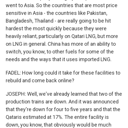
went to Asia. So the countries that are most price
sensitive in Asia - the countries like Pakistan,
Bangladesh, Thailand - are really going to be hit
hardest the most quickly because they were
heavily reliant, particularly on Qatari LNG, but more
on LNG in general. China has more of an ability to
switch, you know, to other fuels for some of the
needs and the ways that it uses imported LNG.
FADEL: How long could it take for these facilities to
rebuild and come back online?
JOSEPH: Well, we've already learned that two of the
production trains are down. And it was announced
that they're down for four to five years and that the
Qataris estimated at 17%. The entire facility is
down, you know, that obviously would be much