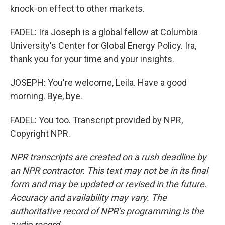
knock-on effect to other markets.
FADEL: Ira Joseph is a global fellow at Columbia
University's Center for Global Energy Policy. Ira,
thank you for your time and your insights.
JOSEPH: You're welcome, Leila. Have a good
morning. Bye, bye.
FADEL: You too. Transcript provided by NPR,
Copyright NPR.
NPR transcripts are created on a rush deadline by
an NPR contractor. This text may not be in its final
form and may be updated or revised in the future.
Accuracy and availability may vary. The
authoritative record of NPR’s programming is the
audio record.