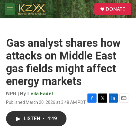
Skip to main content
S
DONATE
e
M
a
e
r
n
c
u
h
Gas analyst shares how
u
e
attacks on Middle East
r
y
gas fields might affect
energy markets
NPR | By
Leila Fadel
Published March 20, 2026 at 3:48 AM PDT
F
T
L
E
a
w
i
m
c
i
n
a
LISTEN
•
4:49
e
t
k
i
b
t
e
l
o
e
d