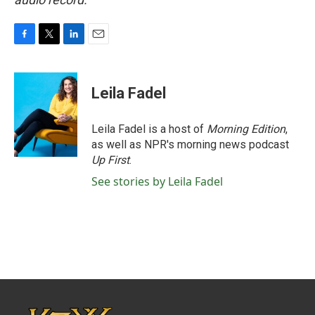
F
T
L
E
a
w
i
m
c
i
n
a
e
t
k
i
Leila Fadel
b
t
e
l
o
e
d
o
r
I
Leila Fadel is a host of
Morning Edition
,
k
n
as well as NPR's morning news podcast
Up First
.
See stories by Leila Fadel