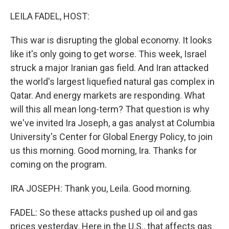
o
r
I
k
n
LEILA FADEL, HOST:
This war is disrupting the global economy. It looks
like it's only going to get worse. This week, Israel
struck a major Iranian gas field. And Iran attacked
the world's largest liquefied natural gas complex in
Qatar. And energy markets are responding. What
will this all mean long-term? That question is why
we've invited Ira Joseph, a gas analyst at Columbia
University's Center for Global Energy Policy, to join
us this morning. Good morning, Ira. Thanks for
coming on the program.
IRA JOSEPH: Thank you, Leila. Good morning.
FADEL: So these attacks pushed up oil and gas
prices yesterday. Here in the U.S., that affects gas