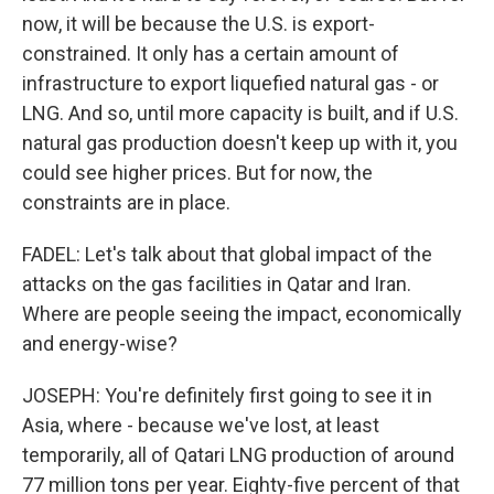
now, it will be because the U.S. is export-
constrained. It only has a certain amount of
infrastructure to export liquefied natural gas - or
LNG. And so, until more capacity is built, and if U.S.
natural gas production doesn't keep up with it, you
could see higher prices. But for now, the
constraints are in place.
FADEL: Let's talk about that global impact of the
attacks on the gas facilities in Qatar and Iran.
Where are people seeing the impact, economically
and energy-wise?
JOSEPH: You're definitely first going to see it in
Asia, where - because we've lost, at least
temporarily, all of Qatari LNG production of around
77 million tons per year. Eighty-five percent of that