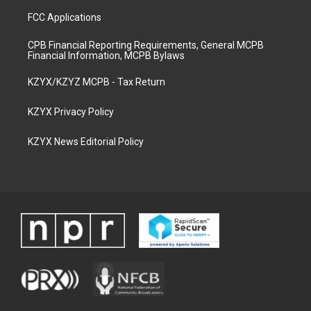
FCC Applications
CPB Financial Reporting Requirements, General MCPB
Financial Information, MCPB Bylaws
KZYX/KZYZ MCPB - Tax Return
KZYX Privacy Policy
KZYX News Editorial Policy