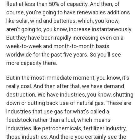
fleet at less than 50% of capacity. And then, of
course, you're going to have renewables additions
like solar, wind and batteries, which, you know,
aren't going to, you know, increase instantaneously.
But they have been rapidly increasing even on a
week-to-week and month-to-month basis
worldwide for the past five years. So you'll see
more capacity there.
But in the most immediate moment, you know, it's
really coal. And then after that, we have demand
destruction. We have industries, you know, shutting
down or cutting back use of natural gas. These are
industries that use gas for what's called a
feedstock rather than a fuel, which means
industries like petrochemicals, fertilizer industry,
those industries. And there you certainly see the