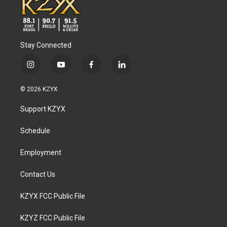
Stay Connected
i
y
f
l
n
o
a
i
s
u
c
n
© 2026 KZYX
t
t
e
k
a
u
b
e
Support KZYX
g
b
o
d
r
e
o
i
a
k
n
Schedule
m
Employment
Contact Us
KZYX FCC Public File
KZYZ FCC Public File