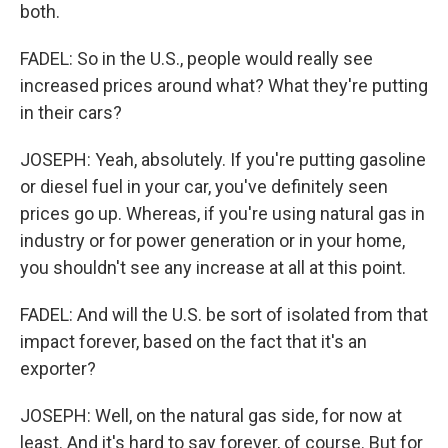
both.
FADEL: So in the U.S., people would really see
increased prices around what? What they're putting
in their cars?
JOSEPH: Yeah, absolutely. If you're putting gasoline
or diesel fuel in your car, you've definitely seen
prices go up. Whereas, if you're using natural gas in
industry or for power generation or in your home,
you shouldn't see any increase at all at this point.
FADEL: And will the U.S. be sort of isolated from that
impact forever, based on the fact that it's an
exporter?
JOSEPH: Well, on the natural gas side, for now at
least. And it's hard to say forever, of course. But for