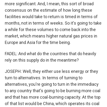
more significant. And, I mean, this sort of broad
consensus on the estimate of how long these
facilities would take to return is timed in terms of
months, not in terms of weeks. So it's going to take
a while for these volumes to come back into the
market, which means higher natural gas prices in
Europe and Asia for the time being.
FADEL: And what do the countries that do heavily
rely on this supply do in the meantime?
JOSEPH: Well, they either use less energy or they
turn to alternatives. In terms of turning to
alternatives, you're going to turn in the immediacy
to any country that's going to be burning more coal
and that has more coal-burning capacity. At the top
of that list would be China, which operates its coal