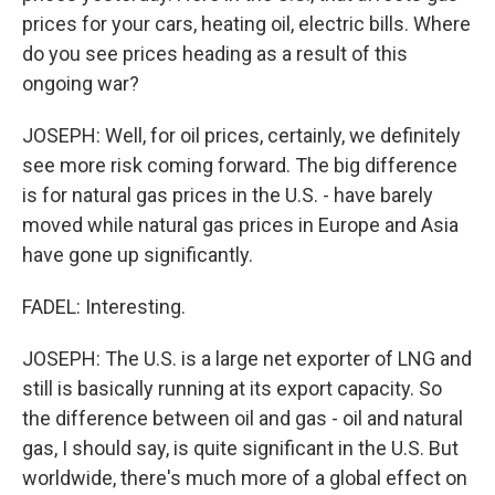
prices for your cars, heating oil, electric bills. Where
do you see prices heading as a result of this
ongoing war?
JOSEPH: Well, for oil prices, certainly, we definitely
see more risk coming forward. The big difference
is for natural gas prices in the U.S. - have barely
moved while natural gas prices in Europe and Asia
have gone up significantly.
FADEL: Interesting.
JOSEPH: The U.S. is a large net exporter of LNG and
still is basically running at its export capacity. So
the difference between oil and gas - oil and natural
gas, I should say, is quite significant in the U.S. But
worldwide, there's much more of a global effect on