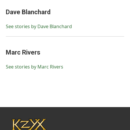
Dave Blanchard
See stories by Dave Blanchard
Marc Rivers
See stories by Marc Rivers