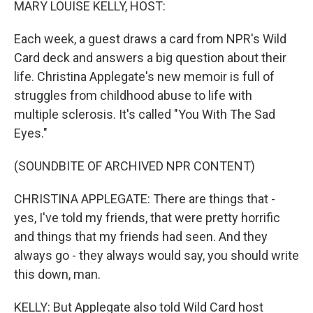
MARY LOUISE KELLY, HOST:
Each week, a guest draws a card from NPR's Wild
Card deck and answers a big question about their
life. Christina Applegate's new memoir is full of
struggles from childhood abuse to life with
multiple sclerosis. It's called "You With The Sad
Eyes."
(SOUNDBITE OF ARCHIVED NPR CONTENT)
CHRISTINA APPLEGATE: There are things that -
yes, I've told my friends, that were pretty horrific
and things that my friends had seen. And they
always go - they always would say, you should write
this down, man.
KELLY: But Applegate also told Wild Card host