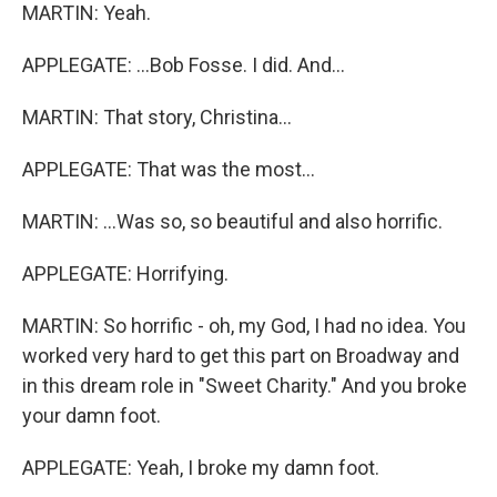
MARTIN: Yeah.
APPLEGATE: ...Bob Fosse. I did. And...
MARTIN: That story, Christina...
APPLEGATE: That was the most...
MARTIN: ...Was so, so beautiful and also horrific.
APPLEGATE: Horrifying.
MARTIN: So horrific - oh, my God, I had no idea. You
worked very hard to get this part on Broadway and
in this dream role in "Sweet Charity." And you broke
your damn foot.
APPLEGATE: Yeah, I broke my damn foot.