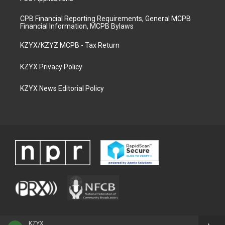
CPB Financial Reporting Requirements, General MCPB
Financial Information, MCPB Bylaws
KZYX/KZYZ MCPB - Tax Return
KZYX Privacy Policy
KZYX News Editorial Policy
KZYX