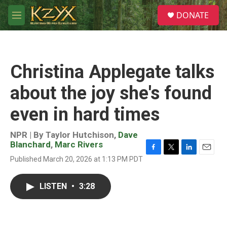
Skip to main content
S
DONATE
e
M
a
e
r
n
c
u
h
Christina Applegate talks
u
e
about the joy she's found
r
y
even in hard times
NPR | By
Taylor Hutchison
,
Dave
Blanchard
,
Marc Rivers
F
T
L
E
Published March 20, 2026 at 1:13 PM PDT
a
w
i
m
c
i
n
a
e
t
k
i
LISTEN
•
3:28
b
t
e
l
o
e
d
o
r
I
k
n