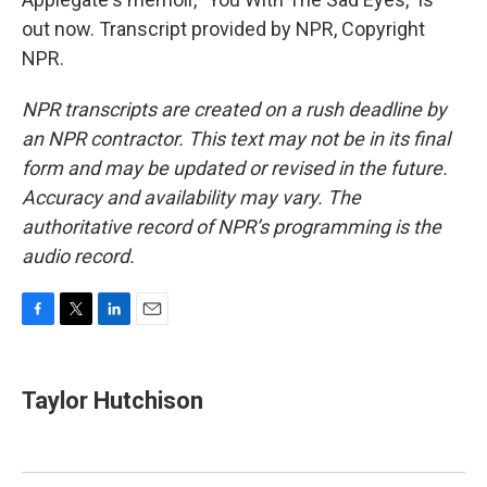
out now. Transcript provided by NPR, Copyright
NPR.
NPR transcripts are created on a rush deadline by
an NPR contractor. This text may not be in its final
form and may be updated or revised in the future.
Accuracy and availability may vary. The
authoritative record of NPR’s programming is the
audio record.
F
T
L
E
a
w
i
m
c
i
n
a
e
t
k
i
Taylor Hutchison
b
t
e
l
o
e
d
o
r
I
k
n