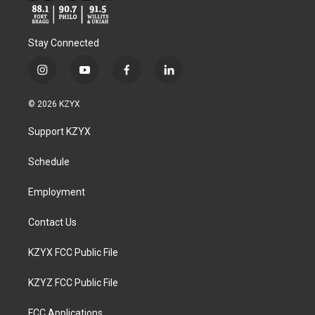
Stay Connected
i
y
f
l
n
o
a
i
s
u
c
n
© 2026 KZYX
t
t
e
k
a
u
b
e
Support KZYX
g
b
o
d
r
e
o
i
a
k
n
Schedule
m
Employment
Contact Us
KZYX FCC Public File
KZYZ FCC Public File
FCC Applications