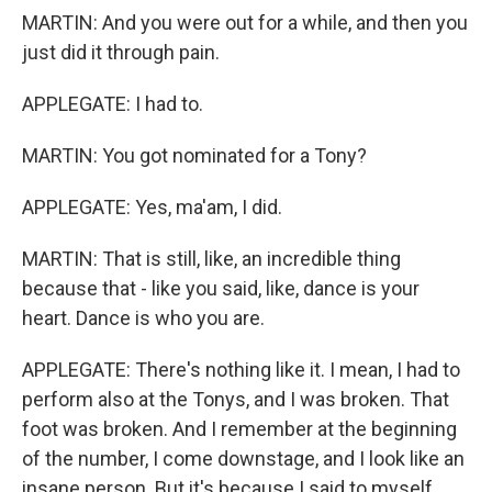
MARTIN: And you were out for a while, and then you
just did it through pain.
APPLEGATE: I had to.
MARTIN: You got nominated for a Tony?
APPLEGATE: Yes, ma'am, I did.
MARTIN: That is still, like, an incredible thing
because that - like you said, like, dance is your
heart. Dance is who you are.
APPLEGATE: There's nothing like it. I mean, I had to
perform also at the Tonys, and I was broken. That
foot was broken. And I remember at the beginning
of the number, I come downstage, and I look like an
insane person. But it's because I said to myself,