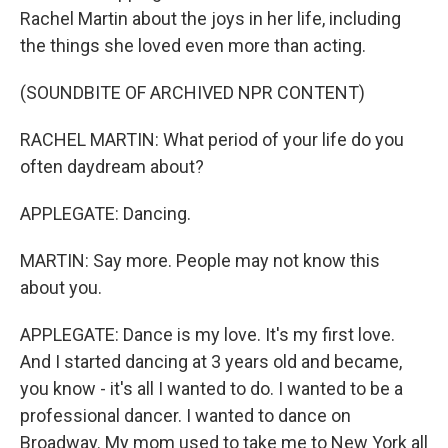
Rachel Martin about the joys in her life, including
the things she loved even more than acting.
(SOUNDBITE OF ARCHIVED NPR CONTENT)
RACHEL MARTIN: What period of your life do you
often daydream about?
APPLEGATE: Dancing.
MARTIN: Say more. People may not know this
about you.
APPLEGATE: Dance is my love. It's my first love.
And I started dancing at 3 years old and became,
you know - it's all I wanted to do. I wanted to be a
professional dancer. I wanted to dance on
Broadway. My mom used to take me to New York all