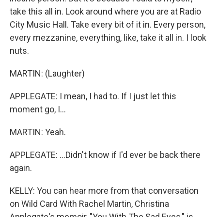
take this all in. Look around where you are at Radio
City Music Hall. Take every bit of it in. Every person,
every mezzanine, everything, like, take it all in. I look
nuts.
MARTIN: (Laughter)
APPLEGATE: I mean, I had to. If I just let this
moment go, I...
MARTIN: Yeah.
APPLEGATE: ...Didn't know if I'd ever be back there
again.
KELLY: You can hear more from that conversation
on Wild Card With Rachel Martin, Christina
Applegate's memoir, "You With The Sad Eyes," is