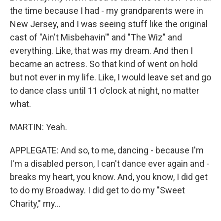
the time because I had - my grandparents were in
New Jersey, and I was seeing stuff like the original
cast of "Ain't Misbehavin'" and "The Wiz" and
everything. Like, that was my dream. And then I
became an actress. So that kind of went on hold
but not ever in my life. Like, I would leave set and go
to dance class until 11 o'clock at night, no matter
what.
MARTIN: Yeah.
APPLEGATE: And so, to me, dancing - because I'm
I'm a disabled person, I can't dance ever again and -
breaks my heart, you know. And, you know, I did get
to do my Broadway. I did get to do my "Sweet
Charity," my...