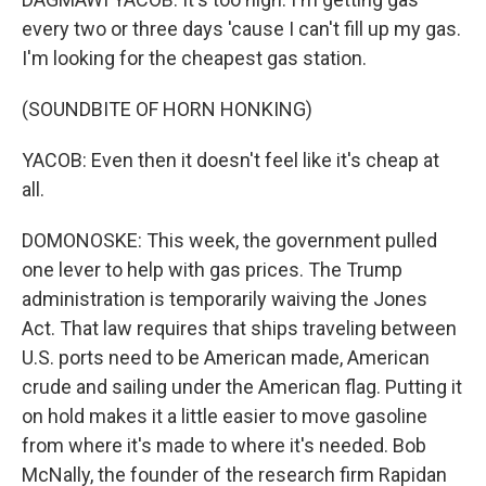
every two or three days 'cause I can't fill up my gas.
I'm looking for the cheapest gas station.
(SOUNDBITE OF HORN HONKING)
YACOB: Even then it doesn't feel like it's cheap at
all.
DOMONOSKE: This week, the government pulled
one lever to help with gas prices. The Trump
administration is temporarily waiving the Jones
Act. That law requires that ships traveling between
U.S. ports need to be American made, American
crude and sailing under the American flag. Putting it
on hold makes it a little easier to move gasoline
from where it's made to where it's needed. Bob
McNally, the founder of the research firm Rapidan