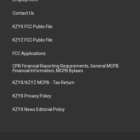
Contact Us
KZYX FCC Public File
KZYZ FCC Public File
FCC Applications
CPB Financial Reporting Requirements, General MCPB
Financial Information, MCPB Bylaws
KZYX/KZYZ MCPB - Tax Return
KZYX Privacy Policy
KZYX News Editorial Policy