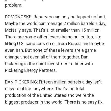
problem.
DOMONOSKE: Reserves can only be tapped so fast.
Maybe the world can manage 2 million barrels a day,
McNally says. That's a lot smaller than 15 million.
There are some other levers being pulled too, like
lifting U.S. sanctions on oil from Russia and maybe
even Iran. But none of these levers are a game
changer, not even all of them together. Dan
Pickering is the chief investment officer with
Pickering Energy Partners.
DAN PICKERING: Fifteen million barrels a day isn't
easy to offset anywhere. That's the total
production of the United States and we're the
biggest producer in the world. There is no easy fix.