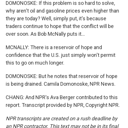
DOMONOSKE: If this problem is so hard to solve,
why aren't oil and gasoline prices even higher than
they are today? Well, simply put, it's because
traders continue to hope that the conflict will be
over soon. As Bob McNally puts it...
MCNALLY: There is a reservoir of hope and
confidence that the U.S. just simply won't permit
this to go on much longer.
DOMONOSKE: But he notes that reservoir of hope
is being drained. Camila Domonoske, NPR News.
CHANG: And NPR's Ava Berger contributed to this
report. Transcript provided by NPR, Copyright NPR.
NPR transcripts are created on a rush deadline by
an NPR contractor. This text may not be in its final