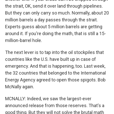
the strait, OK, send it over land through pipelines.
But they can only carry so much. Normally, about 20
million barrels a day passes through the strait.
Experts guess about 5 million barrels are getting
around it. If you're doing the math, that is still a 15-
million-barrel hole.
The next lever is to tap into the oil stockpiles that
countries like the U.S. have built up in case of
emergency. And that is happening, too. Last week,
the 32 countries that belonged to the International
Energy Agency agreed to open those spigots. Bob
McNally again.
MCNALLY: Indeed, we saw the largest-ever
announced release from those reserves. That's a
good thing. But they will not solve the brutal math