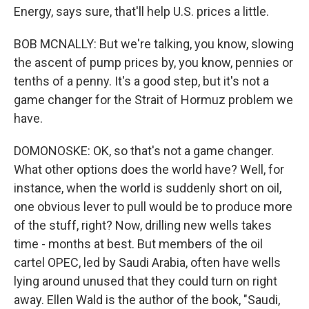
Energy, says sure, that'll help U.S. prices a little.
BOB MCNALLY: But we're talking, you know, slowing
the ascent of pump prices by, you know, pennies or
tenths of a penny. It's a good step, but it's not a
game changer for the Strait of Hormuz problem we
have.
DOMONOSKE: OK, so that's not a game changer.
What other options does the world have? Well, for
instance, when the world is suddenly short on oil,
one obvious lever to pull would be to produce more
of the stuff, right? Now, drilling new wells takes
time - months at best. But members of the oil
cartel OPEC, led by Saudi Arabia, often have wells
lying around unused that they could turn on right
away. Ellen Wald is the author of the book, "Saudi,