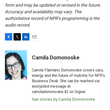
form and may be updated or revised in the future.
Accuracy and availability may vary. The
authoritative record of NPR’s programming is the
audio record.
F
T
L
E
a
w
i
m
c
i
n
a
e
t
k
i
Camila Domonoske
b
t
e
l
o
e
d
o
r
I
Camila Flamiano Domonoske covers cars,
k
n
energy and the future of mobility for NPR's
Business Desk. She can be reached via
encrypted message at
camiladomonoske.42 on Signal.
See stories by Camila Domonoske