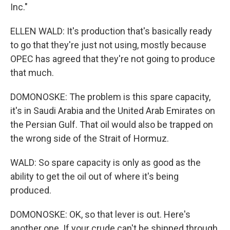
Inc."
ELLEN WALD: It's production that's basically ready
to go that they're just not using, mostly because
OPEC has agreed that they're not going to produce
that much.
DOMONOSKE: The problem is this spare capacity,
it's in Saudi Arabia and the United Arab Emirates on
the Persian Gulf. That oil would also be trapped on
the wrong side of the Strait of Hormuz.
WALD: So spare capacity is only as good as the
ability to get the oil out of where it's being
produced.
DOMONOSKE: OK, so that lever is out. Here's
another one. If your crude can't be shipped through