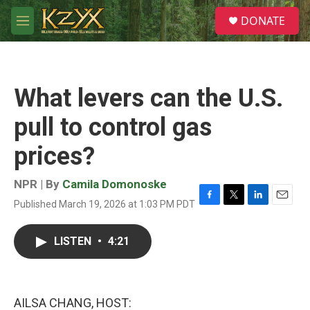
Skip to main content
S
DONATE
e
M
a
e
r
n
c
u
h
What levers can the U.S.
u
e
pull to control gas
r
y
prices?
NPR | By
Camila Domonoske
Published March 19, 2026 at 1:03 PM PDT
F
T
L
E
a
w
i
m
c
i
n
a
LISTEN
•
4:21
e
t
k
i
b
t
e
l
o
e
d
o
r
I
k
n
AILSA CHANG, HOST: