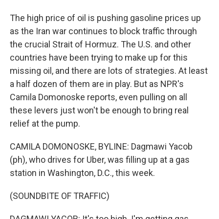
The high price of oil is pushing gasoline prices up
as the Iran war continues to block traffic through
the crucial Strait of Hormuz. The U.S. and other
countries have been trying to make up for this
missing oil, and there are lots of strategies. At least
a half dozen of them are in play. But as NPR's
Camila Domonoske reports, even pulling on all
these levers just won't be enough to bring real
relief at the pump.
CAMILA DOMONOSKE, BYLINE: Dagmawi Yacob
(ph), who drives for Uber, was filling up at a gas
station in Washington, D.C., this week.
(SOUNDBITE OF TRAFFIC)
DAGMAWI YACOB: It's too high. I'm getting gas