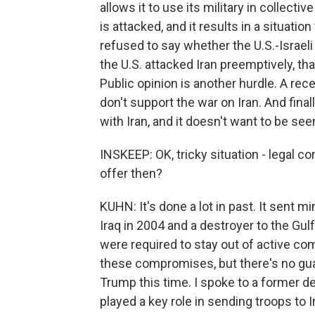
allows it to use its military in collectiv
is attacked, and it results in a situati
refused to say whether the U.S.-Israeli 
the U.S. attacked Iran preemptively, th
Public opinion is another hurdle. A r
don't support the war on Iran. And fina
with Iran, and it doesn't want to be see
INSKEEP: OK, tricky situation - legal co
offer then?
KUHN: It's done a lot in past. It sent 
Iraq in 2004 and a destroyer to the Gulf
were required to stay out of active co
these compromises, but there's no gua
Trump this time. I spoke to a former de
played a key role in sending troops to 