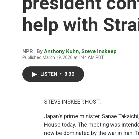
president con
help with Str
NPR | By
Anthony Kuhn
,
Steve Inskeep
Published March 19, 2026 at 1:44 AM PDT
LISTEN
•
3:30
STEVE INSKEEP, HOST:
Japan's prime minister, Sanae Takaichi
House today. The meeting was intende
now be dominated by the war in Iran. T