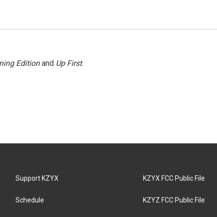
ning Edition
and
Up First
.
Support KZYX
KZYX FCC Public File
Schedule
KZYZ FCC Public File