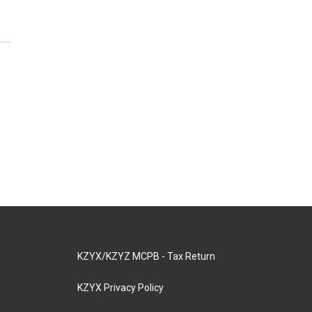
KZYX/KZYZ MCPB - Tax Return
KZYX Privacy Policy