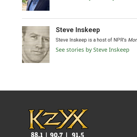
o
r
I
k
n
Steve Inskeep
Steve Inskeep is a host of NPR's
Mor
See stories by Steve Inskeep