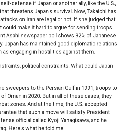
e self-defense if Japan or another ally, like the U.S.,
on that threatens Japan's survival. Now, Takaichi has
attacks on Iran are legal or not. If she judged that
at could make it hard to argue for sending troops.
ecent Asahi newspaper poll shows 82% of Japanese
lly, Japan has maintained good diplomatic relations
n as engaging in hostilities against them.
nstraints, political constraints. What could Japan
mine sweepers to the Persian Gulf in 1991, troops to
 of Oman in 2020. But in all of these cases, they
mbat zones. And at the time, the U.S. accepted
rantee that such a move will satisfy President
fense official called Kyoji Yanagisawa, and he
Iraq. Here's what he told me.