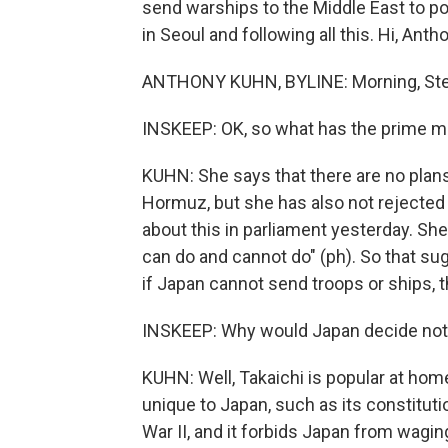
send warships to the Middle East to po
in Seoul and following all this. Hi, Anth
ANTHONY KUHN, BYLINE: Morning, Ste
INSKEEP: OK, so what has the prime mi
KUHN: She says that there are no plans
Hormuz, but she has also not rejected
about this in parliament yesterday. She
can do and cannot do" (ph). So that su
if Japan cannot send troops or ships, 
INSKEEP: Why would Japan decide not t
KUHN: Well, Takaichi is popular at home
unique to Japan, such as its constituti
War II, and it forbids Japan from wagin