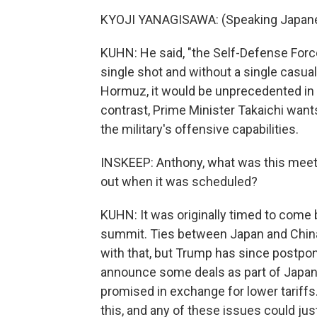
KYOJI YANAGISAWA: (Speaking Japane
KUHN: He said, "the Self-Defense Force
single shot and without a single casualt
Hormuz, it would be unprecedented in 
contrast, Prime Minister Takaichi want
the military's offensive capabilities.
INSKEEP: Anthony, what was this meet
out when it was scheduled?
KUHN: It was originally timed to come 
summit. Ties between Japan and China
with that, but Trump has since postpon
announce some deals as part of Japan's
promised in exchange for lower tariffs
this, and any of these issues could ju