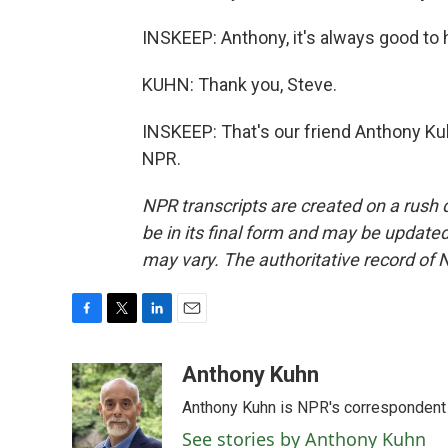
INSKEEP: Anthony, it's always good to
KUHN: Thank you, Steve.
INSKEEP: That's our friend Anthony Kuh
NPR.
NPR transcripts are created on a rush 
be in its final form and may be updated 
may vary. The authoritative record of 
F
T
L
E
a
w
i
m
c
i
n
a
Anthony Kuhn
e
t
k
i
Anthony Kuhn is NPR's correspondent 
b
t
e
l
o
e
d
See stories by Anthony Kuhn