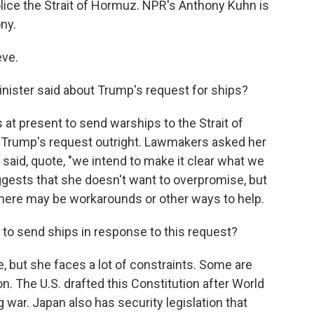
lice the Strait of Hormuz. NPR's Anthony Kuhn is
ony.
ve.
nister said about Trump's request for ships?
 at present to send warships to the Strait of
 Trump's request outright. Lawmakers asked her
 said, quote, "we intend to make it clear what we
ggests that she doesn't want to overpromise, but
there may be workarounds or other ways to help.
o send ships in response to this request?
, but she faces a lot of constraints. Some are
on. The U.S. drafted this Constitution after World
g war. Japan also has security legislation that