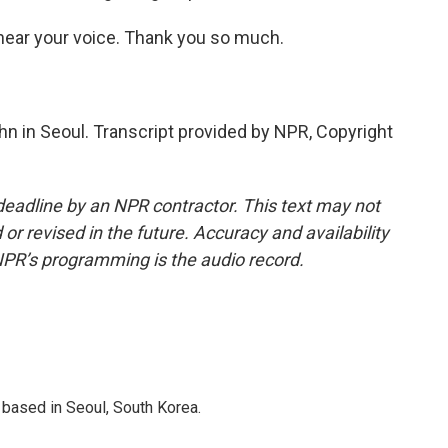
 hear your voice. Thank you so much.
n in Seoul. Transcript provided by NPR, Copyright
deadline by an NPR contractor. This text may not
or revised in the future. Accuracy and availability
NPR’s programming is the audio record.
based in Seoul, South Korea.