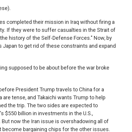
se).
s completed their mission in Iraq without firing a
y. If they were to suffer casualties in the Strait of
the history of the Self-Defense Forces." Now, by
s Japan to get rid of these constraints and expand
ing supposed to be about before the war broke
before President Trump travels to China for a
 are tense, and Takaichi wants Trump to help
ed the trip. The two sides are expected to
 $550 billion in investments in the U.S.,
. But now the Iran issue is overshadowing all of
st become bargaining chips for the other issues.