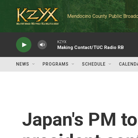
Skip to main content
Mendocino County Public Broadc
KZYX
Making Contact/TUC Radio RB
NEWS
PROGRAMS
SCHEDULE
CALEND
Japan's PM to