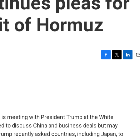
tinues pleas for
ait of Hormuz
F
T
L
E
a
w
i
m
c
i
n
a
e
t
k
i
b
t
e
l
o
e
d
o
r
I
k
n
, is meeting with President Trump at the White
d to discuss China and business deals but may
rump recently asked countries, including Japan, to