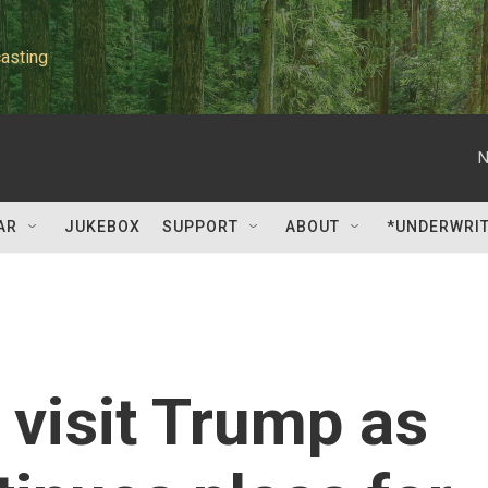
asting
N
AR
JUKEBOX
SUPPORT
ABOUT
*UNDERWRI
 visit Trump as