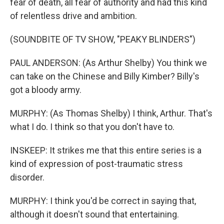
fear of death, all fear of authority and had this kind
of relentless drive and ambition.
(SOUNDBITE OF TV SHOW, "PEAKY BLINDERS")
PAUL ANDERSON: (As Arthur Shelby) You think we
can take on the Chinese and Billy Kimber? Billy's
got a bloody army.
MURPHY: (As Thomas Shelby) I think, Arthur. That's
what I do. I think so that you don't have to.
INSKEEP: It strikes me that this entire series is a
kind of expression of post-traumatic stress
disorder.
MURPHY: I think you'd be correct in saying that,
although it doesn't sound that entertaining.