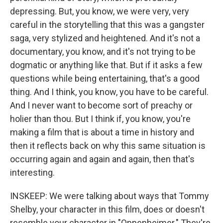
depressing. But, you know, we were very, very
careful in the storytelling that this was a gangster
saga, very stylized and heightened. And it's not a
documentary, you know, and it's not trying to be
dogmatic or anything like that. But if it asks a few
questions while being entertaining, that's a good
thing. And I think, you know, you have to be careful.
And I never want to become sort of preachy or
holier than thou. But I think if, you know, you're
making a film that is about a time in history and
then it reflects back on why this same situation is
occurring again and again and again, then that's
interesting.
INSKEEP: We were talking about ways that Tommy
Shelby, your character in this film, does or doesn't
resemble your character in "Oppenheimer." They're