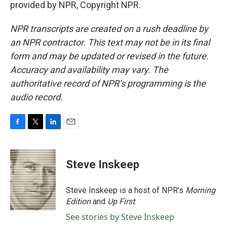
provided by NPR, Copyright NPR.
NPR transcripts are created on a rush deadline by
an NPR contractor. This text may not be in its final
form and may be updated or revised in the future.
Accuracy and availability may vary. The
authoritative record of NPR’s programming is the
audio record.
F
T
L
E
a
w
i
m
c
i
n
a
e
t
k
i
Steve Inskeep
b
t
e
l
o
e
d
o
r
I
Steve Inskeep is a host of NPR's
Morning
k
n
Edition
and
Up First
.
See stories by Steve Inskeep