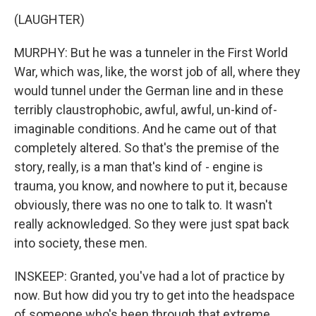
(LAUGHTER)
MURPHY: But he was a tunneler in the First World
War, which was, like, the worst job of all, where they
would tunnel under the German line and in these
terribly claustrophobic, awful, awful, un-kind of-
imaginable conditions. And he came out of that
completely altered. So that's the premise of the
story, really, is a man that's kind of - engine is
trauma, you know, and nowhere to put it, because
obviously, there was no one to talk to. It wasn't
really acknowledged. So they were just spat back
into society, these men.
INSKEEP: Granted, you've had a lot of practice by
now. But how did you try to get into the headspace
of someone who's been through that extreme