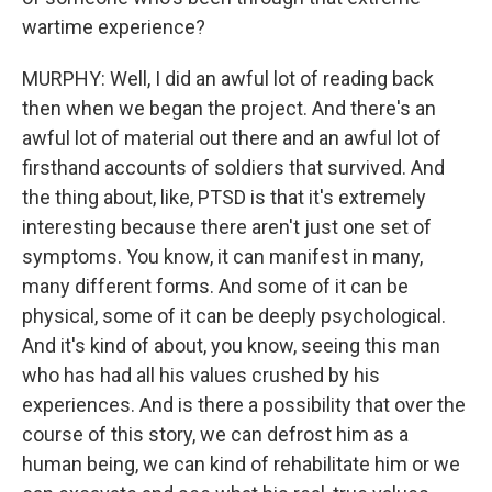
wartime experience?
MURPHY: Well, I did an awful lot of reading back
then when we began the project. And there's an
awful lot of material out there and an awful lot of
firsthand accounts of soldiers that survived. And
the thing about, like, PTSD is that it's extremely
interesting because there aren't just one set of
symptoms. You know, it can manifest in many,
many different forms. And some of it can be
physical, some of it can be deeply psychological.
And it's kind of about, you know, seeing this man
who has had all his values crushed by his
experiences. And is there a possibility that over the
course of this story, we can defrost him as a
human being, we can kind of rehabilitate him or we