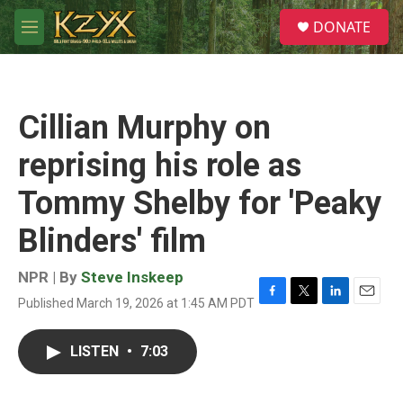
Skip to main content
S
DONATE
e
M
a
e
r
n
c
u
h
Cillian Murphy on
u
e
reprising his role as
r
y
Tommy Shelby for 'Peaky
Blinders' film
NPR | By
Steve Inskeep
Published March 19, 2026 at 1:45 AM PDT
F
T
L
E
a
w
i
m
c
i
n
a
LISTEN
•
7:03
e
t
k
i
b
t
e
l
o
e
d