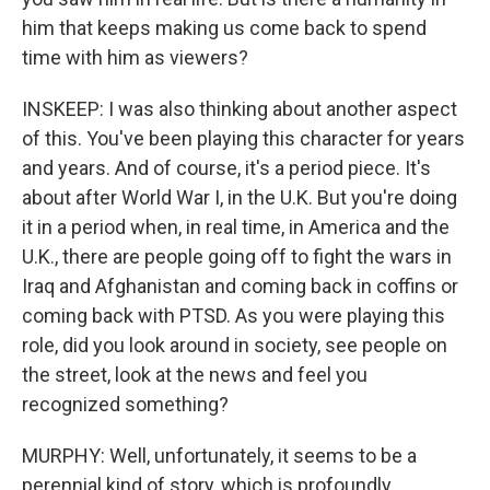
him that keeps making us come back to spend
time with him as viewers?
INSKEEP: I was also thinking about another aspect
of this. You've been playing this character for years
and years. And of course, it's a period piece. It's
about after World War I, in the U.K. But you're doing
it in a period when, in real time, in America and the
U.K., there are people going off to fight the wars in
Iraq and Afghanistan and coming back in coffins or
coming back with PTSD. As you were playing this
role, did you look around in society, see people on
the street, look at the news and feel you
recognized something?
MURPHY: Well, unfortunately, it seems to be a
perennial kind of story, which is profoundly