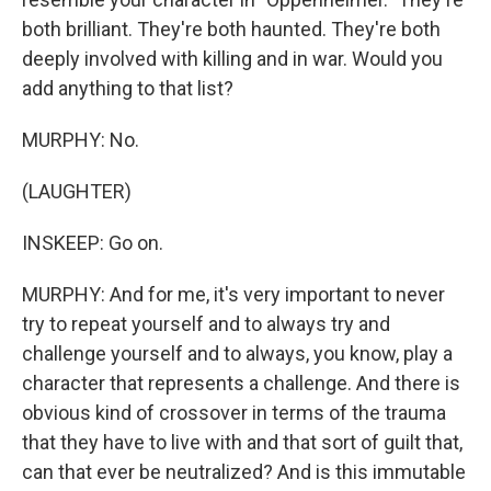
both brilliant. They're both haunted. They're both
deeply involved with killing and in war. Would you
add anything to that list?
MURPHY: No.
(LAUGHTER)
INSKEEP: Go on.
MURPHY: And for me, it's very important to never
try to repeat yourself and to always try and
challenge yourself and to always, you know, play a
character that represents a challenge. And there is
obvious kind of crossover in terms of the trauma
that they have to live with and that sort of guilt that,
can that ever be neutralized? And is this immutable