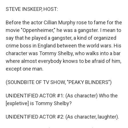
o
r
I
k
n
STEVE INSKEEP, HOST:
Before the actor Cillian Murphy rose to fame for the
movie "Oppenheimer," he was a gangster. I mean to
say that he played a gangster, a kind of organized
crime boss in England between the world wars. His
character was Tommy Shelby, who walks into a bar
where almost everybody knows to be afraid of him,
except one man.
(SOUNDBITE OF TV SHOW, "PEAKY BLINDERS")
UNIDENTIFIED ACTOR #1: (As character) Who the
[expletive] is Tommy Shelby?
UNIDENTIFIED ACTOR #2: (As character, laughter).