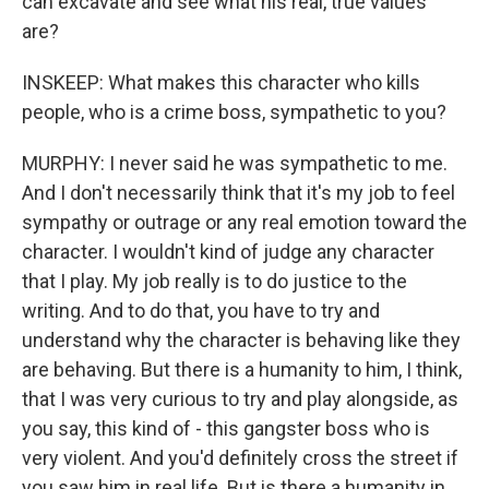
can excavate and see what his real, true values
are?
INSKEEP: What makes this character who kills
people, who is a crime boss, sympathetic to you?
MURPHY: I never said he was sympathetic to me.
And I don't necessarily think that it's my job to feel
sympathy or outrage or any real emotion toward the
character. I wouldn't kind of judge any character
that I play. My job really is to do justice to the
writing. And to do that, you have to try and
understand why the character is behaving like they
are behaving. But there is a humanity to him, I think,
that I was very curious to try and play alongside, as
you say, this kind of - this gangster boss who is
very violent. And you'd definitely cross the street if
you saw him in real life. But is there a humanity in