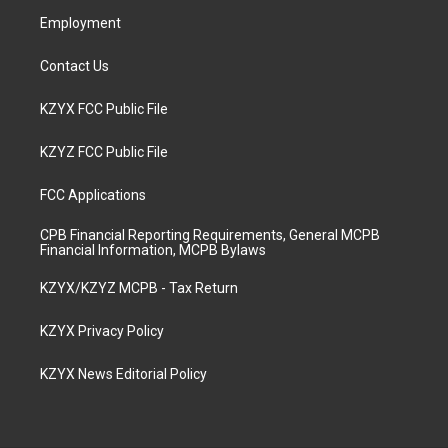
m
Employment
Contact Us
KZYX FCC Public File
KZYZ FCC Public File
FCC Applications
CPB Financial Reporting Requirements, General MCPB
Financial Information, MCPB Bylaws
KZYX/KZYZ MCPB - Tax Return
KZYX Privacy Policy
KZYX News Editorial Policy