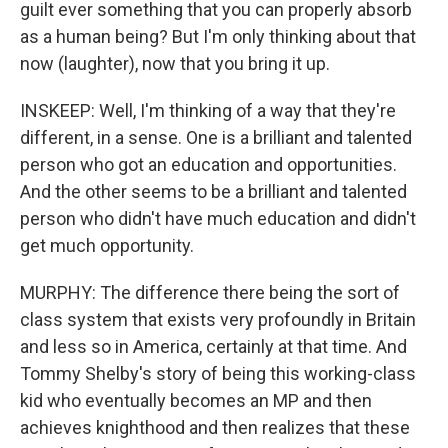
guilt ever something that you can properly absorb
as a human being? But I'm only thinking about that
now (laughter), now that you bring it up.
INSKEEP: Well, I'm thinking of a way that they're
different, in a sense. One is a brilliant and talented
person who got an education and opportunities.
And the other seems to be a brilliant and talented
person who didn't have much education and didn't
get much opportunity.
MURPHY: The difference there being the sort of
class system that exists very profoundly in Britain
and less so in America, certainly at that time. And
Tommy Shelby's story of being this working-class
kid who eventually becomes an MP and then
achieves knighthood and then realizes that these