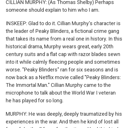
CILLIAN MURPHY: (As Thomas Shelby) Perhaps
someone should explain to him who I am.
INSKEEP: Glad to do it. Cillian Murphy's character is
the leader of Peaky Blinders, a fictional crime gang
that takes its name from a real one in history. In this
historical drama, Murphy wears great, early 20th
century suits and a flat cap with razor blades sewn
into it while calmly fleecing people and sometimes
worse. "Peaky Blinders" ran for six seasons and is
now back as a Netflix movie called "Peaky Blinders:
The Immortal Man." Cillian Murphy came to the
microphone to talk about the World War I veteran
he has played for so long.
MURPHY: He was deeply, deeply traumatized by his
experiences in the war. And then he kind of lost all