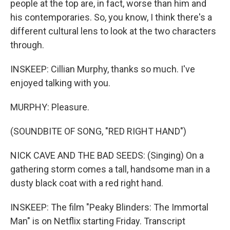
people at the top are, in fact, worse than him and
his contemporaries. So, you know, I think there's a
different cultural lens to look at the two characters
through.
INSKEEP: Cillian Murphy, thanks so much. I've
enjoyed talking with you.
MURPHY: Pleasure.
(SOUNDBITE OF SONG, "RED RIGHT HAND")
NICK CAVE AND THE BAD SEEDS: (Singing) On a
gathering storm comes a tall, handsome man in a
dusty black coat with a red right hand.
INSKEEP: The film "Peaky Blinders: The Immortal
Man" is on Netflix starting Friday. Transcript