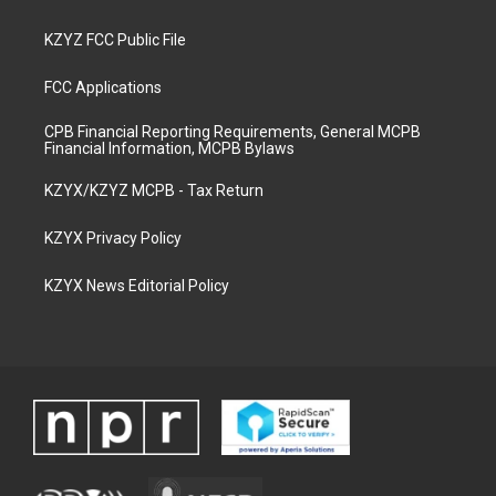
KZYZ FCC Public File
FCC Applications
CPB Financial Reporting Requirements, General MCPB
Financial Information, MCPB Bylaws
KZYX/KZYZ MCPB - Tax Return
KZYX Privacy Policy
KZYX News Editorial Policy