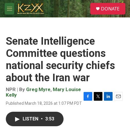
Skip to main content
S
DONATE
e
M
a
e
r
n
c
u
h
Senate Intelligence
u
e
Committee questions
r
y
national security chiefs
about the Iran war
NPR | By
Greg Myre
,
Mary Louise
Kelly
F
T
L
E
Published March 18, 2026 at 1:07 PM PDT
a
w
i
m
c
i
n
a
e
t
k
i
LISTEN
•
3:53
b
t
e
l
o
e
d