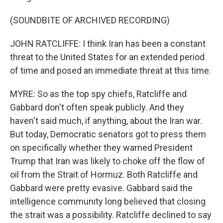
(SOUNDBITE OF ARCHIVED RECORDING)
JOHN RATCLIFFE: I think Iran has been a constant
threat to the United States for an extended period
of time and posed an immediate threat at this time.
MYRE: So as the top spy chiefs, Ratcliffe and
Gabbard don't often speak publicly. And they
haven't said much, if anything, about the Iran war.
But today, Democratic senators got to press them
on specifically whether they warned President
Trump that Iran was likely to choke off the flow of
oil from the Strait of Hormuz. Both Ratcliffe and
Gabbard were pretty evasive. Gabbard said the
intelligence community long believed that closing
the strait was a possibility. Ratcliffe declined to say