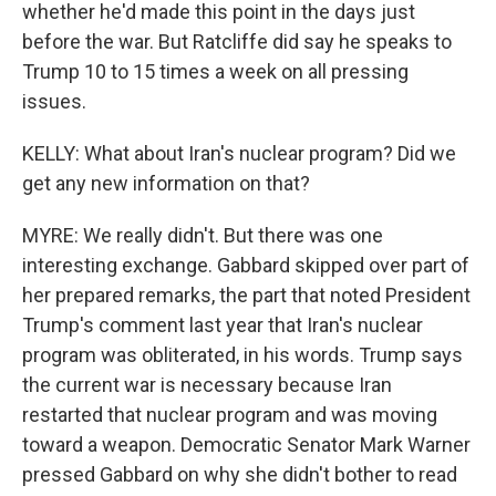
whether he'd made this point in the days just
before the war. But Ratcliffe did say he speaks to
Trump 10 to 15 times a week on all pressing
issues.
KELLY: What about Iran's nuclear program? Did we
get any new information on that?
MYRE: We really didn't. But there was one
interesting exchange. Gabbard skipped over part of
her prepared remarks, the part that noted President
Trump's comment last year that Iran's nuclear
program was obliterated, in his words. Trump says
the current war is necessary because Iran
restarted that nuclear program and was moving
toward a weapon. Democratic Senator Mark Warner
pressed Gabbard on why she didn't bother to read