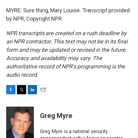
MYRE: Sure thing, Mary Louise. Transcript provided
by NPR, Copyright NPR.
NPR transcripts are created on a rush deadline by
an NPR contractor. This text may not be in its final
form and may be updated or revised in the future.
Accuracy and availability may vary. The
authoritative record of NPR’s programming is the
audio record.
F
T
L
E
a
w
i
m
c
i
n
a
e
t
k
i
Greg Myre
b
t
e
l
o
e
d
o
r
I
Greg Myre is a national security
k
n