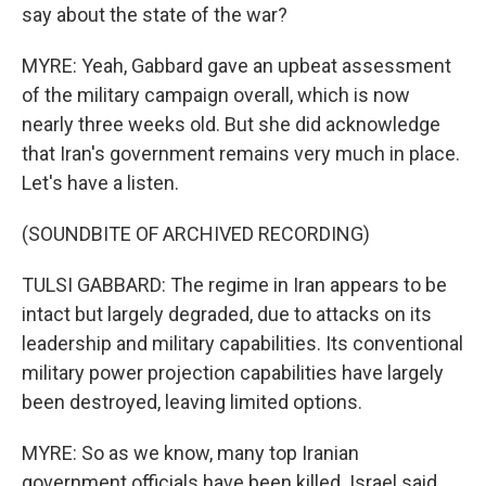
say about the state of the war?
MYRE: Yeah, Gabbard gave an upbeat assessment
of the military campaign overall, which is now
nearly three weeks old. But she did acknowledge
that Iran's government remains very much in place.
Let's have a listen.
(SOUNDBITE OF ARCHIVED RECORDING)
TULSI GABBARD: The regime in Iran appears to be
intact but largely degraded, due to attacks on its
leadership and military capabilities. Its conventional
military power projection capabilities have largely
been destroyed, leaving limited options.
MYRE: So as we know, many top Iranian
government officials have been killed. Israel said