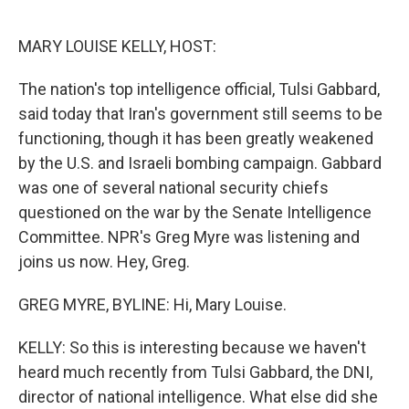
o
r
I
k
n
MARY LOUISE KELLY, HOST:
The nation's top intelligence official, Tulsi Gabbard,
said today that Iran's government still seems to be
functioning, though it has been greatly weakened
by the U.S. and Israeli bombing campaign. Gabbard
was one of several national security chiefs
questioned on the war by the Senate Intelligence
Committee. NPR's Greg Myre was listening and
joins us now. Hey, Greg.
GREG MYRE, BYLINE: Hi, Mary Louise.
KELLY: So this is interesting because we haven't
heard much recently from Tulsi Gabbard, the DNI,
director of national intelligence. What else did she