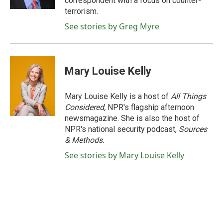
correspondent with a focus on counter-
terrorism.
See stories by Greg Myre
Mary Louise Kelly
Mary Louise Kelly is a host of
All Things
Considered,
NPR's flagship afternoon
newsmagazine. She is also the host of
NPR's national security podcast,
Sources
& Methods.
See stories by Mary Louise Kelly