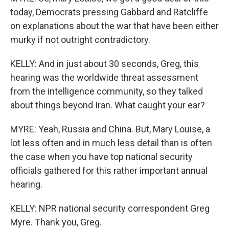
today, Democrats pressing Gabbard and Ratcliffe
on explanations about the war that have been either
murky if not outright contradictory.
KELLY: And in just about 30 seconds, Greg, this
hearing was the worldwide threat assessment
from the intelligence community, so they talked
about things beyond Iran. What caught your ear?
MYRE: Yeah, Russia and China. But, Mary Louise, a
lot less often and in much less detail than is often
the case when you have top national security
officials gathered for this rather important annual
hearing.
KELLY: NPR national security correspondent Greg
Myre. Thank you, Greg.