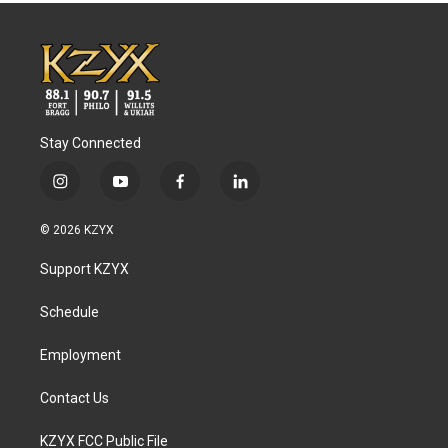
Stay Connected
i
y
f
l
n
o
a
i
s
u
c
n
© 2026 KZYX
t
t
e
k
a
u
b
e
Support KZYX
g
b
o
d
r
e
o
i
a
k
n
Schedule
m
Employment
Contact Us
KZYX FCC Public File