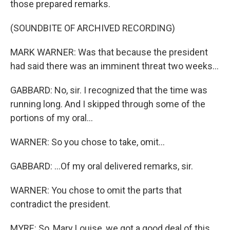
those prepared remarks.
(SOUNDBITE OF ARCHIVED RECORDING)
MARK WARNER: Was that because the president
had said there was an imminent threat two weeks...
GABBARD: No, sir. I recognized that the time was
running long. And I skipped through some of the
portions of my oral...
WARNER: So you chose to take, omit...
GABBARD: ...Of my oral delivered remarks, sir.
WARNER: You chose to omit the parts that
contradict the president.
MYRE: So, Mary Louise, we got a good deal of this