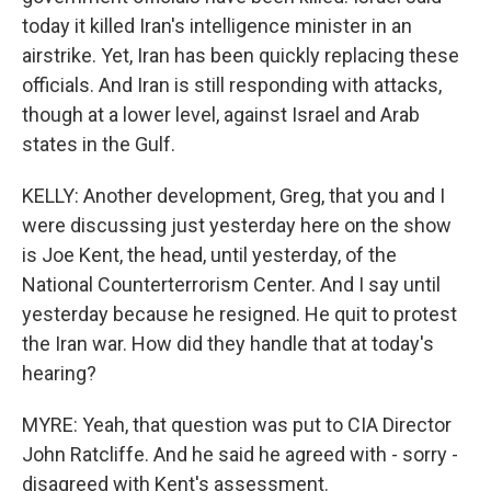
today it killed Iran's intelligence minister in an
airstrike. Yet, Iran has been quickly replacing these
officials. And Iran is still responding with attacks,
though at a lower level, against Israel and Arab
states in the Gulf.
KELLY: Another development, Greg, that you and I
were discussing just yesterday here on the show
is Joe Kent, the head, until yesterday, of the
National Counterterrorism Center. And I say until
yesterday because he resigned. He quit to protest
the Iran war. How did they handle that at today's
hearing?
MYRE: Yeah, that question was put to CIA Director
John Ratcliffe. And he said he agreed with - sorry -
disagreed with Kent's assessment.