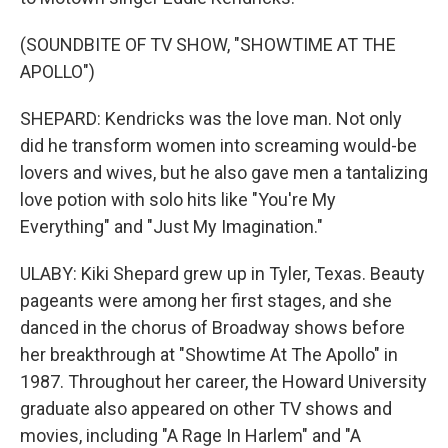
(SOUNDBITE OF TV SHOW, "SHOWTIME AT THE
APOLLO")
SHEPARD: Kendricks was the love man. Not only
did he transform women into screaming would-be
lovers and wives, but he also gave men a tantalizing
love potion with solo hits like "You're My
Everything" and "Just My Imagination."
ULABY: Kiki Shepard grew up in Tyler, Texas. Beauty
pageants were among her first stages, and she
danced in the chorus of Broadway shows before
her breakthrough at "Showtime At The Apollo" in
1987. Throughout her career, the Howard University
graduate also appeared on other TV shows and
movies, including "A Rage In Harlem" and "A