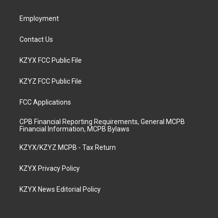
m
Employment
Contact Us
KZYX FCC Public File
KZYZ FCC Public File
FCC Applications
CPB Financial Reporting Requirements, General MCPB
Financial Information, MCPB Bylaws
KZYX/KZYZ MCPB - Tax Return
KZYX Privacy Policy
KZYX News Editorial Policy