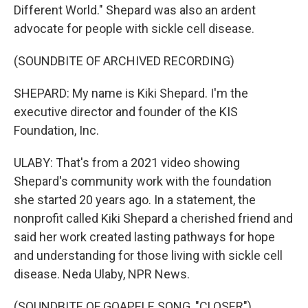
Different World." Shepard was also an ardent
advocate for people with sickle cell disease.
(SOUNDBITE OF ARCHIVED RECORDING)
SHEPARD: My name is Kiki Shepard. I'm the
executive director and founder of the KIS
Foundation, Inc.
ULABY: That's from a 2021 video showing
Shepard's community work with the foundation
she started 20 years ago. In a statement, the
nonprofit called Kiki Shepard a cherished friend and
said her work created lasting pathways for hope
and understanding for those living with sickle cell
disease. Neda Ulaby, NPR News.
(SOUNDBITE OF GOAPELE SONG, "CLOSER")