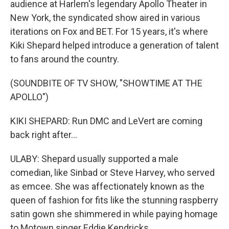
audience at Harlem's legendary Apollo Theater in
New York, the syndicated show aired in various
iterations on Fox and BET. For 15 years, it's where
Kiki Shepard helped introduce a generation of talent
to fans around the country.
(SOUNDBITE OF TV SHOW, "SHOWTIME AT THE
APOLLO")
KIKI SHEPARD: Run DMC and LeVert are coming
back right after...
ULABY: Shepard usually supported a male
comedian, like Sinbad or Steve Harvey, who served
as emcee. She was affectionately known as the
queen of fashion for fits like the stunning raspberry
satin gown she shimmered in while paying homage
to Motown singer Eddie Kendricks.