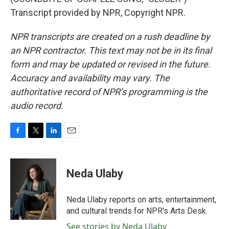
Transcript provided by NPR, Copyright NPR.
NPR transcripts are created on a rush deadline by
an NPR contractor. This text may not be in its final
form and may be updated or revised in the future.
Accuracy and availability may vary. The
authoritative record of NPR’s programming is the
audio record.
F
T
L
E
a
w
i
m
c
i
n
a
e
t
k
i
Neda Ulaby
b
t
e
l
o
e
d
o
r
I
Neda Ulaby reports on arts, entertainment,
k
n
and cultural trends for NPR's Arts Desk.
See stories by Neda Ulaby