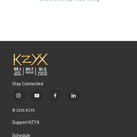
Stay Connected
i
y
f
l
n
o
a
i
s
u
c
n
© 2026 KZYX
t
t
e
k
a
u
b
e
Support KZYX
g
b
o
d
r
e
o
i
a
k
n
Schedule