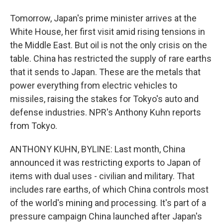
Tomorrow, Japan's prime minister arrives at the
White House, her first visit amid rising tensions in
the Middle East. But oil is not the only crisis on the
table. China has restricted the supply of rare earths
that it sends to Japan. These are the metals that
power everything from electric vehicles to
missiles, raising the stakes for Tokyo's auto and
defense industries. NPR's Anthony Kuhn reports
from Tokyo.
ANTHONY KUHN, BYLINE: Last month, China
announced it was restricting exports to Japan of
items with dual uses - civilian and military. That
includes rare earths, of which China controls most
of the world's mining and processing. It's part of a
pressure campaign China launched after Japan's