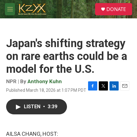
Skip to main content
S
DONATE
e
M
a
e
r
n
c
u
h
Japan's shifting strategy
u
e
on rare earths could be a
r
y
model for the U.S.
NPR | By
Anthony Kuhn
Published March 18, 2026 at 1:07 PM PDT
F
T
L
E
a
w
i
m
c
i
n
a
LISTEN
•
3:39
e
t
k
i
b
t
e
l
o
e
d
o
r
I
k
n
AILSA CHANG, HOST: