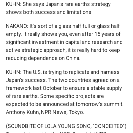
KUHN: She says Japan's rare earths strategy
shows both success and limitations.
NAKANO: It's sort of a glass half full or glass half
empty. It really shows you, even after 15 years of
significant investment in capital and research and
active strategic approach, it is really hard to keep
reducing dependence on China.
KUHN: The U.S. is trying to replicate and harness
Japan's success. The two countries agreed on a
framework last October to ensure a stable supply
of rare earths. Some specific projects are
expected to be announced at tomorrow's summit.
Anthony Kuhn, NPR News, Tokyo.
(SOUNDBITE OF LOLA YOUNG SONG, "CONCEITED")