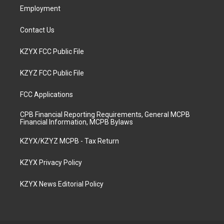
Employment
Contact Us
KZYX FCC Public File
KZYZ FCC Public File
FCC Applications
CPB Financial Reporting Requirements, General MCPB
Financial Information, MCPB Bylaws
KZYX/KZYZ MCPB - Tax Return
KZYX Privacy Policy
KZYX News Editorial Policy