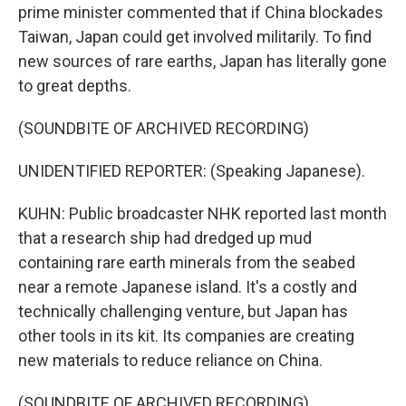
prime minister commented that if China blockades
Taiwan, Japan could get involved militarily. To find
new sources of rare earths, Japan has literally gone
to great depths.
(SOUNDBITE OF ARCHIVED RECORDING)
UNIDENTIFIED REPORTER: (Speaking Japanese).
KUHN: Public broadcaster NHK reported last month
that a research ship had dredged up mud
containing rare earth minerals from the seabed
near a remote Japanese island. It's a costly and
technically challenging venture, but Japan has
other tools in its kit. Its companies are creating
new materials to reduce reliance on China.
(SOUNDBITE OF ARCHIVED RECORDING)