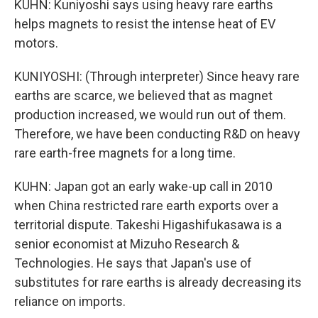
KUHN: Kuniyoshi says using heavy rare earths
helps magnets to resist the intense heat of EV
motors.
KUNIYOSHI: (Through interpreter) Since heavy rare
earths are scarce, we believed that as magnet
production increased, we would run out of them.
Therefore, we have been conducting R&D on heavy
rare earth-free magnets for a long time.
KUHN: Japan got an early wake-up call in 2010
when China restricted rare earth exports over a
territorial dispute. Takeshi Higashifukasawa is a
senior economist at Mizuho Research &
Technologies. He says that Japan's use of
substitutes for rare earths is already decreasing its
reliance on imports.