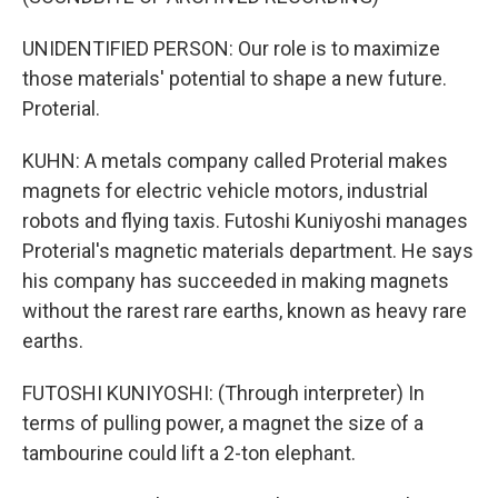
UNIDENTIFIED PERSON: Our role is to maximize
those materials' potential to shape a new future.
Proterial.
KUHN: A metals company called Proterial makes
magnets for electric vehicle motors, industrial
robots and flying taxis. Futoshi Kuniyoshi manages
Proterial's magnetic materials department. He says
his company has succeeded in making magnets
without the rarest rare earths, known as heavy rare
earths.
FUTOSHI KUNIYOSHI: (Through interpreter) In
terms of pulling power, a magnet the size of a
tambourine could lift a 2-ton elephant.