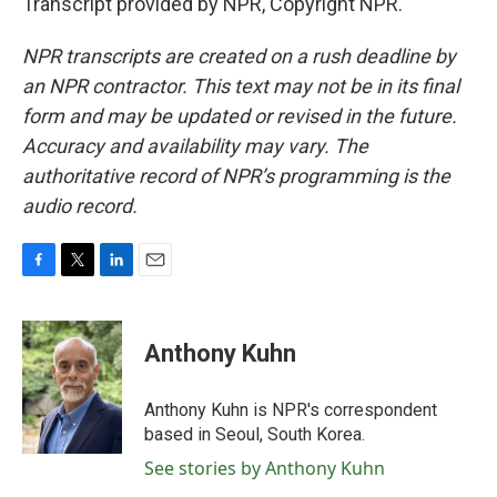
Transcript provided by NPR, Copyright NPR.
NPR transcripts are created on a rush deadline by
an NPR contractor. This text may not be in its final
form and may be updated or revised in the future.
Accuracy and availability may vary. The
authoritative record of NPR’s programming is the
audio record.
F
T
L
E
a
w
i
m
c
i
n
a
e
t
k
i
Anthony Kuhn
b
t
e
l
o
e
d
o
r
I
Anthony Kuhn is NPR's correspondent
k
n
based in Seoul, South Korea.
See stories by Anthony Kuhn