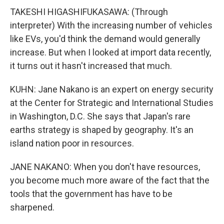
TAKESHI HIGASHIFUKASAWA: (Through
interpreter) With the increasing number of vehicles
like EVs, you'd think the demand would generally
increase. But when I looked at import data recently,
it turns out it hasn't increased that much.
KUHN: Jane Nakano is an expert on energy security
at the Center for Strategic and International Studies
in Washington, D.C. She says that Japan's rare
earths strategy is shaped by geography. It's an
island nation poor in resources.
JANE NAKANO: When you don't have resources,
you become much more aware of the fact that the
tools that the government has have to be
sharpened.