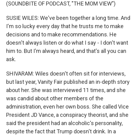
(SOUNDBITE OF PODCAST, "THE MOM VIEW")
SUSIE WILES: We've been together a long time. And
I'm so lucky every day that he trusts me to make
decisions and to make recommendations. He
doesn't always listen or do what I say - I don't want
him to. But I'm always heard, and that's all you can
ask.
SHIVARAM: Wiles doesn't often sit for interviews,
but last year, Vanity Fair published an in-depth story
about her. She was interviewed 11 times, and she
was candid about other members of the
administration, even her own boss. She called Vice
President JD Vance, a conspiracy theorist, and she
said the president had an alcoholic's personality,
despite the fact that Trump doesn't drink. In a