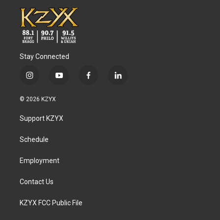
Stay Connected
i
y
f
l
n
o
a
i
s
u
c
n
© 2026 KZYX
t
t
e
k
a
u
b
e
Support KZYX
g
b
o
d
r
e
o
i
a
k
n
Schedule
m
Employment
Contact Us
KZYX FCC Public File