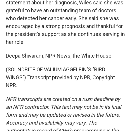
statement about her diagnosis, Wiles said she was
grateful to have an outstanding team of doctors
who detected her cancer early. She said she was
encouraged by a strong prognosis and thankful for
the president's support as she continues serving in
her role.
Deepa Shivaram, NPR News, the White House.
(SOUNDBITE OF VALIUM AGGELEIN'S "BIRD
WINGS") Transcript provided by NPR, Copyright
NPR.
NPR transcripts are created on a rush deadline by
an NPR contractor. This text may not be in its final
form and may be updated or revised in the future.
Accuracy and availability may vary. The
authoritative record of NPR’s programming is the