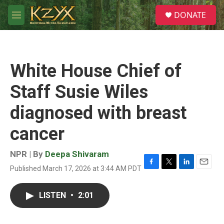
Skip to main content
S
DONATE
e
M
a
e
r
n
c
u
h
White House Chief of
u
e
Staff Susie Wiles
r
y
diagnosed with breast
cancer
NPR | By
Deepa Shivaram
Published March 17, 2026 at 3:44 AM PDT
F
T
L
E
a
w
i
m
c
i
n
a
LISTEN
•
2:01
e
t
k
i
b
t
e
l
o
e
d