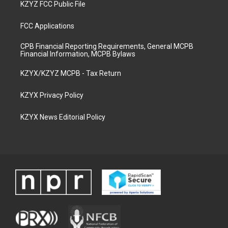
KZYZ FCC Public File
FCC Applications
CPB Financial Reporting Requirements, General MCPB
Financial Information, MCPB Bylaws
KZYX/KZYZ MCPB - Tax Return
KZYX Privacy Policy
KZYX News Editorial Policy