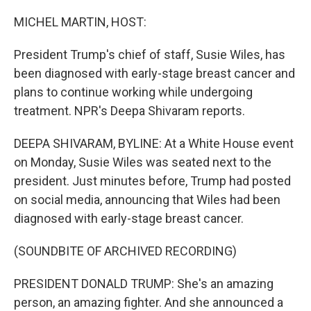
o
r
I
k
n
MICHEL MARTIN, HOST:
President Trump's chief of staff, Susie Wiles, has
been diagnosed with early-stage breast cancer and
plans to continue working while undergoing
treatment. NPR's Deepa Shivaram reports.
DEEPA SHIVARAM, BYLINE: At a White House event
on Monday, Susie Wiles was seated next to the
president. Just minutes before, Trump had posted
on social media, announcing that Wiles had been
diagnosed with early-stage breast cancer.
(SOUNDBITE OF ARCHIVED RECORDING)
PRESIDENT DONALD TRUMP: She's an amazing
person, an amazing fighter. And she announced a