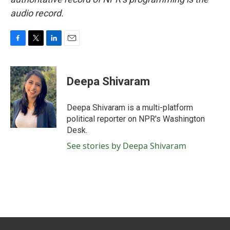
audio record.
F
T
L
E
a
w
i
m
c
i
n
a
e
t
k
i
Deepa Shivaram
b
t
e
l
o
e
d
o
r
I
Deepa Shivaram is a multi-platform
k
n
political reporter on NPR's Washington
Desk.
See stories by Deepa Shivaram