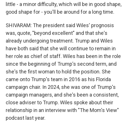
little - a minor difficulty, which will be in good shape,
good shape for - you'll be around for a long time.
SHIVARAM: The president said Wiles' prognosis
was, quote, "beyond excellent" and that she's
already undergoing treatment. Trump and Wiles
have both said that she will continue to remain in
her role as chief of staff. Wiles has been in the role
since the beginning of Trump's second term, and
she's the first woman to hold the position. She
came onto Trump's team in 2016 as his Florida
campaign chair. In 2024, she was one of Trump's
campaign managers, and she's been a consistent,
close adviser to Trump. Wiles spoke about their
relationship in an interview with "The Mom's View"
podcast last year.