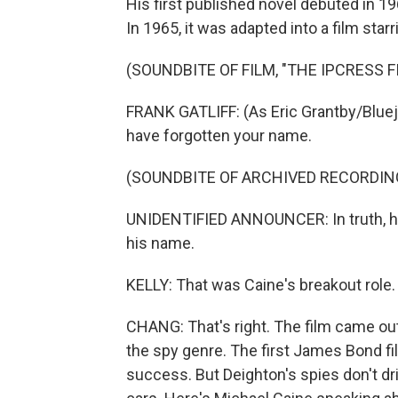
His first published novel debuted in 196
In 1965, it was adapted into a film star
(SOUNDBITE OF FILM, "THE IPCRESS FI
FRANK GATLIFF: (As Eric Grantby/Bluejay
have forgotten your name.
(SOUNDBITE OF ARCHIVED RECORDIN
UNIDENTIFIED ANNOUNCER: In truth, his
his name.
KELLY: That was Caine's breakout role.
CHANG: That's right. The film came out
the spy genre. The first James Bond fi
success. But Deighton's spies don't dr