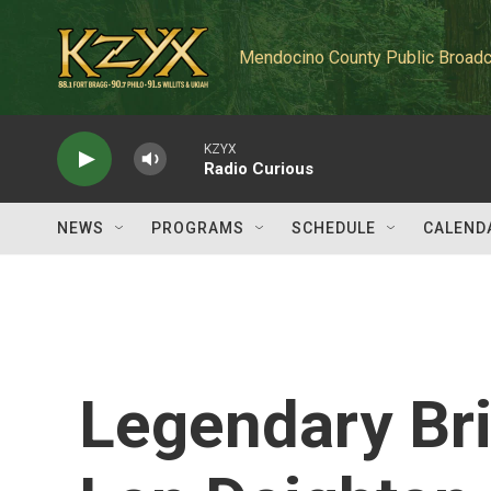
Skip to main content
Mendocino County Public Broadc
KZYX
Radio Curious
NEWS
PROGRAMS
SCHEDULE
CALEND
Legendary Bri