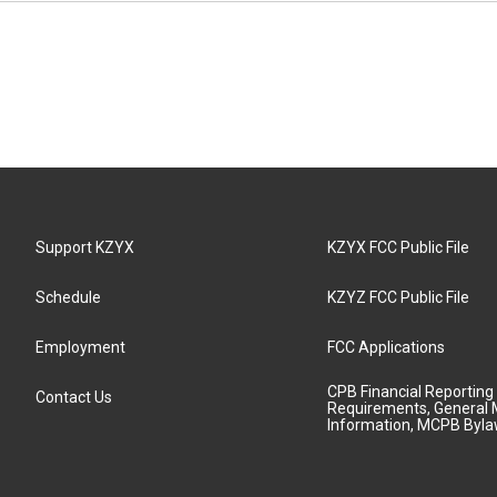
Support KZYX
KZYX FCC Public File
Schedule
KZYZ FCC Public File
Employment
FCC Applications
CPB Financial Reporting
Contact Us
Requirements, General 
Information, MCPB Byl