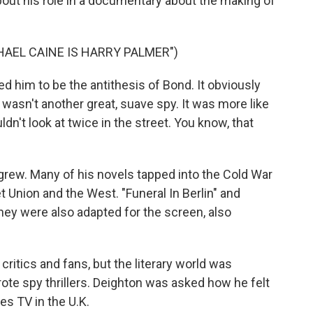
out his role in a documentary about the making of
AEL CAINE IS HARRY PALMER")
him to be the antithesis of Bond. It obviously
 wasn't another great, suave spy. It was more like
dn't look at twice in the street. You know, that
grew. Many of his novels tapped into the Cold War
Union and the West. "Funeral In Berlin" and
- they were also adapted for the screen, also
itics and fans, but the literary world was
e spy thrillers. Deighton was asked how he felt
es TV in the U.K.