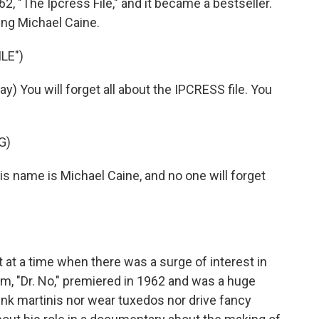
2, "The Ipcress File," and it became a bestseller.
ring Michael Caine.
LE")
) You will forget all about the IPCRESS file. You
G)
 name is Michael Caine, and no one will forget
 at a time when there was a surge of interest in
lm, "Dr. No," premiered in 1962 and was a huge
ink martinis nor wear tuxedos nor drive fancy