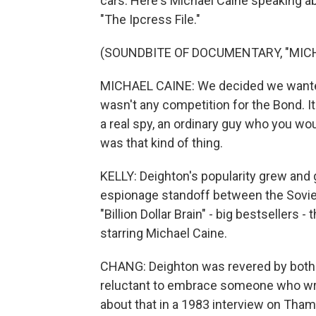
cars. Here's Michael Caine speaking ab
"The Ipcress File."
(SOUNDBITE OF DOCUMENTARY, "MICH
MICHAEL CAINE: We decided we wanted 
wasn't any competition for the Bond. It
a real spy, an ordinary guy who you woul
was that kind of thing.
KELLY: Deighton's popularity grew and 
espionage standoff between the Soviet 
"Billion Dollar Brain" - big bestsellers 
starring Michael Caine.
CHANG: Deighton was revered by both cr
reluctant to embrace someone who wrot
about that in a 1983 interview on Tham