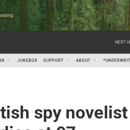
asting
NEXT U
AR
JUKEBOX
SUPPORT
ABOUT
*UNDERWRI
tish spy novelist