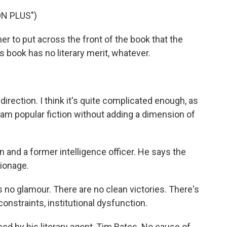
N PLUS")
r to put across the front of the book that the
s book has no literary merit, whatever.
direction. I think it's quite complicated enough, as
eam popular fiction without adding a dimension of
 and a former intelligence officer. He says the
pionage.
 no glamour. There are no clean victories. There's
onstraints, institutional dysfunction.
 by his literary agent, Tim Bates. No cause of