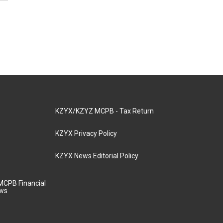
KZYX/KZYZ MCPB - Tax Return
KZYX Privacy Policy
KZYX News Editorial Policy
MCPB Financial
aws