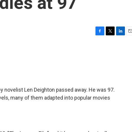
dies at 97
F
T
L
E
a
w
i
m
c
i
n
a
e
t
k
i
b
t
e
l
o
e
d
o
r
I
k
n
py novelist Len Deighton passed away. He was 97.
els, many of them adapted into popular movies