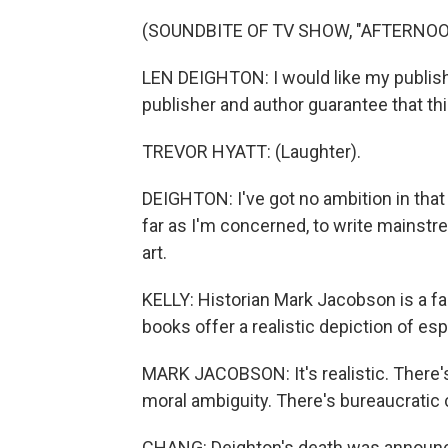
(SOUNDBITE OF TV SHOW, "AFTERNOO
LEN DEIGHTON: I would like my publishe
publisher and author guarantee that thi
TREVOR HYATT: (Laughter).
DEIGHTON: I've got no ambition in that 
far as I'm concerned, to write mainstr
art.
KELLY: Historian Mark Jacobson is a fan
books offer a realistic depiction of es
MARK JACOBSON: It's realistic. There's
moral ambiguity. There's bureaucratic c
CHANG: Deighton's death was announced