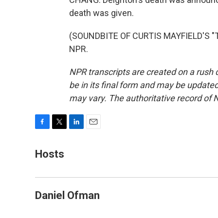
death was given.
(SOUNDBITE OF CURTIS MAYFIELD'S "TH
NPR.
NPR transcripts are created on a rush 
be in its final form and may be updated 
may vary. The authoritative record of 
F
T
L
E
a
w
i
m
c
i
n
a
Hosts
e
t
k
i
b
t
e
l
o
e
d
o
r
I
Daniel Ofman
k
n