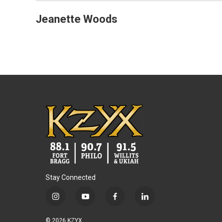
Jeanette Woods
Stay Connected
i
y
f
l
n
o
a
i
s
u
c
n
© 2026 KZYX