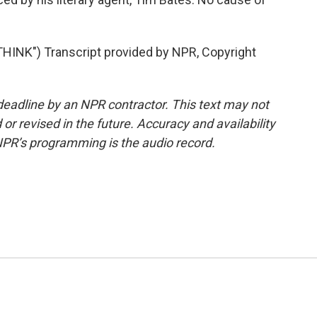
INK") Transcript provided by NPR, Copyright
deadline by an NPR contractor. This text may not
or revised in the future. Accuracy and availability
NPR’s programming is the audio record.