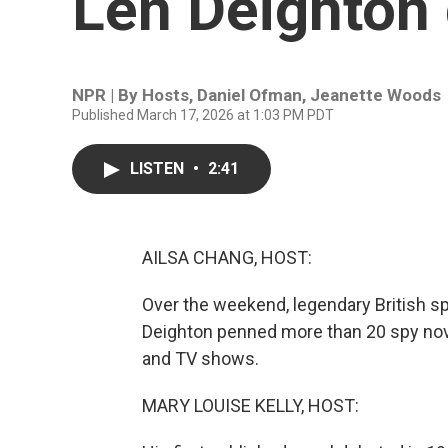
Len Deighton 
NPR | By
Hosts
,
Daniel Ofman
,
Jeanette Woods
Published March 17, 2026 at 1:03 PM PDT
LISTEN
•
2:41
AILSA CHANG, HOST:
Over the weekend, legendary British s
Deighton penned more than 20 spy nov
and TV shows.
MARY LOUISE KELLY, HOST: