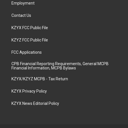
Employment
Contact Us
KZYX FCC Public File
KZYZ FCC Public File
FCC Applications
CPB Financial Reporting Requirements, General MCPB
Financial Information, MCPB Bylaws
KZYX/KZYZ MCPB - Tax Return
KZYX Privacy Policy
KZYX News Editorial Policy