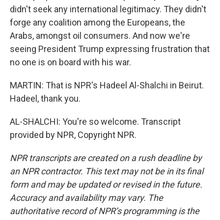
didn't seek any international legitimacy. They didn't
forge any coalition among the Europeans, the
Arabs, amongst oil consumers. And now we're
seeing President Trump expressing frustration that
no one is on board with his war.
MARTIN: That is NPR's Hadeel Al-Shalchi in Beirut.
Hadeel, thank you.
AL-SHALCHI: You're so welcome. Transcript
provided by NPR, Copyright NPR.
NPR transcripts are created on a rush deadline by
an NPR contractor. This text may not be in its final
form and may be updated or revised in the future.
Accuracy and availability may vary. The
authoritative record of NPR’s programming is the