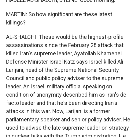
MARTIN: So how significant are these latest
killings?
AL-SHALCHI: These would be the highest-profile
assassinations since the February 28 attack that
killed Iran's supreme leader, Ayatollah Khamenei.
Defense Minister Israel Katz says Israel killed Ali
Larijani, head of the Supreme National Security
Council and public policy adviser to the supreme
leader. An Israeli military official speaking on
condition of anonymity described him as Iran's de
facto leader and that he's been directing Iran's
attacks in this war. Now, Larijani is a former
parliamentary speaker and senior policy adviser. He
used to advise the late supreme leader on strategy
in nuclear talks with the Trump administration. He