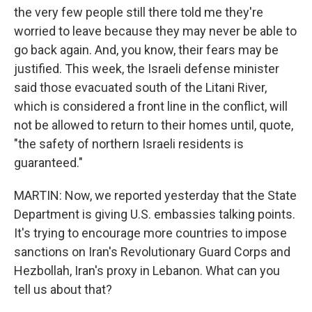
the very few people still there told me they're
worried to leave because they may never be able to
go back again. And, you know, their fears may be
justified. This week, the Israeli defense minister
said those evacuated south of the Litani River,
which is considered a front line in the conflict, will
not be allowed to return to their homes until, quote,
"the safety of northern Israeli residents is
guaranteed."
MARTIN: Now, we reported yesterday that the State
Department is giving U.S. embassies talking points.
It's trying to encourage more countries to impose
sanctions on Iran's Revolutionary Guard Corps and
Hezbollah, Iran's proxy in Lebanon. What can you
tell us about that?