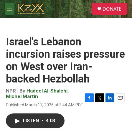
Skip to main content
S
DONATE
e
M
a
e
r
n
c
u
h
Israel's Lebanon
u
e
incursion raises pressure
r
y
on West over Iran-
backed Hezbollah
NPR | By
Hadeel Al-Shalchi
,
Michel Martin
F
T
L
E
Published March 17, 2026 at 3:44 AM PDT
a
w
i
m
c
i
n
a
e
t
k
i
LISTEN
•
4:03
b
t
e
l
o
e
d