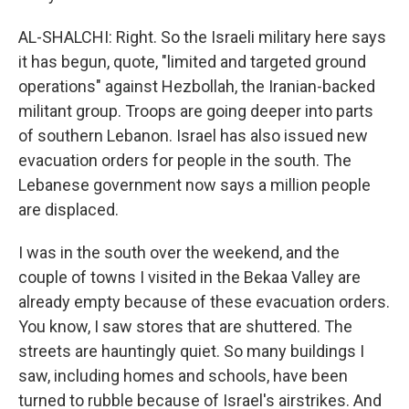
AL-SHALCHI: Right. So the Israeli military here says
it has begun, quote, "limited and targeted ground
operations" against Hezbollah, the Iranian-backed
militant group. Troops are going deeper into parts
of southern Lebanon. Israel has also issued new
evacuation orders for people in the south. The
Lebanese government now says a million people
are displaced.
I was in the south over the weekend, and the
couple of towns I visited in the Bekaa Valley are
already empty because of these evacuation orders.
You know, I saw stores that are shuttered. The
streets are hauntingly quiet. So many buildings I
saw, including homes and schools, have been
turned to rubble because of Israel's airstrikes. And