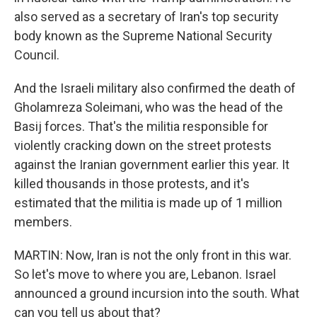
also served as a secretary of Iran's top security
body known as the Supreme National Security
Council.
And the Israeli military also confirmed the death of
Gholamreza Soleimani, who was the head of the
Basij forces. That's the militia responsible for
violently cracking down on the street protests
against the Iranian government earlier this year. It
killed thousands in those protests, and it's
estimated that the militia is made up of 1 million
members.
MARTIN: Now, Iran is not the only front in this war.
So let's move to where you are, Lebanon. Israel
announced a ground incursion into the south. What
can you tell us about that?