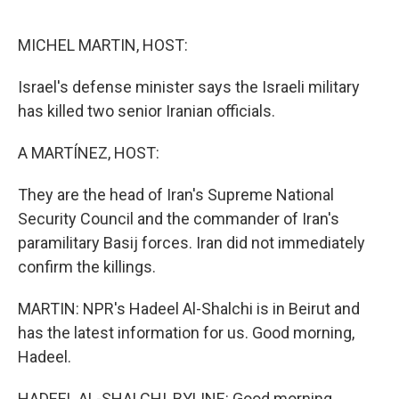
o
r
I
k
n
MICHEL MARTIN, HOST:
Israel's defense minister says the Israeli military
has killed two senior Iranian officials.
A MARTÍNEZ, HOST:
They are the head of Iran's Supreme National
Security Council and the commander of Iran's
paramilitary Basij forces. Iran did not immediately
confirm the killings.
MARTIN: NPR's Hadeel Al-Shalchi is in Beirut and
has the latest information for us. Good morning,
Hadeel.
HADEEL AL-SHALCHI, BYLINE: Good morning.