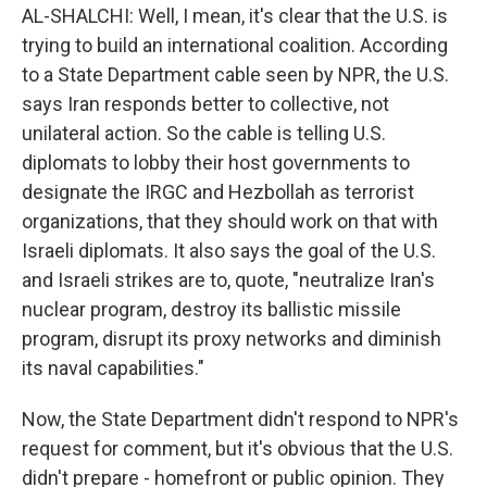
AL-SHALCHI: Well, I mean, it's clear that the U.S. is
trying to build an international coalition. According
to a State Department cable seen by NPR, the U.S.
says Iran responds better to collective, not
unilateral action. So the cable is telling U.S.
diplomats to lobby their host governments to
designate the IRGC and Hezbollah as terrorist
organizations, that they should work on that with
Israeli diplomats. It also says the goal of the U.S.
and Israeli strikes are to, quote, "neutralize Iran's
nuclear program, destroy its ballistic missile
program, disrupt its proxy networks and diminish
its naval capabilities."
Now, the State Department didn't respond to NPR's
request for comment, but it's obvious that the U.S.
didn't prepare - homefront or public opinion. They