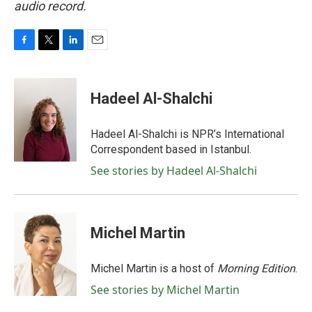
audio record.
F
T
L
E
a
w
i
m
c
i
n
a
e
t
k
i
Hadeel Al-Shalchi
b
t
e
l
o
e
d
o
r
I
Hadeel Al-Shalchi is NPR’s International
k
n
Correspondent based in Istanbul.
See stories by Hadeel Al-Shalchi
Michel Martin
Michel Martin is a host of
Morning Edition
.
See stories by Michel Martin