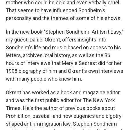
mother who could be cold and even verbally cruel.
That seems to have influenced Sondheim's
personality and the themes of some of his shows.
In the new book "Stephen Sondheim: Art Isn't Easy,"
my guest, Daniel Okrent, offers insights into
Sondheim's life and music based on access to his
letters, archives, oral history, as well as the 36
hours of interviews that Meryle Secrest did for her
1998 biography of him and Okrent's own interviews
with many people who knew him.
Okrent has worked as a book and magazine editor
and was the first public editor for The New York
Times. He's the author of previous books about
Prohibition, baseball and how eugenics and bigotry
shaped anti-immigration law. Stephen Sondheim