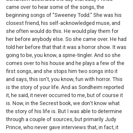
came over to hear some of the songs, the
beginning songs of "Sweeney Todd." She was his
closest friend, his self-acknowledged muse, and
she often would do this. He would play them for
her before anybody else. So she came over. He had
told her before that that it was a horror show. It was
going to be, you know, a spine-tingler. And so she
comes over to his house and he plays a few of the
first songs, and she stops him two songs into it
and says, this isn't, you know, fun with horror. This
is the story of your life. And as Sondheim reported
it, he said, it never occurred to me, but of course it
is. Now, in the Secrest book, we don't know what
the story of his life is. But I was able to determine
through a couple of sources, but primarily Judy
Prince, who never gave interviews that, in fact, it