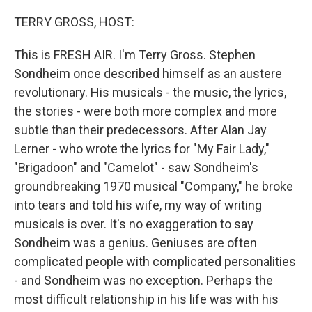
o
r
I
k
n
TERRY GROSS, HOST:
This is FRESH AIR. I'm Terry Gross. Stephen
Sondheim once described himself as an austere
revolutionary. His musicals - the music, the lyrics,
the stories - were both more complex and more
subtle than their predecessors. After Alan Jay
Lerner - who wrote the lyrics for "My Fair Lady,"
"Brigadoon" and "Camelot" - saw Sondheim's
groundbreaking 1970 musical "Company," he broke
into tears and told his wife, my way of writing
musicals is over. It's no exaggeration to say
Sondheim was a genius. Geniuses are often
complicated people with complicated personalities
- and Sondheim was no exception. Perhaps the
most difficult relationship in his life was with his