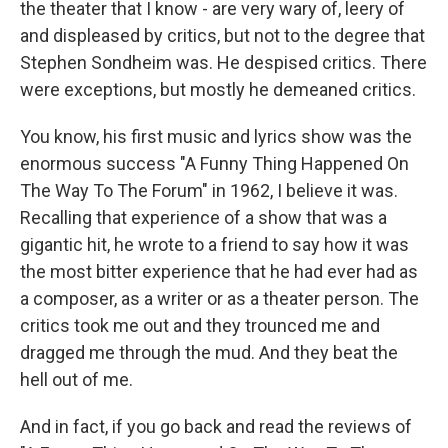
the theater that I know - are very wary of, leery of
and displeased by critics, but not to the degree that
Stephen Sondheim was. He despised critics. There
were exceptions, but mostly he demeaned critics.
You know, his first music and lyrics show was the
enormous success "A Funny Thing Happened On
The Way To The Forum" in 1962, I believe it was.
Recalling that experience of a show that was a
gigantic hit, he wrote to a friend to say how it was
the most bitter experience that he had ever had as
a composer, as a writer or as a theater person. The
critics took me out and they trounced me and
dragged me through the mud. And they beat the
hell out of me.
And in fact, if you go back and read the reviews of