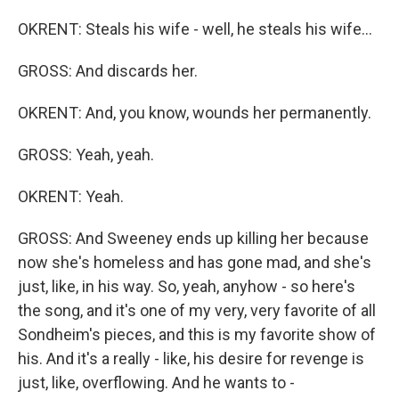
OKRENT: Steals his wife - well, he steals his wife...
GROSS: And discards her.
OKRENT: And, you know, wounds her permanently.
GROSS: Yeah, yeah.
OKRENT: Yeah.
GROSS: And Sweeney ends up killing her because
now she's homeless and has gone mad, and she's
just, like, in his way. So, yeah, anyhow - so here's
the song, and it's one of my very, very favorite of all
Sondheim's pieces, and this is my favorite show of
his. And it's a really - like, his desire for revenge is
just, like, overflowing. And he wants to -