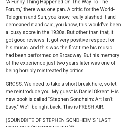
"A Funny Thing Happened On The Way To The
Forum," there was one pan. A critic for the World-
Telegram and Sun, you know, really slashed it and
demeaned it and said, you know, this would've been
a lousy score in the 1930s. But other than that, it
got good reviews. It got very positive respect for
his music. And this was the first time his music
had been performed on Broadway. But his memory
of the experience just two years later was one of
being horribly mistreated by critics.
GROSS: We need to take a short break here, so let
me reintroduce you. My guest is Daniel Okrent. His
new book is called "Stephen Sondheim: Art Isn't
Easy." We'll be right back. This is FRESH AIR.
(SOUNDBITE OF STEPHEN SONDHEIM'S "LAST