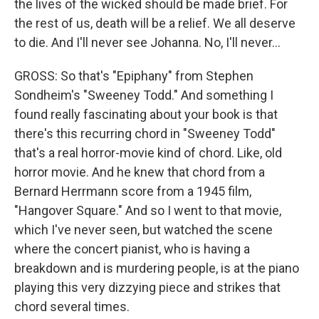
the lives of the wicked should be made brief. For
the rest of us, death will be a relief. We all deserve
to die. And I'll never see Johanna. No, I'll never…
GROSS: So that's "Epiphany" from Stephen
Sondheim's "Sweeney Todd." And something I
found really fascinating about your book is that
there's this recurring chord in "Sweeney Todd"
that's a real horror-movie kind of chord. Like, old
horror movie. And he knew that chord from a
Bernard Herrmann score from a 1945 film,
"Hangover Square." And so I went to that movie,
which I've never seen, but watched the scene
where the concert pianist, who is having a
breakdown and is murdering people, is at the piano
playing this very dizzying piece and strikes that
chord several times.