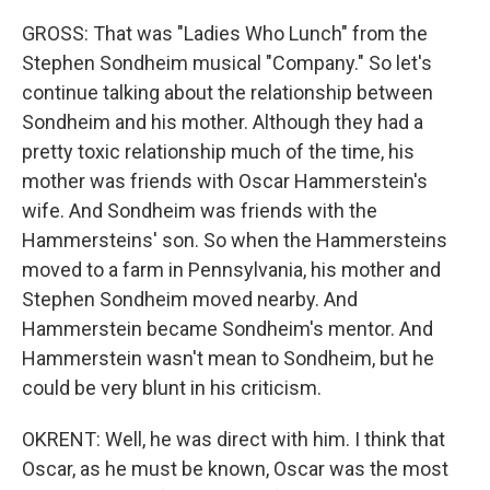
GROSS: That was "Ladies Who Lunch" from the
Stephen Sondheim musical "Company." So let's
continue talking about the relationship between
Sondheim and his mother. Although they had a
pretty toxic relationship much of the time, his
mother was friends with Oscar Hammerstein's
wife. And Sondheim was friends with the
Hammersteins' son. So when the Hammersteins
moved to a farm in Pennsylvania, his mother and
Stephen Sondheim moved nearby. And
Hammerstein became Sondheim's mentor. And
Hammerstein wasn't mean to Sondheim, but he
could be very blunt in his criticism.
OKRENT: Well, he was direct with him. I think that
Oscar, as he must be known, Oscar was the most