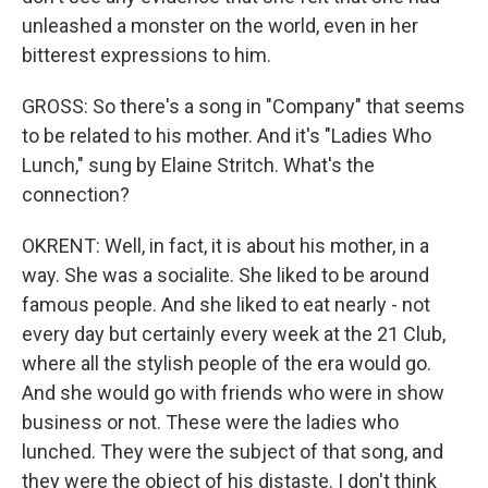
unleashed a monster on the world, even in her
bitterest expressions to him.
GROSS: So there's a song in "Company" that seems
to be related to his mother. And it's "Ladies Who
Lunch," sung by Elaine Stritch. What's the
connection?
OKRENT: Well, in fact, it is about his mother, in a
way. She was a socialite. She liked to be around
famous people. And she liked to eat nearly - not
every day but certainly every week at the 21 Club,
where all the stylish people of the era would go.
And she would go with friends who were in show
business or not. These were the ladies who
lunched. They were the subject of that song, and
they were the object of his distaste. I don't think