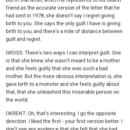
friend as the accurate version of the letter that he
had sent in 1978, she doesn't say I regret giving
birth to you. She says the only guilt I have is giving
birth to you, and there's a mile of distance between
guilt and regret.
GROSS: There's two ways I can interpret guilt. One
is that she knew she wasn't meant to be a mother
and she feels guilty that she was such a bad
mother. But the more obvious interpretation is, she
gave birth to a monster and she feels guilty about
that, that she unleashed this miserable person on
the world.
OKRENT: Oh, that's interesting. I go the opposite
direction. I liked the first - your first version better. I
don't see any evidence that she felt that she had