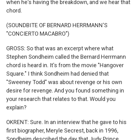
when he's having the breakdown, and we hear that
chord.
(SOUNDBITE OF BERNARD HERRMANN'S
"CONCIERTO MACABRO")
GROSS: So that was an excerpt where what
Stephen Sondheim called the Bernard Herrmann
chord is heard in. It's from the movie "Hangover
Square." I think Sondheim had denied that
"Sweeney Todd" was about revenge or his own
desire for revenge. And you found something in
your research that relates to that. Would you
explain?
OKRENT: Sure. In an interview that he gave to his
first biographer, Meryle Secrest, back in 1996,
Sondheim described the day that Judy Prince