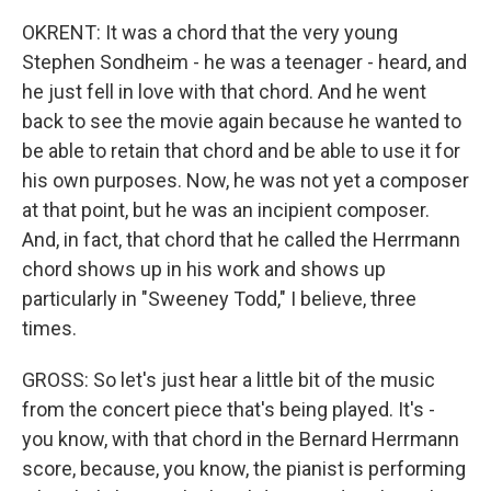
OKRENT: It was a chord that the very young
Stephen Sondheim - he was a teenager - heard, and
he just fell in love with that chord. And he went
back to see the movie again because he wanted to
be able to retain that chord and be able to use it for
his own purposes. Now, he was not yet a composer
at that point, but he was an incipient composer.
And, in fact, that chord that he called the Herrmann
chord shows up in his work and shows up
particularly in "Sweeney Todd," I believe, three
times.
GROSS: So let's just hear a little bit of the music
from the concert piece that's being played. It's -
you know, with that chord in the Bernard Herrmann
score, because, you know, the pianist is performing