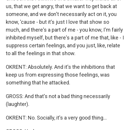
us, that we get angry, that we want to get back at
someone, and we don't necessarily act on it, you
know, 'cause - but it's just I love that show so
much, and there's a part of me - you know, I'm fairly
inhibited myself, but there's a part of me that, like - I
suppress certain feelings, and you just, like, relate
to all the feelings in that show.
OKRENT: Absolutely. And it's the inhibitions that
keep us from expressing those feelings, was
something that he attacked.
GROSS: And that's not a bad thing necessarily
(laughter).
OKRENT: No. Socially, it's a very good thing...