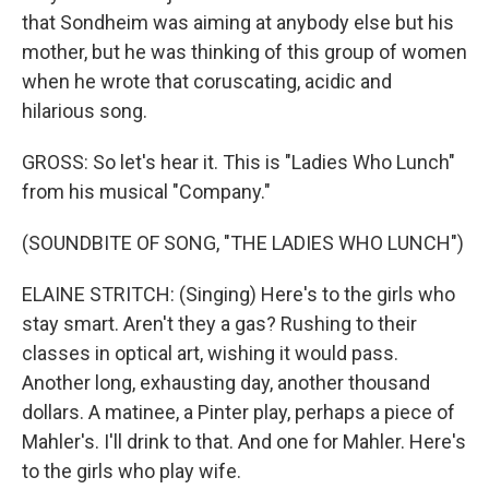
that Sondheim was aiming at anybody else but his
mother, but he was thinking of this group of women
when he wrote that coruscating, acidic and
hilarious song.
GROSS: So let's hear it. This is "Ladies Who Lunch"
from his musical "Company."
(SOUNDBITE OF SONG, "THE LADIES WHO LUNCH")
ELAINE STRITCH: (Singing) Here's to the girls who
stay smart. Aren't they a gas? Rushing to their
classes in optical art, wishing it would pass.
Another long, exhausting day, another thousand
dollars. A matinee, a Pinter play, perhaps a piece of
Mahler's. I'll drink to that. And one for Mahler. Here's
to the girls who play wife.