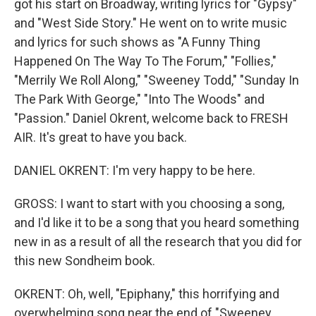
got his start on Broadway, writing lyrics for "Gypsy"
and "West Side Story." He went on to write music
and lyrics for such shows as "A Funny Thing
Happened On The Way To The Forum," "Follies,"
"Merrily We Roll Along," "Sweeney Todd," "Sunday In
The Park With George," "Into The Woods" and
"Passion." Daniel Okrent, welcome back to FRESH
AIR. It's great to have you back.
DANIEL OKRENT: I'm very happy to be here.
GROSS: I want to start with you choosing a song,
and I'd like it to be a song that you heard something
new in as a result of all the research that you did for
this new Sondheim book.
OKRENT: Oh, well, "Epiphany," this horrifying and
overwhelming song near the end of "Sweeney