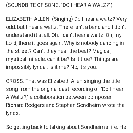
(SOUNDBITE OF SONG, "DO I HEAR A WALZ?")
ELIZABETH ALLEN: (Singing) Do I hear a waltz? Very
odd, but I hear a waltz. There isn't a band and I don't
understand it at all. Oh, I can't hear a waltz. Oh, my
Lord, there it goes again. Why is nobody dancing in
the street? Can't they hear the beat? Magical,
mystical miracle, can it be? Is it true? Things are
impossibly lyrical. Is it me? No, it's you.
GROSS: That was Elizabeth Allen singing the title
song from the original cast recording of "Do I Hear
A Waltz?," a collaboration between composer
Richard Rodgers and Stephen Sondheim wrote the
lyrics.
So getting back to talking about Sondheim's life. He