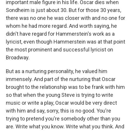
important male figure in his life. Oscar dies when
Sondheim is just about 30. But for those 30 years,
there was no one he was closer with and no one for
whom he had more regard. And worth saying, he
didn't have regard for Hammerstein's work as a
lyricist, even though Hammerstein was at that point
the most prominent and successful lyricist on
Broadway.
But as a nurturing personality, he valued him
immensely. And part of the nurturing that Oscar
brought to the relationship was to be frank with him
so that when the young Steve is trying to write
music or write a play, Oscar would be very direct
with him and say, sorry, this is no good. You're
trying to pretend you're somebody other than you
are. Write what you know. Write what you think. And