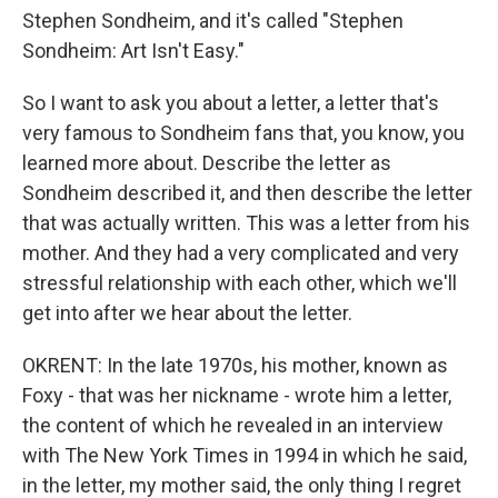
Stephen Sondheim, and it's called "Stephen
Sondheim: Art Isn't Easy."
So I want to ask you about a letter, a letter that's
very famous to Sondheim fans that, you know, you
learned more about. Describe the letter as
Sondheim described it, and then describe the letter
that was actually written. This was a letter from his
mother. And they had a very complicated and very
stressful relationship with each other, which we'll
get into after we hear about the letter.
OKRENT: In the late 1970s, his mother, known as
Foxy - that was her nickname - wrote him a letter,
the content of which he revealed in an interview
with The New York Times in 1994 in which he said,
in the letter, my mother said, the only thing I regret