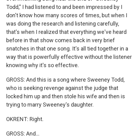
Todd," I had listened to and been impressed by I
don't know how many scores of times, but when I
was doing the research and listening carefully,
that's when I realized that everything we've heard
before in that show comes back in very brief
snatches in that one song. It's all tied together in a
way that is powerfully effective without the listener
knowing why it's so effective.
GROSS: And this is a song where Sweeney Todd,
who is seeking revenge against the judge that
locked him up and then stole his wife and then is
trying to marry Sweeney's daughter.
OKRENT: Right.
GROSS: And...