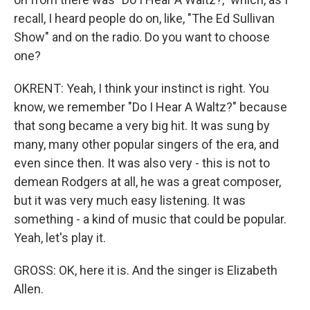
recall, I heard people do on, like, "The Ed Sullivan
Show" and on the radio. Do you want to choose
one?
OKRENT: Yeah, I think your instinct is right. You
know, we remember "Do I Hear A Waltz?" because
that song became a very big hit. It was sung by
many, many other popular singers of the era, and
even since then. It was also very - this is not to
demean Rodgers at all, he was a great composer,
but it was very much easy listening. It was
something - a kind of music that could be popular.
Yeah, let's play it.
GROSS: OK, here it is. And the singer is Elizabeth
Allen.