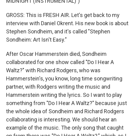
MIDNIGHT (INSTRUMENTAL)")
GROSS: This is FRESH AIR. Let's get back to my
interview with Daniel Okrent. His new book is about
Stephen Sondheim, and it's called "Stephen
Sondheim: Art Isn't Easy."
After Oscar Hammerstein died, Sondheim
collaborated for one show called "Do I Hear A
Waltz?" with Richard Rodgers, who was
Hammerstein's, you know, long time songwriting
partner, with Rodgers writing the music and
Hammerstein writing the lyrics. So I want to play
something from "Do I Hear A Waltz?" because just
the whole idea of Sondheim and Richard Rodgers
collaborating is interesting. We should hear an
example of the music. The only song that caught
on from there was "Do I Hear A Waltz?," which, as I