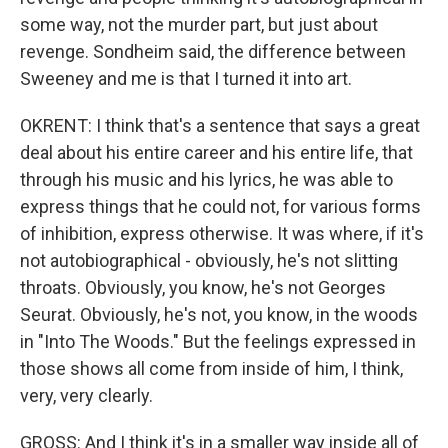
some way, not the murder part, but just about
revenge. Sondheim said, the difference between
Sweeney and me is that I turned it into art.
OKRENT: I think that's a sentence that says a great
deal about his entire career and his entire life, that
through his music and his lyrics, he was able to
express things that he could not, for various forms
of inhibition, express otherwise. It was where, if it's
not autobiographical - obviously, he's not slitting
throats. Obviously, you know, he's not Georges
Seurat. Obviously, he's not, you know, in the woods
in "Into The Woods." But the feelings expressed in
those shows all come from inside of him, I think,
very, very clearly.
GROSS: And I think it's in a smaller way inside all of