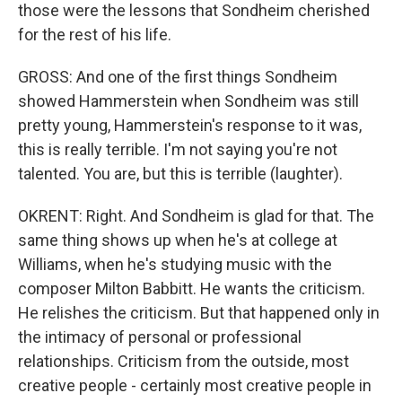
those were the lessons that Sondheim cherished
for the rest of his life.
GROSS: And one of the first things Sondheim
showed Hammerstein when Sondheim was still
pretty young, Hammerstein's response to it was,
this is really terrible. I'm not saying you're not
talented. You are, but this is terrible (laughter).
OKRENT: Right. And Sondheim is glad for that. The
same thing shows up when he's at college at
Williams, when he's studying music with the
composer Milton Babbitt. He wants the criticism.
He relishes the criticism. But that happened only in
the intimacy of personal or professional
relationships. Criticism from the outside, most
creative people - certainly most creative people in