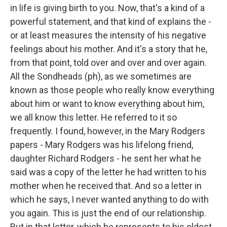
in life is giving birth to you. Now, that's a kind of a
powerful statement, and that kind of explains the -
or at least measures the intensity of his negative
feelings about his mother. And it's a story that he,
from that point, told over and over and over again.
All the Sondheads (ph), as we sometimes are
known as those people who really know everything
about him or want to know everything about him,
we all know this letter. He referred to it so
frequently. I found, however, in the Mary Rodgers
papers - Mary Rodgers was his lifelong friend,
daughter Richard Rodgers - he sent her what he
said was a copy of the letter he had written to his
mother when he received that. And so a letter in
which he says, I never wanted anything to do with
you again. This is just the end of our relationship.
But in that letter, which he represents to his oldest