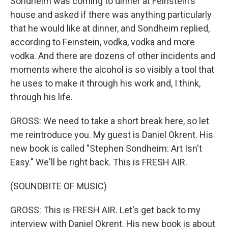
Sondheim was coming to dinner at Feinstein's
house and asked if there was anything particularly
that he would like at dinner, and Sondheim replied,
according to Feinstein, vodka, vodka and more
vodka. And there are dozens of other incidents and
moments where the alcohol is so visibly a tool that
he uses to make it through his work and, I think,
through his life.
GROSS: We need to take a short break here, so let
me reintroduce you. My guest is Daniel Okrent. His
new book is called "Stephen Sondheim: Art Isn't
Easy." We'll be right back. This is FRESH AIR.
(SOUNDBITE OF MUSIC)
GROSS: This is FRESH AIR. Let's get back to my
interview with Daniel Okrent. His new book is about