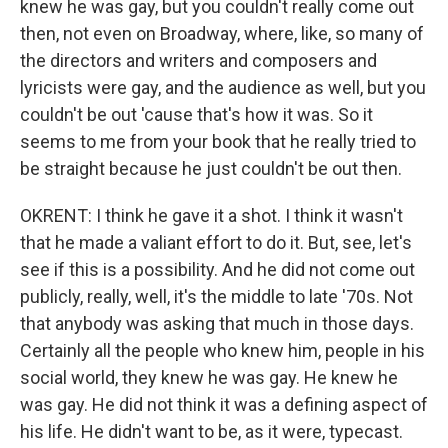
knew he was gay, but you couldn't really come out
then, not even on Broadway, where, like, so many of
the directors and writers and composers and
lyricists were gay, and the audience as well, but you
couldn't be out 'cause that's how it was. So it
seems to me from your book that he really tried to
be straight because he just couldn't be out then.
OKRENT: I think he gave it a shot. I think it wasn't
that he made a valiant effort to do it. But, see, let's
see if this is a possibility. And he did not come out
publicly, really, well, it's the middle to late '70s. Not
that anybody was asking that much in those days.
Certainly all the people who knew him, people in his
social world, they knew he was gay. He knew he
was gay. He did not think it was a defining aspect of
his life. He didn't want to be, as it were, typecast.