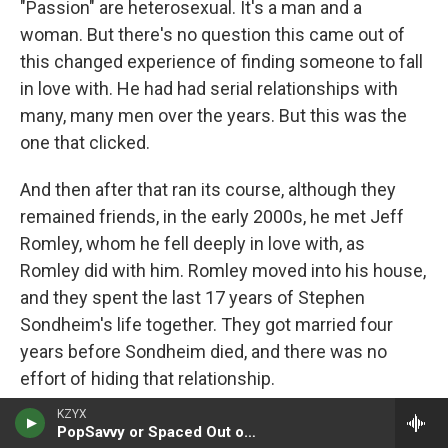
"Passion" are heterosexual. It's a man and a
woman. But there's no question this came out of
this changed experience of finding someone to fall
in love with. He had had serial relationships with
many, many men over the years. But this was the
one that clicked.
And then after that ran its course, although they
remained friends, in the early 2000s, he met Jeff
Romley, whom he fell deeply in love with, as
Romley did with him. Romley moved into his house,
and they spent the last 17 years of Stephen
Sondheim's life together. They got married four
years before Sondheim died, and there was no
effort of hiding that relationship.
KZYX
GROSS: During that period, he wrote a song from - I
PopSavvy or Spaced Out or TGIF