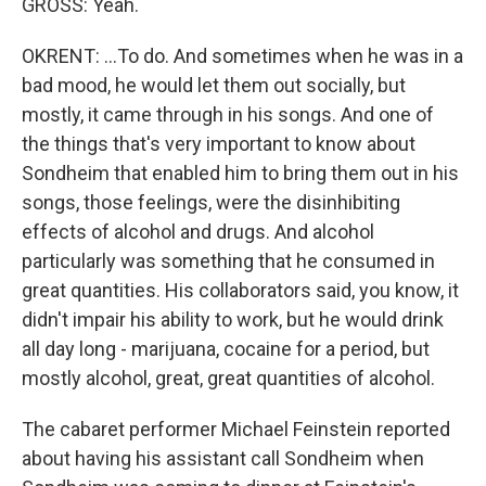
GROSS: Yeah.
OKRENT: ...To do. And sometimes when he was in a
bad mood, he would let them out socially, but
mostly, it came through in his songs. And one of
the things that's very important to know about
Sondheim that enabled him to bring them out in his
songs, those feelings, were the disinhibiting
effects of alcohol and drugs. And alcohol
particularly was something that he consumed in
great quantities. His collaborators said, you know, it
didn't impair his ability to work, but he would drink
all day long - marijuana, cocaine for a period, but
mostly alcohol, great, great quantities of alcohol.
The cabaret performer Michael Feinstein reported
about having his assistant call Sondheim when