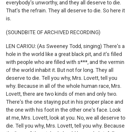
everybody's unworthy, and they all deserve to die.
That's the refrain. They all deserve to die. So here it
is.
(SOUNDBITE OF ARCHIVED RECORDING)
LEN CARIOU: (As Sweeney Todd, singing) There's a
hole in the world like a great black pit, and it's filled
with people who are filled with s***, and the vermin
of the world inhabit it. But not for long. They all
deserve to die. Tell you why, Mrs. Lovett, tell you
why. Because in all of the whole human race, Mrs.
Lovett, there are two kinds of men and only two.
There's the one staying put in his proper place and
the one with his foot in the other one's face. Look
at me, Mrs. Lovett, look at you. No, we all deserve to
die. Tell you why, Mrs. Lovett, tell you why. Because