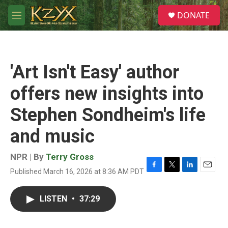
Skip to main content
S
DONATE
e
M
a
e
r
n
c
u
h
'Art Isn't Easy' author
u
e
offers new insights into
r
y
Stephen Sondheim's life
and music
NPR | By
Terry Gross
Published March 16, 2026 at 8:36 AM PDT
F
T
L
E
a
w
i
m
c
i
n
a
LISTEN
•
37:29
e
t
k
i
b
t
e
l
o
e
d