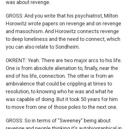
was about revenge.
GROSS: And you write that his psychiatrist, Milton
Horowitz wrote papers on revenge and on revenge
and masochism. And Horowitz connects revenge
to deep loneliness and the need to connect, which
you can also relate to Sondheim.
OKRENT: Yeah. There are two major arcs to his life.
One is from absolute alienation to, finally, near the
end of his life, connection. The other is from an
ambivalence that could be crippling at times to
resolution, to knowing who he was and what he
was capable of doing. But it took 50 years for him
to move from one of those poles to the next one.
GROSS: So in terms of "Sweeney" being about
revenge and people thinking it's autobiographical in