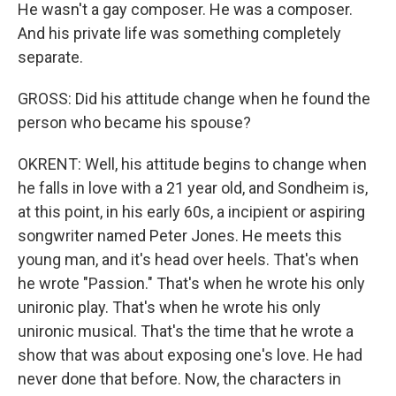
He wasn't a gay composer. He was a composer.
And his private life was something completely
separate.
GROSS: Did his attitude change when he found the
person who became his spouse?
OKRENT: Well, his attitude begins to change when
he falls in love with a 21 year old, and Sondheim is,
at this point, in his early 60s, a incipient or aspiring
songwriter named Peter Jones. He meets this
young man, and it's head over heels. That's when
he wrote "Passion." That's when he wrote his only
unironic play. That's when he wrote his only
unironic musical. That's the time that he wrote a
show that was about exposing one's love. He had
never done that before. Now, the characters in