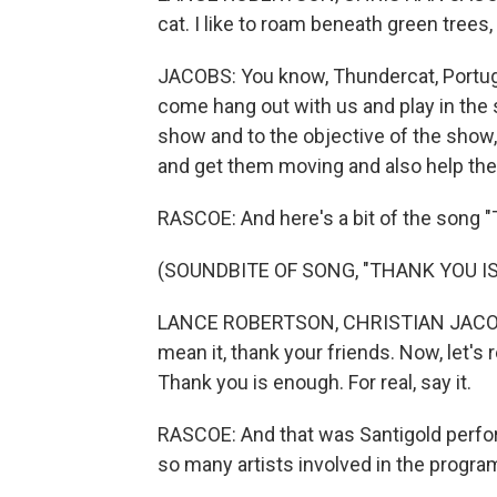
cat. I like to roam beneath green trees
JACOBS: You know, Thundercat, Portug
come hang out with us and play in the sa
show and to the objective of the show, 
and get them moving and also help them 
RASCOE: And here's a bit of the song 
(SOUNDBITE OF SONG, "THANK YOU I
LANCE ROBERTSON, CHRISTIAN JACOBS, 
mean it, thank your friends. Now, let's r
Thank you is enough. For real, say it.
RASCOE: And that was Santigold perfor
so many artists involved in the progra