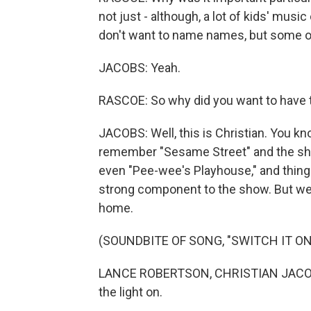
not just - although, a lot of kids' mus
don't want to name names, but some of
JACOBS: Yeah.
RASCOE: So why did you want to have t
JACOBS: Well, this is Christian. You k
remember "Sesame Street" and the sh
even "Pee-wee's Playhouse," and thing
strong component to the show. But we a
home.
(SOUNDBITE OF SONG, "SWITCH IT ON
LANCE ROBERTSON, CHRISTIAN JACOBS
the light on.