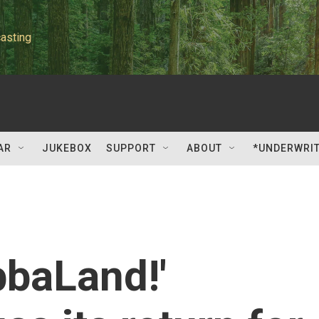
asting
AR
JUKEBOX
SUPPORT
ABOUT
*UNDERWRI
bbaLand!'