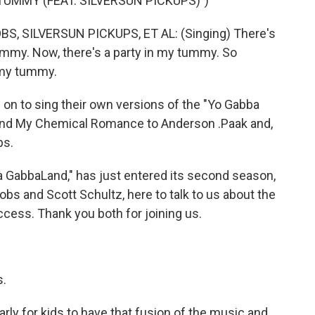
TUMMY (FEAT. SILVERSUN PICKUPS)")
 SILVERSUN PICKUPS, ET AL: (Singing) There's
mmy. Now, there's a party in my tummy. So
 my tummy.
n to sing their own versions of the "Yo Gabba
and My Chemical Romance to Anderson .Paak and,
ps.
 GabbaLand," has just entered its second season,
obs and Scott Schultz, here to talk to us about the
cess. Thank you both for joining us.
s.
rly for kids to have that fusion of the music and