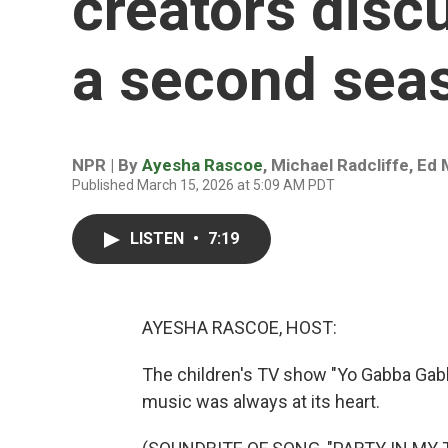
creators discu
a second sea
NPR | By
Ayesha Rascoe
,
Michael Radcliffe
,
Ed 
Published March 15, 2026 at 5:09 AM PDT
LISTEN
•
7:19
AYESHA RASCOE, HOST:
The children's TV show "Yo Gabba Gabb
music was always at its heart.