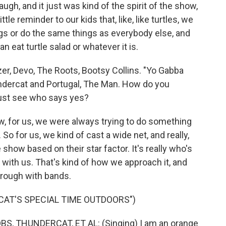
laugh, and it just was kind of the spirit of the show,
ttle reminder to our kids that, like, like turtles, we
gs or do the same things as everybody else, and
eat turtle salad or whatever it is.
er, Devo, The Roots, Bootsy Collins. "Yo Gabba
ndercat and Portugal, The Man. How do you
just see who says yes?
w, for us, we were always trying to do something
. So for us, we kind of cast a wide net, and really,
show based on their star factor. It's really who's
 with us. That's kind of how we approach it, and
hrough with bands.
CAT'S SPECIAL TIME OUTDOORS")
 THUNDERCAT, ET AL: (Singing) I am an orange