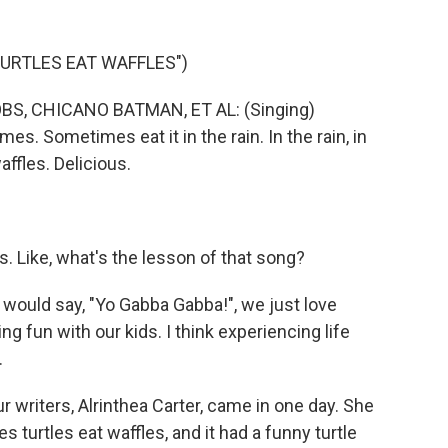
URTLES EAT WAFFLES")
, CHICANO BATMAN, ET AL: (Singing)
s. Sometimes eat it in the rain. In the rain, in
affles. Delicious.
 Like, what's the lesson of that song?
 would say, "Yo Gabba Gabba!", we just love
ing fun with our kids. I think experiencing life
.
r writers, Alrinthea Carter, came in one day. She
 turtles eat waffles, and it had a funny turtle