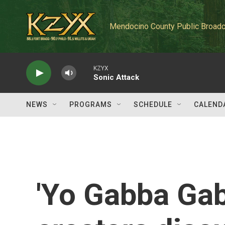
Skip to main content
Mendocino County Public Broadc
KZYX
Sonic Attack
NEWS
PROGRAMS
SCHEDULE
CALEND
'Yo Gabba Ga