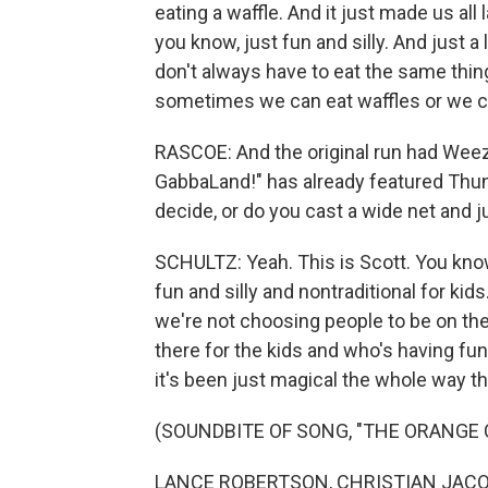
eating a waffle. And it just made us all 
you know, just fun and silly. And just a li
don't always have to eat the same thin
sometimes we can eat waffles or we can 
RASCOE: And the original run had Weez
GabbaLand!" has already featured Thu
decide, or do you cast a wide net and 
SCHULTZ: Yeah. This is Scott. You kno
fun and silly and nontraditional for kids
we're not choosing people to be on the 
there for the kids and who's having fun
it's been just magical the whole way t
(SOUNDBITE OF SONG, "THE ORANGE 
LANCE ROBERTSON, CHRISTIAN JACOBS,