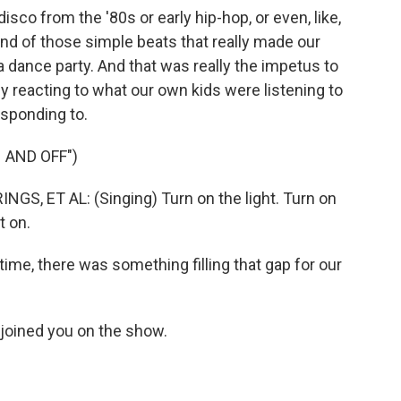
co from the '80s or early hip-hop, or even, like,
nd of those simple beats that really made our
dance party. And that was really the impetus to
y reacting to what our own kids were listening to
sponding to.
 AND OFF")
, ET AL: (Singing) Turn on the light. Turn on
t on.
 time, there was something filling that gap for our
oined you on the show.