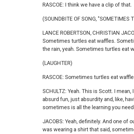
RASCOE: I think we have a clip of that.
(SOUNDBITE OF SONG, "SOMETIMES T
LANCE ROBERTSON, CHRISTIAN JACOBS
Sometimes turtles eat waffles. Sometime
the rain, yeah. Sometimes turtles eat w
(LAUGHTER)
RASCOE: Sometimes turtles eat waffles.
SCHULTZ: Yeah. This is Scott. I mean, I
absurd fun, just absurdity and, like, hav
sometimes is all the learning you need
JACOBS: Yeah, definitely. And one of ou
was wearing a shirt that said, sometimes