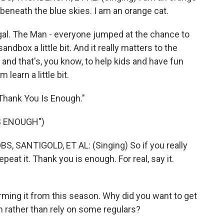
, beneath the blue skies. I am an orange cat.
al. The Man - everyone jumped at the chance to
ndbox a little bit. And it really matters to the
and that's, you know, to help kids and have fun
learn a little bit.
"Thank You Is Enough."
S ENOUGH")
SANTIGOLD, ET AL: (Singing) So if you really
epeat it. Thank you is enough. For real, say it.
ming it from this season. Why did you want to get
m rather than rely on some regulars?