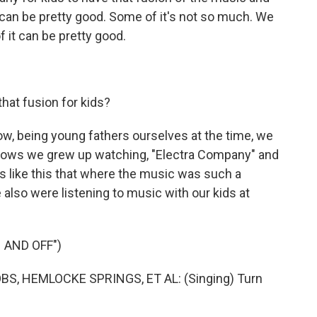
ic can be pretty good. Some of it's not so much. We
 it can be pretty good.
hat fusion for kids?
now, being young fathers ourselves at the time, we
ows we grew up watching, "Electra Company" and
s like this that where the music was such a
lso were listening to music with our kids at
 AND OFF")
, HEMLOCKE SPRINGS, ET AL: (Singing) Turn