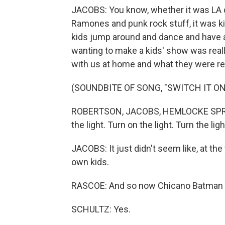
JACOBS: You know, whether it was LA dis
Ramones and punk rock stuff, it was ki
kids jump around and dance and have a 
wanting to make a kids' show was reall
with us at home and what they were re
(SOUNDBITE OF SONG, "SWITCH IT ON
ROBERTSON, JACOBS, HEMLOCKE SPRINGS
the light. Turn on the light. Turn the ligh
JACOBS: It just didn't seem like, at the
own kids.
RASCOE: And so now Chicano Batman j
SCHULTZ: Yes.