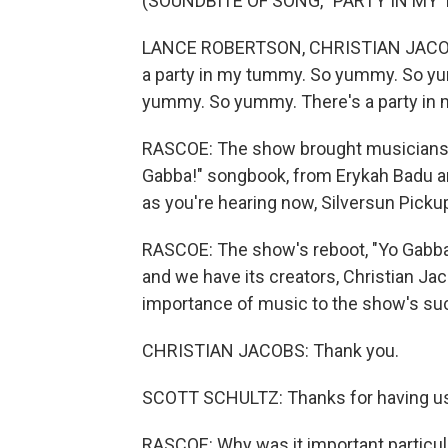
(SOUNDBITE OF SONG, "PARTY IN MY 
LANCE ROBERTSON, CHRISTIAN JACOBS,
a party in my tummy. So yummy. So yu
yummy. So yummy. There's a party in
RASCOE: The show brought musicians o
Gabba!" songbook, from Erykah Badu 
as you're hearing now, Silversun Picku
RASCOE: The show's reboot, "Yo Gabba
and we have its creators, Christian Jac
importance of music to the show's suc
CHRISTIAN JACOBS: Thank you.
SCOTT SCHULTZ: Thanks for having u
RASCOE: Why was it important particula