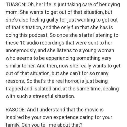
TUASON: Oh, her life is just taking care of her dying
mom. She wants to get out of that situation, but
she's also feeling guilty for just wanting to get out
of that situation, and the only fun that she has is
doing this podcast. So once she starts listening to
these 10 audio recordings that were sent to her
anonymously, and she listens to a young woman
who seems to be experiencing something very
similar to her. And then, now she really wants to get
out of that situation, but she can't for so many
reasons. So that's the real horror, is just being
trapped and isolated and, at the same time, dealing
with such a stressful situation.
RASCOE: And I understand that the movie is
inspired by your own experience caring for your
family. Can you tell me about that?