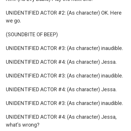
UNIDENTIFIED ACTOR #2: (As character) OK. Here
we go.
(SOUNDBITE OF BEEP)
UNIDENTIFIED ACTOR #3: (As character) inaudible.
UNIDENTIFIED ACTOR #4: (As character) Jessa.
UNIDENTIFIED ACTOR #3: (As character) inaudible.
UNIDENTIFIED ACTOR #4: (As character) Jessa.
UNIDENTIFIED ACTOR #3: (As character) inaudible.
UNIDENTIFIED ACTOR #4: (As character) Jessa,
what's wrong?