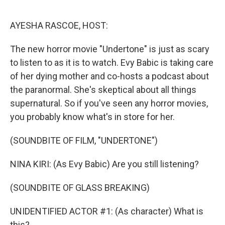
o
r
I
k
n
AYESHA RASCOE, HOST:
The new horror movie "Undertone" is just as scary
to listen to as it is to watch. Evy Babic is taking care
of her dying mother and co-hosts a podcast about
the paranormal. She's skeptical about all things
supernatural. So if you've seen any horror movies,
you probably know what's in store for her.
(SOUNDBITE OF FILM, "UNDERTONE")
NINA KIRI: (As Evy Babic) Are you still listening?
(SOUNDBITE OF GLASS BREAKING)
UNIDENTIFIED ACTOR #1: (As character) What is
this?