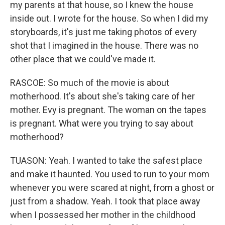
my parents at that house, so I knew the house
inside out. I wrote for the house. So when I did my
storyboards, it's just me taking photos of every
shot that I imagined in the house. There was no
other place that we could've made it.
RASCOE: So much of the movie is about
motherhood. It's about she's taking care of her
mother. Evy is pregnant. The woman on the tapes
is pregnant. What were you trying to say about
motherhood?
TUASON: Yeah. I wanted to take the safest place
and make it haunted. You used to run to your mom
whenever you were scared at night, from a ghost or
just from a shadow. Yeah. I took that place away
when I possessed her mother in the childhood