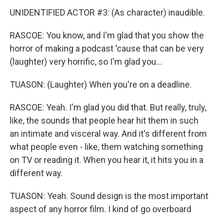
UNIDENTIFIED ACTOR #3: (As character) inaudible.
RASCOE: You know, and I'm glad that you show the
horror of making a podcast 'cause that can be very
(laughter) very horrific, so I'm glad you...
TUASON: (Laughter) When you're on a deadline.
RASCOE: Yeah. I'm glad you did that. But really, truly,
like, the sounds that people hear hit them in such
an intimate and visceral way. And it's different from
what people even - like, them watching something
on TV or reading it. When you hear it, it hits you in a
different way.
TUASON: Yeah. Sound design is the most important
aspect of any horror film. I kind of go overboard