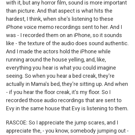
with it, but any horror film, sound is more important
than picture. And that aspect is what hits the
hardest, I think, when she's listening to these
iPhone voice memo recordings sent to her. And I
was - I recorded them on an iPhone, so it sounds
like - the texture of the audio does sound authentic.
And I made the actors hold the iPhone while
running around the house yelling, and, like,
everything you hear is what you could imagine
seeing. So when you hear a bed creak, they're
actually in Mama's bed, they're sitting up. And when
- if you hear the floor creak, it's my floor. So I
recorded those audio recordings that are sent to
Evy in the same house that Evy is listening to them.
RASCOE: So I appreciate the jump scares, and I
appreciate the, - you know, somebody jumping out -