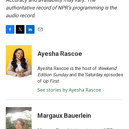
authoritative record of NPR’s programming is the
audio record.
F
T
L
E
a
w
i
m
c
i
n
a
e
t
k
i
Ayesha Rascoe
b
t
e
l
o
e
d
o
r
I
Ayesha Rascoe is the host of
Weekend
k
n
Edition Sunday
and the Saturday episodes
of
Up First
.
See stories by Ayesha Rascoe
Margaux Bauerlein