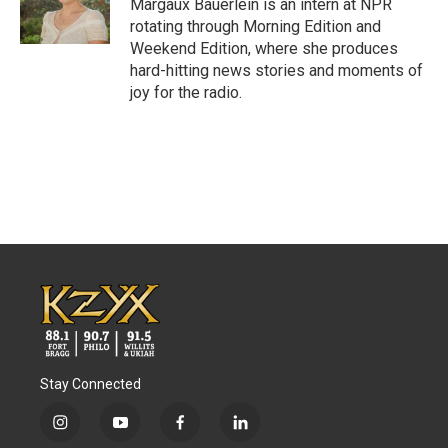
Margaux Bauerlein is an intern at NPR
rotating through Morning Edition and
Weekend Edition, where she produces
hard-hitting news stories and moments of
joy for the radio.
Stay Connected
i
y
f
l
n
o
a
i