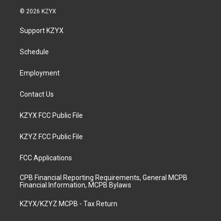
s
u
c
n
© 2026 KZYX
t
t
e
k
a
u
b
e
Support KZYX
g
b
o
d
r
e
o
i
a
k
n
Schedule
m
Employment
Contact Us
KZYX FCC Public File
KZYZ FCC Public File
FCC Applications
CPB Financial Reporting Requirements, General MCPB
Financial Information, MCPB Bylaws
KZYX/KZYZ MCPB - Tax Return