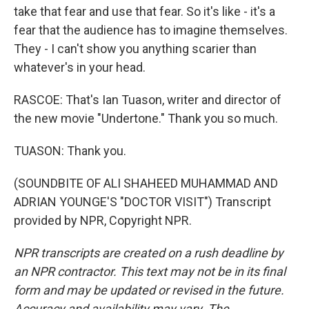
take that fear and use that fear. So it's like - it's a
fear that the audience has to imagine themselves.
They - I can't show you anything scarier than
whatever's in your head.
RASCOE: That's Ian Tuason, writer and director of
the new movie "Undertone." Thank you so much.
TUASON: Thank you.
(SOUNDBITE OF ALI SHAHEED MUHAMMAD AND
ADRIAN YOUNGE'S "DOCTOR VISIT") Transcript
provided by NPR, Copyright NPR.
NPR transcripts are created on a rush deadline by
an NPR contractor. This text may not be in its final
form and may be updated or revised in the future.
Accuracy and availability may vary. The