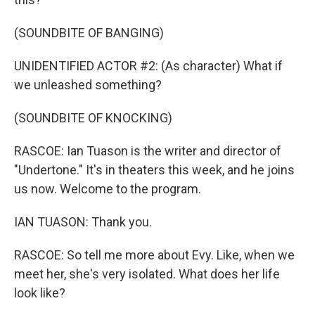
(SOUNDBITE OF BANGING)
UNIDENTIFIED ACTOR #2: (As character) What if
we unleashed something?
(SOUNDBITE OF KNOCKING)
RASCOE: Ian Tuason is the writer and director of
"Undertone." It's in theaters this week, and he joins
us now. Welcome to the program.
IAN TUASON: Thank you.
RASCOE: So tell me more about Evy. Like, when we
meet her, she's very isolated. What does her life
look like?