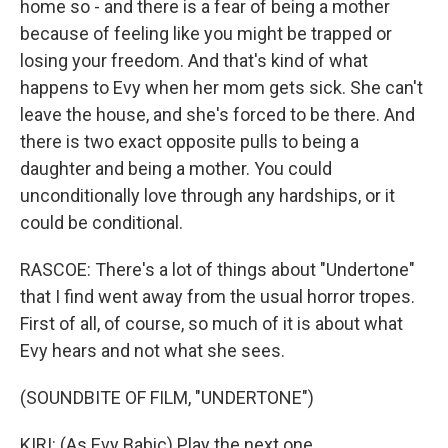
home so - and there is a fear of being a mother
because of feeling like you might be trapped or
losing your freedom. And that's kind of what
happens to Evy when her mom gets sick. She can't
leave the house, and she's forced to be there. And
there is two exact opposite pulls to being a
daughter and being a mother. You could
unconditionally love through any hardships, or it
could be conditional.
RASCOE: There's a lot of things about "Undertone"
that I find went away from the usual horror tropes.
First of all, of course, so much of it is about what
Evy hears and not what she sees.
(SOUNDBITE OF FILM, "UNDERTONE")
KIRI: (As Evy Babic) Play the next one.