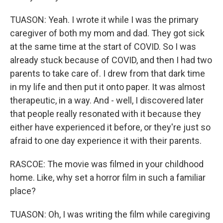
TUASON: Yeah. I wrote it while I was the primary
caregiver of both my mom and dad. They got sick
at the same time at the start of COVID. So I was
already stuck because of COVID, and then I had two
parents to take care of. I drew from that dark time
in my life and then put it onto paper. It was almost
therapeutic, in a way. And - well, I discovered later
that people really resonated with it because they
either have experienced it before, or they're just so
afraid to one day experience it with their parents.
RASCOE: The movie was filmed in your childhood
home. Like, why set a horror film in such a familiar
place?
TUASON: Oh, I was writing the film while caregiving