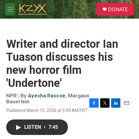
Skip to main content
S
DONATE
e
M
a
e
r
n
c
u
h
Writer and director Ian
u
e
Tuason discusses his
r
y
new horror film
'Undertone'
NPR | By
Ayesha Rascoe
,
Margaux
Bauerlein
F
T
L
E
Published March 15, 2026 at 5:09 AM PDT
a
w
i
m
c
i
n
a
e
t
k
i
LISTEN
•
7:45
b
t
e
l
o
e
d