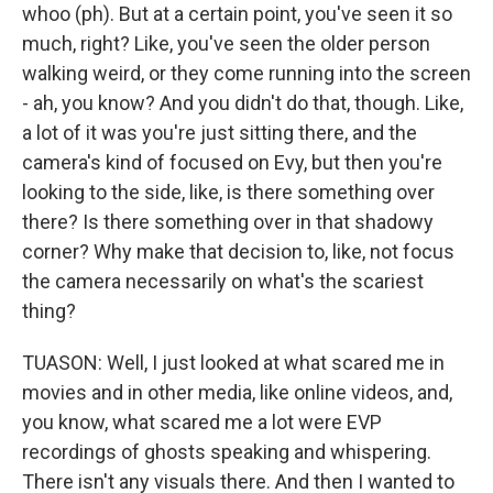
whoo (ph). But at a certain point, you've seen it so
much, right? Like, you've seen the older person
walking weird, or they come running into the screen
- ah, you know? And you didn't do that, though. Like,
a lot of it was you're just sitting there, and the
camera's kind of focused on Evy, but then you're
looking to the side, like, is there something over
there? Is there something over in that shadowy
corner? Why make that decision to, like, not focus
the camera necessarily on what's the scariest
thing?
TUASON: Well, I just looked at what scared me in
movies and in other media, like online videos, and,
you know, what scared me a lot were EVP
recordings of ghosts speaking and whispering.
There isn't any visuals there. And then I wanted to