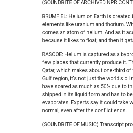
(SOUNDBITE OF ARCHIVED NPR CONT
BRUMFIEL: Helium on Earth is created b
elements like uranium and thorium. Whe
comes an atom of helium. And as it accu
because it likes to float, and then it g
RASCOE: Helium is captured as a byprodu
few places that currently produce it. Th
Qatar, which makes about one-third of t
Gulf region, it's not just the world's oi
have soared as much as 50% due to the 
shipped in its liquid form and has to b
evaporates. Experts say it could take 
normal, even after the conflict ends.
(SOUNDBITE OF MUSIC) Transcript pro