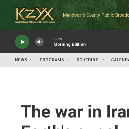
Skip to main content
Mendocino County Public Broadc
KZYX
Morning Edition
NEWS
PROGRAMS
SCHEDULE
CALEND
The war in Ira