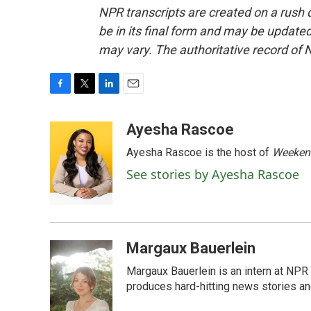
NPR transcripts are created on a rush 
be in its final form and may be updated 
may vary. The authoritative record of 
F
T
L
E
a
w
i
m
c
i
n
a
Ayesha Rascoe
e
t
k
i
Ayesha Rascoe is the host of
Weekend
b
t
e
l
o
e
d
See stories by Ayesha Rascoe
o
r
I
k
n
Margaux Bauerlein
Margaux Bauerlein is an intern at NPR
produces hard-hitting news stories an