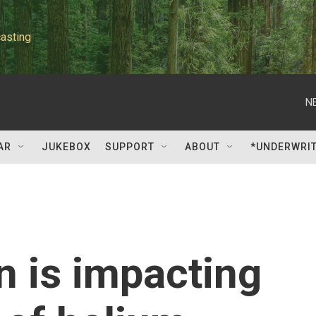
asting
N
AR
JUKEBOX
SUPPORT
ABOUT
*UNDERWRI
n is impacting