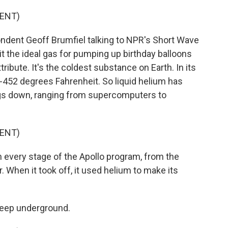
ENT)
dent Geoff Brumfiel talking to NPR's Short Wave
it the ideal gas for pumping up birthday balloons
tribute. It's the coldest substance on Earth. In its
s -452 degrees Fahrenheit. So liquid helium has
ngs down, ranging from supercomputers to
ENT)
 every stage of the Apollo program, from the
r. When it took off, it used helium to make its
deep underground.