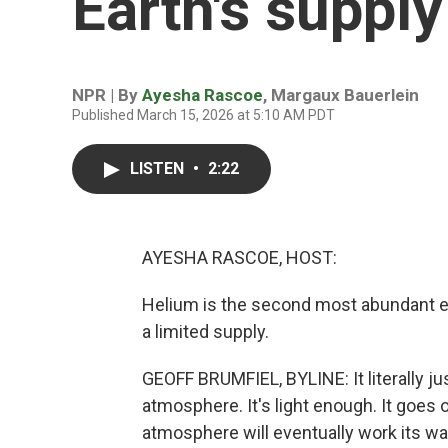
Earth's supply
NPR | By
Ayesha Rascoe
,
Margaux Bauerlein
Published March 15, 2026 at 5:10 AM PDT
LISTEN
•
2:22
AYESHA RASCOE, HOST:
Helium is the second most abundant ele
a limited supply.
GEOFF BRUMFIEL, BYLINE: It literally ju
atmosphere. It's light enough. It goes 
atmosphere will eventually work its w