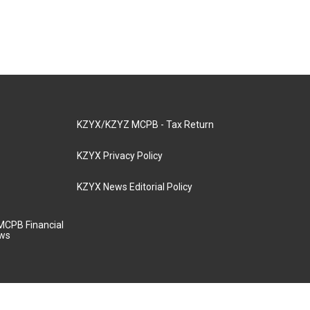
KZYX/KZYZ MCPB - Tax Return
KZYX Privacy Policy
KZYX News Editorial Policy
MCPB Financial
aws