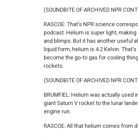
(SOUNDBITE OF ARCHIVED NPR CONT
RASCOE: That's NPR science correspon
podcast. Helium is super light, making 
and blimps. But it has another useful at
liquid form, helium is 4.2 Kelvin. That'
become the go-to gas for cooling thi
rockets.
(SOUNDBITE OF ARCHIVED NPR CONT
BRUMFIEL: Helium was actually used in
giant Saturn V rocket to the lunar lande
engine run.
RASCOE: All that helium comes from 