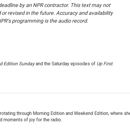
deadline by an NPR contractor. This text may not
or revised in the future. Accuracy and availability
NPR’s programming is the audio record.
 Edition Sunday
and the Saturday episodes of
Up First
.
 rotating through Morning Edition and Weekend Edition, where sh
d moments of joy for the radio.