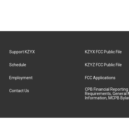
Support KZYX
KZYX FCC Public File
Schedule
KZYZ FCC Public File
Employment
FCC Applications
CPB Financial Reporting
Contact Us
Requirements, General 
Information, MCPB Byl