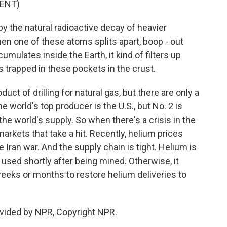
ENT)
y the natural radioactive decay of heavier
n one of these atoms splits apart, boop - out
mulates inside the Earth, it kind of filters up
ets trapped in these pockets in the crust.
ct of drilling for natural gas, but there are only a
e world's top producer is the U.S., but No. 2 is
he world's supply. So when there's a crisis in the
l markets that take a hit. Recently, helium prices
Iran war. And the supply chain is tight. Helium is
e used shortly after being mined. Otherwise, it
weeks or months to restore helium deliveries to
vided by NPR, Copyright NPR.