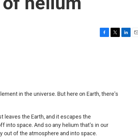
 of helium
F
T
L
E
a
w
i
m
c
i
n
a
e
t
k
i
b
t
e
l
o
e
d
o
r
I
k
n
ment in the universe. But here on Earth, there's
st leaves the Earth, and it escapes the
off into space. And so any helium that's in our
ay out of the atmosphere and into space.