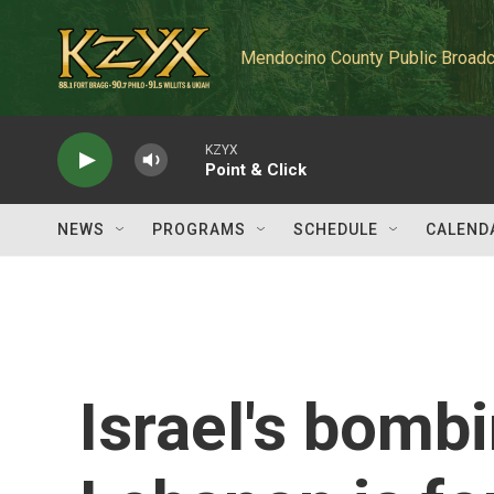
Skip to main content
Mendocino County Public Broadc
KZYX
Point & Click
NEWS
PROGRAMS
SCHEDULE
CALEND
Israel's bomb