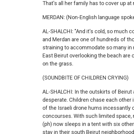
That's all her family has to cover up at 
MERDAN: (Non-English language spoke
AL-SHALCHI: "And it's cold, so much c
and Merdan are one of hundreds of th
straining to accommodate so many in n
East Beirut overlooking the beach are 
on the grass.
(SOUNDBITE OF CHILDREN CRYING)
AL-SHALCHI: In the outskirts of Beirut
desperate. Children chase each other in
of the Israeli drone hums incessantly o
concourses. With such limited space, 
(ph) now sleeps in a tent with six othe
stay in their south Beirut neighborhoo