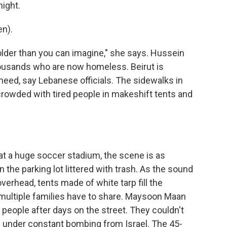
night.
n).
older than you can imagine," she says. Hussein
ousands who are now homeless. Beirut is
eed, say Lebanese officials. The sidewalks in
crowded with tired people in makeshift tents and
 at a huge soccer stadium, the scene is as
 the parking lot littered with trash. As the sound
verhead, tents made of white tarp fill the
multiple families have to share. Maysoon Maan
r people after days on the street. They couldn't
d under constant bombing from Israel. The 45-