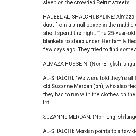
sleep on the crowded Beirut streets.
HADEEL AL-SHALCHI, BYLINE: Almaza H
dust from a small space in the middle 
she'll spend the night. The 25-year-ol
blankets to sleep under. Her family fle
few days ago. They tried to find somew
ALMAZA HUSSEIN: (Non-English langu
AL-SHALCHI: "We were told they're all fu
old Suzanne Merdan (ph), who also fle
they had to run with the clothes on the
lot.
SUZANNE MERDAN: (Non-English lang
AL-SHALCHI: Merdan points to a few don