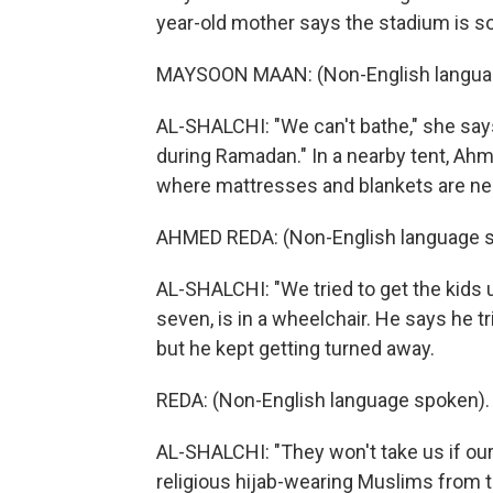
year-old mother says the stadium is so
MAYSOON MAAN: (Non-English langua
AL-SHALCHI: "We can't bathe," she says
during Ramadan." In a nearby tent, Ahm
where mattresses and blankets are nea
AHMED REDA: (Non-English language s
AL-SHALCHI: "We tried to get the kids us
seven, is in a wheelchair. He says he tr
but he kept getting turned away.
REDA: (Non-English language spoken).
AL-SHALCHI: "They won't take us if ou
religious hijab-wearing Muslims from 