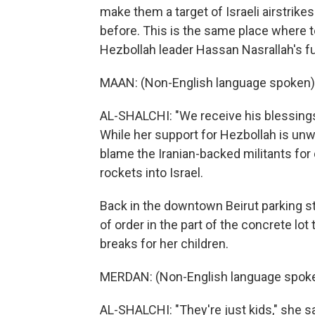
make them a target of Israeli airstrik
before. This is the same place where 
Hezbollah leader Hassan Nasrallah's fun
MAAN: (Non-English language spoken)
AL-SHALCHI: "We receive his blessings h
While her support for Hezbollah is un
blame the Iranian-backed militants for
rockets into Israel.
Back in the downtown Beirut parking s
of order in the part of the concrete lot
breaks for her children.
MERDAN: (Non-English language spoke
AL-SHALCHI: "They're just kids," she s