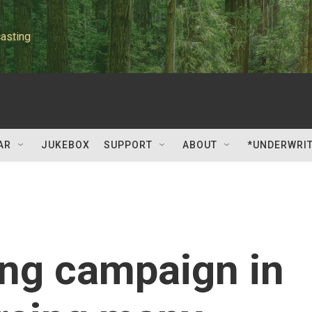
asting
AR
JUKEBOX
SUPPORT
ABOUT
*UNDERWRI
ing campaign in