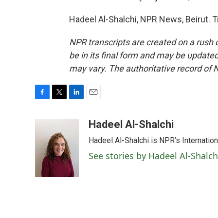
Hadeel Al-Shalchi, NPR News, Beirut. 
NPR transcripts are created on a rush 
be in its final form and may be updated 
may vary. The authoritative record of 
F
T
L
E
a
w
i
m
c
i
n
a
Hadeel Al-Shalchi
e
t
k
i
Hadeel Al-Shalchi is NPR’s Internatio
b
t
e
l
o
e
d
See stories by Hadeel Al-Shalch
o
r
I
k
n