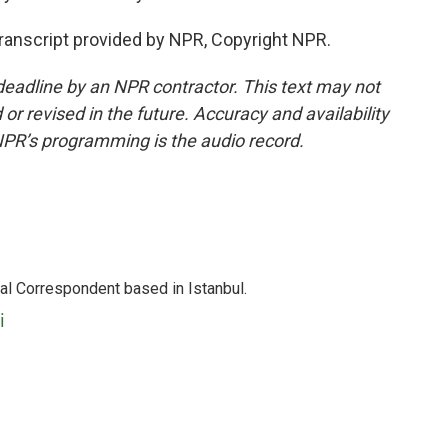
Transcript provided by NPR, Copyright NPR.
deadline by an NPR contractor. This text may not
or revised in the future. Accuracy and availability
NPR’s programming is the audio record.
nal Correspondent based in Istanbul.
i