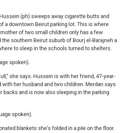
ussein (ph) sweeps away cigarette butts and
of a downtown Beirut parking lot. This is where
d mother of two small children only has a few
d the southern Beirut suburb of Bourj el-Barajneh a
here to sleep in the schools turned to shelters.
age spoken).
ll," she says. Hussein is with her friend, 47-year-
d with her husband and two children. Merdan says
ir backs and is now also sleeping in the parking
uage spoken).
ated blankets she's folded in a pile on the floor.