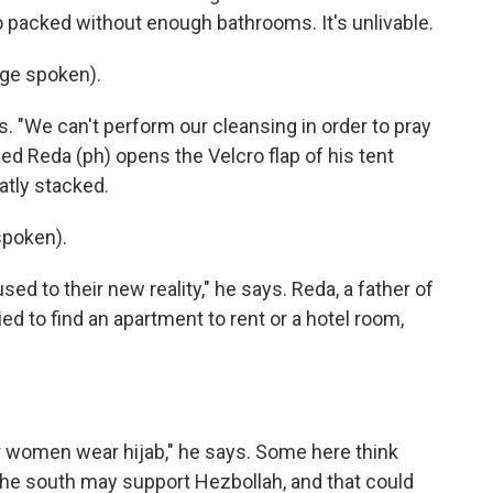
 packed without enough bathrooms. It's unlivable.
ge spoken).
. "We can't perform our cleansing in order to pray
ed Reda (ph) opens the Velcro flap of his tent
tly stacked.
poken).
ed to their new reality," he says. Reda, a father of
ied to find an apartment to rent or a hotel room,
r women wear hijab," he says. Some here think
the south may support Hezbollah, and that could