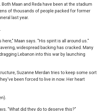
es. Both Maan and Reda have been at the stadium
tens of thousands of people packed for former
eral last year.
.
ere," Maan says. "His spirit is all around us."
wavering, widespread backing has cracked. Many
 dragging Lebanon into this war by launching
tructure, Suzanne Merdan tries to keep some sort
 they've been forced to live in now. Her heart
n).
ays. "What did they do to deserve this?"