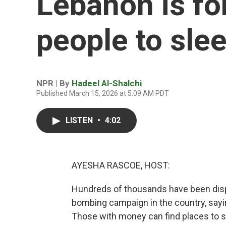
Lebanon is f
people to slee
NPR | By
Hadeel Al-Shalchi
Published March 15, 2026 at 5:09 AM PDT
LISTEN
•
4:02
AYESHA RASCOE, HOST:
Hundreds of thousands have been displ
bombing campaign in the country, saying
Those with money can find places to s