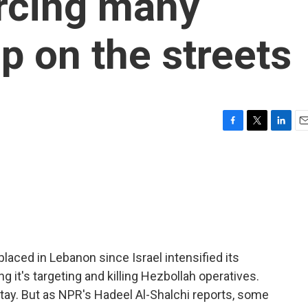
orcing many
p on the streets
F
T
L
E
a
w
i
m
c
i
n
a
e
t
k
i
b
t
e
l
o
e
d
o
r
I
k
n
aced in Lebanon since Israel intensified its
 it's targeting and killing Hezbollah operatives.
tay. But as NPR's Hadeel Al-Shalchi reports, some