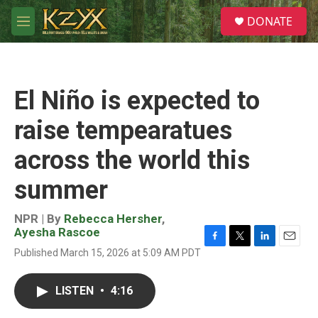
Skip to main content
S
DONATE
e
M
a
e
r
n
c
u
h
El Niño is expected to
u
e
raise tempearatues
r
y
across the world this
summer
NPR | By
Rebecca Hersher
,
Ayesha Rascoe
F
T
L
E
Published March 15, 2026 at 5:09 AM PDT
a
w
i
m
c
i
n
a
e
t
k
i
LISTEN
•
4:16
b
t
e
l
o
e
d