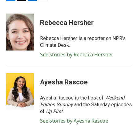
F
T
L
E
a
w
i
m
c
i
n
a
e
t
k
i
Rebecca Hersher
b
t
e
l
o
e
d
o
r
I
Rebecca Hersher is a reporter on NPR's
k
n
Climate Desk.
See stories by Rebecca Hersher
Ayesha Rascoe
Ayesha Rascoe is the host of
Weekend
Edition Sunday
and the Saturday episodes
of
Up First
.
See stories by Ayesha Rascoe