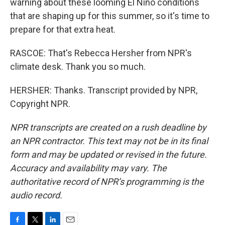
warning about these looming El Nino conditions
that are shaping up for this summer, so it's time to
prepare for that extra heat.
RASCOE: That's Rebecca Hersher from NPR's
climate desk. Thank you so much.
HERSHER: Thanks. Transcript provided by NPR,
Copyright NPR.
NPR transcripts are created on a rush deadline by
an NPR contractor. This text may not be in its final
form and may be updated or revised in the future.
Accuracy and availability may vary. The
authoritative record of NPR’s programming is the
audio record.