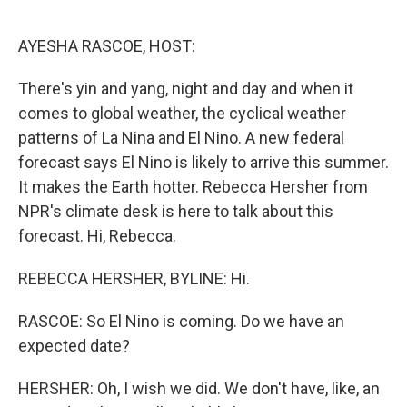
o
r
I
k
n
AYESHA RASCOE, HOST:
There's yin and yang, night and day and when it
comes to global weather, the cyclical weather
patterns of La Nina and El Nino. A new federal
forecast says El Nino is likely to arrive this summer.
It makes the Earth hotter. Rebecca Hersher from
NPR's climate desk is here to talk about this
forecast. Hi, Rebecca.
REBECCA HERSHER, BYLINE: Hi.
RASCOE: So El Nino is coming. Do we have an
expected date?
HERSHER: Oh, I wish we did. We don't have, like, an