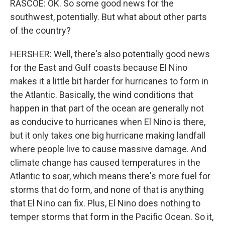
RASCOE: OK. So some good news for the
southwest, potentially. But what about other parts
of the country?
HERSHER: Well, there's also potentially good news
for the East and Gulf coasts because El Nino
makes it a little bit harder for hurricanes to form in
the Atlantic. Basically, the wind conditions that
happen in that part of the ocean are generally not
as conducive to hurricanes when El Nino is there,
but it only takes one big hurricane making landfall
where people live to cause massive damage. And
climate change has caused temperatures in the
Atlantic to soar, which means there's more fuel for
storms that do form, and none of that is anything
that El Nino can fix. Plus, El Nino does nothing to
temper storms that form in the Pacific Ocean. So it,