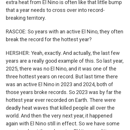
extra heat from El Nino is often like that little bump
that a year needs to cross over into record-
breaking territory.
RASCOE: So years with an active El Nino, they often
break the record for the hottest year?
HERSHER: Yeah, exactly. And actually, the last few
years are a really good example of this. So last year,
2025, there was no El Nino, and it was one of the
three hottest years on record. But last time there
was an active El Nino in 2023 and 2024, both of
those years broke records. So 2023 was by far the
hottest year ever recorded on Earth. There were
deadly heat waves that killed people all over the
world. And then the very next year, it happened
again with El Nino still in effect. So we have some