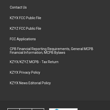
Contact Us
KZYX FCC Public File
KZYZ FCC Public File
FCC Applications
CPB Financial Reporting Requirements, General MCPB
Financial Information, MCPB Bylaws
KZYX/KZYZ MCPB - Tax Return
KZYX Privacy Policy
KZYX News Editorial Policy