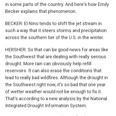
in some parts of the country. And here's how Emily
Becker explains that phenomenon.
BECKER: El Nino tends to shift the jet stream in
such a way that it steers storms and precipitation
across the southern tier of the U.S. in the winter.
HERSHER: So that can be good news for areas like
the Southwest that are dealing with really serious
drought. More rain can obviously help refill
reservoirs. It can also erase the conditions that
lead to really bad wildfires. Although the drought in
the Southwest right now, it's so bad that one year
of wetter weather would not be enough to fix it.
That's according to a new analysis by the National
Integrated Drought Information System.