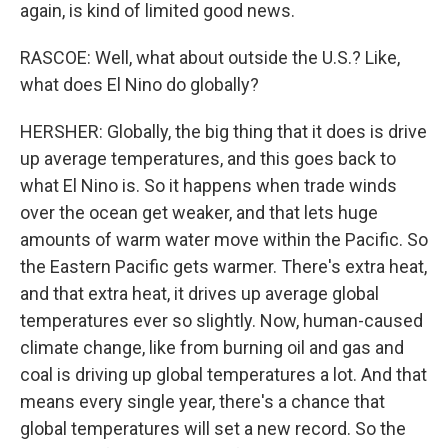
again, is kind of limited good news.
RASCOE: Well, what about outside the U.S.? Like,
what does El Nino do globally?
HERSHER: Globally, the big thing that it does is drive
up average temperatures, and this goes back to
what El Nino is. So it happens when trade winds
over the ocean get weaker, and that lets huge
amounts of warm water move within the Pacific. So
the Eastern Pacific gets warmer. There's extra heat,
and that extra heat, it drives up average global
temperatures ever so slightly. Now, human-caused
climate change, like from burning oil and gas and
coal is driving up global temperatures a lot. And that
means every single year, there's a chance that
global temperatures will set a new record. So the