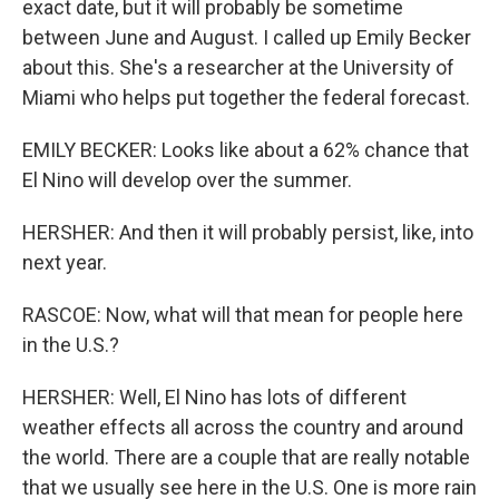
exact date, but it will probably be sometime
between June and August. I called up Emily Becker
about this. She's a researcher at the University of
Miami who helps put together the federal forecast.
EMILY BECKER: Looks like about a 62% chance that
El Nino will develop over the summer.
HERSHER: And then it will probably persist, like, into
next year.
RASCOE: Now, what will that mean for people here
in the U.S.?
HERSHER: Well, El Nino has lots of different
weather effects all across the country and around
the world. There are a couple that are really notable
that we usually see here in the U.S. One is more rain