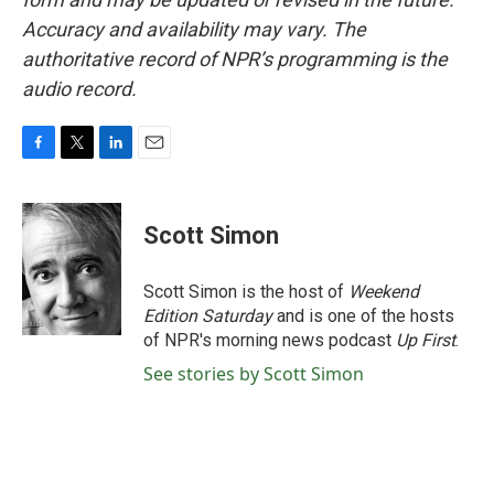
Accuracy and availability may vary. The
authoritative record of NPR’s programming is the
audio record.
F
T
L
E
a
w
i
m
c
i
n
a
e
t
k
i
Scott Simon
b
t
e
l
o
e
d
o
r
I
Scott Simon is the host of
Weekend
k
n
Edition Saturday
and is one of the hosts
of NPR's morning news podcast
Up First
.
See stories by Scott Simon