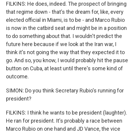
FILKINS: He does, indeed. The prospect of bringing
that regime down - that's the dream for, like, every
elected official in Miami, is to be - and Marco Rubio
is now in the catbird seat and might be in a position
to do something about that. I wouldn't predict the
future here because if we look at the Iran war, I
think it's not going the way that they expected it to
go. And so, you know, I would probably hit the pause
button on Cuba, at least until there's some kind of
outcome.
SIMON: Do you think Secretary Rubio's running for
president?
FILKINS: I think he wants to be president (laughter).
He ran for president. It's probably a race between
Marco Rubio on one hand and JD Vance, the vice