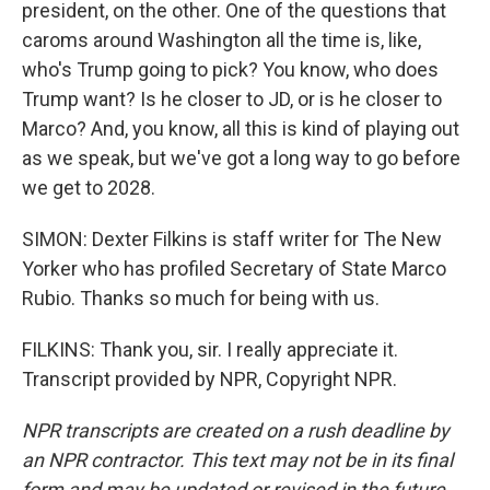
president, on the other. One of the questions that
caroms around Washington all the time is, like,
who's Trump going to pick? You know, who does
Trump want? Is he closer to JD, or is he closer to
Marco? And, you know, all this is kind of playing out
as we speak, but we've got a long way to go before
we get to 2028.
SIMON: Dexter Filkins is staff writer for The New
Yorker who has profiled Secretary of State Marco
Rubio. Thanks so much for being with us.
FILKINS: Thank you, sir. I really appreciate it.
Transcript provided by NPR, Copyright NPR.
NPR transcripts are created on a rush deadline by
an NPR contractor. This text may not be in its final
form and may be updated or revised in the future.