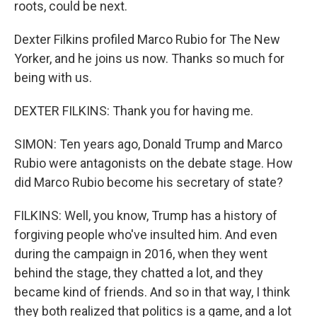
roots, could be next.
Dexter Filkins profiled Marco Rubio for The New
Yorker, and he joins us now. Thanks so much for
being with us.
DEXTER FILKINS: Thank you for having me.
SIMON: Ten years ago, Donald Trump and Marco
Rubio were antagonists on the debate stage. How
did Marco Rubio become his secretary of state?
FILKINS: Well, you know, Trump has a history of
forgiving people who've insulted him. And even
during the campaign in 2016, when they went
behind the stage, they chatted a lot, and they
became kind of friends. And so in that way, I think
they both realized that politics is a game, and a lot