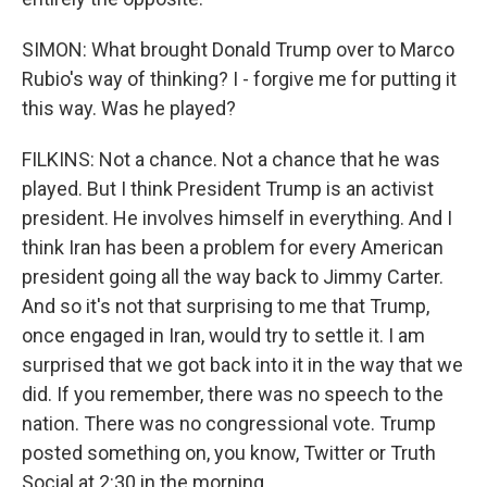
SIMON: What brought Donald Trump over to Marco
Rubio's way of thinking? I - forgive me for putting it
this way. Was he played?
FILKINS: Not a chance. Not a chance that he was
played. But I think President Trump is an activist
president. He involves himself in everything. And I
think Iran has been a problem for every American
president going all the way back to Jimmy Carter.
And so it's not that surprising to me that Trump,
once engaged in Iran, would try to settle it. I am
surprised that we got back into it in the way that we
did. If you remember, there was no speech to the
nation. There was no congressional vote. Trump
posted something on, you know, Twitter or Truth
Social at 2:30 in the morning.