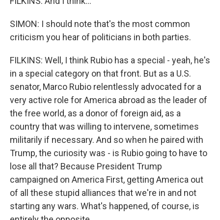
FILKINS: And I think...
SIMON: I should note that's the most common
criticism you hear of politicians in both parties.
FILKINS: Well, I think Rubio has a special - yeah, he's
in a special category on that front. But as a U.S.
senator, Marco Rubio relentlessly advocated for a
very active role for America abroad as the leader of
the free world, as a donor of foreign aid, as a
country that was willing to intervene, sometimes
militarily if necessary. And so when he paired with
Trump, the curiosity was - is Rubio going to have to
lose all that? Because President Trump
campaigned on America First, getting America out
of all these stupid alliances that we're in and not
starting any wars. What's happened, of course, is
entirely the opposite.