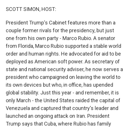
o
r
I
k
n
SCOTT SIMON, HOST:
President Trump's Cabinet features more than a
couple former rivals for the presidency, but just
one from his own party - Marco Rubio. A senator
from Florida, Marco Rubio supported a stable world
order and human rights. He advocated for aid to be
deployed as American soft power. As secretary of
state and national security adviser, he now serves a
president who campaigned on leaving the world to
its own devices but who, in office, has upended
global stability. Just this year - and remember, it is
only March - the United States raided the capital of
Venezuela and captured that country's leader and
launched an ongoing attack on Iran. President
Trump says that Cuba, where Rubio has family