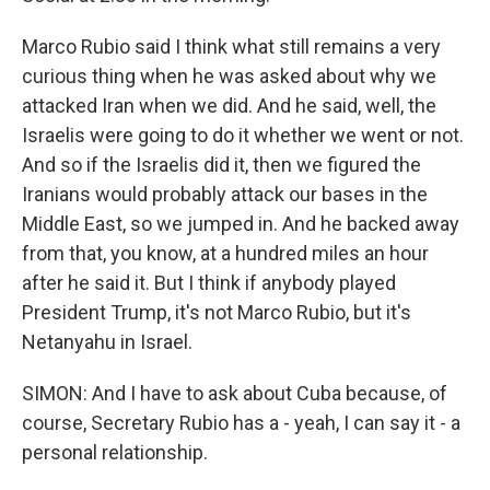
Marco Rubio said I think what still remains a very
curious thing when he was asked about why we
attacked Iran when we did. And he said, well, the
Israelis were going to do it whether we went or not.
And so if the Israelis did it, then we figured the
Iranians would probably attack our bases in the
Middle East, so we jumped in. And he backed away
from that, you know, at a hundred miles an hour
after he said it. But I think if anybody played
President Trump, it's not Marco Rubio, but it's
Netanyahu in Israel.
SIMON: And I have to ask about Cuba because, of
course, Secretary Rubio has a - yeah, I can say it - a
personal relationship.