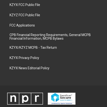
KZYX FCC Public File
KZYZ FCC Public File
FCC Applications
CPB Financial Reporting Requirements, General MCPB
Financial Information, MCPB Bylaws
KZYX/KZYZ MCPB - Tax Return
KZYX Privacy Policy
KZYX News Editorial Policy