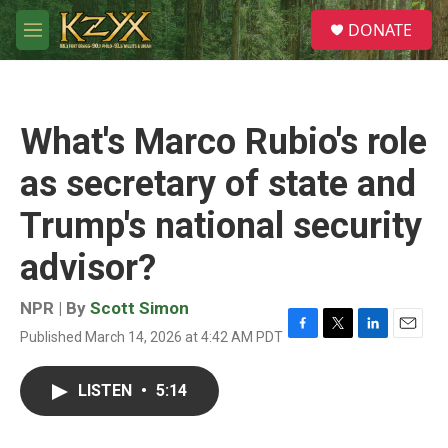
Skip to main content
S
DONATE
e
M
a
e
r
n
c
u
h
What's Marco Rubio's role
u
e
as secretary of state and
r
y
Trump's national security
advisor?
NPR | By
Scott Simon
Published March 14, 2026 at 4:42 AM PDT
F
T
L
E
a
w
i
m
c
i
n
a
LISTEN
•
5:14
e
t
k
i
b
t
e
l
o
e
d