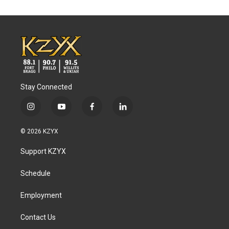
Stay Connected
i
y
f
l
n
o
a
i
s
u
c
n
© 2026 KZYX
t
t
e
k
a
u
b
e
Support KZYX
g
b
o
d
r
e
o
i
a
k
n
Schedule
m
Employment
Contact Us