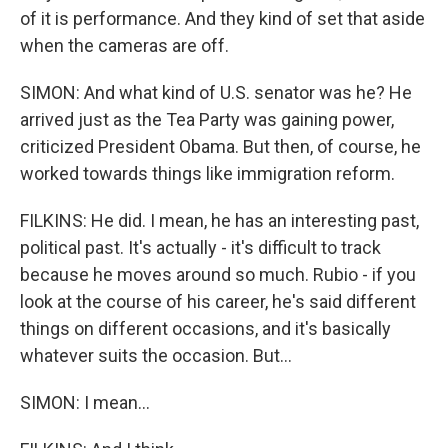
of it is performance. And they kind of set that aside
when the cameras are off.
SIMON: And what kind of U.S. senator was he? He
arrived just as the Tea Party was gaining power,
criticized President Obama. But then, of course, he
worked towards things like immigration reform.
FILKINS: He did. I mean, he has an interesting past,
political past. It's actually - it's difficult to track
because he moves around so much. Rubio - if you
look at the course of his career, he's said different
things on different occasions, and it's basically
whatever suits the occasion. But...
SIMON: I mean...