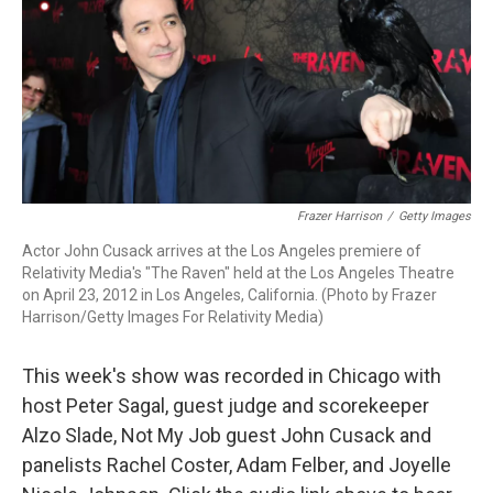
Frazer Harrison
/
Getty Images
Actor John Cusack arrives at the Los Angeles premiere of
Relativity Media's "The Raven" held at the Los Angeles Theatre
on April 23, 2012 in Los Angeles, California. (Photo by Frazer
Harrison/Getty Images For Relativity Media)
This week's show was recorded in Chicago with
host Peter Sagal, guest judge and scorekeeper
Alzo Slade, Not My Job guest John Cusack and
panelists Rachel Coster, Adam Felber, and Joyelle