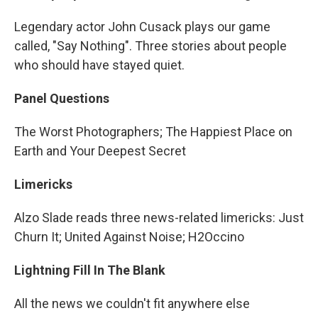
Legendary actor John Cusack plays our game
called, "Say Nothing". Three stories about people
who should have stayed quiet.
Panel Questions
The Worst Photographers; The Happiest Place on
Earth and Your Deepest Secret
Limericks
Alzo Slade reads three news-related limericks: Just
Churn It; United Against Noise; H2Occino
Lightning Fill In The Blank
All the news we couldn't fit anywhere else