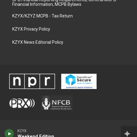
Financial Information, MCPB Bylaws
KZYX/KZYZ MCPB - Tax Return
KZYX Privacy Policy
KZYX News Editorial Policy
KZYX
Weekend Edition