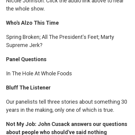
Nicole Johnson. Click the audio link above to hear
the whole show.
Who's Alzo This Time
Spring Broken; All The President's Feet; Marty
Supreme Jerk?
Panel Questions
In The Hole At Whole Foods
Bluff The Listener
Our panelists tell three stories about something 30
years in the making, only one of which is true.
Not My Job: John Cusack answers our questions
about people who should've said nothing