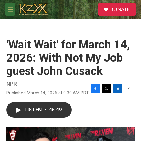
Skip to main content
S
DONATE
e
M
a
e
r
n
c
u
h
'Wait Wait' for March 14,
u
e
2026: With Not My Job
r
y
guest John Cusack
NPR
Published March 14, 2026 at 9:30 AM PDT
F
T
L
E
a
w
i
m
c
i
n
a
LISTEN
•
45:49
e
t
k
i
b
t
e
l
o
e
d
o
r
I
k
n