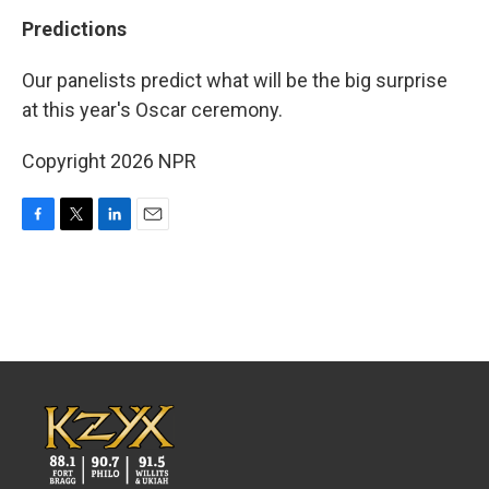
Predictions
Our panelists predict what will be the big surprise
at this year's Oscar ceremony.
Copyright 2026 NPR
F
T
L
E
a
w
i
m
c
i
n
a
e
t
k
i
b
t
e
l
o
e
d
o
r
I
k
n