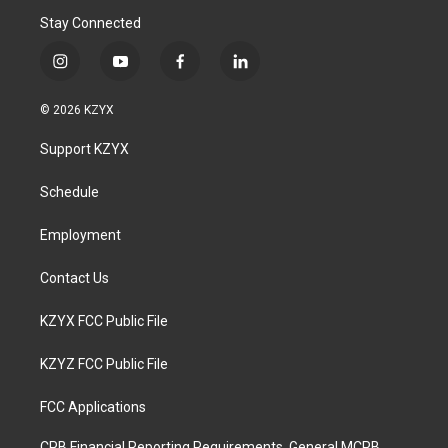
Stay Connected
i
y
f
l
n
o
a
i
s
u
c
n
© 2026 KZYX
t
t
e
k
a
u
b
e
Support KZYX
g
b
o
d
r
e
o
i
a
k
n
Schedule
m
Employment
Contact Us
KZYX FCC Public File
KZYZ FCC Public File
FCC Applications
CPB Financial Reporting Requirements, General MCPB