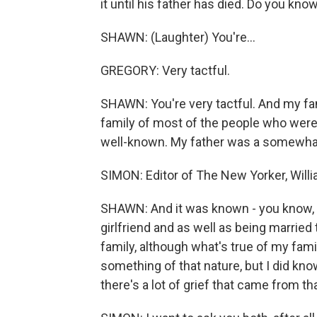
it until his father has died. Do you kno
SHAWN: (Laughter) You're...
GREGORY: Very tactful.
SHAWN: You're very tactful. And my fami
family of most of the people who were 
well-known. My father was a somewh
SIMON: Editor of The New Yorker, Will
SHAWN: And it was known - you know, i
girlfriend and as well as being married
family, although what's true of my family 
something of that nature, but I did kno
there's a lot of grief that came from tha