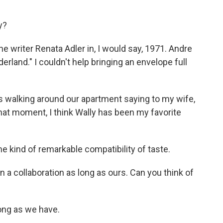
y?
 writer Renata Adler in, I would say, 1971. Andre
erland." I couldn't help bringing an envelope full
 walking around our apartment saying to my wife,
 that moment, I think Wally has been my favorite
kind of remarkable compatibility of taste.
n a collaboration as long as ours. Can you think of
ong as we have.