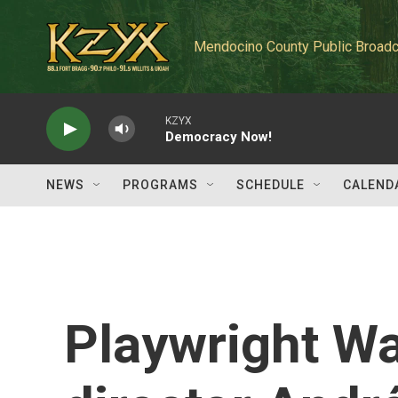
Skip to main content
Mendocino County Public Broadc
KZYX
Democracy Now!
NEWS
PROGRAMS
SCHEDULE
CALEND
Playwright W