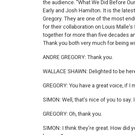
the audience. "What We Did Before Our
Early and Josh Hamilton. It is the late
Gregory. They are one of the most end
for their collaboration on Louis Malle'
together for more than five decades a
Thank you both very much for being wi
ANDRE GREGORY: Thank you.
WALLACE SHAWN: Delighted to be her
GREGORY: You have a great voice, if I 
SIMON: Well, that's nice of you to say. I 
GREGORY: Oh, thank you.
SIMON: I think they're great. How did yo