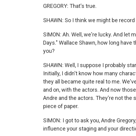
GREGORY: That's true.
SHAWN: So I think we might be record b
SIMON: Ah. Well, we're lucky. And let
Days." Wallace Shawn, how long have th
you?
SHAWN: Well, I suppose I probably starte
Initially, I didn't know how many chara
they all became quite real to me. We've
and on, with the actors. And now those
Andre and the actors. They're not the
piece of paper.
SIMON: I got to ask you, Andre Gregory
influence your staging and your direct