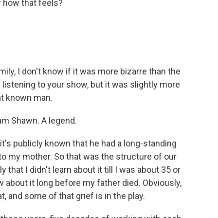
w how that feels?
ly, I don't know if it was more bizarre than the
listening to your show, but it was slightly more
at known man.
iam Shawn. A legend.
t's publicly known that he had a long-standing
 to my mother. So that was the structure of our
that I didn't learn about it till I was about 35 or
w about it long before my father died. Obviously,
t, and some of that grief is in the play.