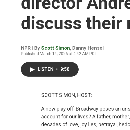
director Andr
discuss their
NPR | By
Scott Simon
,
Danny Hensel
Published March 14, 2026 at 4:42 AM PDT
LISTEN
•
9:58
SCOTT SIMON, HOST:
A new play off-Broadway poses an uns
account for our lives? A father, mother,
decades of love, joy lies, betrayal, hed