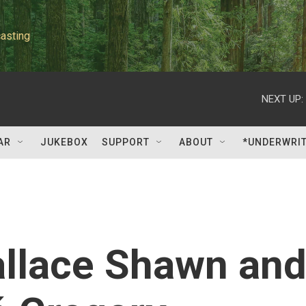
asting
NEXT UP:
AR
JUKEBOX
SUPPORT
ABOUT
*UNDERWRI
allace Shawn an