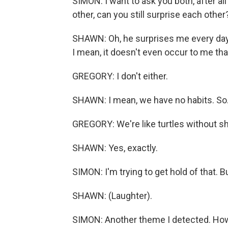
SIMON: I want to ask you both, after al
other, can you still surprise each other
SHAWN: Oh, he surprises me every day. 
I mean, it doesn't even occur to me that
GREGORY: I don't either.
SHAWN: I mean, we have no habits. So.
GREGORY: We're like turtles without sh
SHAWN: Yes, exactly.
SIMON: I'm trying to get hold of that. Bu
SHAWN: (Laughter).
SIMON: Another theme I detected. How l