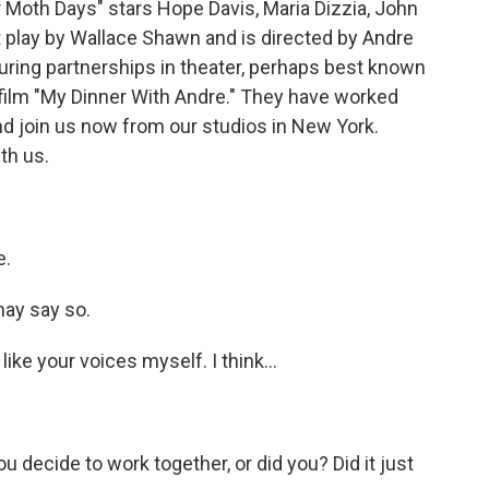
 Moth Days" stars Hope Davis, Maria Dizzia, John
st play by Wallace Shawn and is directed by Andre
uring partnerships in theater, perhaps best known
s film "My Dinner With Andre." They have worked
nd join us now from our studios in New York.
th us.
e.
may say so.
like your voices myself. I think...
u decide to work together, or did you? Did it just