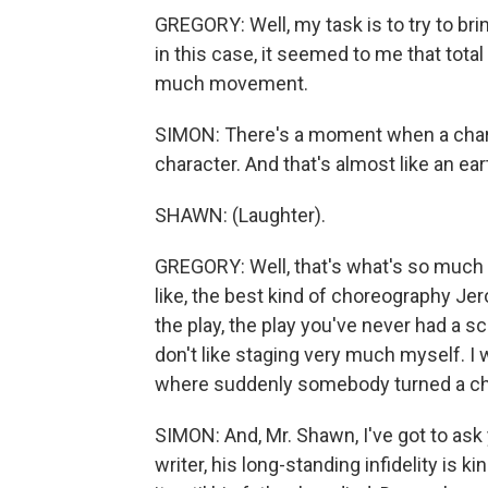
GREGORY: Well, my task is to try to brin
in this case, it seemed to me that total 
much movement.
SIMON: There's a moment when a charact
character. And that's almost like an ea
SHAWN: (Laughter).
GREGORY: Well, that's what's so much f
like, the best kind of choreography Jerom
the play, the play you've never had a
don't like staging very much myself. I 
where suddenly somebody turned a chai
SIMON: And, Mr. Shawn, I've got to ask
writer, his long-standing infidelity is 