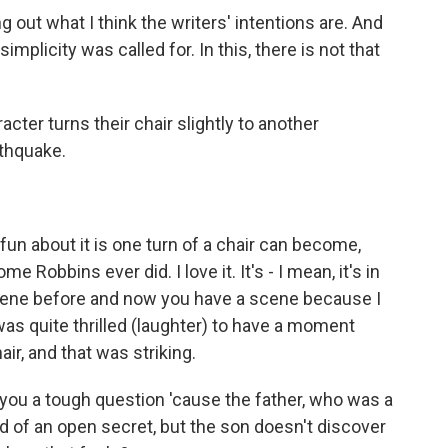
g out what I think the writers' intentions are. And
simplicity was called for. In this, there is not that
er turns their chair slightly to another
rthquake.
un about it is one turn of a chair can become,
e Robbins ever did. I love it. It's - I mean, it's in
 scene before and now you have a scene because I
was quite thrilled (laughter) to have a moment
r, and that was striking.
 you a tough question 'cause the father, who was a
kind of an open secret, but the son doesn't discover