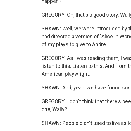
happen?
GREGORY: Oh, that's a good story. Wall
SHAWN: Well, we were introduced by the
had directed a version of "Alice In Wond
of my plays to give to Andre.
GREGORY: As I was reading them, I was
listen to this. Listen to this. And from
American playwright.
SHAWN: And, yeah, we have found some 
GREGORY: I don't think that there's bee
one, Wally?
SHAWN: People didn't used to live as l