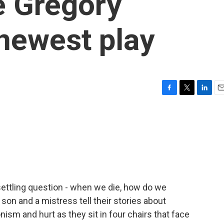
é Gregory
 newest play
F
T
L
E
a
w
i
m
c
i
n
a
e
t
k
i
b
t
e
l
o
e
d
o
r
I
k
n
ettling question - when we die, how do we
 son and a mistress tell their stories about
onism and hurt as they sit in four chairs that face