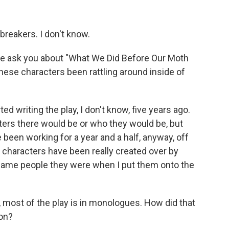
reakers. I don't know.
 me ask you about "What We Did Before Our Moth
ese characters been rattling around inside of
d writing the play, I don't know, five years ago.
cters there would be or who they would be, but
 been working for a year and a half, anyway, off
 characters have been really created over by
 same people they were when I put them onto the
, most of the play is in monologues. How did that
ion?