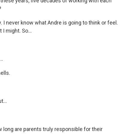
l these years, five decades of working with each
?
I never know what Andre is going to think or feel.
 I might. So...
..
ells.
t...
ong are parents truly responsible for their