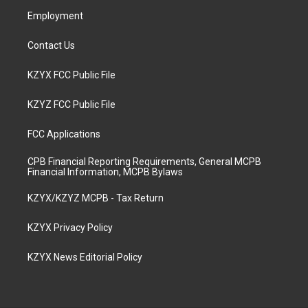
m
Employment
Contact Us
KZYX FCC Public File
KZYZ FCC Public File
FCC Applications
CPB Financial Reporting Requirements, General MCPB
Financial Information, MCPB Bylaws
KZYX/KZYZ MCPB - Tax Return
KZYX Privacy Policy
KZYX News Editorial Policy