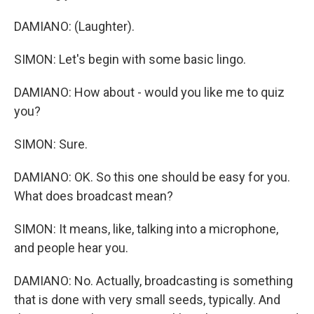
DAMIANO: (Laughter).
SIMON: Let's begin with some basic lingo.
DAMIANO: How about - would you like me to quiz
you?
SIMON: Sure.
DAMIANO: OK. So this one should be easy for you.
What does broadcast mean?
SIMON: It means, like, talking into a microphone,
and people hear you.
DAMIANO: No. Actually, broadcasting is something
that is done with very small seeds, typically. And