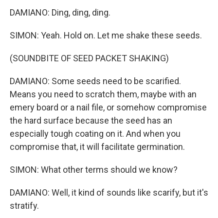
DAMIANO: Ding, ding, ding.
SIMON: Yeah. Hold on. Let me shake these seeds.
(SOUNDBITE OF SEED PACKET SHAKING)
DAMIANO: Some seeds need to be scarified.
Means you need to scratch them, maybe with an
emery board or a nail file, or somehow compromise
the hard surface because the seed has an
especially tough coating on it. And when you
compromise that, it will facilitate germination.
SIMON: What other terms should we know?
DAMIANO: Well, it kind of sounds like scarify, but it's
stratify.