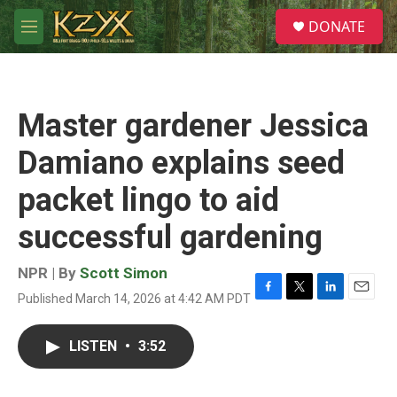
Skip to main content
S
DONATE
e
M
a
e
r
n
c
u
h
Master gardener Jessica
u
e
Damiano explains seed
r
y
packet lingo to aid
successful gardening
NPR | By
Scott Simon
Published March 14, 2026 at 4:42 AM PDT
F
T
L
E
a
w
i
m
c
i
n
a
LISTEN
•
3:52
e
t
k
i
b
t
e
l
o
e
d