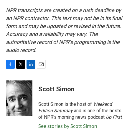
NPR transcripts are created on a rush deadline by
an NPR contractor. This text may not be in its final
form and may be updated or revised in the future.
Accuracy and availability may vary. The
authoritative record of NPR’s programming is the
audio record.
F
T
L
E
a
w
i
m
c
i
n
a
e
t
k
i
Scott Simon
b
t
e
l
o
e
d
o
r
I
Scott Simon is the host of
Weekend
k
n
Edition Saturday
and is one of the hosts
of NPR's morning news podcast
Up First
.
See stories by Scott Simon