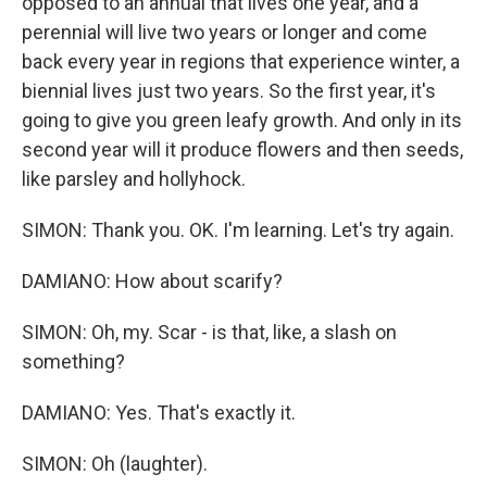
opposed to an annual that lives one year, and a
perennial will live two years or longer and come
back every year in regions that experience winter, a
biennial lives just two years. So the first year, it's
going to give you green leafy growth. And only in its
second year will it produce flowers and then seeds,
like parsley and hollyhock.
SIMON: Thank you. OK. I'm learning. Let's try again.
DAMIANO: How about scarify?
SIMON: Oh, my. Scar - is that, like, a slash on
something?
DAMIANO: Yes. That's exactly it.
SIMON: Oh (laughter).