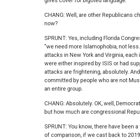
gives cover for bigoted language.
CHANG: Well, are other Republicans ch
now?
SPRUNT: Yes, including Florida Congr
"we need more Islamophobia, not less."
attacks in New York and Virginia, each 
were either inspired by ISIS or had sup
attacks are frightening, absolutely. And
committed by people who are not Musli
an entire group.
CHANG: Absolutely. OK, well, Democrat
but how much are congressional Republ
SPRUNT: You know, there have been a 
of comparison, if we cast back to 201