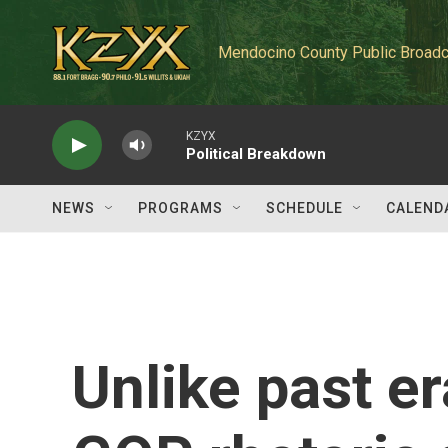
Skip to main content
Mendocino County Public Broadc
KZYX
Political Breakdown
NEWS
PROGRAMS
SCHEDULE
CALEND
Unlike past e