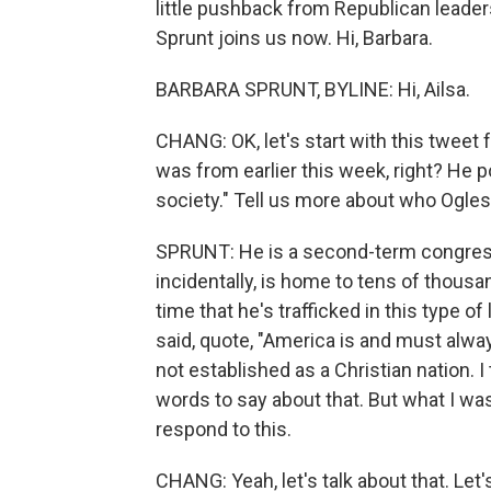
little pushback from Republican leade
Sprunt joins us now. Hi, Barbara.
BARBARA SPRUNT, BYLINE: Hi, Ailsa.
CHANG: OK, let's start with this twe
was from earlier this week, right? He 
society." Tell us more about who Ogles 
SPRUNT: He is a second-term congressma
incidentally, is home to tens of thousan
time that he's trafficked in this type 
said, quote, "America is and must alwa
not established as a Christian nation. 
words to say about that. But what I wa
respond to this.
CHANG: Yeah, let's talk about that. Let