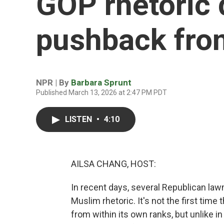
GOP rhetoric d
pushback from
NPR | By
Barbara Sprunt
Published March 13, 2026 at 2:47 PM PDT
LISTEN
•
4:10
AILSA CHANG, HOST:
In recent days, several Republican la
Muslim rhetoric. It's not the first time
from within its own ranks, but unlike 