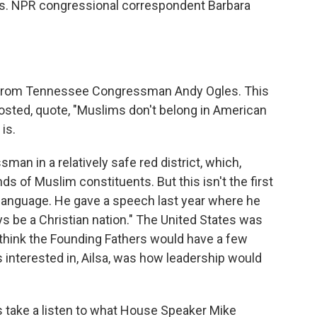
rs. NPR congressional correspondent Barbara
et from Tennessee Congressman Andy Ogles. This
posted, quote, "Muslims don't belong in American
is.
n in a relatively safe red district, which,
ds of Muslim constituents. But this isn't the first
of language. He gave a speech last year where he
ys be a Christian nation." The United States was
I think the Founding Fathers would have a few
s interested in, Ailsa, was how leadership would
's take a listen to what House Speaker Mike