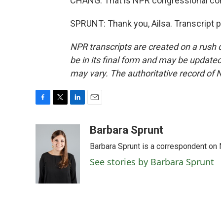
CHANG: That is NPR congressional cor
SPRUNT: Thank you, Ailsa. Transcript 
NPR transcripts are created on a rush 
be in its final form and may be updated 
may vary. The authoritative record of 
F
T
L
E
a
w
i
m
c
i
n
a
Barbara Sprunt
e
t
k
i
Barbara Sprunt is a correspondent o
b
t
e
l
o
e
d
See stories by Barbara Sprunt
o
r
I
k
n