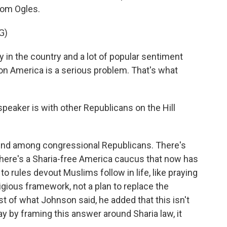
rom Ogles.
G)
in the country and a lot of popular sentiment
on America is a serious problem. That's what
eaker is with other Republicans on the Hill
end among congressional Republicans. There's
There's a Sharia-free America caucus that now has
 rules devout Muslims follow in life, like praying
eligious framework, not a plan to replace the
est of what Johnson said, he added that this isn't
y by framing this answer around Sharia law, it