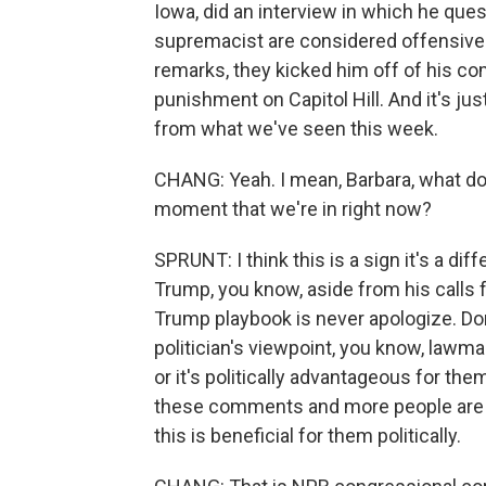
Iowa, did an interview in which he que
supremacist are considered offensive
remarks, they kicked him off of his co
punishment on Capitol Hill. And it's just
from what we've seen this week.
CHANG: Yeah. I mean, Barbara, what do y
moment that we're in right now?
SPRUNT: I think this is a sign it's a di
Trump, you know, aside from his calls 
Trump playbook is never apologize. Don
politician's viewpoint, you know, lawm
or it's politically advantageous for th
these comments and more people are usin
this is beneficial for them politically.