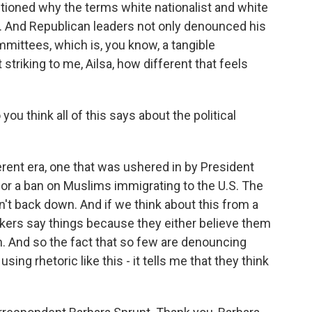
stioned why the terms white nationalist and white
. And Republican leaders not only denounced his
mmittees, which is, you know, a tangible
 striking to me, Ailsa, how different that feels
ou think all of this says about the political
fferent era, one that was ushered in by President
for a ban on Muslims immigrating to the U.S. The
't back down. And if we think about this from a
akers say things because they either believe them
em. And so the fact that so few are denouncing
g rhetoric like this - it tells me that they think