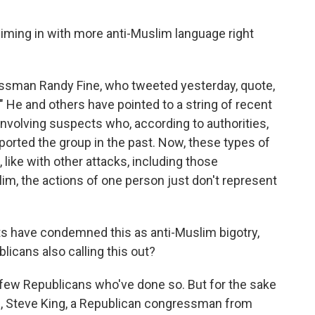
iming in with more anti-Muslim language right
essman Randy Fine, who tweeted yesterday, quote,
 He and others have pointed to a string of recent
involving suspects who, according to authorities,
ported the group in the past. Now, these types of
, like with other attacks, including those
m, the actions of one person just don't represent
s have condemned this as anti-Muslim bigotry,
icans also calling this out?
few Republicans who've done so. But for the sake
9, Steve King, a Republican congressman from