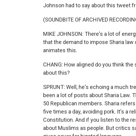
Johnson had to say about this tweet f
(SOUNDBITE OF ARCHIVED RECORDIN
MIKE JOHNSON: There's a lot of energy 
that the demand to impose Sharia law 
animates this.
CHANG: How aligned do you think the sp
about this?
SPRUNT: Well, he's echoing a much tr
been a lot of posts about Sharia Law. 
50 Republican members. Sharia refers to
five times a day, avoiding pork. It's a r
Constitution. And if you listen to the r
about Muslims as people. But critics sa