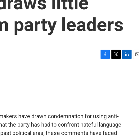
raws little
 party leaders
F
T
L
E
a
w
i
m
c
i
n
a
e
t
k
i
b
t
e
l
o
e
d
o
r
I
k
n
wmakers have drawn condemnation for using anti-
 that the party has had to confront hateful language
in past political eras, these comments have faced