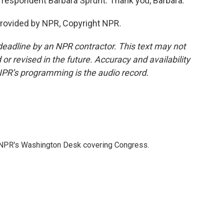
respondent Barbara Sprunt. Thank you, Barbara.
provided by NPR, Copyright NPR.
deadline by an NPR contractor. This text may not
or revised in the future. Accuracy and availability
NPR’s programming is the audio record.
n NPR's Washington Desk covering Congress.