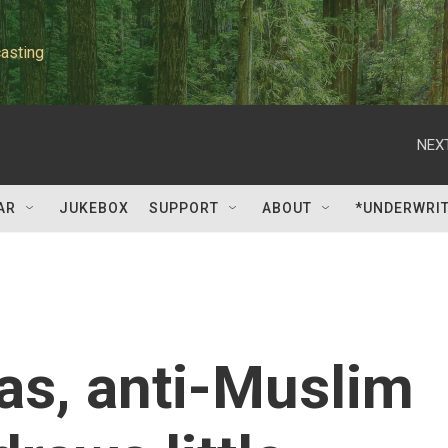
asting
NEXT
AR
JUKEBOX
SUPPORT
ABOUT
*UNDERWRI
ras, anti-Muslim