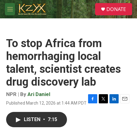
Skip to main content
S
DONATE
e
M
a
e
r
n
c
u
h
To stop Africa from
u
e
hemorrhaging local
r
y
talent, scientist creates
drug discovery lab
NPR | By
Ari Daniel
Published March 12, 2026 at 1:44 AM PDT
F
T
L
E
a
w
i
m
c
i
n
a
LISTEN
•
7:15
e
t
k
i
b
t
e
l
o
e
d