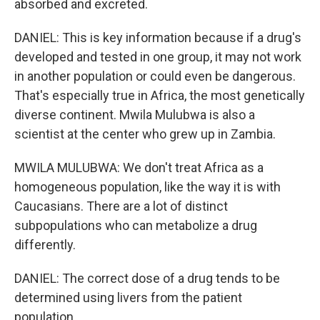
absorbed and excreted.
DANIEL: This is key information because if a drug's
developed and tested in one group, it may not work
in another population or could even be dangerous.
That's especially true in Africa, the most genetically
diverse continent. Mwila Mulubwa is also a
scientist at the center who grew up in Zambia.
MWILA MULUBWA: We don't treat Africa as a
homogeneous population, like the way it is with
Caucasians. There are a lot of distinct
subpopulations who can metabolize a drug
differently.
DANIEL: The correct dose of a drug tends to be
determined using livers from the patient
population.