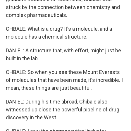
struck by the connection between chemistry and
complex pharmaceuticals.
CHBALE: What is a drug? It's a molecule, and a
molecule has a chemical structure.
DANIEL: A structure that, with effort, might just be
built in the lab.
CHBALE: So when you see these Mount Everests
of molecules that have been made, it's incredible. I
mean, these things are just beautiful.
DANIEL: During his time abroad, Chibale also
witnessed up close the powerful pipeline of drug
discovery in the West.