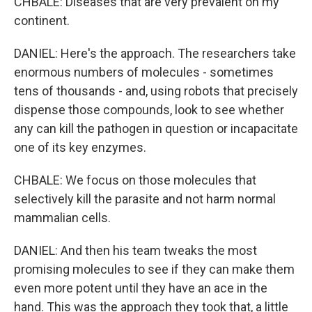
CHBALE: Diseases that are very prevalent on my
continent.
DANIEL: Here's the approach. The researchers take
enormous numbers of molecules - sometimes
tens of thousands - and, using robots that precisely
dispense those compounds, look to see whether
any can kill the pathogen in question or incapacitate
one of its key enzymes.
CHBALE: We focus on those molecules that
selectively kill the parasite and not harm normal
mammalian cells.
DANIEL: And then his team tweaks the most
promising molecules to see if they can make them
even more potent until they have an ace in the
hand. This was the approach they took that, a little