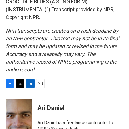
CROCODILE BLUES (A SONG FOR M)
(INSTRUMENTAL)") Transcript provided by NPR,
Copyright NPR.
NPR transcripts are created on a rush deadline by
an NPR contractor. This text may not be in its final
form and may be updated or revised in the future.
Accuracy and availability may vary. The
authoritative record of NPR’s programming is the
audio record.
F
T
L
E
a
w
i
m
c
i
n
a
e
t
k
i
Ari Daniel
b
t
e
l
o
e
d
o
r
I
Ari Daniel is a freelance contributor to
k
n
NPR's Science desk.