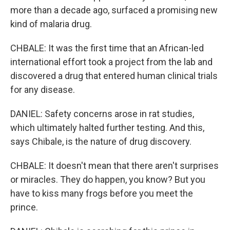
more than a decade ago, surfaced a promising new
kind of malaria drug.
CHBALE: It was the first time that an African-led
international effort took a project from the lab and
discovered a drug that entered human clinical trials
for any disease.
DANIEL: Safety concerns arose in rat studies,
which ultimately halted further testing. And this,
says Chibale, is the nature of drug discovery.
CHBALE: It doesn't mean that there aren't surprises
or miracles. They do happen, you know? But you
have to kiss many frogs before you meet the
prince.