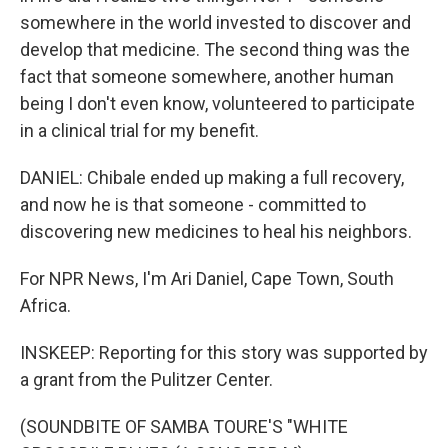
somewhere in the world invested to discover and
develop that medicine. The second thing was the
fact that someone somewhere, another human
being I don't even know, volunteered to participate
in a clinical trial for my benefit.
DANIEL: Chibale ended up making a full recovery,
and now he is that someone - committed to
discovering new medicines to heal his neighbors.
For NPR News, I'm Ari Daniel, Cape Town, South
Africa.
INSKEEP: Reporting for this story was supported by
a grant from the Pulitzer Center.
(SOUNDBITE OF SAMBA TOURE'S "WHITE