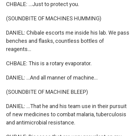
CHBALE: ...Just to protect you.
(SOUNDBITE OF MACHINES HUMMING)
DANIEL: Chibale escorts me inside his lab. We pass
benches and flasks, countless bottles of
reagents...
CHBALE: This is a rotary evaporator.
DANIEL: ...And all manner of machine...
(SOUNDBITE OF MACHINE BLEEP)
DANIEL: ...That he and his team use in their pursuit
of new medicines to combat malaria, tuberculosis
and antimicrobial resistance.