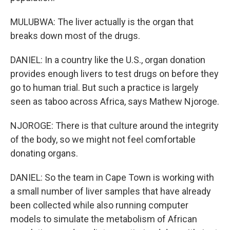
MULUBWA: The liver actually is the organ that
breaks down most of the drugs.
DANIEL: In a country like the U.S., organ donation
provides enough livers to test drugs on before they
go to human trial. But such a practice is largely
seen as taboo across Africa, says Mathew Njoroge.
NJOROGE: There is that culture around the integrity
of the body, so we might not feel comfortable
donating organs.
DANIEL: So the team in Cape Town is working with
a small number of liver samples that have already
been collected while also running computer
models to simulate the metabolism of African