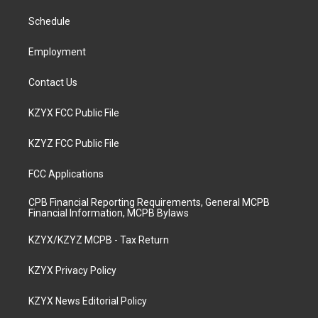
r
e
o
i
a
k
n
Schedule
m
Employment
Contact Us
KZYX FCC Public File
KZYZ FCC Public File
FCC Applications
CPB Financial Reporting Requirements, General MCPB
Financial Information, MCPB Bylaws
KZYX/KZYZ MCPB - Tax Return
KZYX Privacy Policy
KZYX News Editorial Policy