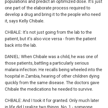
populations and predict an optimized dose. It's just
one part of the elaborate process required to
develop a drug and bring it to the people who need
it, says Kelly Chibale.
CHBALE: It's not just going from the lab to the
patient, but it's also vice versa - from the patient
back into the lab.
DANIEL: When Chibale was a child, he was one of
those patients, battling a particularly serious
malaria infection. He recalls being wheeled into the
hospital in Zambia, hearing of other children dying
quickly from the same disease. The doctors gave
Chibale the medications he needed to survive.
CHBALE: And I took it for granted. Only much later
in life did I realize two things. No. 1 - someone