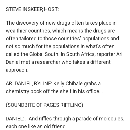
o
r
I
k
n
STEVE INSKEEP, HOST:
The discovery of new drugs often takes place in
wealthier countries, which means the drugs are
often tailored to those countries' populations and
not so much for the populations in what's often
called the Global South. In South Africa, reporter Ari
Daniel met a researcher who takes a different
approach.
ARI DANIEL, BYLINE: Kelly Chibale grabs a
chemistry book off the shelf in his office...
(SOUNDBITE OF PAGES RIFFLING)
DANIEL: ...And riffles through a parade of molecules,
each one like an old friend.