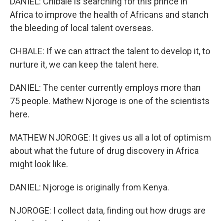
DANIEL: Chibale is searching for this prince in
Africa to improve the health of Africans and stanch
the bleeding of local talent overseas.
CHBALE: If we can attract the talent to develop it, to
nurture it, we can keep the talent here.
DANIEL: The center currently employs more than
75 people. Mathew Njoroge is one of the scientists
here.
MATHEW NJOROGE: It gives us all a lot of optimism
about what the future of drug discovery in Africa
might look like.
DANIEL: Njoroge is originally from Kenya.
NJOROGE: I collect data, finding out how drugs are