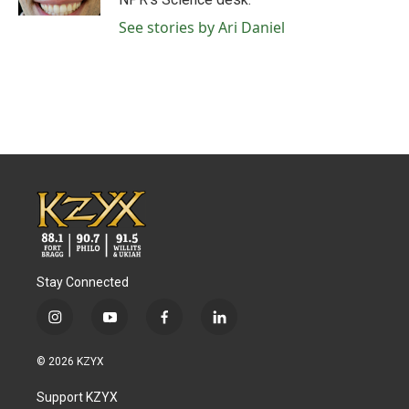
See stories by Ari Daniel
Stay Connected
i
y
f
l
n
o
a
i
s
u
c
n
© 2026 KZYX
t
t
e
k
a
u
b
e
Support KZYX
g
b
o
d