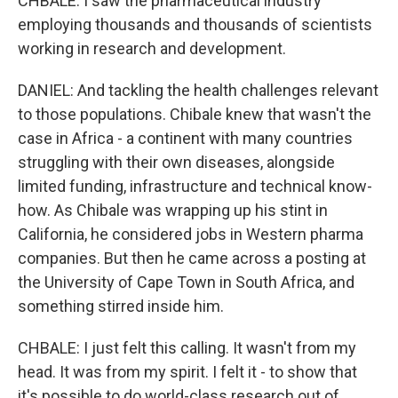
CHBALE: I saw the pharmaceutical industry
employing thousands and thousands of scientists
working in research and development.
DANIEL: And tackling the health challenges relevant
to those populations. Chibale knew that wasn't the
case in Africa - a continent with many countries
struggling with their own diseases, alongside
limited funding, infrastructure and technical know-
how. As Chibale was wrapping up his stint in
California, he considered jobs in Western pharma
companies. But then he came across a posting at
the University of Cape Town in South Africa, and
something stirred inside him.
CHBALE: I just felt this calling. It wasn't from my
head. It was from my spirit. I felt it - to show that
it's possible to do world-class research out of