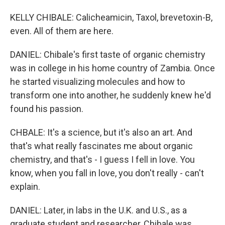
KELLY CHIBALE: Calicheamicin, Taxol, brevetoxin-B,
even. All of them are here.
DANIEL: Chibale's first taste of organic chemistry
was in college in his home country of Zambia. Once
he started visualizing molecules and how to
transform one into another, he suddenly knew he'd
found his passion.
CHBALE: It's a science, but it's also an art. And
that's what really fascinates me about organic
chemistry, and that's - I guess I fell in love. You
know, when you fall in love, you don't really - can't
explain.
DANIEL: Later, in labs in the U.K. and U.S., as a
graduate student and researcher, Chibale was