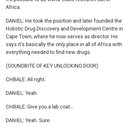
Africa.
DANIEL: He took the position and later founded the
Holistic Drug Discovery and Development Centre in
Cape Town, where he now serves as director. He
says it's basically the only place in all of Africa with
everything needed to find new drugs.
(SOUNDBITE OF KEY UNLOCKING DOOR)
CHBALE: All right.
DANIEL: Yeah.
CHBALE: Give you a lab coat...
DANIEL: Yeah. Sure.