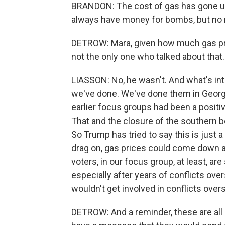
BRANDON: The cost of gas has gone up 
always have money for bombs, but no m
DETROW: Mara, given how much gas pri
not the only one who talked about that.
LIASSON: No, he wasn't. And what's inte
we've done. We've done them in Georgia
earlier focus groups had been a posit
That and the closure of the southern 
So Trump has tried to say this is just a 
drag on, gas prices could come down an
voters, in our focus group, at least, are
especially after years of conflicts ov
wouldn't get involved in conflicts over
DETROW: And a reminder, these are all