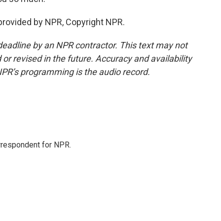
provided by NPR, Copyright NPR.
deadline by an NPR contractor. This text may not
or revised in the future. Accuracy and availability
NPR’s programming is the audio record.
orrespondent for NPR.