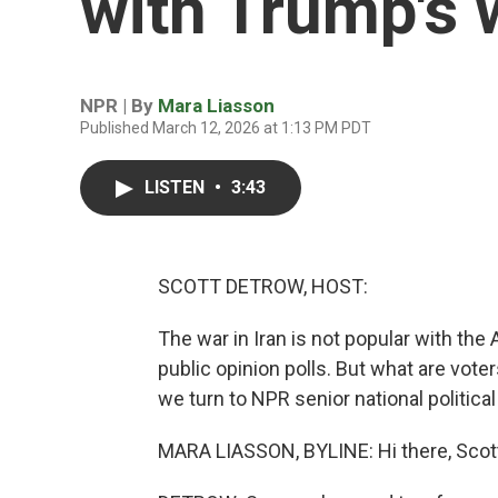
with Trump's w
NPR | By
Mara Liasson
Published March 12, 2026 at 1:13 PM PDT
LISTEN
•
3:43
SCOTT DETROW, HOST:
The war in Iran is not popular with the 
public opinion polls. But what are vote
we turn to NPR senior national politic
MARA LIASSON, BYLINE: Hi there, Scot