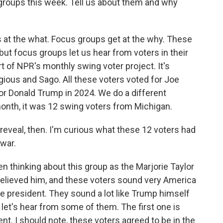
oups this week. Tell us about them and why
ts at the what. Focus groups get at the why. These
, but focus groups let us hear from voters in their
t of NPR's monthly swing voter project. It's
ious and Sago. All these voters voted for Joe
for Donald Trump in 2024. We do a different
onth, it was 12 swing voters from Michigan.
g reveal, then. I'm curious what these 12 voters had
 war.
n thinking about this group as the Marjorie Taylor
elieved him, and these voters sound very America
he president. They sound a lot like Trump himself
let's hear from some of them. The first one is
nt. I should note, these voters agreed to be in the