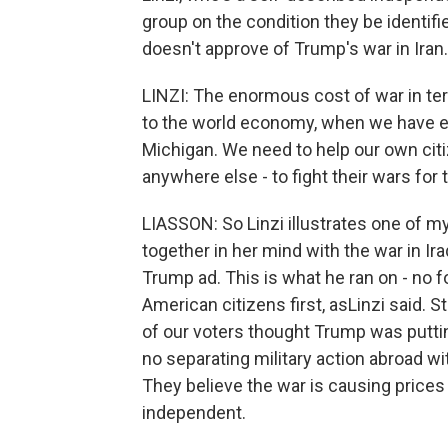
group on the condition they be identifi
doesn't approve of Trump's war in Iran.
LINZI: The enormous cost of war in te
to the world economy, when we have e
Michigan. We need to help our own citize
anywhere else - to fight their wars for
LIASSON: So Linzi illustrates one of m
together in her mind with the war in Ir
Trump ad. This is what he ran on - no
American citizens first, asLinzi said. 
of our voters thought Trump was putting 
no separating military action abroad w
They believe the war is causing prices
independent.