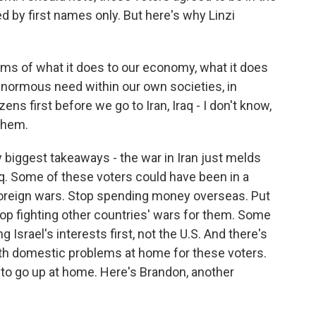
ed by first names only. But here's why Linzi
rms of what it does to our economy, what it does
normous need within our own societies, in
ns first before we go to Iran, Iraq - I don't know,
 them.
y biggest takeaways - the war in Iran just melds
aq. Some of these voters could have been in a
 foreign wars. Stop spending money overseas. Put
Stop fighting other countries' wars for them. Some
Israel's interests first, not the U.S. And there's
ith domestic problems at home for these voters.
 to go up at home. Here's Brandon, another