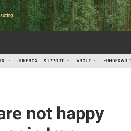
asting
AR
JUKEBOX
SUPPORT
ABOUT
*UNDERWRI
are not happy