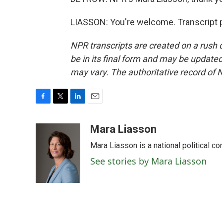
LIASSON: You're welcome. Transcript 
NPR transcripts are created on a rush 
be in its final form and may be updated 
may vary. The authoritative record of 
F
T
L
E
a
w
i
m
c
i
n
a
Mara Liasson
e
t
k
i
Mara Liasson is a national political c
b
t
e
l
o
e
d
See stories by Mara Liasson
o
r
I
k
n