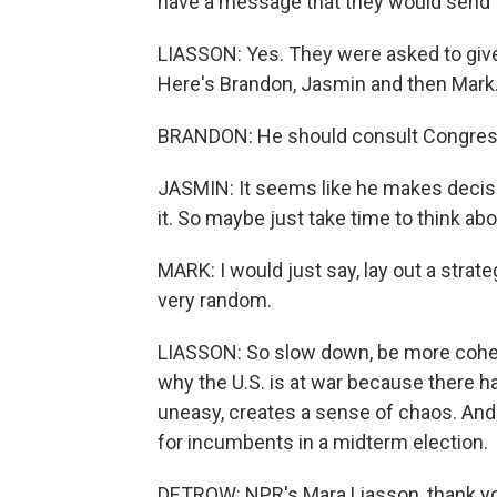
have a message that they would send 
LIASSON: Yes. They were asked to give 
Here's Brandon, Jasmin and then Mark
BRANDON: He should consult Congress 
JASMIN: It seems like he makes decision
it. So maybe just take time to think about
MARK: I would just say, lay out a strate
very random.
LIASSON: So slow down, be more coher
why the U.S. is at war because there h
uneasy, creates a sense of chaos. And
for incumbents in a midterm election.
DETROW: NPR's Mara Liasson, thank y