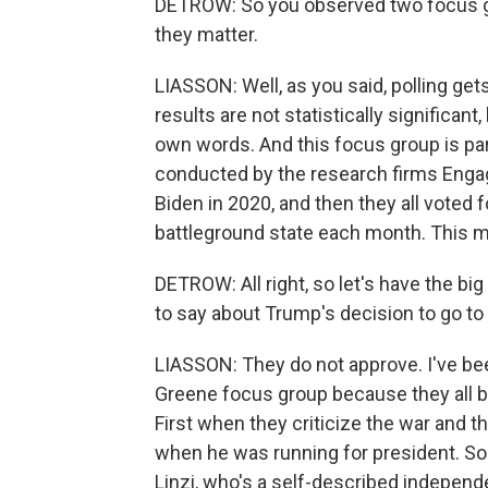
DETROW: So you observed two focus gr
they matter.
LIASSON: Well, as you said, polling ge
results are not statistically significant
own words. And this focus group is par
conducted by the research firms Engag
Biden in 2020, and then they all voted 
battleground state each month. This m
DETROW: All right, so let's have the bi
to say about Trump's decision to go to
LIASSON: They do not approve. I've bee
Greene focus group because they all b
First when they criticize the war and t
when he was running for president. So 
Linzi, who's a self-described independe