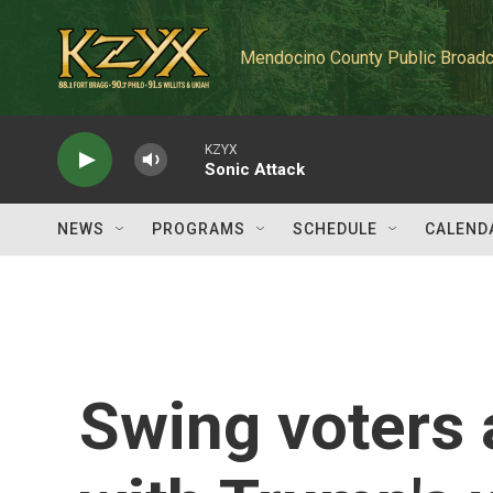
Skip to main content
Mendocino County Public Broadc
KZYX
Sonic Attack
NEWS
PROGRAMS
SCHEDULE
CALEND
Swing voters 