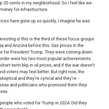
20 cents in my neighborhood. So I feel like we
oney for infrastructure.
ces have gone up so quickly, I imagine he was
resting is this is the third of these focus groups
 and Arizona before this. Gas prices in the
ive for President Trump. They were coming down.
border were his two most popular achievements.
short-term blip in oil prices, and if the war doesn't
d voters may feel better. But right now, the
 skeptical and they're cynical and they're -
erseas and politicians who promised them they
seas.
 people who voted for Trump in 2024. Did they