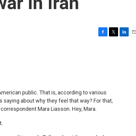
ar in Iran
F
T
L
E
a
w
i
m
c
i
n
a
e
t
k
i
b
t
e
l
o
e
d
o
r
I
k
n
American public. That is, according to various
rs saying about why they feel that way? For that,
al correspondent Mara Liasson. Hey, Mara.
t.