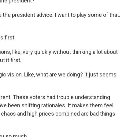
the president?
the president advice. I want to play some of that.
.
first.
s, like, very quickly without thinking a lot about
 it first.
gic vision. Like, what are we doing? It just seems
ent. These voters had trouble understanding
ave been shifting rationales. It makes them feel
 chaos and high prices combined are bad things
ou so much.