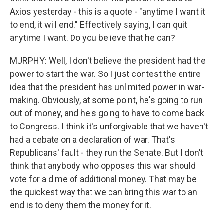
Axios yesterday - this is a quote - "anytime I want it
to end, it will end." Effectively saying, I can quit
anytime I want. Do you believe that he can?
MURPHY: Well, I don't believe the president had the
power to start the war. So I just contest the entire
idea that the president has unlimited power in war-
making. Obviously, at some point, he's going to run
out of money, and he's going to have to come back
to Congress. I think it's unforgivable that we haven't
had a debate on a declaration of war. That's
Republicans' fault - they run the Senate. But I don't
think that anybody who opposes this war should
vote for a dime of additional money. That may be
the quickest way that we can bring this war to an
end is to deny them the money for it.