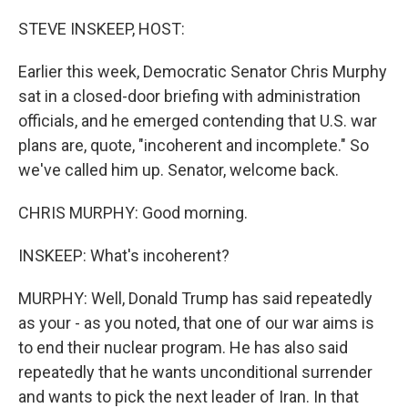
o
r
I
k
n
STEVE INSKEEP, HOST:
Earlier this week, Democratic Senator Chris Murphy
sat in a closed-door briefing with administration
officials, and he emerged contending that U.S. war
plans are, quote, "incoherent and incomplete." So
we've called him up. Senator, welcome back.
CHRIS MURPHY: Good morning.
INSKEEP: What's incoherent?
MURPHY: Well, Donald Trump has said repeatedly
as your - as you noted, that one of our war aims is
to end their nuclear program. He has also said
repeatedly that he wants unconditional surrender
and wants to pick the next leader of Iran. In that