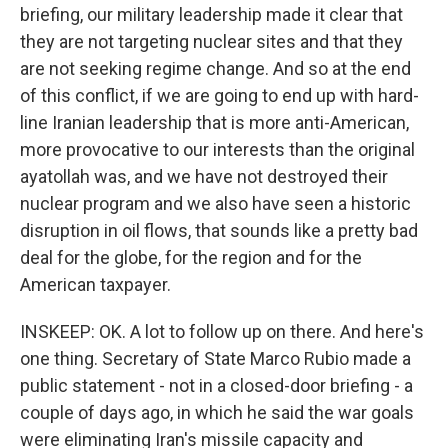
briefing, our military leadership made it clear that
they are not targeting nuclear sites and that they
are not seeking regime change. And so at the end
of this conflict, if we are going to end up with hard-
line Iranian leadership that is more anti-American,
more provocative to our interests than the original
ayatollah was, and we have not destroyed their
nuclear program and we also have seen a historic
disruption in oil flows, that sounds like a pretty bad
deal for the globe, for the region and for the
American taxpayer.
INSKEEP: OK. A lot to follow up on there. And here's
one thing. Secretary of State Marco Rubio made a
public statement - not in a closed-door briefing - a
couple of days ago, in which he said the war goals
were eliminating Iran's missile capacity and