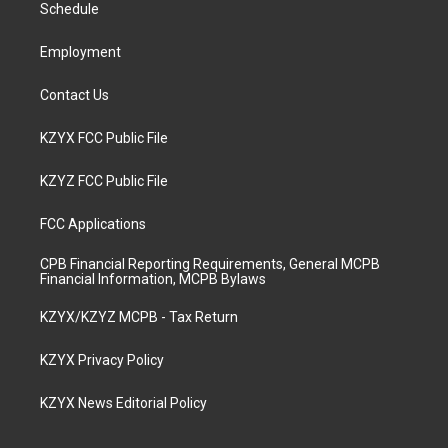
a
k
n
Schedule
m
Employment
Contact Us
KZYX FCC Public File
KZYZ FCC Public File
FCC Applications
CPB Financial Reporting Requirements, General MCPB
Financial Information, MCPB Bylaws
KZYX/KZYZ MCPB - Tax Return
KZYX Privacy Policy
KZYX News Editorial Policy