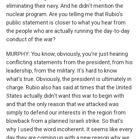
eliminating their navy. And he didn't mention the
nuclear program. Are you telling me that Rubio's
public statement is closer to what you hear from
the people who are actually running the day-to-day
conduct of the war?
MURPHY: You know, obviously, you're just hearing
conflicting statements from the president, from his
leadership, from the military. It's hard to know
what's true. Obviously, the president is ultimately in
charge. Rubio also has said at times that the United
States actually didn't want this war to begin with
and that the only reason that we attacked was
simply to defend our interests in the region from
blowback from a planned Israeli strike. So that's
why I used the word incoherent. It seems like every
day they are coming up with a new reason why we