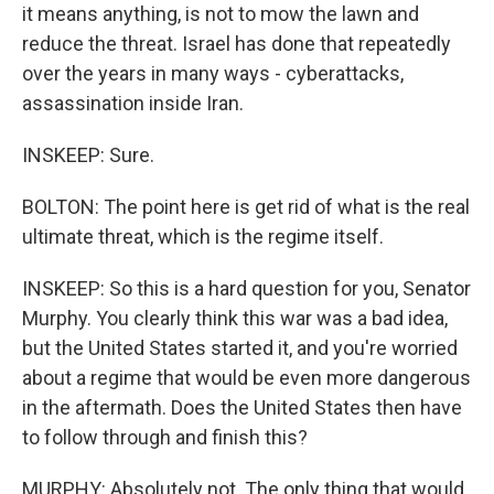
it means anything, is not to mow the lawn and
reduce the threat. Israel has done that repeatedly
over the years in many ways - cyberattacks,
assassination inside Iran.
INSKEEP: Sure.
BOLTON: The point here is get rid of what is the real
ultimate threat, which is the regime itself.
INSKEEP: So this is a hard question for you, Senator
Murphy. You clearly think this war was a bad idea,
but the United States started it, and you're worried
about a regime that would be even more dangerous
in the aftermath. Does the United States then have
to follow through and finish this?
MURPHY: Absolutely not. The only thing that would