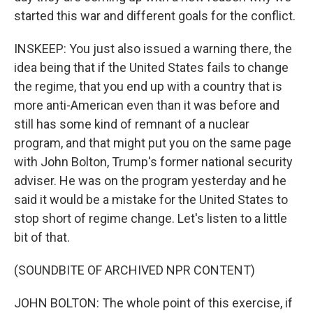
started this war and different goals for the conflict.
INSKEEP: You just also issued a warning there, the
idea being that if the United States fails to change
the regime, that you end up with a country that is
more anti-American even than it was before and
still has some kind of remnant of a nuclear
program, and that might put you on the same page
with John Bolton, Trump's former national security
adviser. He was on the program yesterday and he
said it would be a mistake for the United States to
stop short of regime change. Let's listen to a little
bit of that.
(SOUNDBITE OF ARCHIVED NPR CONTENT)
JOHN BOLTON: The whole point of this exercise, if