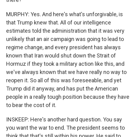
MURPHY: Yes. And here's what's unforgivable, is
that Trump knew that. All of our intelligence
estimates told the administration that it was very
unlikely that an air campaign was going to lead to
regime change, and every president has always
known that Iran would shut down the Strait of
Hormuz if they took a military action like this, and
we've always known that we have really no way to
reopen it. So all of this was foreseeable, and yet
Trump did it anyway, and has put the American
people in a really tough position because they have
to bear the cost of it.
INSKEEP: Here's another hard question. You say
you want the war to end. The president seems to
think that that's still within his power. He said to