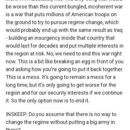
be worse than this current bungled, incoherent war
is a war that puts millions of American troops on
the ground to try to pursue regime change, which
would probably end up with the same result as Iraq
- building an insurgency inside that country that
would last for decades and put multiple interests in
the region at risk. No, we need to end this war right
now. This is a bit like breaking an egg in front of you
and asking how you're going to put it back together.
This is a mess. It's going to remain a mess for a
long time, but it's only going to get worse for the
region and for our security interests if we continue
it. So the only option now is to end it.
INSKEEP: Do you assume that there is no way to
change the regime without putting a big army in
there?