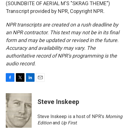
(SOUNDBITE OF AERIAL M'S "SKRAG THEME")
Transcript provided by NPR, Copyright NPR.
NPR transcripts are created on a rush deadline by
an NPR contractor. This text may not be in its final
form and may be updated or revised in the future.
Accuracy and availability may vary. The
authoritative record of NPR’s programming is the
audio record.
F
T
L
E
a
w
i
m
c
i
n
a
e
t
k
i
Steve Inskeep
b
t
e
l
o
e
d
o
r
I
Steve Inskeep is a host of NPR's
Morning
k
n
Edition
and
Up First
.