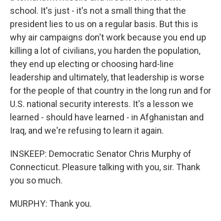
school. It's just - it's not a small thing that the
president lies to us on a regular basis. But this is
why air campaigns don't work because you end up
killing a lot of civilians, you harden the population,
they end up electing or choosing hard-line
leadership and ultimately, that leadership is worse
for the people of that country in the long run and for
U.S. national security interests. It's a lesson we
learned - should have learned - in Afghanistan and
Iraq, and we're refusing to learn it again.
INSKEEP: Democratic Senator Chris Murphy of
Connecticut. Pleasure talking with you, sir. Thank
you so much.
MURPHY: Thank you.