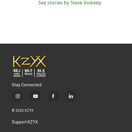
See stories by Steve Inskeep
Stay Connected
i
y
f
l
n
o
a
i
s
u
c
n
© 2026 KZYX
t
t
e
k
a
u
b
e
Support KZYX
g
b
o
d
r
e
o
i