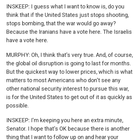
INSKEEP: I guess what I want to know is, do you
think that if the United States just stops shooting,
stops bombing, that the war would go away?
Because the Iranians have a vote here. The Israelis
have a vote here.
MURPHY: Oh, I think that's very true. And, of course,
the global oil disruption is going to last for months.
But the quickest way to lower prices, which is what
matters to most Americans who don't see any
other national security interest to pursue this war,
is for the United States to get out of it as quickly as
possible.
INSKEEP: I'm keeping you here an extra minute,
Senator. I hope that's OK because there is another
thing that I want to follow up on and hear your