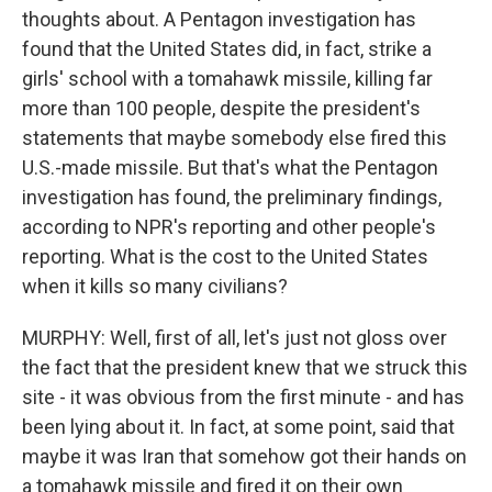
thoughts about. A Pentagon investigation has
found that the United States did, in fact, strike a
girls' school with a tomahawk missile, killing far
more than 100 people, despite the president's
statements that maybe somebody else fired this
U.S.-made missile. But that's what the Pentagon
investigation has found, the preliminary findings,
according to NPR's reporting and other people's
reporting. What is the cost to the United States
when it kills so many civilians?
MURPHY: Well, first of all, let's just not gloss over
the fact that the president knew that we struck this
site - it was obvious from the first minute - and has
been lying about it. In fact, at some point, said that
maybe it was Iran that somehow got their hands on
a tomahawk missile and fired it on their own