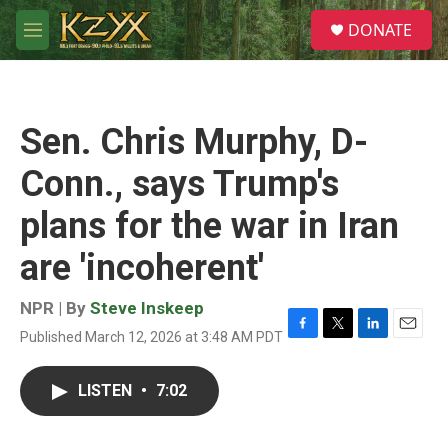
Skip to main content
S
DONATE
e
M
a
e
r
n
c
u
h
Sen. Chris Murphy, D-
u
e
Conn., says Trump's
r
y
plans for the war in Iran
are 'incoherent'
NPR | By
Steve Inskeep
Published March 12, 2026 at 3:48 AM PDT
F
T
L
E
a
w
i
m
c
i
n
a
LISTEN
•
7:02
e
t
k
i
b
t
e
l
o
e
d