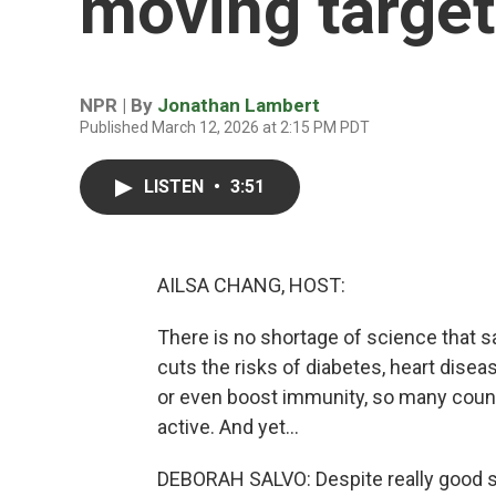
moving target
NPR | By
Jonathan Lambert
Published March 12, 2026 at 2:15 PM PDT
LISTEN
•
3:51
AILSA CHANG, HOST:
There is no shortage of science that s
cuts the risks of diabetes, heart disea
or even boost immunity, so many count
active. And yet...
DEBORAH SALVO: Despite really good sci