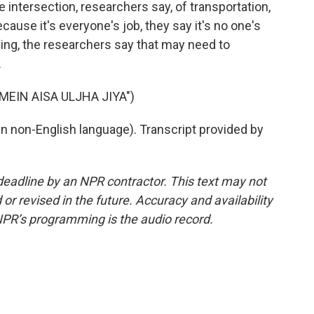
 the intersection, researchers say, of transportation,
cause it's everyone's job, they say it's no one's
ing, the researchers say that may need to
.
MEIN AISA ULJHA JIYA")
 non-English language). Transcript provided by
deadline by an NPR contractor. This text may not
or revised in the future. Accuracy and availability
NPR’s programming is the audio record.