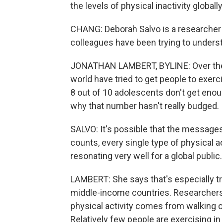
the levels of physical inactivity globall
CHANG: Deborah Salvo is a researcher a
colleagues have been trying to unders
JONATHAN LAMBERT, BYLINE: Over the 
world have tried to get people to exerc
8 out of 10 adolescents don't get enou
why that number hasn't really budged.
SALVO: It's possible that the messages
counts, every single type of physical a
resonating very well for a global public.
LAMBERT: She says that's especially tru
middle-income countries. Researchers 
physical activity comes from walking or
Relatively few people are exercising in 