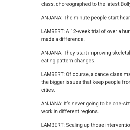
class, choreographed to the latest Bol
ANJANA: The minute people start hearing 
LAMBERT: A 12-week trial of over a hun
made a difference.
ANJANA: They start improving skeleta
eating pattern changes.
LAMBERT: Of course, a dance class may 
the bigger issues that keep people fro
cities.
ANJANA: It's never going to be one-size-
work in different regions.
LAMBERT: Scaling up those interventio