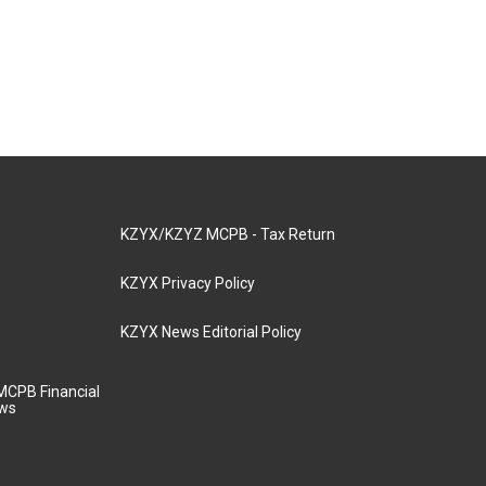
KZYX/KZYZ MCPB - Tax Return
KZYX Privacy Policy
KZYX News Editorial Policy
MCPB Financial
aws