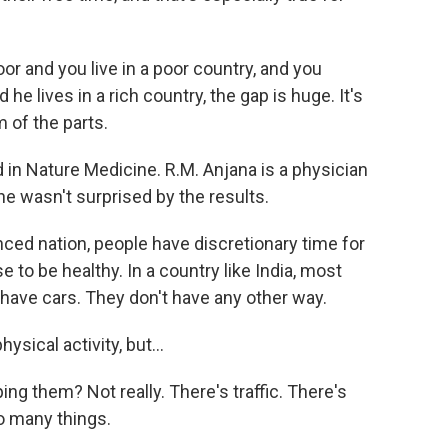
or and you live in a poor country, and you
he lives in a rich country, the gap is huge. It's
 of the parts.
n Nature Medicine. R.M. Anjana is a physician
he wasn't surprised by the results.
ed nation, people have discretionary time for
e to be healthy. In a country like India, most
have cars. They don't have any other way.
sical activity, but...
ping them? Not really. There's traffic. There's
so many things.