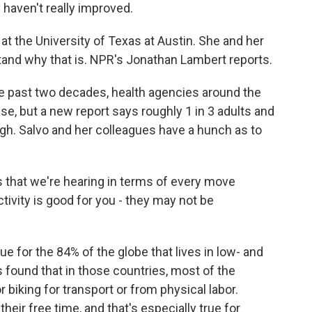
y haven't really improved.
t the University of Texas at Austin. She and her
tand why that is. NPR's Jonathan Lambert reports.
past two decades, health agencies around the
ise, but a new report says roughly 1 in 3 adults and
gh. Salvo and her colleagues have a hunch as to
 that we're hearing in terms of every move
ctivity is good for you - they may not be
e for the 84% of the globe that lives in low- and
found that in those countries, most of the
 biking for transport or from physical labor.
their free time, and that's especially true for