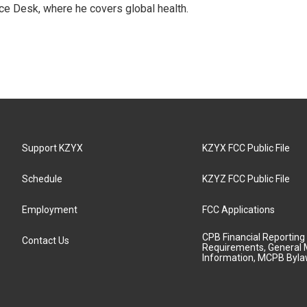
ce Desk, where he covers global health.
Support KZYX
KZYX FCC Public File
Schedule
KZYZ FCC Public File
Employment
FCC Applications
CPB Financial Reporting
Contact Us
Requirements, General 
Information, MCPB Byl