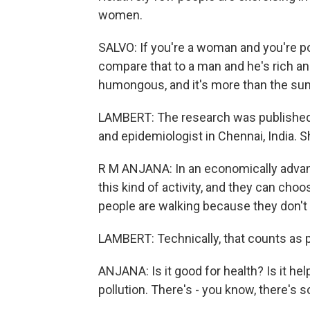
women.
SALVO: If you're a woman and you're po
compare that to a man and he's rich and 
humongous, and it's more than the sum
LAMBERT: The research was published i
and epidemiologist in Chennai, India. S
R M ANJANA: In an economically advanc
this kind of activity, and they can choos
people are walking because they don't 
LAMBERT: Technically, that counts as phy
ANJANA: Is it good for health? Is it hel
pollution. There's - you know, there's 