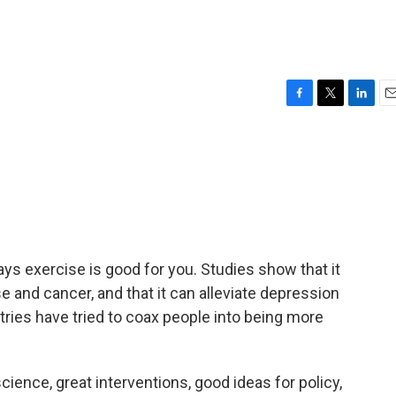
F
T
L
E
a
w
i
m
c
i
n
a
e
t
k
i
b
t
e
l
o
e
d
o
r
I
k
n
ays exercise is good for you. Studies show that it
se and cancer, and that it can alleviate depression
ries have tried to coax people into being more
ence, great interventions, good ideas for policy,