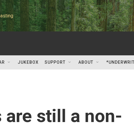
asting
AR
JUKEBOX
SUPPORT
ABOUT
*UNDERWRI
 are still a non-