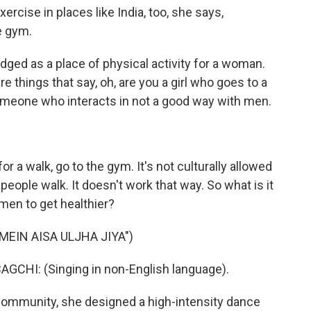
ercise in places like India, too, she says,
e gym.
ed as a place of physical activity for a woman.
are things that say, oh, are you a girl who goes to a
meone who interacts in not a good way with men.
r a walk, go to the gym. It's not culturally allowed
 people walk. It doesn't work that way. So what is it
en to get healthier?
MEIN AISA ULJHA JIYA")
HI: (Singing in non-English language).
community, she designed a high-intensity dance