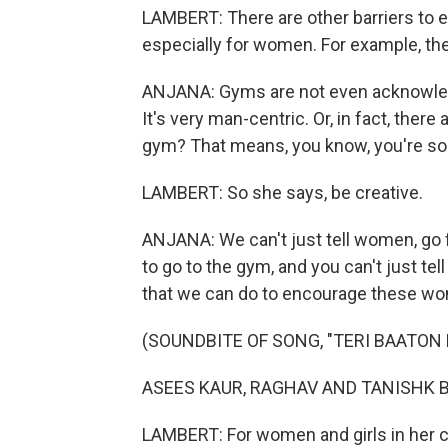
LAMBERT: There are other barriers to ex
especially for women. For example, th
ANJANA: Gyms are not even acknowledg
It's very man-centric. Or, in fact, there 
gym? That means, you know, you're so
LAMBERT: So she says, be creative.
ANJANA: We can't just tell women, go fo
to go to the gym, and you can't just tell
that we can do to encourage these wom
(SOUNDBITE OF SONG, "TERI BAATON 
ASEES KAUR, RAGHAV AND TANISHK BAGC
LAMBERT: For women and girls in her 