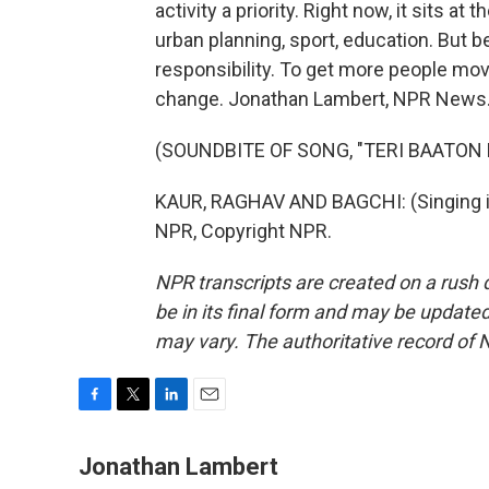
activity a priority. Right now, it sits at
urban planning, sport, education. But be
responsibility. To get more people mov
change. Jonathan Lambert, NPR News
(SOUNDBITE OF SONG, "TERI BAATON 
KAUR, RAGHAV AND BAGCHI: (Singing in
NPR, Copyright NPR.
NPR transcripts are created on a rush 
be in its final form and may be updated 
may vary. The authoritative record of 
F
T
L
E
a
w
i
m
c
i
n
a
Jonathan Lambert
e
t
k
i