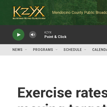
Skip to main content
Mendocino County Public Broadc
KZYX
Point & Click
NEWS
PROGRAMS
SCHEDULE
CALEND
Exercise rates