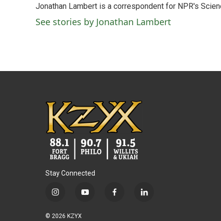
Jonathan Lambert is a correspondent for NPR's Scien
b
t
e
l
o
e
d
See stories by Jonathan Lambert
o
r
I
k
n
Stay Connected
i
y
f
l
n
o
a
i
s
u
c
n
© 2026 KZYX