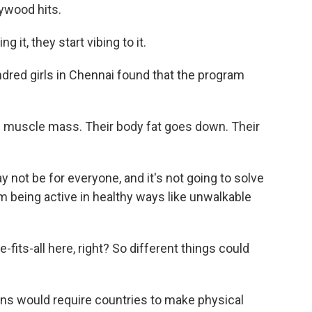
lywood hits.
it, they start vibing to it.
dred girls in Chennai found that the program
l muscle mass. Their body fat goes down. Their
not be for everyone, and it's not going to solve
m being active in healthy ways like unwalkable
fits-all here, right? So different things could
ns would require countries to make physical