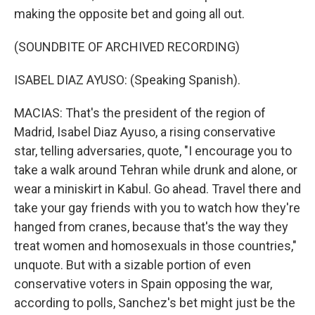
making the opposite bet and going all out.
(SOUNDBITE OF ARCHIVED RECORDING)
ISABEL DIAZ AYUSO: (Speaking Spanish).
MACIAS: That's the president of the region of
Madrid, Isabel Diaz Ayuso, a rising conservative
star, telling adversaries, quote, "I encourage you to
take a walk around Tehran while drunk and alone, or
wear a miniskirt in Kabul. Go ahead. Travel there and
take your gay friends with you to watch how they're
hanged from cranes, because that's the way they
treat women and homosexuals in those countries,"
unquote. But with a sizable portion of even
conservative voters in Spain opposing the war,
according to polls, Sanchez's bet might just be the