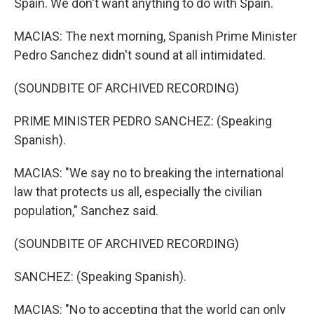
Spain. We don't want anything to do with Spain.
MACIAS: The next morning, Spanish Prime Minister
Pedro Sanchez didn't sound at all intimidated.
(SOUNDBITE OF ARCHIVED RECORDING)
PRIME MINISTER PEDRO SANCHEZ: (Speaking
Spanish).
MACIAS: "We say no to breaking the international
law that protects us all, especially the civilian
population," Sanchez said.
(SOUNDBITE OF ARCHIVED RECORDING)
SANCHEZ: (Speaking Spanish).
MACIAS: "No to accepting that the world can only