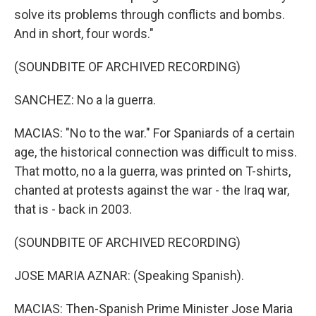
solve its problems through conflicts and bombs.
And in short, four words."
(SOUNDBITE OF ARCHIVED RECORDING)
SANCHEZ: No a la guerra.
MACIAS: "No to the war." For Spaniards of a certain
age, the historical connection was difficult to miss.
That motto, no a la guerra, was printed on T-shirts,
chanted at protests against the war - the Iraq war,
that is - back in 2003.
(SOUNDBITE OF ARCHIVED RECORDING)
JOSE MARIA AZNAR: (Speaking Spanish).
MACIAS: Then-Spanish Prime Minister Jose Maria