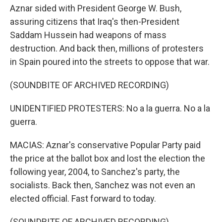
Aznar sided with President George W. Bush,
assuring citizens that Iraq's then-President
Saddam Hussein had weapons of mass
destruction. And back then, millions of protesters
in Spain poured into the streets to oppose that war.
(SOUNDBITE OF ARCHIVED RECORDING)
UNIDENTIFIED PROTESTERS: No a la guerra. No a la
guerra.
MACIAS: Aznar's conservative Popular Party paid
the price at the ballot box and lost the election the
following year, 2004, to Sanchez's party, the
socialists. Back then, Sanchez was not even an
elected official. Fast forward to today.
(SOUNDBITE OF ARCHIVED RECORDING)