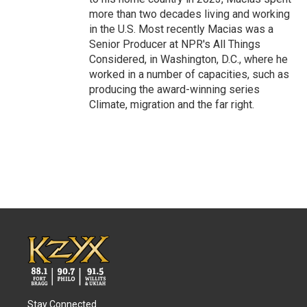
more than two decades living and working
in the U.S. Most recently Macias was a
Senior Producer at NPR's All Things
Considered, in Washington, D.C., where he
worked in a number of capacities, such as
producing the award-winning series
Climate, migration and the far right.
Stay Connected