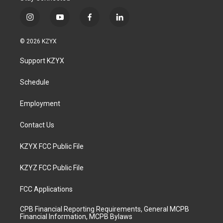
i
y
f
l
n
o
a
i
s
u
c
n
© 2026 KZYX
t
t
e
k
a
u
b
e
Support KZYX
g
b
o
d
r
e
o
i
a
k
n
Schedule
m
Employment
Contact Us
KZYX FCC Public File
KZYZ FCC Public File
FCC Applications
CPB Financial Reporting Requirements, General MCPB
Financial Information, MCPB Bylaws