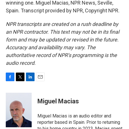
winning one. Miguel Macias, NPR News, Seville,
Spain. Transcript provided by NPR, Copyright NPR.
NPR transcripts are created on a rush deadline by
an NPR contractor. This text may not be in its final
form and may be updated or revised in the future.
Accuracy and availability may vary. The
authoritative record of NPR’s programming is the
audio record.
F
T
L
E
a
w
i
m
c
i
n
a
e
t
k
i
Miguel Macias
b
t
e
l
o
e
d
o
r
I
Miguel Macias is an audio editor and
k
n
reporter based in Spain. Prior to returning
to his home country in 2023, Macias spent