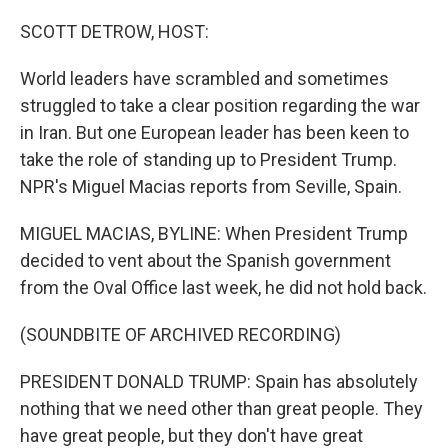
o
r
I
k
n
SCOTT DETROW, HOST:
World leaders have scrambled and sometimes
struggled to take a clear position regarding the war
in Iran. But one European leader has been keen to
take the role of standing up to President Trump.
NPR's Miguel Macias reports from Seville, Spain.
MIGUEL MACIAS, BYLINE: When President Trump
decided to vent about the Spanish government
from the Oval Office last week, he did not hold back.
(SOUNDBITE OF ARCHIVED RECORDING)
PRESIDENT DONALD TRUMP: Spain has absolutely
nothing that we need other than great people. They
have great people, but they don't have great