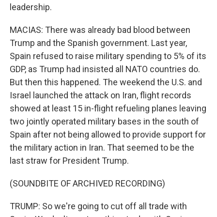
leadership.
MACIAS: There was already bad blood between
Trump and the Spanish government. Last year,
Spain refused to raise military spending to 5% of its
GDP, as Trump had insisted all NATO countries do.
But then this happened. The weekend the U.S. and
Israel launched the attack on Iran, flight records
showed at least 15 in-flight refueling planes leaving
two jointly operated military bases in the south of
Spain after not being allowed to provide support for
the military action in Iran. That seemed to be the
last straw for President Trump.
(SOUNDBITE OF ARCHIVED RECORDING)
TRUMP: So we're going to cut off all trade with