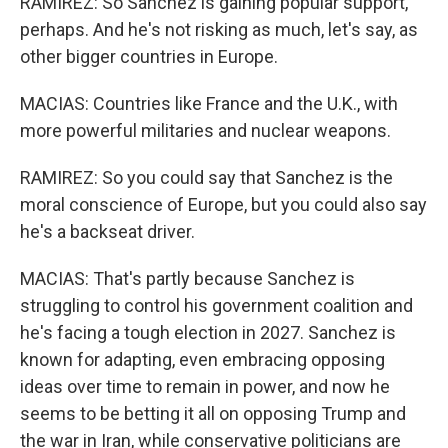
RAMIREZ: So Sanchez is gaining popular support,
perhaps. And he's not risking as much, let's say, as
other bigger countries in Europe.
MACIAS: Countries like France and the U.K., with
more powerful militaries and nuclear weapons.
RAMIREZ: So you could say that Sanchez is the
moral conscience of Europe, but you could also say
he's a backseat driver.
MACIAS: That's partly because Sanchez is
struggling to control his government coalition and
he's facing a tough election in 2027. Sanchez is
known for adapting, even embracing opposing
ideas over time to remain in power, and now he
seems to be betting it all on opposing Trump and
the war in Iran, while conservative politicians are