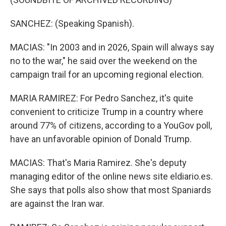
SANCHEZ: (Speaking Spanish).
MACIAS: "In 2003 and in 2026, Spain will always say
no to the war," he said over the weekend on the
campaign trail for an upcoming regional election.
MARIA RAMIREZ: For Pedro Sanchez, it's quite
convenient to criticize Trump in a country where
around 77% of citizens, according to a YouGov poll,
have an unfavorable opinion of Donald Trump.
MACIAS: That's Maria Ramirez. She's deputy
managing editor of the online news site eldiario.es.
She says that polls also show that most Spaniards
are against the Iran war.