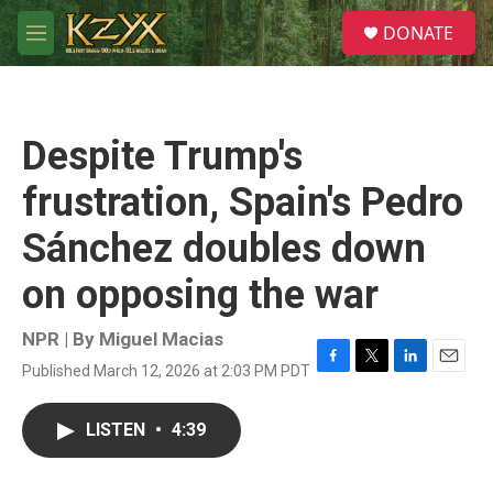
Skip to main content
S
DONATE
e
M
a
e
r
n
c
u
h
Despite Trump's
u
e
frustration, Spain's Pedro
r
y
Sánchez doubles down
on opposing the war
NPR | By
Miguel Macias
Published March 12, 2026 at 2:03 PM PDT
F
T
L
E
a
w
i
m
c
i
n
a
LISTEN
•
4:39
e
t
k
i
b
t
e
l
o
e
d