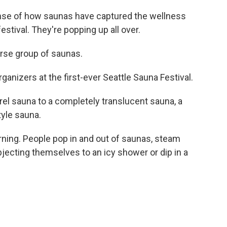
nse of how saunas have captured the wellness
festival. They're popping up all over.
se group of saunas.
anizers at the first-ever Seattle Sauna Festival.
l sauna to a completely translucent sauna, a
tyle sauna.
rning. People pop in and out of saunas, steam
ubjecting themselves to an icy shower or dip in a