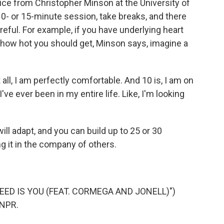
ice from Christopher Minson at the University of
 10- or 15-minute session, take breaks, and there
ful. For example, if you have underlying heart
r how hot you should get, Minson says, imagine a
 all, I am perfectly comfortable. And 10 is, I am on
've ever been in my entire life. Like, I'm looking
ll adapt, and you can build up to 25 or 30
ing it in the company of others.
NEED IS YOU (FEAT. CORMEGA AND JONELL)")
 NPR.