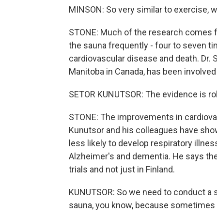
MINSON: So very similar to exercise, w
STONE: Much of the research comes fr
the sauna frequently - four to seven ti
cardiovascular disease and death. Dr. S
Manitoba in Canada, has been involved 
SETOR KUNUTSOR: The evidence is robu
STONE: The improvements in cardiovasc
Kunutsor and his colleagues have show
less likely to develop respiratory illn
Alzheimer's and dementia. He says the 
trials and not just in Finland.
KUNUTSOR: So we need to conduct a stu
sauna, you know, because sometimes it's