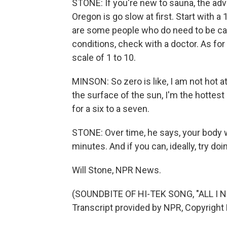
STONE: If you're new to sauna, the adv
Oregon is go slow at first. Start with a
are some people who do need to be care
conditions, check with a doctor. As fo
scale of 1 to 10.
MINSON: So zero is like, I am not hot at
the surface of the sun, I'm the hottest I
for a six to a seven.
STONE: Over time, he says, your body wi
minutes. And if you can, ideally, try do
Will Stone, NPR News.
(SOUNDBITE OF HI-TEK SONG, "ALL I 
Transcript provided by NPR, Copyright