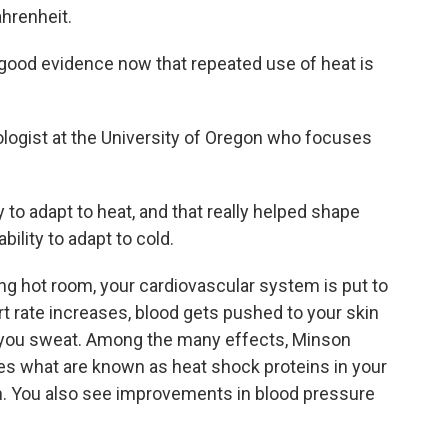
ahrenheit.
od evidence now that repeated use of heat is
logist at the University of Oregon who focuses
 to adapt to heat, and that really helped shape
ility to adapt to cold.
ng hot room, your cardiovascular system is put to
art rate increases, blood gets pushed to your skin
s you sweat. Among the many effects, Minson
es what are known as heat shock proteins in your
n. You also see improvements in blood pressure