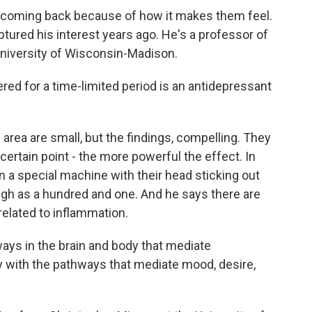
coming back because of how it makes them feel.
ptured his interest years ago. He's a professor of
niversity of Wisconsin-Madison.
d for a time-limited period is an antidepressant
area are small, but the findings, compelling. They
 certain point - the more powerful the effect. In
in a special machine with their head sticking out
igh as a hundred and one. And he says there are
elated to inflammation.
ways in the brain and body that mediate
y with the pathways that mediate mood, desire,