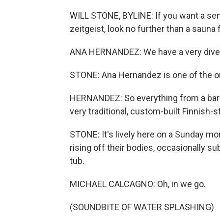
WILL STONE, BYLINE: If you want a se
zeitgeist, look no further than a sauna 
ANA HERNANDEZ: We have a very diver
STONE: Ana Hernandez is one of the org
HERNANDEZ: So everything from a barre
very traditional, custom-built Finnish-s
STONE: It's lively here on a Sunday mo
rising off their bodies, occasionally s
tub.
MICHAEL CALCAGNO: Oh, in we go.
(SOUNDBITE OF WATER SPLASHING)