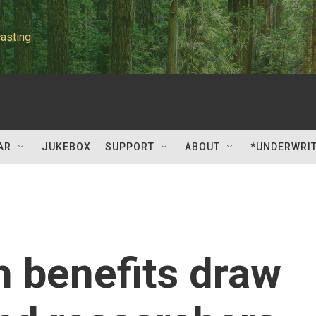
asting
AR
JUKEBOX
SUPPORT
ABOUT
*UNDERWRI
h benefits draw