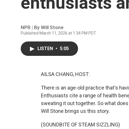
enthusiasts a
NPR | By
Will Stone
Published March 11, 2026 at 1:34 PM PDT
LISTEN
•
5:05
AILSA CHANG, HOST:
There is an age-old practice that's ha
Enthusiasts cite a range of health bene
sweating it out together. So what does 
Will Stone brings us this story.
(SOUNDBITE OF STEAM SIZZLING)