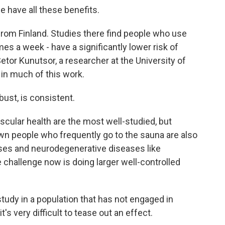
e have all these benefits.
om Finland. Studies there find people who use
mes a week - have a significantly lower risk of
etor Kunutsor, a researcher at the University of
in much of this work.
st, is consistent.
ular health are the most well-studied, but
n people who frequently go to the sauna are also
esses and neurodegenerative diseases like
challenge now is doing larger well-controlled
dy in a population that has not engaged in
 very difficult to tease out an effect.