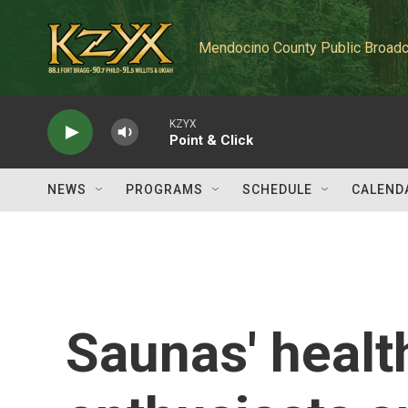
Skip to main content
Mendocino County Public Broadc
KZYX
Point & Click
NEWS
PROGRAMS
SCHEDULE
CALEND
Saunas' healt