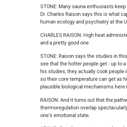
STONE: Many sauna enthusiasts keep 
Dr. Charles Raison says this is what ca
human ecology and psychiatry at the U
CHARLES RAISON: High heat administere
and a pretty good one.
STONE: Raison says the studies in this 
see that the hotter people get - up to a
his studies, they actually cook people 
so their core temperature can get as h
plausible biological mechanisms here r
RAISON: And it turns out that the path
thermoregulation overlap spectacularl
one's emotional state.