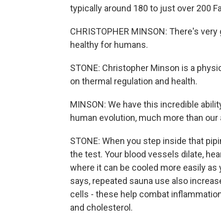
typically around 180 to just over 200 F
CHRISTOPHER MINSON: There's very go
healthy for humans.
STONE: Christopher Minson is a physio
on thermal regulation and health.
MINSON: We have this incredible ability
human evolution, much more than our ab
STONE: When you step inside that pipi
the test. Your blood vessels dilate, he
where it can be cooled more easily a
says, repeated sauna use also increas
cells - these help combat inflammatio
and cholesterol.