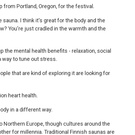
from Portland, Oregon, for the festival.
auna. I think it's great for the body and the
ow? You're just cradled in the warmth and the
p the mental health benefits - relaxation, social
a way to tune out stress.
le that are kind of exploring it are looking for
ion heart health.
ody in a different way.
o Northern Europe, though cultures around the
her for millennia. Traditional Finnish saunas are