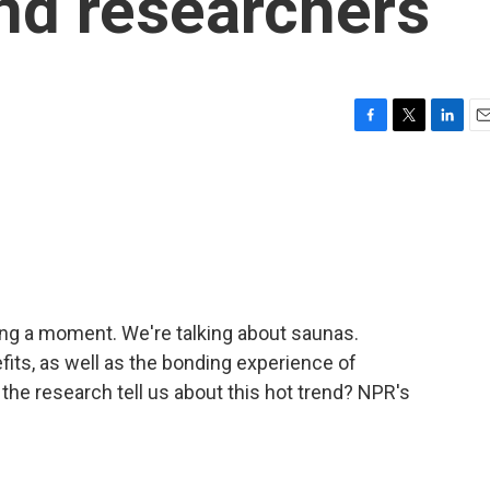
nd researchers
F
T
L
E
a
w
i
m
c
i
n
a
e
t
k
i
b
t
e
l
o
e
d
o
r
I
k
n
ving a moment. We're talking about saunas.
fits, as well as the bonding experience of
the research tell us about this hot trend? NPR's