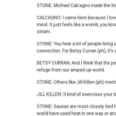
STONE: Michael Calcagno made the trip 
CALCAGNO: I came here because I love s
mind. It just feels like a womb, you kn
steam.
STONE: You hear a lot of people bring u
connection. For Betsy Curran (ph), it's 
BETSY CURRAN: And I think that the peop
refuge from our amped-up world.
STONE: Others like Jill Killen (ph) ment
JILL KILLEN: It kind of exercises your b
STONE: Saunas are most closely tied t
world have used heat in one way or anot