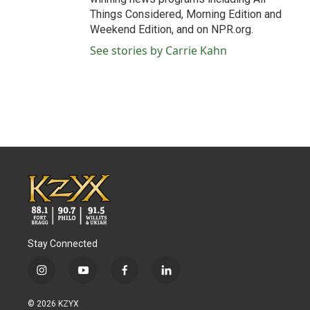
Things Considered, Morning Edition and
Weekend Edition, and on NPR.org.
See stories by Carrie Kahn
Stay Connected
i
y
f
l
n
o
a
i
s
u
c
n
© 2026 KZYX