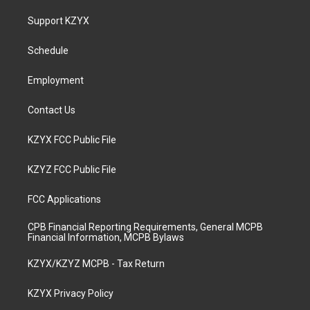
t
t
e
k
a
u
b
e
Support KZYX
g
b
o
d
r
e
o
i
a
k
n
Schedule
m
Employment
Contact Us
KZYX FCC Public File
KZYZ FCC Public File
FCC Applications
CPB Financial Reporting Requirements, General MCPB
Financial Information, MCPB Bylaws
KZYX/KZYZ MCPB - Tax Return
KZYX Privacy Policy