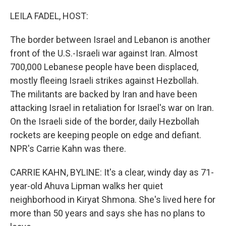
o
r
I
k
n
LEILA FADEL, HOST:
The border between Israel and Lebanon is another
front of the U.S.-Israeli war against Iran. Almost
700,000 Lebanese people have been displaced,
mostly fleeing Israeli strikes against Hezbollah.
The militants are backed by Iran and have been
attacking Israel in retaliation for Israel's war on Iran.
On the Israeli side of the border, daily Hezbollah
rockets are keeping people on edge and defiant.
NPR's Carrie Kahn was there.
CARRIE KAHN, BYLINE: It's a clear, windy day as 71-
year-old Ahuva Lipman walks her quiet
neighborhood in Kiryat Shmona. She's lived here for
more than 50 years and says she has no plans to