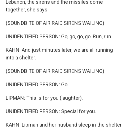
Lebanon, the sirens and the missiles come
together, she says.
(SOUNDBITE OF AIR RAID SIRENS WAILING)
UNIDENTIFIED PERSON: Go, go, go, go. Run, run.
KAHN: And just minutes later, we are all running
into a shelter.
(SOUNDBITE OF AIR RAID SIRENS WAILING)
UNIDENTIFIED PERSON: Go.
LIPMAN: This is for you (laughter).
UNIDENTIFIED PERSON: Special for you.
KAHN: Lipman and her husband sleep in the shelter