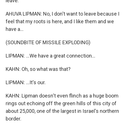
leave.
AHUVA LIPMAN: No, I don't want to leave because I
feel that my roots is here, and I like them and we
have a...
(SOUNDBITE OF MISSILE EXPLODING)
LIPMAN: ...We have a great connection...
KAHN: Oh, so what was that?
LIPMAN: ...It's our.
KAHN: Lipman doesn't even flinch as a huge boom
rings out echoing off the green hills of this city of
about 25,000, one of the largest in Israel's northern
border.