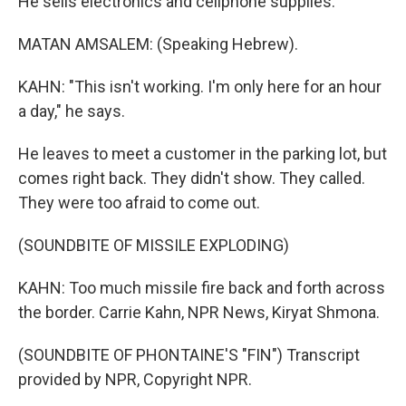
He sells electronics and cellphone supplies.
MATAN AMSALEM: (Speaking Hebrew).
KAHN: "This isn't working. I'm only here for an hour
a day," he says.
He leaves to meet a customer in the parking lot, but
comes right back. They didn't show. They called.
They were too afraid to come out.
(SOUNDBITE OF MISSILE EXPLODING)
KAHN: Too much missile fire back and forth across
the border. Carrie Kahn, NPR News, Kiryat Shmona.
(SOUNDBITE OF PHONTAINE'S "FIN") Transcript
provided by NPR, Copyright NPR.