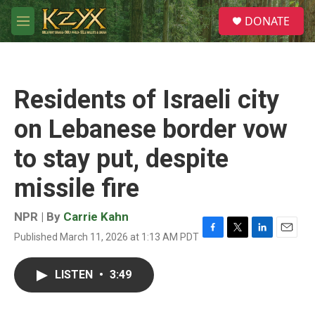
Skip to main content
S
DONATE
e
M
a
e
r
n
c
u
h
Residents of Israeli city
u
e
on Lebanese border vow
r
y
to stay put, despite
missile fire
NPR | By
Carrie Kahn
Published March 11, 2026 at 1:13 AM PDT
F
T
L
E
a
w
i
m
c
i
n
a
LISTEN
•
3:49
e
t
k
i
b
t
e
l
o
e
d