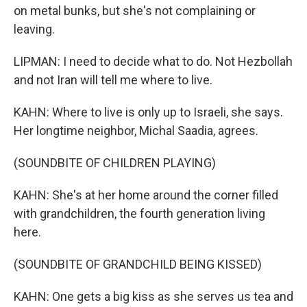
on metal bunks, but she's not complaining or
leaving.
LIPMAN: I need to decide what to do. Not Hezbollah
and not Iran will tell me where to live.
KAHN: Where to live is only up to Israeli, she says.
Her longtime neighbor, Michal Saadia, agrees.
(SOUNDBITE OF CHILDREN PLAYING)
KAHN: She's at her home around the corner filled
with grandchildren, the fourth generation living
here.
(SOUNDBITE OF GRANDCHILD BEING KISSED)
KAHN: One gets a big kiss as she serves us tea and