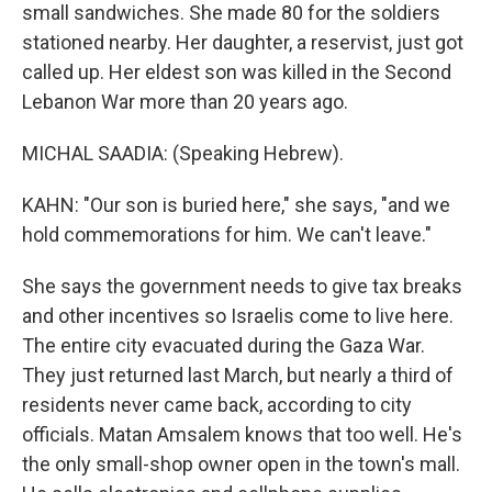
small sandwiches. She made 80 for the soldiers
stationed nearby. Her daughter, a reservist, just got
called up. Her eldest son was killed in the Second
Lebanon War more than 20 years ago.
MICHAL SAADIA: (Speaking Hebrew).
KAHN: "Our son is buried here," she says, "and we
hold commemorations for him. We can't leave."
She says the government needs to give tax breaks
and other incentives so Israelis come to live here.
The entire city evacuated during the Gaza War.
They just returned last March, but nearly a third of
residents never came back, according to city
officials. Matan Amsalem knows that too well. He's
the only small-shop owner open in the town's mall.