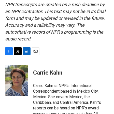
NPR transcripts are created on a rush deadline by
an NPR contractor. This text may not be in its final
form and may be updated or revised in the future.
Accuracy and availability may vary. The
authoritative record of NPR’s programming is the
audio record.
F
T
L
E
a
w
i
m
c
i
n
a
e
t
k
i
Carrie Kahn
b
t
e
l
o
e
d
o
r
I
Carrie Kahn is NPR's International
k
n
Correspondent based in Mexico City,
Mexico. She covers Mexico, the
Caribbean, and Central America. Kahn's
reports can be heard on NPR's award-
winning news programs including All