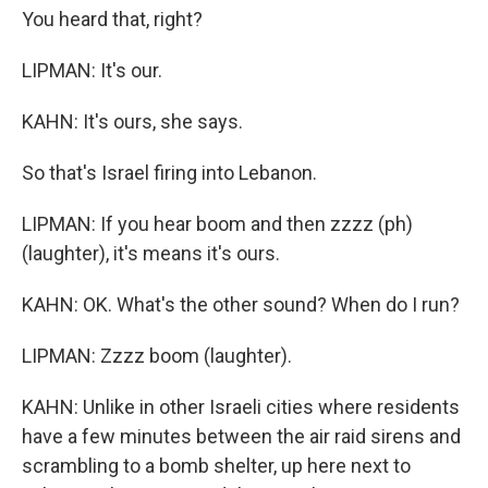
You heard that, right?
LIPMAN: It's our.
KAHN: It's ours, she says.
So that's Israel firing into Lebanon.
LIPMAN: If you hear boom and then zzzz (ph)
(laughter), it's means it's ours.
KAHN: OK. What's the other sound? When do I run?
LIPMAN: Zzzz boom (laughter).
KAHN: Unlike in other Israeli cities where residents
have a few minutes between the air raid sirens and
scrambling to a bomb shelter, up here next to