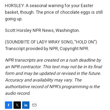
HORSLEY: A seasonal warning for your Easter
basket, though. The price of chocolate eggs is still
going up.
Scott Horsley NPR News, Washington.
(SOUNDBITE OF LADY WRAY SONG, "HOLD ON")
Transcript provided by NPR, Copyright NPR.
NPR transcripts are created on a rush deadline by
an NPR contractor. This text may not be in its final
form and may be updated or revised in the future.
Accuracy and availability may vary. The
authoritative record of NPR’s programming is the
audio record.