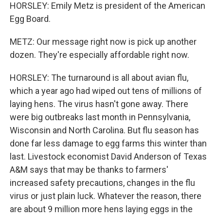
HORSLEY: Emily Metz is president of the American
Egg Board.
METZ: Our message right now is pick up another
dozen. They're especially affordable right now.
HORSLEY: The turnaround is all about avian flu,
which a year ago had wiped out tens of millions of
laying hens. The virus hasn't gone away. There
were big outbreaks last month in Pennsylvania,
Wisconsin and North Carolina. But flu season has
done far less damage to egg farms this winter than
last. Livestock economist David Anderson of Texas
A&M says that may be thanks to farmers'
increased safety precautions, changes in the flu
virus or just plain luck. Whatever the reason, there
are about 9 million more hens laying eggs in the