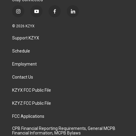
i
y
f
l
n
o
a
i
s
u
c
n
© 2026 KZYX
t
t
e
k
a
u
b
e
Support KZYX
g
b
o
d
r
e
o
i
a
k
n
Schedule
m
Employment
Contact Us
KZYX FCC Public File
KZYZ FCC Public File
FCC Applications
CPB Financial Reporting Requirements, General MCPB
Financial Information, MCPB Bylaws