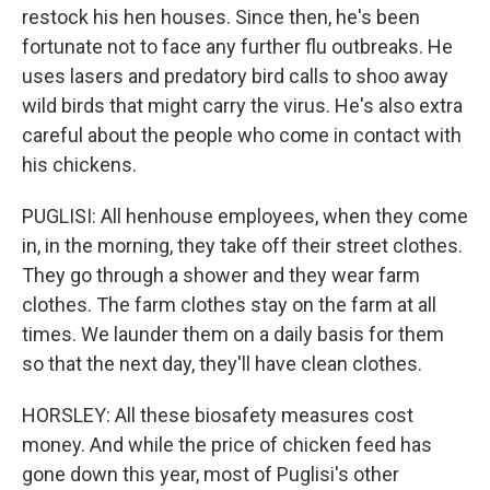
restock his hen houses. Since then, he's been
fortunate not to face any further flu outbreaks. He
uses lasers and predatory bird calls to shoo away
wild birds that might carry the virus. He's also extra
careful about the people who come in contact with
his chickens.
PUGLISI: All henhouse employees, when they come
in, in the morning, they take off their street clothes.
They go through a shower and they wear farm
clothes. The farm clothes stay on the farm at all
times. We launder them on a daily basis for them
so that the next day, they'll have clean clothes.
HORSLEY: All these biosafety measures cost
money. And while the price of chicken feed has
gone down this year, most of Puglisi's other