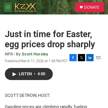
Skip to main content
S
DONATE
e
M
a
e
r
n
c
u
h
Just in time for Easter,
u
e
egg prices drop sharply
r
y
NPR | By
Scott Horsley
Published March 11, 2026 at 1:38 PM PDT
F
T
L
E
a
w
i
m
c
i
n
a
LISTEN
•
4:00
e
t
k
i
b
t
e
l
o
e
d
o
r
I
k
n
SCOTT DETROW, HOST:
Gasoline prices are climbing rapidly, fueling