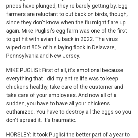
prices have plunged, they're barely getting by. Egg
farmers are reluctant to cut back on birds, though,
since they don't know when the flu might flare up
again. Mike Puglisi's egg farm was one of the first
to get hit with avian flu back in 2022. The virus
wiped out 80% of his laying flock in Delaware,
Pennsylvania and New Jersey.
MIKE PUGLISI: First of all, it's emotional because
everything that I did my entire life was to keep
chickens healthy, take care of the customer and
take care of your employees. And now all of a
sudden, you have to have all your chickens
euthanized. You have to destroy all the eggs so you
don't spread it. It's traumatic.
HORSLEY: It took Puglisi the better part of a year to