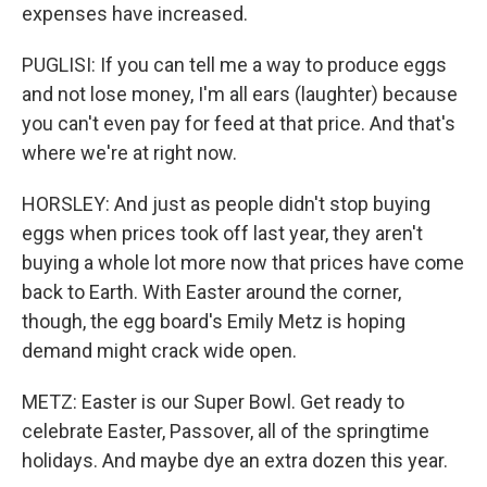
expenses have increased.
PUGLISI: If you can tell me a way to produce eggs
and not lose money, I'm all ears (laughter) because
you can't even pay for feed at that price. And that's
where we're at right now.
HORSLEY: And just as people didn't stop buying
eggs when prices took off last year, they aren't
buying a whole lot more now that prices have come
back to Earth. With Easter around the corner,
though, the egg board's Emily Metz is hoping
demand might crack wide open.
METZ: Easter is our Super Bowl. Get ready to
celebrate Easter, Passover, all of the springtime
holidays. And maybe dye an extra dozen this year.