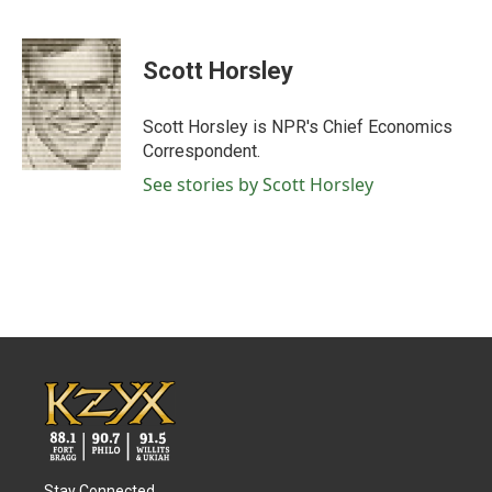
F
T
L
E
a
w
i
m
c
i
n
a
e
t
k
i
Scott Horsley
b
t
e
l
o
e
d
o
r
I
Scott Horsley is NPR's Chief Economics
k
n
Correspondent.
See stories by Scott Horsley
Stay Connected