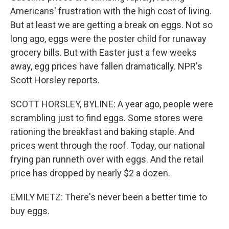
Americans' frustration with the high cost of living.
But at least we are getting a break on eggs. Not so
long ago, eggs were the poster child for runaway
grocery bills. But with Easter just a few weeks
away, egg prices have fallen dramatically. NPR's
Scott Horsley reports.
SCOTT HORSLEY, BYLINE: A year ago, people were
scrambling just to find eggs. Some stores were
rationing the breakfast and baking staple. And
prices went through the roof. Today, our national
frying pan runneth over with eggs. And the retail
price has dropped by nearly $2 a dozen.
EMILY METZ: There's never been a better time to
buy eggs.