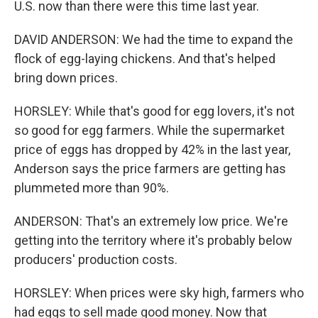
U.S. now than there were this time last year.
DAVID ANDERSON: We had the time to expand the
flock of egg-laying chickens. And that's helped
bring down prices.
HORSLEY: While that's good for egg lovers, it's not
so good for egg farmers. While the supermarket
price of eggs has dropped by 42% in the last year,
Anderson says the price farmers are getting has
plummeted more than 90%.
ANDERSON: That's an extremely low price. We're
getting into the territory where it's probably below
producers' production costs.
HORSLEY: When prices were sky high, farmers who
had eggs to sell made good money. Now that