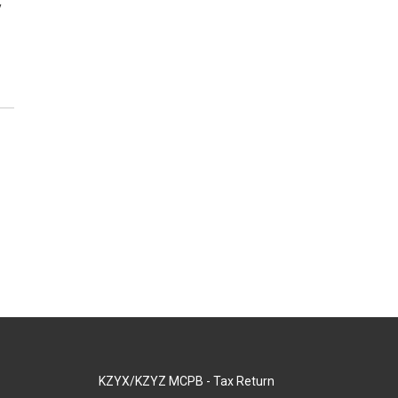
y
KZYX/KZYZ MCPB - Tax Return