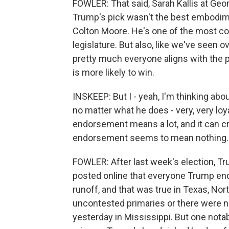
FOWLER: That said, Sarah Kallis at Geo
Trump's pick wasn't the best embodim
Colton Moore. He's one of the most co
legislature. But also, like we've seen
pretty much everyone aligns with the 
is more likely to win.
INSKEEP: But I - yeah, I'm thinking ab
no matter what he does - very, very lo
endorsement means a lot, and it can 
endorsement seems to mean nothing. A
FOWLER: After last week's election, Tru
posted online that everyone Trump end
runoff, and that was true in Texas, No
uncontested primaries or there were no
yesterday in Mississippi. But one nota