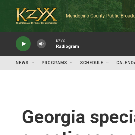
Skip to main content
Mendocino County Public Broadc
KZYX
Radiogram
NEWS
PROGRAMS
SCHEDULE
CALEND
Georgia specia