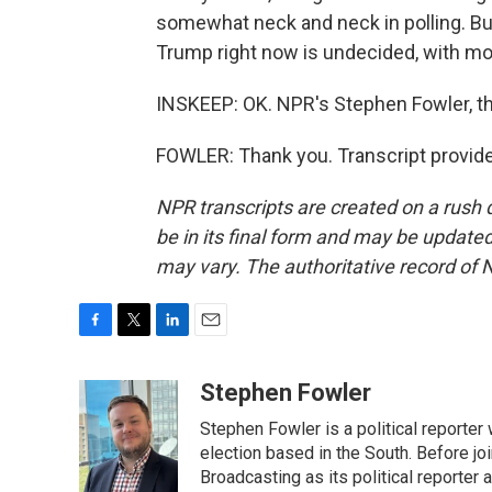
somewhat neck and neck in polling. But
Trump right now is undecided, with mont
INSKEEP: OK. NPR's Stephen Fowler, tha
FOWLER: Thank you. Transcript provid
NPR transcripts are created on a rush 
be in its final form and may be updated 
may vary. The authoritative record of 
F
T
L
E
a
w
i
m
c
i
n
a
Stephen Fowler
e
t
k
i
Stephen Fowler is a political reporte
b
t
e
l
o
e
d
election based in the South. Before j
o
r
I
Broadcasting as its political reporter