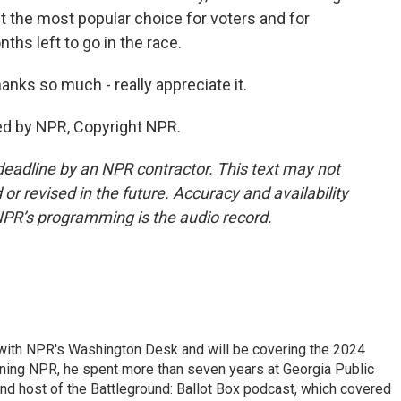
 the most popular choice for voters and for
hs left to go in the race.
nks so much - really appreciate it.
ed by NPR, Copyright NPR.
deadline by an NPR contractor. This text may not
or revised in the future. Accuracy and availability
NPR’s programming is the audio record.
r with NPR's Washington Desk and will be covering the 2024
oining NPR, he spent more than seven years at Georgia Public
 and host of the Battleground: Ballot Box podcast, which covered