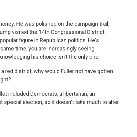
 money. He was polished on the campaign trail,
ump visited the 14th Congressional District
 popular figure in Republican politics. He's
e same time, you are increasingly seeing
nowledging his choice isn't the only one.
 a red district, why would Fuller not have gotten
ight?
ot included Democrats, a libertarian, an
 special election, so it doesn't take much to alter