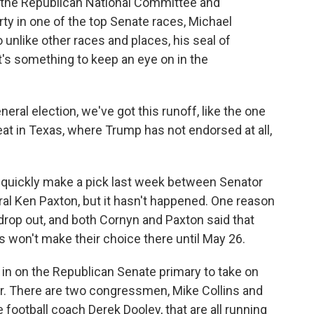
 the Republican National Committee and
ty in one of the top Senate races, Michael
o unlike other races and places, his seal of
it's something to keep an eye on in the
ral election, we've got this runoff, like the one
eat in Texas, where Trump has not endorsed at all,
quickly make a pick last week between Senator
l Ken Paxton, but it hasn't happened. One reason
 drop out, and both Cornyn and Paxton said that
s won't make their choice there until May 26.
in on the Republican Senate primary to take on
. There are two congressmen, Mike Collins and
 football coach Derek Dooley, that are all running