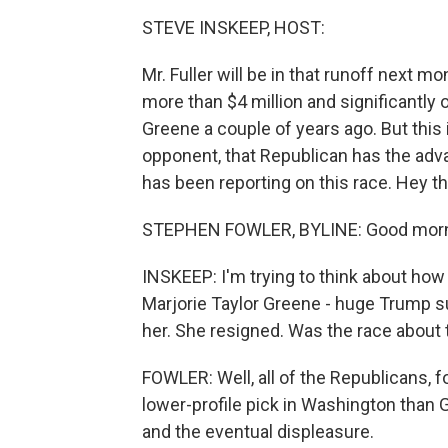
STEVE INSKEEP, HOST:
Mr. Fuller will be in that runoff next 
more than $4 million and significantl
Greene a couple of years ago. But this is
opponent, that Republican has the adv
has been reporting on this race. Hey t
STEPHEN FOWLER, BYLINE: Good morn
INSKEEP: I'm trying to think about how th
Marjorie Taylor Greene - huge Trump su
her. She resigned. Was the race about 
FOWLER: Well, all of the Republicans, 
lower-profile pick in Washington than 
and the eventual displeasure.