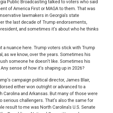
rgia Public Broadcasting talked to voters who said
ent of America First or MAGA to them. That was
nservative lawmakers in Georgia's state
 over the last decade of Trump endorsements,
president, and sometimes it's about who he thinks
out a nuance here. Trump voters stick with Trump
yal, as we know, over the years. Sometimes his
crush someone he doesn't like. Sometimes his
ny sense of how it's shaping up in 2026?
mp's campaign political director, James Blair,
orsed either won outright or advanced to a
rth Carolina and Arkansas. But many of those were
 serious challengers. That's also the same for
ble result to me was North Carolina's U.S. Senate