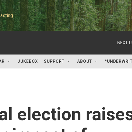
asting
NEXT U
AR
JUKEBOX
SUPPORT
ABOUT
*UNDERWRI
l election raise