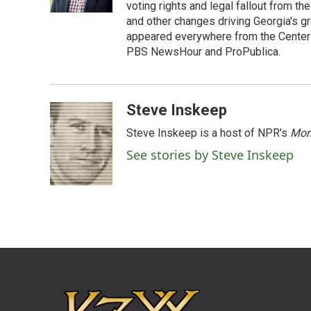
k
n
voting rights and legal fallout from th
and other changes driving Georgia's g
appeared everywhere from the Center f
PBS NewsHour and ProPublica.
Steve Inskeep
Steve Inskeep is a host of NPR's
Mor
See stories by Steve Inskeep