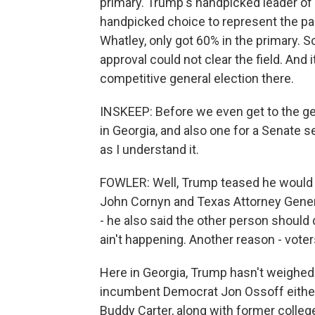
primary. Trump's handpicked leader of
handpicked choice to represent the par
Whatley, only got 60% in the primary. S
approval could not clear the field. And 
competitive general election there.
INSKEEP: Before we even get to the gene
in Georgia, and also one for a Senate s
as I understand it.
FOWLER: Well, Trump teased he would 
John Cornyn and Texas Attorney Genera
- he also said the other person should
ain't happening. Another reason - voter
Here in Georgia, Trump hasn't weighed 
incumbent Democrat Jon Ossoff either
Buddy Carter, along with former college