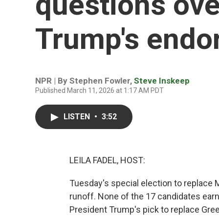
questions ove
Trump's endo
NPR | By
Stephen Fowler
,
Steve Inskeep
Published March 11, 2026 at 1:17 AM PDT
LISTEN
•
3:52
LEILA FADEL, HOST:
Tuesday's special election to replace M
runoff. None of the 17 candidates ear
President Trump's pick to replace Green