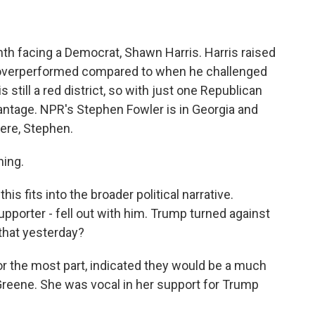
month facing a Democrat, Shawn Harris. Harris raised
y overperformed compared to when he challenged
 still a red district, so with just one Republican
antage. NPR's Stephen Fowler is in Georgia and
here, Stephen.
ing.
is fits into the broader political narrative.
pporter - fell out with him. Trump turned against
that yesterday?
for the most part, indicated they would be a much
Greene. She was vocal in her support for Trump