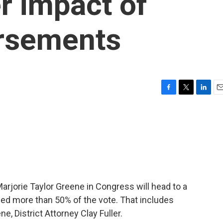
r impact of
rsements
F
T
L
E
a
w
i
m
c
i
n
a
e
t
k
i
b
t
e
l
o
e
d
o
r
I
k
n
arjorie Taylor Greene in Congress will head to a
ned more than 50% of the vote. That includes
e, District Attorney Clay Fuller.