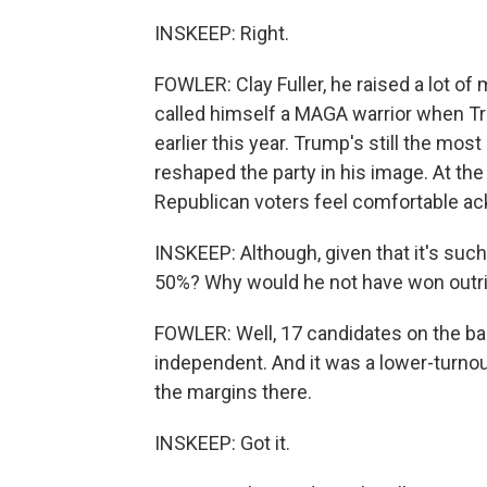
INSKEEP: Right.
FOWLER: Clay Fuller, he raised a lot of
called himself a MAGA warrior when Tr
earlier this year. Trump's still the most
reshaped the party in his image. At th
Republican voters feel comfortable ack
INSKEEP: Although, given that it's such
50%? Why would he not have won outr
FOWLER: Well, 17 candidates on the ball
independent. And it was a lower-turnout
the margins there.
INSKEEP: Got it.