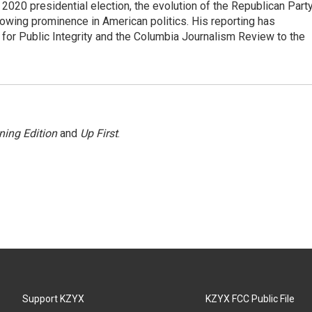
e 2020 presidential election, the evolution of the Republican Part
rowing prominence in American politics. His reporting has
or Public Integrity and the Columbia Journalism Review to the
ning Edition
and
Up First
.
Support KZYX
KZYX FCC Public File