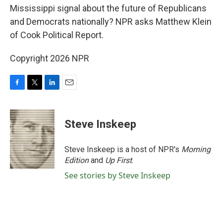
Mississippi signal about the future of Republicans
and Democrats nationally? NPR asks Matthew Klein
of Cook Political Report.
Copyright 2026 NPR
F
T
L
E
a
w
i
m
c
i
n
a
e
t
k
i
Steve Inskeep
b
t
e
l
o
e
d
o
r
I
Steve Inskeep is a host of NPR's
Morning
k
n
Edition
and
Up First
.
See stories by Steve Inskeep