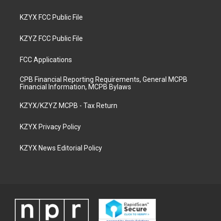
KZYX FCC Public File
KZYZ FCC Public File
FCC Applications
CPB Financial Reporting Requirements, General MCPB
Financial Information, MCPB Bylaws
KZYX/KZYZ MCPB - Tax Return
KZYX Privacy Policy
KZYX News Editorial Policy