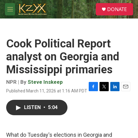
Skip to main content
S
DONATE
e
M
a
e
r
n
c
u
h
Cook Political Report
u
e
analyst on Georgia and
r
y
Mississippi primaries
NPR | By
Steve Inskeep
Published March 11, 2026 at 1:16 AM PDT
F
T
L
E
a
w
i
m
c
i
n
a
LISTEN
•
5:04
e
t
k
i
b
t
e
l
o
e
d
o
r
I
k
n
What do Tuesday's elections in Georgia and