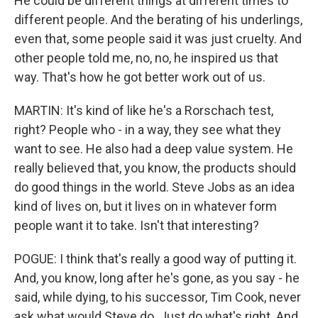
He could be different things at different times to
different people. And the berating of his underlings,
even that, some people said it was just cruelty. And
other people told me, no, no, he inspired us that
way. That's how he got better work out of us.
MARTIN: It's kind of like he's a Rorschach test,
right? People who - in a way, they see what they
want to see. He also had a deep value system. He
really believed that, you know, the products should
do good things in the world. Steve Jobs as an idea
kind of lives on, but it lives on in whatever form
people want it to take. Isn't that interesting?
POGUE: I think that's really a good way of putting it.
And, you know, long after he's gone, as you say - he
said, while dying, to his successor, Tim Cook, never
ask what would Steve do. Just do what's right. And