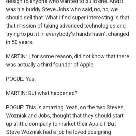
design to anyone who wanted to build one. And it
was his buddy Steve Jobs who said, no, no, we
should sell that. What I find super interesting is that
that mission of taking advanced technologies and
trying to put it in everybody's hands hasn't changed
in 50 years.
MARTIN: I, for some reason, did not know that there
was actually a third founder of Apple.
POGUE: Yes.
MARTIN: But what happened?
POGUE: This is amazing. Yeah, so the two Steves,
Wozniak and Jobs, thought that they should start
up a little company to market their Apple I. But
Steve Wozniak had a job he loved designing