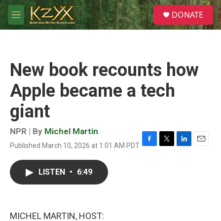
Skip to main content
S
DONATE
e
M
a
e
r
n
c
u
h
New book recounts how
u
e
Apple became a tech
r
y
giant
NPR | By
Michel Martin
Published March 10, 2026 at 1:01 AM PDT
F
T
L
E
a
w
i
m
c
i
n
a
LISTEN
•
6:49
e
t
k
i
b
t
e
l
o
e
d
o
r
I
k
n
MICHEL MARTIN, HOST: