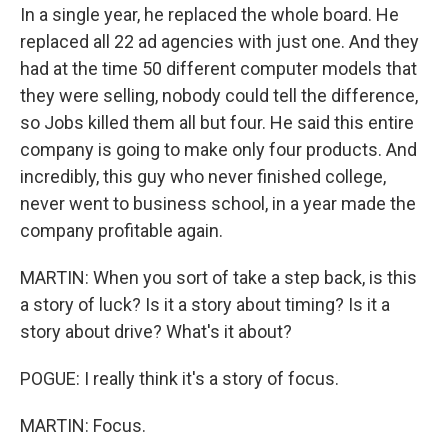
In a single year, he replaced the whole board. He
replaced all 22 ad agencies with just one. And they
had at the time 50 different computer models that
they were selling, nobody could tell the difference,
so Jobs killed them all but four. He said this entire
company is going to make only four products. And
incredibly, this guy who never finished college,
never went to business school, in a year made the
company profitable again.
MARTIN: When you sort of take a step back, is this
a story of luck? Is it a story about timing? Is it a
story about drive? What's it about?
POGUE: I really think it's a story of focus.
MARTIN: Focus.