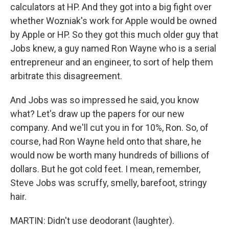
calculators at HP. And they got into a big fight over
whether Wozniak's work for Apple would be owned
by Apple or HP. So they got this much older guy that
Jobs knew, a guy named Ron Wayne who is a serial
entrepreneur and an engineer, to sort of help them
arbitrate this disagreement.
And Jobs was so impressed he said, you know
what? Let's draw up the papers for our new
company. And we'll cut you in for 10%, Ron. So, of
course, had Ron Wayne held onto that share, he
would now be worth many hundreds of billions of
dollars. But he got cold feet. I mean, remember,
Steve Jobs was scruffy, smelly, barefoot, stringy
hair.
MARTIN: Didn't use deodorant (laughter).