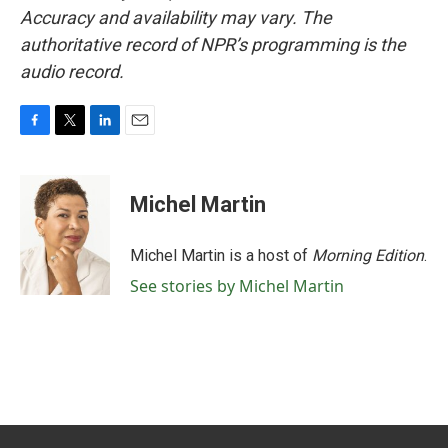
Accuracy and availability may vary. The
authoritative record of NPR’s programming is the
audio record.
F
T
L
E
a
w
i
m
c
i
n
a
e
t
k
i
Michel Martin
b
t
e
l
o
e
d
o
r
I
Michel Martin is a host of
Morning Edition
.
k
n
See stories by Michel Martin