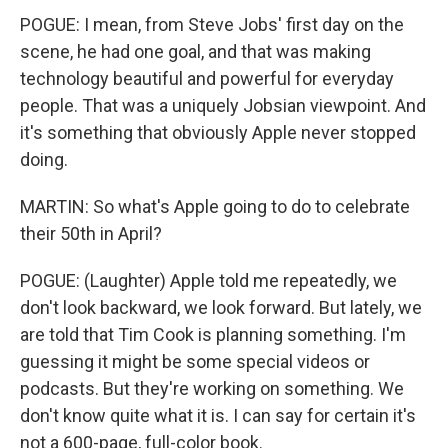
POGUE: I mean, from Steve Jobs' first day on the
scene, he had one goal, and that was making
technology beautiful and powerful for everyday
people. That was a uniquely Jobsian viewpoint. And
it's something that obviously Apple never stopped
doing.
MARTIN: So what's Apple going to do to celebrate
their 50th in April?
POGUE: (Laughter) Apple told me repeatedly, we
don't look backward, we look forward. But lately, we
are told that Tim Cook is planning something. I'm
guessing it might be some special videos or
podcasts. But they're working on something. We
don't know quite what it is. I can say for certain it's
not a 600-page, full-color book.