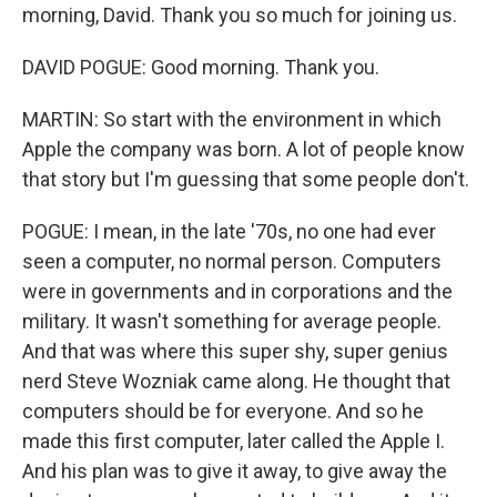
morning, David. Thank you so much for joining us.
DAVID POGUE: Good morning. Thank you.
MARTIN: So start with the environment in which
Apple the company was born. A lot of people know
that story but I'm guessing that some people don't.
POGUE: I mean, in the late '70s, no one had ever
seen a computer, no normal person. Computers
were in governments and in corporations and the
military. It wasn't something for average people.
And that was where this super shy, super genius
nerd Steve Wozniak came along. He thought that
computers should be for everyone. And so he
made this first computer, later called the Apple I.
And his plan was to give it away, to give away the