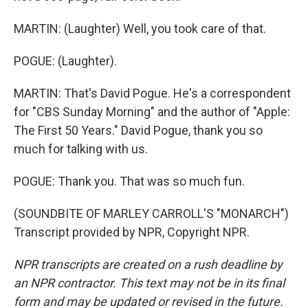
MARTIN: (Laughter) Well, you took care of that.
POGUE: (Laughter).
MARTIN: That's David Pogue. He's a correspondent
for "CBS Sunday Morning" and the author of "Apple:
The First 50 Years." David Pogue, thank you so
much for talking with us.
POGUE: Thank you. That was so much fun.
(SOUNDBITE OF MARLEY CARROLL'S "MONARCH")
Transcript provided by NPR, Copyright NPR.
NPR transcripts are created on a rush deadline by
an NPR contractor. This text may not be in its final
form and may be updated or revised in the future.