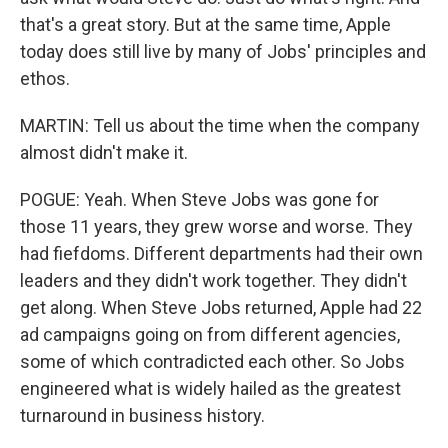
that's a great story. But at the same time, Apple
today does still live by many of Jobs' principles and
ethos.
MARTIN: Tell us about the time when the company
almost didn't make it.
POGUE: Yeah. When Steve Jobs was gone for
those 11 years, they grew worse and worse. They
had fiefdoms. Different departments had their own
leaders and they didn't work together. They didn't
get along. When Steve Jobs returned, Apple had 22
ad campaigns going on from different agencies,
some of which contradicted each other. So Jobs
engineered what is widely hailed as the greatest
turnaround in business history.