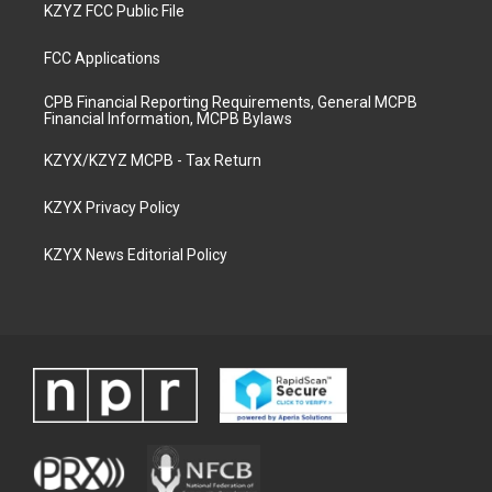
KZYZ FCC Public File
FCC Applications
CPB Financial Reporting Requirements, General MCPB
Financial Information, MCPB Bylaws
KZYX/KZYZ MCPB - Tax Return
KZYX Privacy Policy
KZYX News Editorial Policy