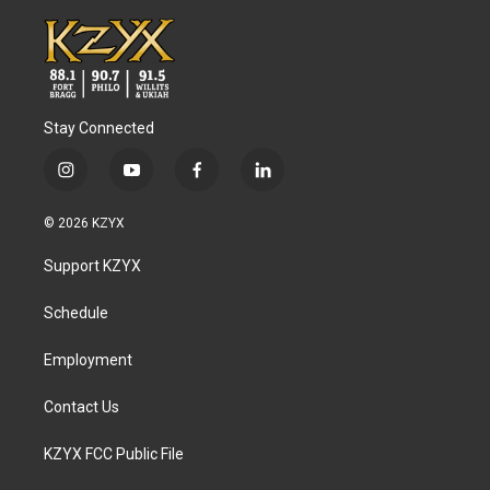
Stay Connected
i
y
f
l
n
o
a
i
s
u
c
n
© 2026 KZYX
t
t
e
k
a
u
b
e
Support KZYX
g
b
o
d
r
e
o
i
a
k
n
Schedule
m
Employment
Contact Us
KZYX FCC Public File