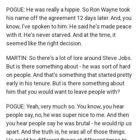
POGUE: He was really a hippie. So Ron Wayne took
his name off the agreement 12 days later. And, you
know, I've spoken to him. He said he's made peace
with it. He's never starved. And at the time, it
seemed like the right decision.
MARTIN: So there's a lot of lore around Steve Jobs.
But is there something about - he was sort of hard
on people. And that's something that started pretty
early in his tenure. But is there something about
him that you would want to leave people with?
POGUE: Yeah, very much so. You know, you hear
people say, no, he was super nice to me. And then
you hear people say he was brutal - he would rip us
apart. And the truth is, he was all of those things.