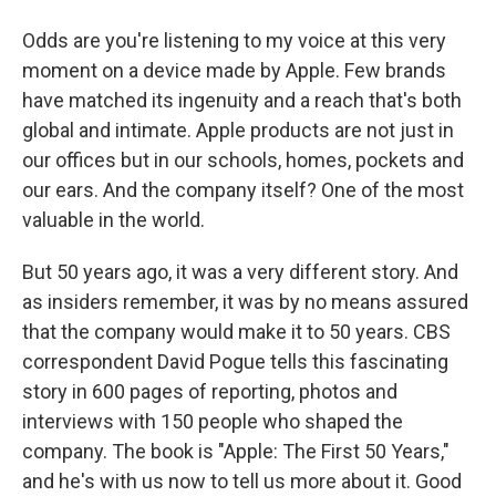
Odds are you're listening to my voice at this very
moment on a device made by Apple. Few brands
have matched its ingenuity and a reach that's both
global and intimate. Apple products are not just in
our offices but in our schools, homes, pockets and
our ears. And the company itself? One of the most
valuable in the world.
But 50 years ago, it was a very different story. And
as insiders remember, it was by no means assured
that the company would make it to 50 years. CBS
correspondent David Pogue tells this fascinating
story in 600 pages of reporting, photos and
interviews with 150 people who shaped the
company. The book is "Apple: The First 50 Years,"
and he's with us now to tell us more about it. Good