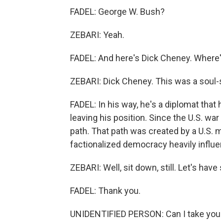
FADEL: George W. Bush?
ZEBARI: Yeah.
FADEL: And here's Dick Cheney. Where'
ZEBARI: Dick Cheney. This was a soul-s
FADEL: In his way, he's a diplomat that 
leaving his position. Since the U.S. w
path. That path was created by a U.S. m
factionalized democracy heavily influe
ZEBARI: Well, sit down, still. Let's have
FADEL: Thank you.
UNIDENTIFIED PERSON: Can I take you