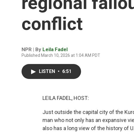
regional fallo
conflict
NPR | By
Leila Fadel
Published March 10, 2026 at 1:04 AM PDT
LISTEN
•
6:51
LEILA FADEL, HOST:
Just outside the capital city of the Kur
man who not only has an expansive vie
also has a long view of the history of U