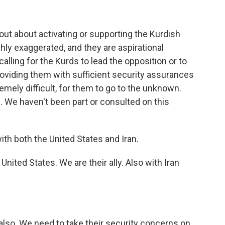
out about activating or supporting the Kurdish
ghly exaggerated, and they are aspirational
alling for the Kurds to lead the opposition or to
providing them with sufficient security assurances
tremely difficult, for them to go to the unknown.
 We haven't been part or consulted on this
ith both the United States and Iran.
nited States. We are their ally. Also with Iran
also. We need to take their security concerns on