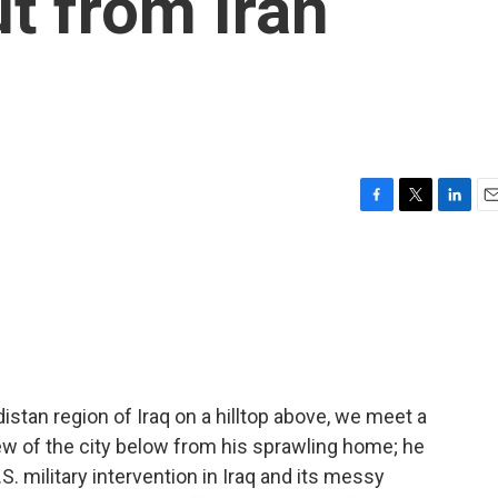
ut from Iran
F
T
L
E
a
w
i
m
c
i
n
a
e
t
k
i
b
t
e
l
o
e
d
o
r
I
k
n
distan region of Iraq on a hilltop above, we meet a
w of the city below from his sprawling home; he
.S. military intervention in Iraq and its messy