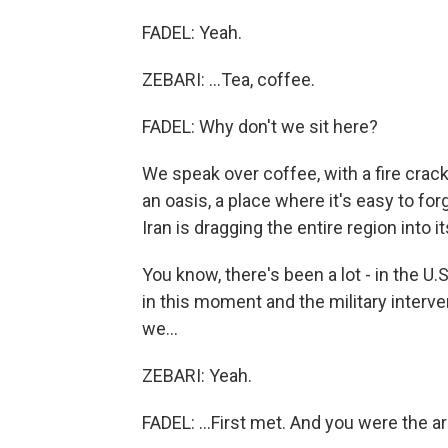
FADEL: Yeah.
ZEBARI: ...Tea, coffee.
FADEL: Why don't we sit here?
We speak over coffee, with a fire crack
an oasis, a place where it's easy to for
Iran is dragging the entire region into it
You know, there's been a lot - in the U.S
in this moment and the military interv
we...
ZEBARI: Yeah.
FADEL: ...First met. And you were the a