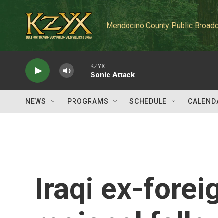
Skip to main content
Mendocino County Public Broadc
KZYX
Sonic Attack
NEWS
PROGRAMS
SCHEDULE
CALEND
Iraqi ex-forei