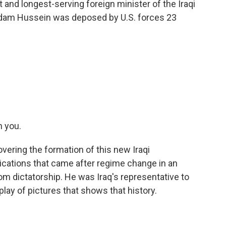
 and longest-serving foreign minister of the Iraqi
ddam Hussein was deposed by U.S. forces 23
n you.
overing the formation of this new Iraqi
ications that came after regime change in an
om dictatorship. He was Iraq's representative to
splay of pictures that shows that history.