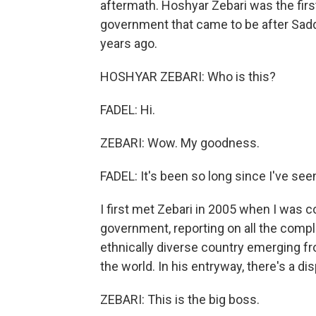
aftermath. Hoshyar Zebari was the first
government that came to be after Sa
years ago.
HOSHYAR ZEBARI: Who is this?
FADEL: Hi.
ZEBARI: Wow. My goodness.
FADEL: It's been so long since I've see
I first met Zebari in 2005 when I was c
government, reporting on all the compl
ethnically diverse country emerging fr
the world. In his entryway, there's a di
ZEBARI: This is the big boss.