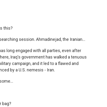
s this?
earching session. Ahmadinejad, the Iranian...
has long engaged with all parties, even after
ar here, Iraq's government has walked a tenuous
ilitary campaign, and it led to a flawed and
nced by a U.S. nemesis - Iran.
 some...
r bag?