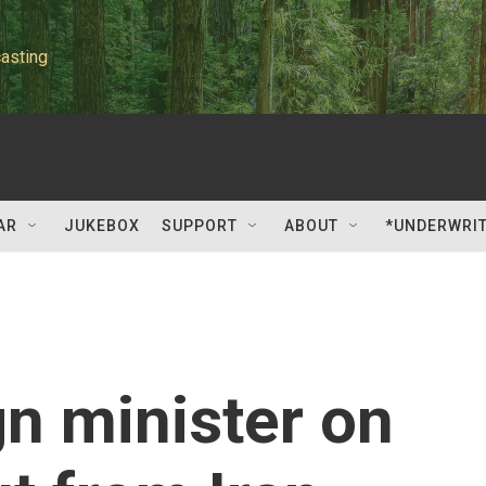
asting
AR
JUKEBOX
SUPPORT
ABOUT
*UNDERWRI
gn minister on