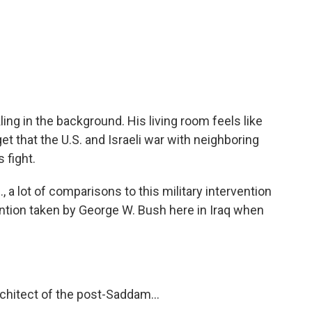
ling in the background. His living room feels like
get that the U.S. and Israeli war with neighboring
s fight.
., a lot of comparisons to this military intervention
ention taken by George W. Bush here in Iraq when
rchitect of the post-Saddam...