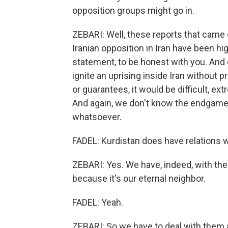
opposition groups might go in.
ZEBARI: Well, these reports that came 
Iranian opposition in Iran have been hi
statement, to be honest with you. And c
ignite an uprising inside Iran without 
or guarantees, it would be difficult, ex
And again, we don't know the endgame.
whatsoever.
FADEL: Kurdistan does have relations w
ZEBARI: Yes. We have, indeed, with the U
because it's our eternal neighbor.
FADEL: Yeah.
ZEBARI: So we have to deal with them 