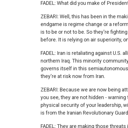
FADEL: What did you make of Presiden
ZEBARI: Well, this has been in the mak
endgame is regime change or a reform c
is to be or not to be. So they're fighti
before. It is relying on air superiority,
FADEL: Iran is retaliating against U.S. a
northern Iraq. This minority communit
governs itself in this semiautonomous re
they're at risk now from Iran.
ZEBARI: Because we are now being atta
you see, they are not hidden - warning
physical security of your leadership, wi
is from the Iranian Revolutionary Guard
FADEL: They are making those threats i