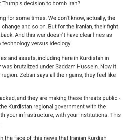
t Trump's decision to bomb Iran?
ing for some times. We don't know, actually, the
hange and so on. But for the Iranian, their fight
ng back. And this war doesn't have clear lines as
 on technology versus ideology.
llies and assets, including here in Kurdistan in
y was brutalized under Saddam Hussein. Now it
gion. Zebari says all their gains, they feel like
cked, and they are making these threats public -
 the Kurdistan regional government with the
th your infrastructure, with your institutions. This
.
n the face of this news that Iranian Kurdish