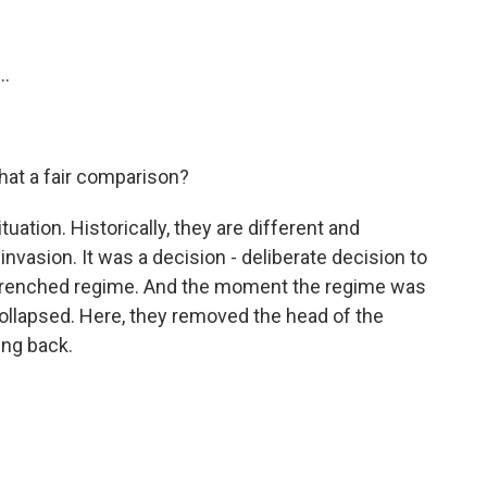
..
 that a fair comparison?
situation. Historically, they are different and
n invasion. It was a decision - deliberate decision to
ntrenched regime. And the moment the regime was
llapsed. Here, they removed the head of the
ing back.