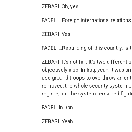
ZEBARI: Oh, yes.
FADEL: ...Foreign international relations.
ZEBARI: Yes.
FADEL: ...Rebuilding of this country. Is
ZEBARI: It's not fair. It's two different 
objectively also. In Iraq, yeah, it was a
use ground troops to overthrow an e
removed, the whole security system co
regime, but the system remained fight
FADEL: In Iran.
ZEBARI: Yeah.