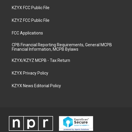
KZYX FCC Public File
KZYZ FCC Public File
FCC Applications
CPB Financial Reporting Requirements, General MCPB
Financial Information, MCPB Bylaws
KZYX/KZYZ MCPB - Tax Return
KZYX Privacy Policy
KZYX News Editorial Policy