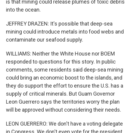
is that mining could release plumes of toxic debris
into the ocean.
JEFFREY DRAZEN: It's possible that deep-sea
mining could introduce metals into food webs and
contaminate our seafood supply.
WILLIAMS: Neither the White House nor BOEM
responded to questions for this story. In public
comments, some residents said deep-sea mining
could bring an economic boost to the islands, and
they do support the effort to ensure the U.S. has a
supply of critical minerals. But Guam Governor
Leon Guerrero says the territories worry the plan
will be approved without considering their needs.
LEON GUERRERO: We don't have a voting delegate
in Congress. We don't even vote for the president