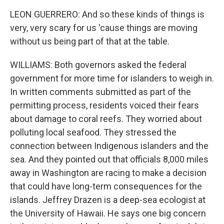
LEON GUERRERO: And so these kinds of things is
very, very scary for us 'cause things are moving
without us being part of that at the table.
WILLIAMS: Both governors asked the federal
government for more time for islanders to weigh in.
In written comments submitted as part of the
permitting process, residents voiced their fears
about damage to coral reefs. They worried about
polluting local seafood. They stressed the
connection between Indigenous islanders and the
sea. And they pointed out that officials 8,000 miles
away in Washington are racing to make a decision
that could have long-term consequences for the
islands. Jeffrey Drazen is a deep-sea ecologist at
the University of Hawaii. He says one big concern