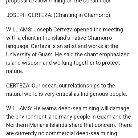
proposal to allow mining on the ocean floor.
JOSEPH CERTEZA: (Chanting in Chamorro).
WILLIAMS: Joseph Certeza opened the meeting
with a chant in the island's native Chamorro
language. Certeza is an artist and works at the
University of Guam. He said the chant emphasized
island wisdom and working together to protect
nature.
CERTEZA: Our ocean, our relationships to the
natural world is very critical as Indigenous people.
WILLIAMS: He warns deep-sea mining will damage
the environment, and many people in Guam and the
Northern Mariana Islands share that concern. There
are currently no commercial deep-sea mining