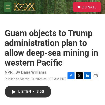
Skip to main content
S
DONATE
e
M
a
e
r
n
c
u
h
Guam objects to Trump
u
e
administration plan to
r
y
allow deep-sea mining in
western Pacific
NPR | By
Dana Williams
Published March 10, 2026 at 1:03 AM PDT
F
T
L
E
a
w
i
m
c
i
n
a
LISTEN
•
3:50
e
t
k
i
b
t
e
l
o
e
d