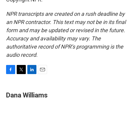
NPR transcripts are created on a rush deadline by
an NPR contractor. This text may not be in its final
form and may be updated or revised in the future.
Accuracy and availability may vary. The
authoritative record of NPR’s programming is the
audio record.
F
T
L
E
a
w
i
m
c
i
n
a
e
t
k
i
Dana Williams
b
t
e
l
o
e
d
o
r
I
k
n