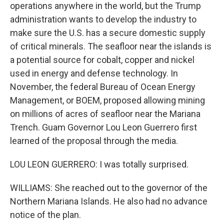
operations anywhere in the world, but the Trump
administration wants to develop the industry to
make sure the U.S. has a secure domestic supply
of critical minerals. The seafloor near the islands is
a potential source for cobalt, copper and nickel
used in energy and defense technology. In
November, the federal Bureau of Ocean Energy
Management, or BOEM, proposed allowing mining
on millions of acres of seafloor near the Mariana
Trench. Guam Governor Lou Leon Guerrero first
learned of the proposal through the media.
LOU LEON GUERRERO: I was totally surprised.
WILLIAMS: She reached out to the governor of the
Northern Mariana Islands. He also had no advance
notice of the plan.