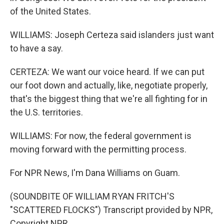
of the United States.
WILLIAMS: Joseph Certeza said islanders just want
to have a say.
CERTEZA: We want our voice heard. If we can put
our foot down and actually, like, negotiate properly,
that's the biggest thing that we're all fighting for in
the U.S. territories.
WILLIAMS: For now, the federal government is
moving forward with the permitting process.
For NPR News, I'm Dana Williams on Guam.
(SOUNDBITE OF WILLIAM RYAN FRITCH'S
"SCATTERED FLOCKS") Transcript provided by NPR,
Copyright NPR.