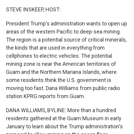
o
r
I
k
n
STEVE INSKEEP, HOST:
President Trump's administration wants to open up
areas of the western Pacific to deep-sea mining.
The region is a potential source of critical minerals,
the kinds that are used in everything from
cellphones to electric vehicles. The potential
mining zone is near the American territories of
Guam and the Northern Mariana Islands, where
some residents think the U.S. government is
moving too fast. Dana Williams from public radio
station KPRG reports from Guam.
DANA WILLIAMS, BYLINE: More than a hundred
residents gathered at the Guam Museum in early
January to learn about the Trump administration's