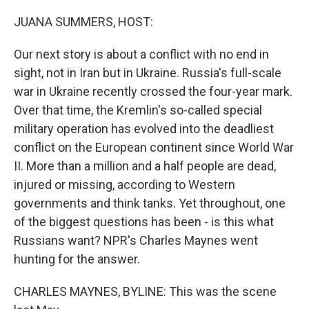
o
r
I
k
n
JUANA SUMMERS, HOST:
Our next story is about a conflict with no end in
sight, not in Iran but in Ukraine. Russia's full-scale
war in Ukraine recently crossed the four-year mark.
Over that time, the Kremlin's so-called special
military operation has evolved into the deadliest
conflict on the European continent since World War
II. More than a million and a half people are dead,
injured or missing, according to Western
governments and think tanks. Yet throughout, one
of the biggest questions has been - is this what
Russians want? NPR's Charles Maynes went
hunting for the answer.
CHARLES MAYNES, BYLINE: This was the scene