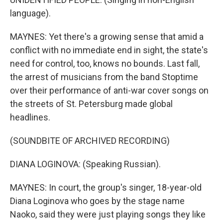
language).
MAYNES: Yet there's a growing sense that amid a
conflict with no immediate end in sight, the state's
need for control, too, knows no bounds. Last fall,
the arrest of musicians from the band Stoptime
over their performance of anti-war cover songs on
the streets of St. Petersburg made global
headlines.
(SOUNDBITE OF ARCHIVED RECORDING)
DIANA LOGINOVA: (Speaking Russian).
MAYNES: In court, the group's singer, 18-year-old
Diana Loginova who goes by the stage name
Naoko, said they were just playing songs they like