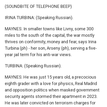
(SOUNDBITE OF TELEPHONE BEEP)
IRINA TURBINA: (Speaking Russian).
MAYNES: In smaller towns like Livny, some 300
miles to the south of the capital, the war mostly
thrives on conformity, money and fear, says Irina
Turbina (ph) - her son, Arseny (ph), serving a five-
year jail term for his anti-war views.
TURBINA: (Speaking Russian).
MAYNES: He was just 15 years old, a precocious
eighth grader with a love for physics, Real Madrid
and opposition politics when masked government
security agents stormed their apartment in 2023.
He was later convicted on terrorism charges for