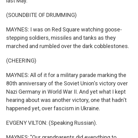
last May.
(SOUNDBITE OF DRUMMING)
MAYNES: I was on Red Square watching goose-
stepping soldiers, missiles and tanks as they
marched and rumbled over the dark cobblestones.
(CHEERING)
MAYNES: All of it for a military parade marking the
80th anniversary of the Soviet Union's victory over
Nazi Germany in World War II. And yet what I kept
hearing about was another victory, one that hadn't
happened yet, over fascism in Ukraine.
EVGENY VILTON: (Speaking Russian).
MAYNES: "Our grandparents did everything to