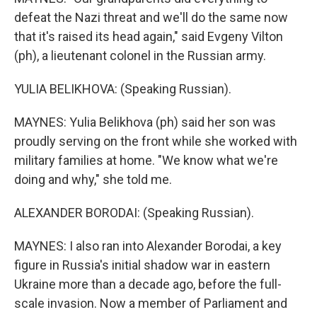
defeat the Nazi threat and we'll do the same now
that it's raised its head again," said Evgeny Vilton
(ph), a lieutenant colonel in the Russian army.
YULIA BELIKHOVA: (Speaking Russian).
MAYNES: Yulia Belikhova (ph) said her son was
proudly serving on the front while she worked with
military families at home. "We know what we're
doing and why," she told me.
ALEXANDER BORODAI: (Speaking Russian).
MAYNES: I also ran into Alexander Borodai, a key
figure in Russia's initial shadow war in eastern
Ukraine more than a decade ago, before the full-
scale invasion. Now a member of Parliament and