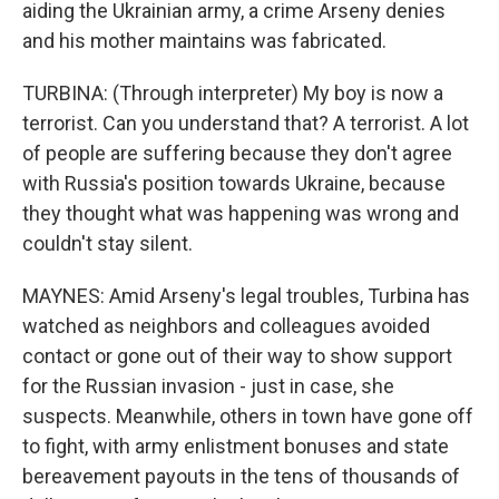
aiding the Ukrainian army, a crime Arseny denies
and his mother maintains was fabricated.
TURBINA: (Through interpreter) My boy is now a
terrorist. Can you understand that? A terrorist. A lot
of people are suffering because they don't agree
with Russia's position towards Ukraine, because
they thought what was happening was wrong and
couldn't stay silent.
MAYNES: Amid Arseny's legal troubles, Turbina has
watched as neighbors and colleagues avoided
contact or gone out of their way to show support
for the Russian invasion - just in case, she
suspects. Meanwhile, others in town have gone off
to fight, with army enlistment bonuses and state
bereavement payouts in the tens of thousands of