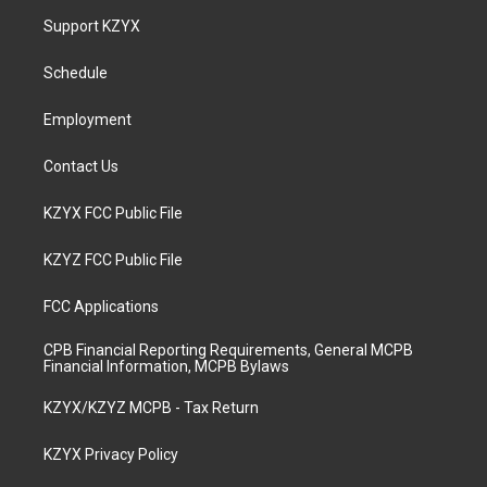
a
u
b
e
Support KZYX
g
b
o
d
r
e
o
i
a
k
n
Schedule
m
Employment
Contact Us
KZYX FCC Public File
KZYZ FCC Public File
FCC Applications
CPB Financial Reporting Requirements, General MCPB
Financial Information, MCPB Bylaws
KZYX/KZYZ MCPB - Tax Return
KZYX Privacy Policy