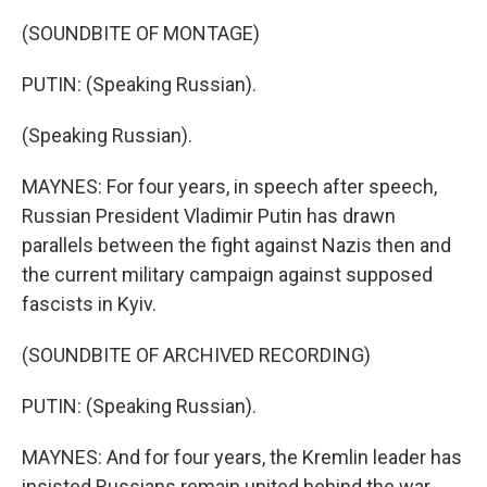
(SOUNDBITE OF MONTAGE)
PUTIN: (Speaking Russian).
(Speaking Russian).
MAYNES: For four years, in speech after speech,
Russian President Vladimir Putin has drawn
parallels between the fight against Nazis then and
the current military campaign against supposed
fascists in Kyiv.
(SOUNDBITE OF ARCHIVED RECORDING)
PUTIN: (Speaking Russian).
MAYNES: And for four years, the Kremlin leader has
insisted Russians remain united behind the war