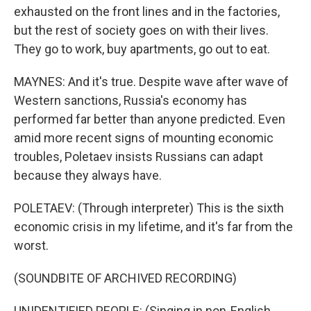
exhausted on the front lines and in the factories,
but the rest of society goes on with their lives.
They go to work, buy apartments, go out to eat.
MAYNES: And it's true. Despite wave after wave of
Western sanctions, Russia's economy has
performed far better than anyone predicted. Even
amid more recent signs of mounting economic
troubles, Poletaev insists Russians can adapt
because they always have.
POLETAEV: (Through interpreter) This is the sixth
economic crisis in my lifetime, and it's far from the
worst.
(SOUNDBITE OF ARCHIVED RECORDING)
UNIDENTIFIED PEOPLE: (Singing in non-English