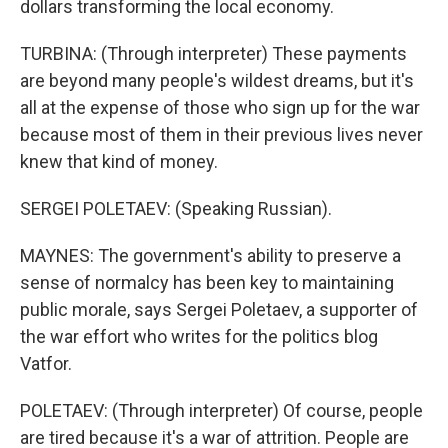
dollars transforming the local economy.
TURBINA: (Through interpreter) These payments
are beyond many people's wildest dreams, but it's
all at the expense of those who sign up for the war
because most of them in their previous lives never
knew that kind of money.
SERGEI POLETAEV: (Speaking Russian).
MAYNES: The government's ability to preserve a
sense of normalcy has been key to maintaining
public morale, says Sergei Poletaev, a supporter of
the war effort who writes for the politics blog
Vatfor.
POLETAEV: (Through interpreter) Of course, people
are tired because it's a war of attrition. People are