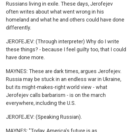
Russians living in exile. These days, Jerofejev
often writes about what went wrong in his
homeland and what he and others could have done
differently.
JEROFEJEV: (Through interpreter) Why do I write
these things? - because I feel guilty too, that I could
have done more.
MAYNES: These are dark times, argues Jerofejev.
Russia may be stuck in an endless war in Ukraine,
but its might-makes-right world view - what
Jerofejev calls barbarism - is on the march
everywhere, including the U.S.
JEROFEJEV: (Speaking Russian).
MAYNES: "Today, America's future is as