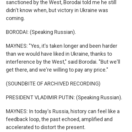
sanctioned by the West, Borodai told me he still
didn't know when, but victory in Ukraine was
coming.
BORODAI: (Speaking Russian).
MAYNES: "Yes, it's taken longer and been harder
than we would have liked in Ukraine, thanks to
interference by the West," said Borodai. "But we'll
get there, and we're willing to pay any price."
(SOUNDBITE OF ARCHIVED RECORDING)
PRESIDENT VLADIMIR PUTIN: (Speaking Russian).
MAYNES: In today's Russia, history can feel like a
feedback loop, the past echoed, amplified and
accelerated to distort the present.