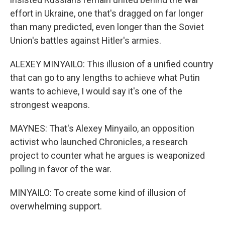
effort in Ukraine, one that's dragged on far longer
than many predicted, even longer than the Soviet
Union's battles against Hitler's armies.
ALEXEY MINYAILO: This illusion of a unified country
that can go to any lengths to achieve what Putin
wants to achieve, I would say it's one of the
strongest weapons.
MAYNES: That's Alexey Minyailo, an opposition
activist who launched Chronicles, a research
project to counter what he argues is weaponized
polling in favor of the war.
MINYAILO: To create some kind of illusion of
overwhelming support.