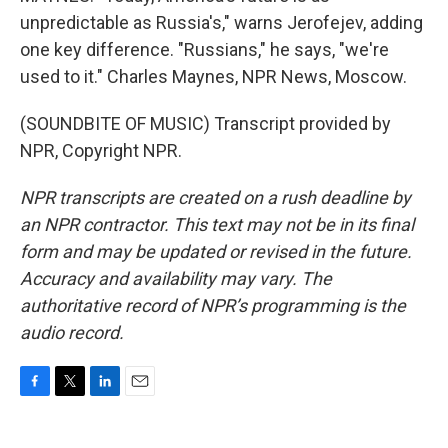
unpredictable as Russia's," warns Jerofejev, adding
one key difference. "Russians," he says, "we're
used to it." Charles Maynes, NPR News, Moscow.
(SOUNDBITE OF MUSIC) Transcript provided by
NPR, Copyright NPR.
NPR transcripts are created on a rush deadline by
an NPR contractor. This text may not be in its final
form and may be updated or revised in the future.
Accuracy and availability may vary. The
authoritative record of NPR’s programming is the
audio record.
F
T
L
E
a
w
i
m
c
i
n
a