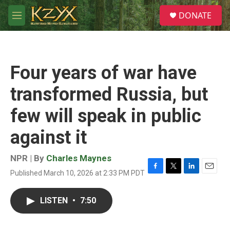
Skip to main content
S
DONATE
e
M
a
e
r
n
c
u
h
Four years of war have
u
e
transformed Russia, but
r
y
few will speak in public
against it
NPR | By
Charles Maynes
Published March 10, 2026 at 2:33 PM PDT
F
T
L
E
a
w
i
m
c
i
n
a
LISTEN
•
7:50
e
t
k
i
b
t
e
l
o
e
d