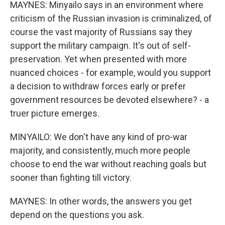
MAYNES: Minyailo says in an environment where
criticism of the Russian invasion is criminalized, of
course the vast majority of Russians say they
support the military campaign. It's out of self-
preservation. Yet when presented with more
nuanced choices - for example, would you support
a decision to withdraw forces early or prefer
government resources be devoted elsewhere? - a
truer picture emerges.
MINYAILO: We don't have any kind of pro-war
majority, and consistently, much more people
choose to end the war without reaching goals but
sooner than fighting till victory.
MAYNES: In other words, the answers you get
depend on the questions you ask.