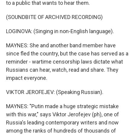
to a public that wants to hear them.
(SOUNDBITE OF ARCHIVED RECORDING)
LOGINOVA: (Singing in non-English language).
MAYNES: She and another band member have
since fled the country, but the case has served as a
reminder - wartime censorship laws dictate what
Russians can hear, watch, read and share. They
impact everyone.
VIKTOR JEROFEJEV: (Speaking Russian).
MAYNES: "Putin made a huge strategic mistake
with this war," says Viktor Jerofejev (ph), one of
Russia's leading contemporary writers and now
among the ranks of hundreds of thousands of