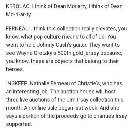
KEROUAC: I think of Dean Moriarty, I think of Dean
Mo-ri-ar-ty.
FERNEAU: I think this collection really elevates, you
know, what pop culture means to all of us. You
went to hold Johnny Cash's guitar. They want to
see Wayne Gretzky's 500th gold jersey because,
you know, these are objects that belong to their
heroes.
INSKEEP: Nathalie Ferneau of Christie's, who has
an interesting job. The auction house will host
three live auctions of the Jim Irsay collection this
month. An online sale began last week. And she
says a portion of the proceeds go to charities Irsay
supported.