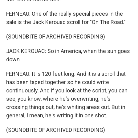
FERNEAU: One of the really special pieces in the
sale is the Jack Kerouac scroll for "On The Road."
(SOUNDBITE OF ARCHIVED RECORDING)
JACK KEROUAC: So in America, when the sun goes
down...
FERNEAU: It is 120 feet long. And it is a scroll that
has been taped together so he could write
continuously. And if you look at the script, you can
see, you know, where he's overwriting, he's
crossing things out, he's whiting areas out. But in
general, I mean, he's writing it in one shot.
(SOUNDBITE OF ARCHIVED RECORDING)