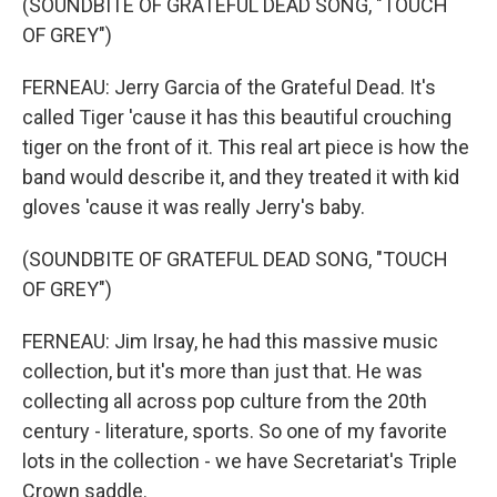
(SOUNDBITE OF GRATEFUL DEAD SONG, "TOUCH
OF GREY")
FERNEAU: Jerry Garcia of the Grateful Dead. It's
called Tiger 'cause it has this beautiful crouching
tiger on the front of it. This real art piece is how the
band would describe it, and they treated it with kid
gloves 'cause it was really Jerry's baby.
(SOUNDBITE OF GRATEFUL DEAD SONG, "TOUCH
OF GREY")
FERNEAU: Jim Irsay, he had this massive music
collection, but it's more than just that. He was
collecting all across pop culture from the 20th
century - literature, sports. So one of my favorite
lots in the collection - we have Secretariat's Triple
Crown saddle.