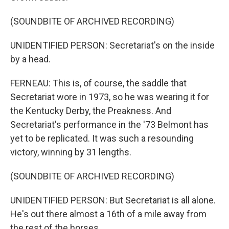
(SOUNDBITE OF ARCHIVED RECORDING)
UNIDENTIFIED PERSON: Secretariat's on the inside
by a head.
FERNEAU: This is, of course, the saddle that
Secretariat wore in 1973, so he was wearing it for
the Kentucky Derby, the Preakness. And
Secretariat's performance in the '73 Belmont has
yet to be replicated. It was such a resounding
victory, winning by 31 lengths.
(SOUNDBITE OF ARCHIVED RECORDING)
UNIDENTIFIED PERSON: But Secretariat is all alone.
He's out there almost a 16th of a mile away from
the rest of the horses.