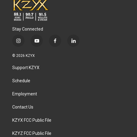
Stay Connected
i
y
f
l
n
o
a
i
s
u
c
n
© 2026 KZYX
t
t
e
k
a
u
b
e
Support KZYX
g
b
o
d
r
e
o
i
a
k
n
Schedule
m
Employment
Contact Us
KZYX FCC Public File
KZYZ FCC Public File