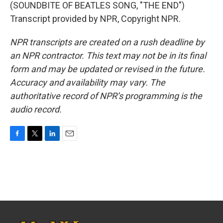
(SOUNDBITE OF BEATLES SONG, "THE END")
Transcript provided by NPR, Copyright NPR.
NPR transcripts are created on a rush deadline by
an NPR contractor. This text may not be in its final
form and may be updated or revised in the future.
Accuracy and availability may vary. The
authoritative record of NPR’s programming is the
audio record.
F
T
L
E
a
w
i
m
c
i
n
a
e
t
k
i
b
t
e
l
o
e
d
o
r
I
k
n