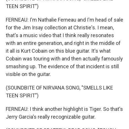
TEEN SPIRIT")
FERNEAU: I'm Nathalie Ferneau and I'm head of sale
for the Jim Irsay collection at Christie's. I mean,
that's a music video that I think really resonates
with an entire generation, and right in the middle of
it all is Kurt Cobain on this blue guitar. It's what
Cobain was touring with and then actually famously
smashing up. The evidence of that incident is still
visible on the guitar.
(SOUNDBITE OF NIRVANA SONG, "SMELLS LIKE
TEEN SPIRIT")
FERNEAU: I think another highlight is Tiger. So that's
Jerry Garcia's really recognizable guitar.