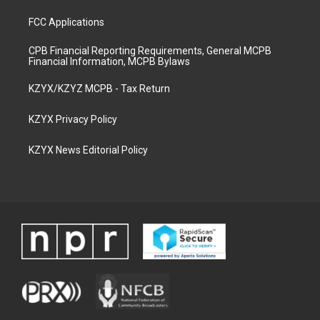
FCC Applications
CPB Financial Reporting Requirements, General MCPB
Financial Information, MCPB Bylaws
KZYX/KZYZ MCPB - Tax Return
KZYX Privacy Policy
KZYX News Editorial Policy