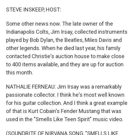
o
r
I
k
n
STEVE INSKEEP, HOST:
Some other news now. The late owner of the
Indianapolis Colts, Jim Irsay, collected instruments
played by Bob Dylan, the Beatles, Miles Davis and
other legends. When he died last year, his family
contacted Christie's auction house to make close
to 400 items available, and they are up for auction
this month.
NATHALIE FERNEAU: Jim Irsay was a remarkably
passionate collector. I think he's most well known
for his guitar collection. And I think a great example
of that is Kurt Cobain's Fender Mustang that was
used in the "Smells Like Teen Spirit" music video.
(SOUNDBITE OF NIRVANA SONG, "SMELLS LIKE