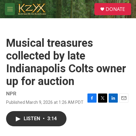
Skip to main content
S
DONATE
e
M
a
e
r
n
c
u
h
Musical treasures
u
e
collected by late
r
y
Indianapolis Colts owner
up for auction
NPR
Published March 9, 2026 at 1:26 AM PDT
F
T
L
E
a
w
i
m
c
i
n
a
LISTEN
•
3:14
e
t
k
i
b
t
e
l
o
e
d