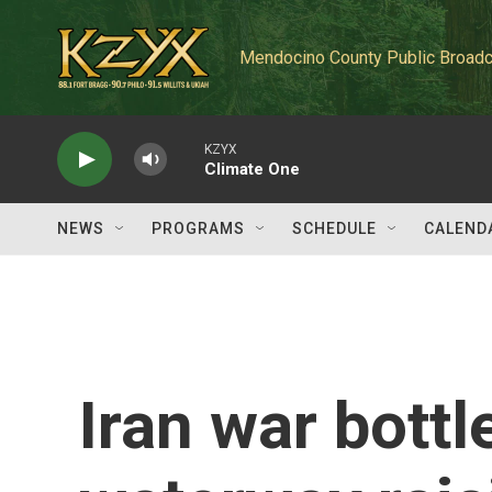
Skip to main content
Mendocino County Public Broadc
KZYX
Climate One
NEWS
PROGRAMS
SCHEDULE
CALEND
Iran war bottl