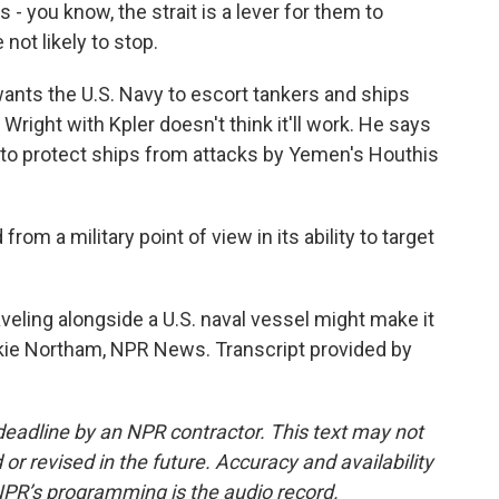
s - you know, the strait is a lever for them to
 not likely to stop.
ts the U.S. Navy to escort tankers and ships
right with Kpler doesn't think it'll work. He says
ed to protect ships from attacks by Yemen's Houthis
rom a military point of view in its ability to target
veling alongside a U.S. naval vessel might make it
ckie Northam, NPR News. Transcript provided by
deadline by an NPR contractor. This text may not
or revised in the future. Accuracy and availability
NPR’s programming is the audio record.