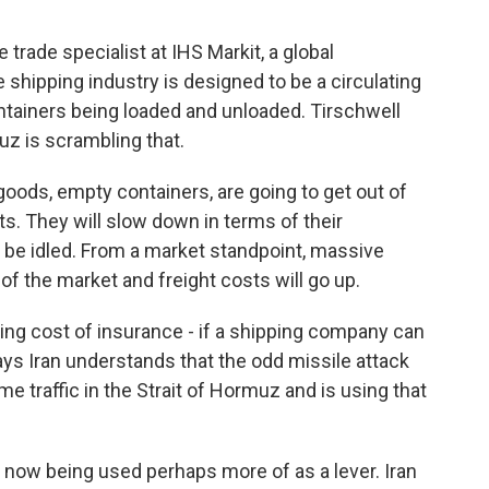
rade specialist at IHS Markit, a global
e shipping industry is designed to be a circulating
tainers being loaded and unloaded. Tirschwell
muz is scrambling that.
ods, empty containers, are going to get out of
rts. They will slow down in terms of their
ill be idled. From a market standpoint, massive
 of the market and freight costs will go up.
ing cost of insurance - if a shipping company can
ys Iran understands that the odd missile attack
me traffic in the Strait of Hormuz and is using that
is now being used perhaps more of as a lever. Iran