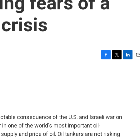
ing fears of a
crisis
F
T
L
E
a
w
i
m
c
i
n
a
e
t
k
i
b
t
e
l
o
e
d
o
r
I
k
n
ictable consequence of the U.S. and Israeli war on
 in one of the world's most important oil-
supply and price of oil. Oil tankers are not risking