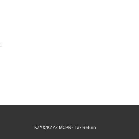
t
KZYX/KZYZ MCPB - Tax Return