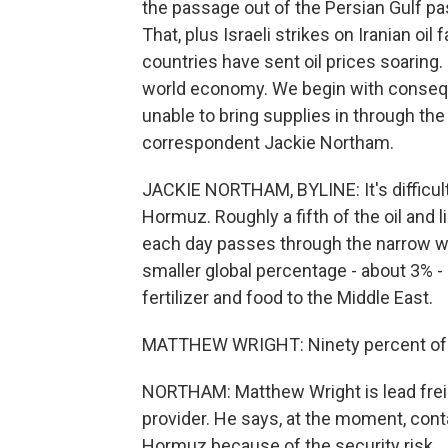
the passage out of the Persian Gulf pas
That, plus Israeli strikes on Iranian oil
countries have sent oil prices soaring.
world economy. We begin with consequ
unable to bring supplies in through the
correspondent Jackie Northam.
JACKIE NORTHAM, BYLINE: It's difficult
Hormuz. Roughly a fifth of the oil and
each day passes through the narrow w
smaller global percentage - about 3% - 
fertilizer and food to the Middle East.
MATTHEW WRIGHT: Ninety percent of its 
NORTHAM: Matthew Wright is lead freight
provider. He says, at the moment, cont
Hormuz because of the security risk.