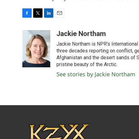
F
T
L
E
a
w
i
m
c
i
n
a
Jackie Northam
e
t
k
i
Jackie Northam is NPR's International
b
t
e
l
o
e
d
three decades reporting on conflict, g
o
r
I
Afghanistan and the desert sands of S
k
n
pristine beauty of the Arctic.
See stories by Jackie Northam