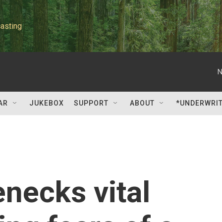
asting
N
AR
JUKEBOX
SUPPORT
ABOUT
*UNDERWRI
enecks vital