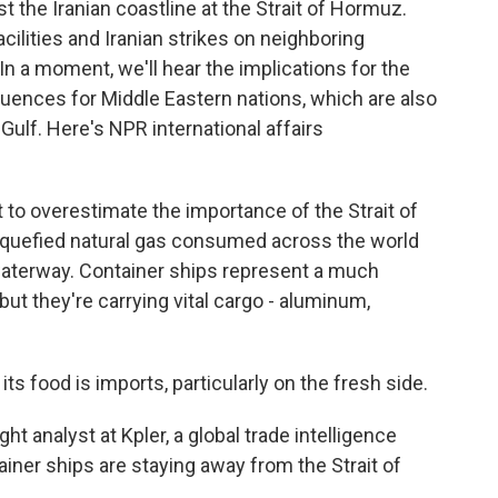
t the Iranian coastline at the Strait of Hormuz.
 facilities and Iranian strikes on neighboring
 In a moment, we'll hear the implications for the
ences for Middle Eastern nations, which are also
 Gulf. Here's NPR international affairs
 to overestimate the importance of the Strait of
 liquefied natural gas consumed across the world
aterway. Container ships represent a much
but they're carrying vital cargo - aluminum,
food is imports, particularly on the fresh side.
 analyst at Kpler, a global trade intelligence
ainer ships are staying away from the Strait of