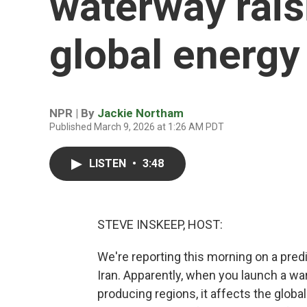
waterway rais
global energy 
NPR | By
Jackie Northam
Published March 9, 2026 at 1:26 AM PDT
LISTEN
•
3:48
STEVE INSKEEP, HOST:
We're reporting this morning on a pred
Iran. Apparently, when you launch a war
producing regions, it affects the global 