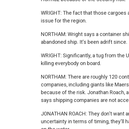
WRIGHT: The fact that those cargoes are 
issue for the region.
NORTHAM: Wright says a container shi
abandoned ship. It's been adrift since.
WRIGHT: Significantly, a tug from the U
killing everybody on board.
NORTHAM: There are roughly 120 contain
companies, including giants like Mae
because of the risk. Jonathan Roach, 
says shipping companies are not accep
JONATHAN ROACH: They don't want any
uncertainty in terms of timing, they'll 