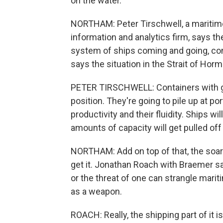
on the water.
NORTHAM: Peter Tirschwell, a maritime t
information and analytics firm, says th
system of ships coming and going, con
says the situation in the Strait of Hor
PETER TIRSCHWELL: Containers with go
position. They're going to pile up at po
productivity and their fluidity. Ships w
amounts of capacity will get pulled off
NORTHAM: Add on top of that, the soar
get it. Jonathan Roach with Braemer sa
or the threat of one can strangle mariti
as a weapon.
ROACH: Really, the shipping part of it 