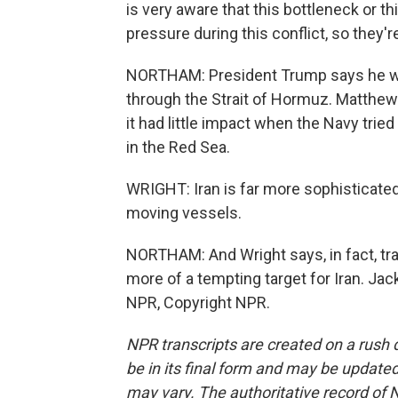
is very aware that this bottleneck or thi
pressure during this conflict, so they're
NORTHAM: President Trump says he wan
through the Strait of Hormuz. Matthew W
it had little impact when the Navy tri
in the Red Sea.
WRIGHT: Iran is far more sophisticated f
moving vessels.
NORTHAM: And Wright says, in fact, tra
more of a tempting target for Iran. Ja
NPR, Copyright NPR.
NPR transcripts are created on a rush 
be in its final form and may be updated 
may vary. The authoritative record of 