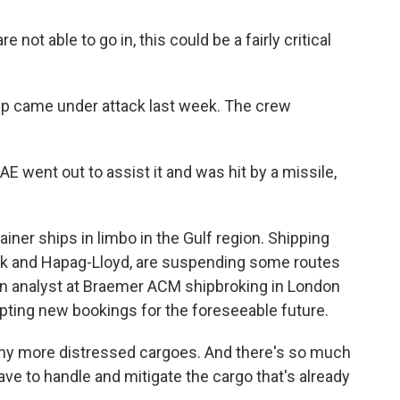
not able to go in, this could be a fairly critical
p came under attack last week. The crew
AE went out to assist it and was hit by a missile,
er ships in limbo in the Gulf region. Shipping
rsk and Hapag-Lloyd, are suspending some routes
an analyst at Braemer ACM shipbroking in London
ting new bookings for the foreseeable future.
 more distressed cargoes. And there's so much
have to handle and mitigate the cargo that's already