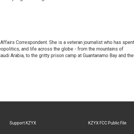
 Affairs Correspondent. She is a veteran journalist who has spen
eopolitics, and life across the globe - from the mountains of
audi Arabia, to the gritty prison camp at Guantanamo Bay and the
Support KZYX
KZYX FCC Public File