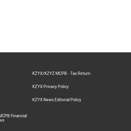
KZYX/KZYZ MCPB - Tax Return
KZYX Privacy Policy
KZYX News Editorial Policy
MCPB Financial
aws