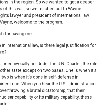
tions in the region. So we wanted to get a deeper
ns of this war, so we reached out to Wayne
ghts lawyer and president of international law
 Wayne, welcome to the program.
 for having me.
n international law, is there legal justification for
ere?
, unequivocally no. Under the U.N. Charter, the rule
nother state except on two bases. One is when it's
 two is when it's done in self-defense in
inent one. When you hear the U.S. administration
verthrowing a brutal dictatorship, that their
clear capability or its military capability, these
arter.