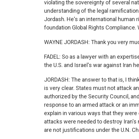
violating the sovereignty of several na
understanding of the legal ramificatio
Jordash. He's an international human ri
foundation Global Rights Compliance.
WAYNE JORDASH: Thank you very much
FADEL: So as a lawyer with an expertise i
the U.S. and Israel's war against Iran h
JORDASH: The answer to that is, I think
is very clear. States must not attack a
authorized by the Security Council, and
response to an armed attack or an imm
explain in various ways that they were o
attacks were needed to destroy Iran's nu
are not justifications under the U.N. Ch