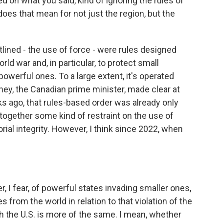
d on what you said, kind of ignoring the rules of
does that mean for not just the region, but the
lined - the use of force - were rules designed
rld war and, in particular, to protect small
werful ones. To a large extent, it's operated
ney, the Canadian prime minister, made clear at
 ago, that rules-based order was already only
d together some kind of restraint on the use of
rial integrity. However, I think since 2022, when
I fear, of powerful states invading smaller ones,
rom the world in relation to that violation of the
h the U.S. is more of the same. I mean, whether