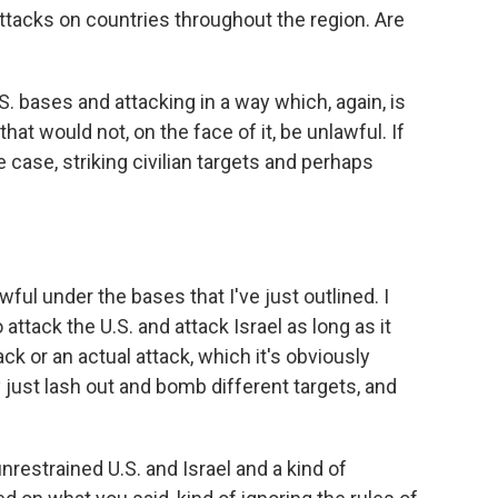
ttacks on countries throughout the region. Are
S. bases and attacking in a way which, again, is
hat would not, on the face of it, be unlawful. If
 case, striking civilian targets and perhaps
ful under the bases that I've just outlined. I
 attack the U.S. and attack Israel as long as it
ck or an actual attack, which it's obviously
y just lash out and bomb different targets, and
nrestrained U.S. and Israel and a kind of