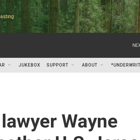
asting
NEX
AR
JUKEBOX
SUPPORT
ABOUT
*UNDERWRI
 lawyer Wayne