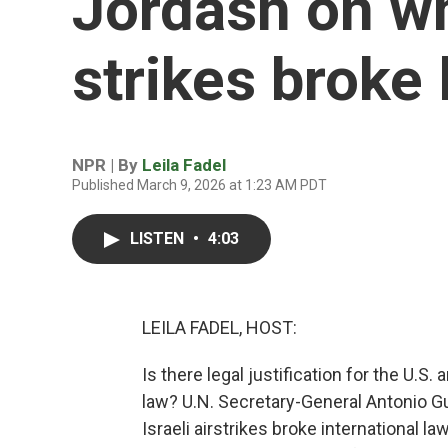
Jordash on wh
strikes broke
NPR | By
Leila Fadel
Published March 9, 2026 at 1:23 AM PDT
LISTEN
•
4:03
LEILA FADEL, HOST:
Is there legal justification for the U.S.
law? U.N. Secretary-General Antonio Gut
Israeli airstrikes broke international l