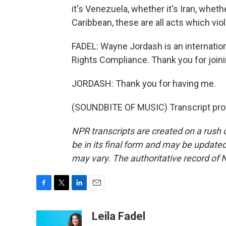
it's Venezuela, whether it's Iran, wheth
Caribbean, these are all acts which viol
FADEL: Wayne Jordash is an internation
Rights Compliance. Thank you for joini
JORDASH: Thank you for having me.
(SOUNDBITE OF MUSIC) Transcript pro
NPR transcripts are created on a rush 
be in its final form and may be updated 
may vary. The authoritative record of 
F
T
L
E
a
w
i
m
c
i
n
a
Leila Fadel
e
t
k
i