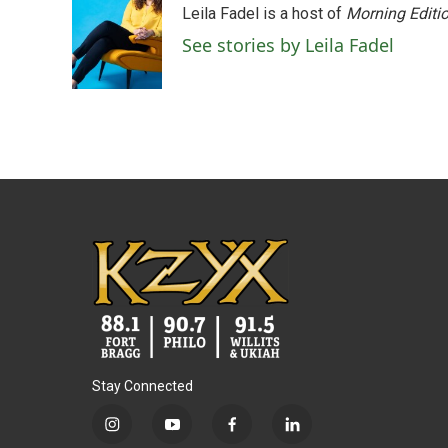
Leila Fadel is a host of
Morning Editi
b
t
e
l
o
e
d
See stories by Leila Fadel
o
r
I
k
n
Stay Connected
i
y
f
l