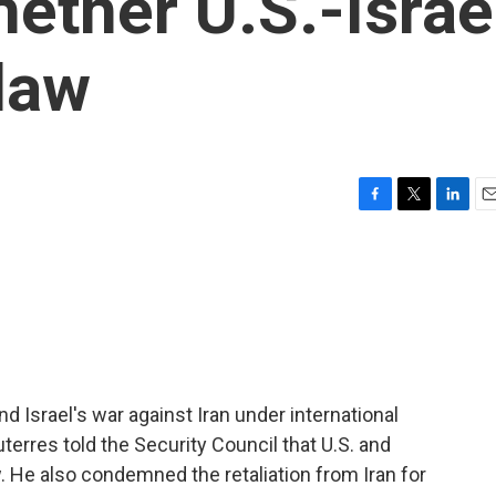
ether U.S.-Israe
 law
F
T
L
E
a
w
i
m
c
i
n
a
e
t
k
i
b
t
e
l
o
e
d
o
r
I
k
n
 and Israel's war against Iran under international
erres told the Security Council that U.S. and
aw. He also condemned the retaliation from Iran for