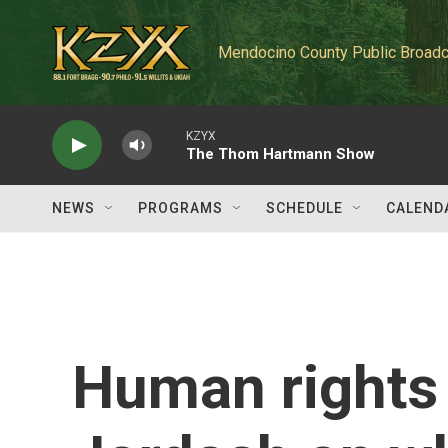
Skip to main content
Mendocino County Public Broadc
KZYX
The Thom Hartmann Show
NEWS
PROGRAMS
SCHEDULE
CALEND
Human rights