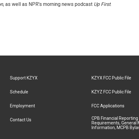
on
, as well as NPR's morning news podcast
Up First
.
Support KZYX
KZYX FCC Public File
Schedule
KZYZ FCC Public File
Employment
FCC Applications
CPB Financial Reporting
Contact Us
Requirements, General 
Information, MCPB Byl