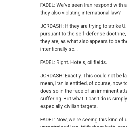
FADEL: We've seen Iran respond with a
they also violating international law?
JORDASH: If they are trying to strike U.
pursuant to the self-defense doctrine, t
they are, as what also appears to be the
intentionally so...
FADEL: Right. Hotels, oil fields.
JORDASH: Exactly. This could not be law
mean, Iran is entitled, of course, now to
does so in the face of an imminent atta
suffering. But what it can't do is simpl
especially civilian targets.
FADEL: Now, we're seeing this kind of u