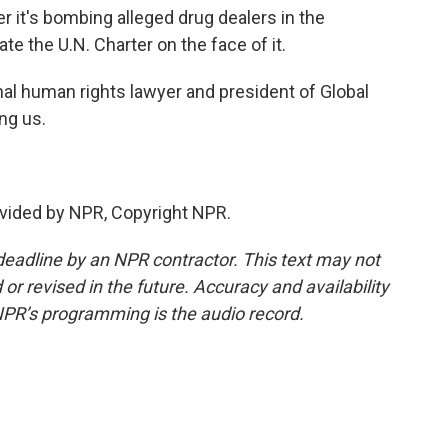
er it's bombing alleged drug dealers in the
ate the U.N. Charter on the face of it.
al human rights lawyer and president of Global
ng us.
vided by NPR, Copyright NPR.
deadline by an NPR contractor. This text may not
or revised in the future. Accuracy and availability
NPR’s programming is the audio record.