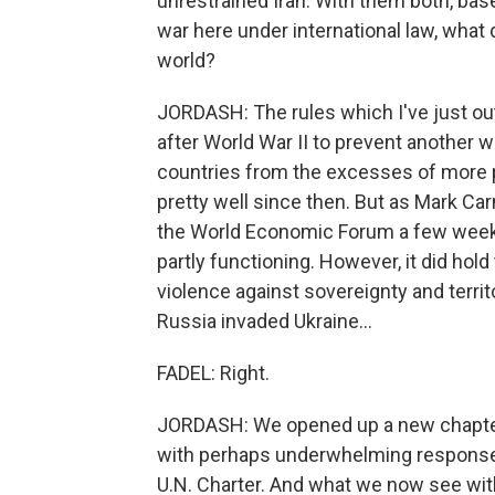
unrestrained Iran. With them both, base
war here under international law, what 
world?
JORDASH: The rules which I've just out
after World War II to prevent another wo
countries from the excesses of more po
pretty well since then. But as Mark Car
the World Economic Forum a few weeks
partly functioning. However, it did hol
violence against sovereignty and territo
Russia invaded Ukraine...
FADEL: Right.
JORDASH: We opened up a new chapter, 
with perhaps underwhelming responses f
U.N. Charter. And what we now see wit