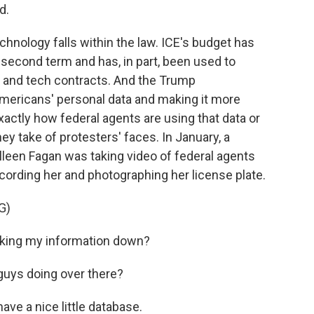
d.
hnology falls within the law. ICE's budget has
second term and has, in part, been used to
s and tech contracts. And the Trump
mericans' personal data and making it more
xactly how federal agents are using that data or
y take of protesters' faces. In January, a
lleen Fagan was taking video of federal agents
cording her and photographing her license plate.
G)
king my information down?
uys doing over there?
e a nice little database.