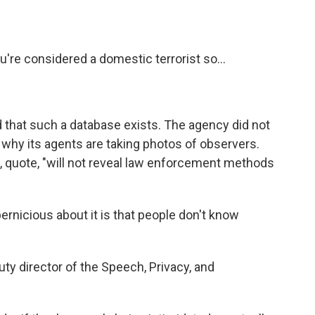
e considered a domestic terrorist so...
that such a database exists. The agency did not
why its agents are taking photos of observers.
S, quote, "will not reveal law enforcement methods
nicious about it is that people don't know
y director of the Speech, Privacy, and