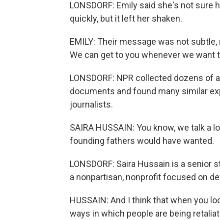
LONSDORF: Emily said she's not sure h
quickly, but it left her shaken.
EMILY: Their message was not subtle, r
We can get to you whenever we want to
LONSDORF: NPR collected dozens of ac
documents and found many similar exp
journalists.
SAIRA HUSSAIN: You know, we talk a lo
founding fathers would have wanted.
LONSDORF: Saira Hussain is a senior sta
a nonpartisan, nonprofit focused on defe
HUSSAIN: And I think that when you loo
ways in which people are being retaliated