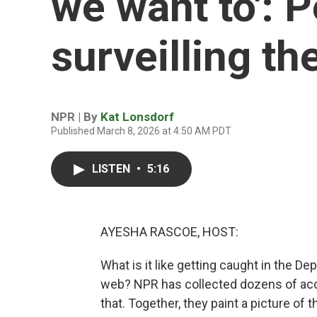
we want to': P
surveilling t
NPR | By
Kat Lonsdorf
Published March 8, 2026 at 4:50 AM PDT
LISTEN
•
5:16
AYESHA RASCOE, HOST:
What is it like getting caught in the D
web? NPR has collected dozens of ac
that. Together, they paint a picture of 