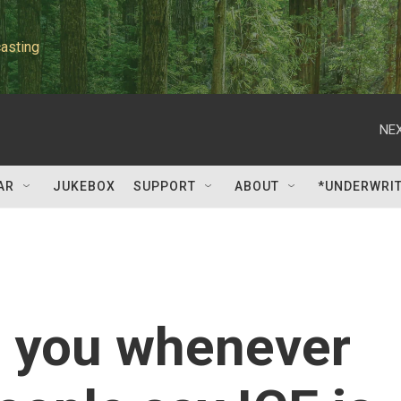
asting
NEX
AR
JUKEBOX
SUPPORT
ABOUT
*UNDERWRI
o you whenever