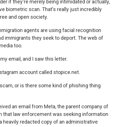
 if they're merely being intimidated or actually,
e biometric scan. That's really just incredibly
free and open society.
igration agents are using facial recognition
ind immigrants they seek to deport. The web of
media too.
 email, and I saw this letter.
tagram account called stopice.net.
, a scam, or is there some kind of phishing thing
ived an email from Meta, the parent company of
m that law enforcement was seeking information
a heavily redacted copy of an administrative