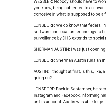
WESSLER: Nobody should have to wonder
you know, being subjected to an invasiv
corrosive in what is supposed to be a 
LONSDORF: We do know that federal imm
software and location technology to f
surveillance by DHS extends to social 
SHERMAN AUSTIN: I was just opening my
LONSDORF: Sherman Austin runs an Ins
AUSTIN: I thought at first, is this, like
going on?
LONSDORF: Back in September, he rece
Instagram and Facebook, informing hi
on his account. Austin was able to get 