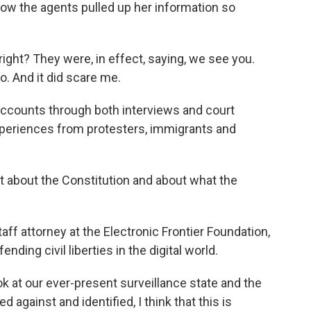
ow the agents pulled up her information so
ight? They were, in effect, saying, we see you.
. And it did scare me.
counts through both interviews and court
eriences from protesters, immigrants and
t about the Constitution and about what the
ff attorney at the Electronic Frontier Foundation,
nding civil liberties in the digital world.
k at our ever-present surveillance state and the
 against and identified, I think that this is