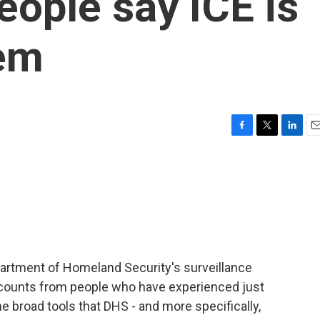
eople say ICE is
hem
F
T
L
E
a
w
i
m
c
i
n
a
e
t
k
i
b
t
e
l
o
e
d
o
r
I
k
n
epartment of Homeland Security's surveillance
counts from people who have experienced just
the broad tools that DHS - and more specifically,