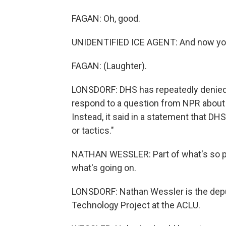
FAGAN: Oh, good.
UNIDENTIFIED ICE AGENT: And now you'r
FAGAN: (Laughter).
LONSDORF: DHS has repeatedly denied 
respond to a question from NPR about 
Instead, it said in a statement that DH
or tactics."
NATHAN WESSLER: Part of what's so per
what's going on.
LONSDORF: Nathan Wessler is the deput
Technology Project at the ACLU.