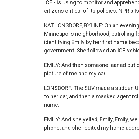
ICE - is using to monitor and apprehend
citizens critical of its policies. NPR's
KAT LONSDORF, BYLINE: On an evening i
Minneapolis neighborhood, patrolling f
identifying Emily by her first name bec
government. She followed an ICE vehicle
EMILY: And then someone leaned out of
picture of me and my car.
LONSDORF: The SUV made a sudden U-tur
to her car, and then a masked agent r
name.
EMILY: And she yelled, Emily, Emily, w
phone, and she recited my home addr