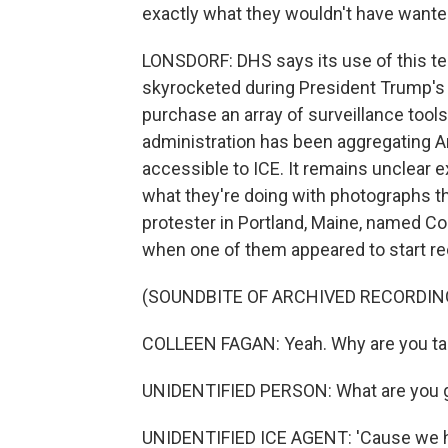
exactly what they wouldn't have wante
LONSDORF: DHS says its use of this tec
skyrocketed during President Trump's 
purchase an array of surveillance tool
administration has been aggregating A
accessible to ICE. It remains unclear e
what they're doing with photographs the
protester in Portland, Maine, named Co
when one of them appeared to start re
(SOUNDBITE OF ARCHIVED RECORDIN
COLLEEN FAGAN: Yeah. Why are you ta
UNIDENTIFIED PERSON: What are you g
UNIDENTIFIED ICE AGENT: 'Cause we hav