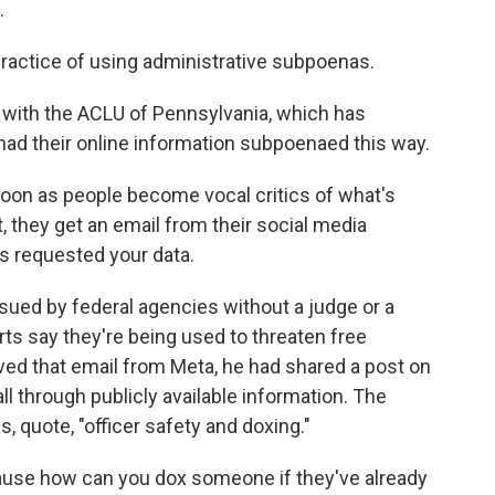
.
actice of using administrative subpoenas.
 with the ACLU of Pennsylvania, which has
ad their online information subpoenaed this way.
soon as people become vocal critics of what's
 they get an email from their social media
 requested your data.
ed by federal agencies without a judge or a
erts say they're being used to threaten free
ved that email from Meta, he had shared a post on
ll through publicly available information. The
 quote, "officer safety and doxing."
ause how can you dox someone if they've already