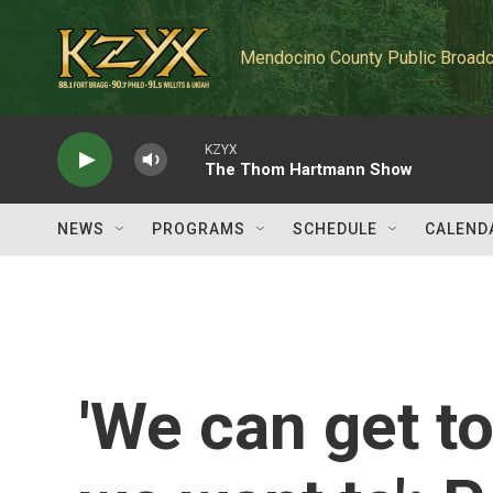
Skip to main content
Mendocino County Public Broadc
KZYX
The Thom Hartmann Show
NEWS
PROGRAMS
SCHEDULE
CALEND
'We can get t