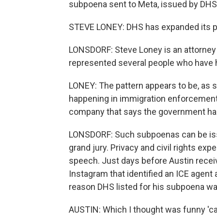
subpoena sent to Meta, issued by DHS
STEVE LONEY: DHS has expanded its pr
LONSDORF: Steve Loney is an attorney
represented several people who have h
LONEY: The pattern appears to be, as 
happening in immigration enforcement,
company that says the government has
LONSDORF: Such subpoenas can be issu
grand jury. Privacy and civil rights exp
speech. Just days before Austin recei
Instagram that identified an ICE agent a
reason DHS listed for his subpoena was,
AUSTIN: Which I thought was funny 'c