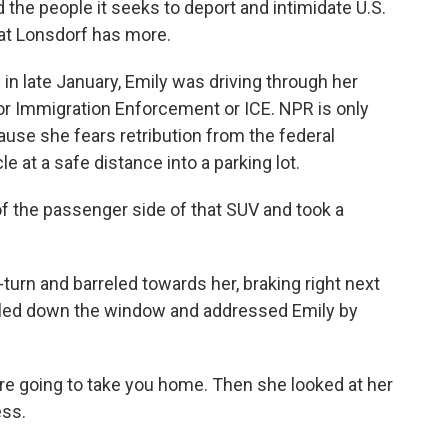
 the people it seeks to deport and intimidate U.S.
 Kat Lonsdorf has more.
n late January, Emily was driving through her
or Immigration Enforcement or ICE. NPR is only
ause she fears retribution from the federal
 at a safe distance into a parking lot.
 the passenger side of that SUV and took a
n and barreled towards her, braking right next
olled down the window and addressed Emily by
e're going to take you home. Then she looked at her
ess.