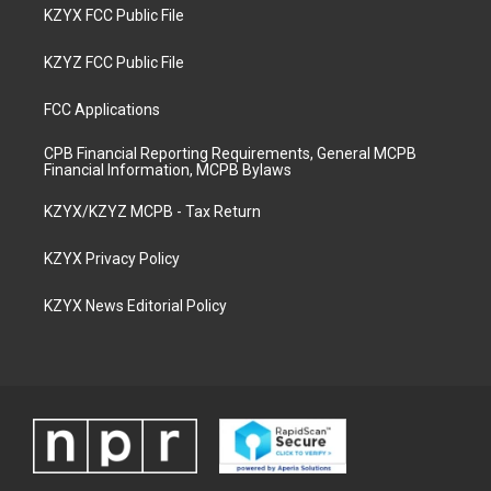
KZYX FCC Public File
KZYZ FCC Public File
FCC Applications
CPB Financial Reporting Requirements, General MCPB
Financial Information, MCPB Bylaws
KZYX/KZYZ MCPB - Tax Return
KZYX Privacy Policy
KZYX News Editorial Policy