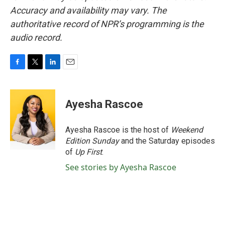
Accuracy and availability may vary. The
authoritative record of NPR’s programming is the
audio record.
F
T
L
E
a
w
i
m
c
i
n
a
e
t
k
i
Ayesha Rascoe
b
t
e
l
o
e
d
o
r
I
Ayesha Rascoe is the host of
Weekend
k
n
Edition Sunday
and the Saturday episodes
of
Up First
.
See stories by Ayesha Rascoe