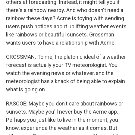
others at forecasting. Instead, it might tell you if
there's a rainbow nearby. And who doesn't need a
rainbow these days? Acme is toying with sending
users push notices about uplifting weather events
like rainbows or beautiful sunsets. Grossman
wants users to have a relationship with Acme.
GROSSMAN: To me, the platonic ideal of a weather
forecast is actually your TV meteorologist. You
watch the evening news or whatever, and the
meteorologist has a knack of being able to explain
what is going on.
RASCOE: Maybe you don't care about rainbows or
sunsets. Maybe you'll never buy the Acme app.
Perhaps you just like to live in the moment, you
know, experience the weather as it comes. But