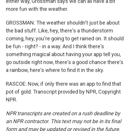
either way, Grossman says we can all have a bit
more fun with the weather.
GROSSMAN: The weather shouldn't just be about
the bad stuff. Like, hey, there's a thunderstorm
coming, hey, you're going to get rained on. It should
be fun - right? - in a way. And I think there's
something magical about having your app tell you,
go outside right now, there's a good chance there's
a rainbow, here's where to find it in the sky.
RASCOE: Now, if only there was an app to find that
pot of gold. Transcript provided by NPR, Copyright
NPR.
NPR transcripts are created on a rush deadline by
an NPR contractor. This text may not be in its final
form and may be updated or revised in the future.