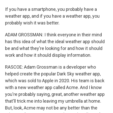
If you have a smartphone, you probably have a
weather app, and if you have a weather app, you
probably wish it was better.
ADAM GROSSMAN: I think everyone in their mind
has this idea of what the ideal weather app should
be and what they're looking for and how it should
work and how it should display information.
RASCOE: Adam Grossman is a developer who
helped create the popular Dark Sky weather app,
which was sold to Apple in 2020. His team is back
with a new weather app called Acme. And I know
you're probably saying, great, another weather app
that'll trick me into leaving my umbrella at home.
But, look, Acme may not be any better than the