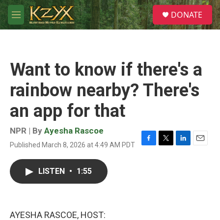
Skip to main content
S
DONATE
e
M
a
e
r
n
c
u
h
Want to know if there's a
u
e
rainbow nearby? There's
r
y
an app for that
NPR | By
Ayesha Rascoe
Published March 8, 2026 at 4:49 AM PDT
F
T
L
E
a
w
i
m
c
i
n
a
LISTEN
•
1:55
e
t
k
i
b
t
e
l
o
e
d
o
r
I
k
n
AYESHA RASCOE, HOST: