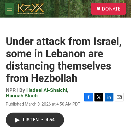
Skip to main content
S
DONATE
e
M
a
e
r
n
c
u
h
Under attack from Israel,
u
e
some in Lebanon are
r
y
distancing themselves
from Hezbollah
NPR | By
Hadeel Al-Shalchi
,
Hannah Bloch
F
T
L
E
Published March 8, 2026 at 4:50 AM PDT
a
w
i
m
c
i
n
a
e
t
k
i
LISTEN
•
4:54
b
t
e
l
o
e
d