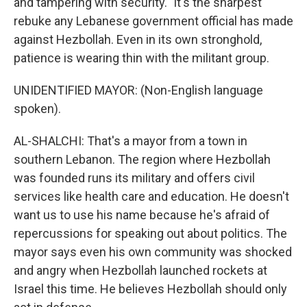
and tampering with security." It's the sharpest
rebuke any Lebanese government official has made
against Hezbollah. Even in its own stronghold,
patience is wearing thin with the militant group.
UNIDENTIFIED MAYOR: (Non-English language
spoken).
AL-SHALCHI: That's a mayor from a town in
southern Lebanon. The region where Hezbollah
was founded runs its military and offers civil
services like health care and education. He doesn't
want us to use his name because he's afraid of
repercussions for speaking out about politics. The
mayor says even his own community was shocked
and angry when Hezbollah launched rockets at
Israel this time. He believes Hezbollah should only