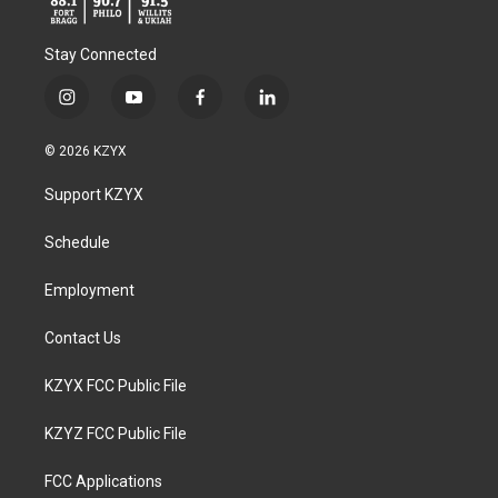
Stay Connected
i
y
f
l
n
o
a
i
s
u
c
n
© 2026 KZYX
t
t
e
k
a
u
b
e
Support KZYX
g
b
o
d
r
e
o
i
a
k
n
Schedule
m
Employment
Contact Us
KZYX FCC Public File
KZYZ FCC Public File
FCC Applications