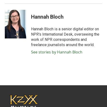
Hannah Bloch
Hannah Bloch is a senior digital editor on
NPR's International Desk, overseeing the
work of NPR correspondents and
freelance journalists around the world.
See stories by Hannah Bloch