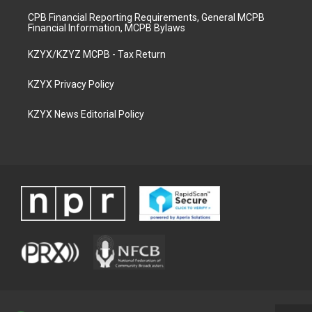
CPB Financial Reporting Requirements, General MCPB
Financial Information, MCPB Bylaws
KZYX/KZYZ MCPB - Tax Return
KZYX Privacy Policy
KZYX News Editorial Policy