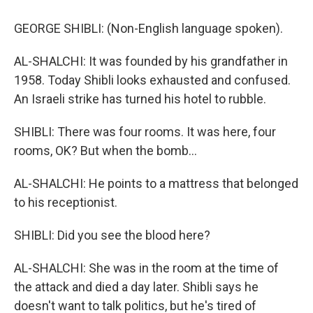
GEORGE SHIBLI: (Non-English language spoken).
AL-SHALCHI: It was founded by his grandfather in
1958. Today Shibli looks exhausted and confused.
An Israeli strike has turned his hotel to rubble.
SHIBLI: There was four rooms. It was here, four
rooms, OK? But when the bomb...
AL-SHALCHI: He points to a mattress that belonged
to his receptionist.
SHIBLI: Did you see the blood here?
AL-SHALCHI: She was in the room at the time of
the attack and died a day later. Shibli says he
doesn't want to talk politics, but he's tired of