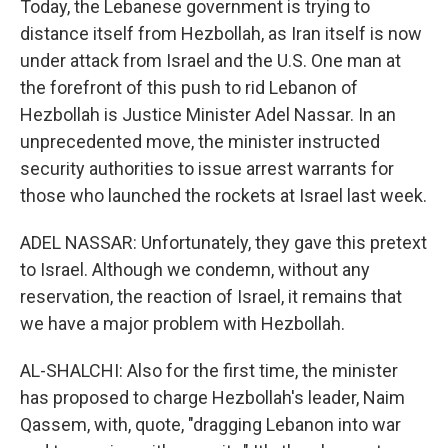
Today, the Lebanese government is trying to
distance itself from Hezbollah, as Iran itself is now
under attack from Israel and the U.S. One man at
the forefront of this push to rid Lebanon of
Hezbollah is Justice Minister Adel Nassar. In an
unprecedented move, the minister instructed
security authorities to issue arrest warrants for
those who launched the rockets at Israel last week.
ADEL NASSAR: Unfortunately, they gave this pretext
to Israel. Although we condemn, without any
reservation, the reaction of Israel, it remains that
we have a major problem with Hezbollah.
AL-SHALCHI: Also for the first time, the minister
has proposed to charge Hezbollah's leader, Naim
Qassem, with, quote, "dragging Lebanon into war