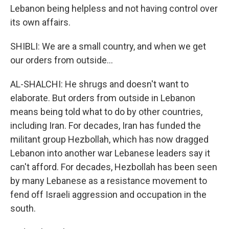
Lebanon being helpless and not having control over
its own affairs.
SHIBLI: We are a small country, and when we get
our orders from outside...
AL-SHALCHI: He shrugs and doesn't want to
elaborate. But orders from outside in Lebanon
means being told what to do by other countries,
including Iran. For decades, Iran has funded the
militant group Hezbollah, which has now dragged
Lebanon into another war Lebanese leaders say it
can't afford. For decades, Hezbollah has been seen
by many Lebanese as a resistance movement to
fend off Israeli aggression and occupation in the
south.