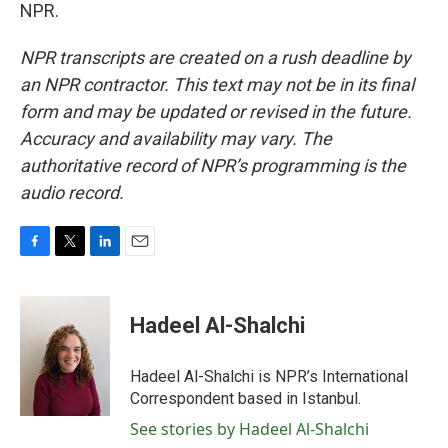
NPR.
NPR transcripts are created on a rush deadline by
an NPR contractor. This text may not be in its final
form and may be updated or revised in the future.
Accuracy and availability may vary. The
authoritative record of NPR’s programming is the
audio record.
F
T
L
E
a
w
i
m
c
i
n
a
e
t
k
i
Hadeel Al-Shalchi
b
t
e
l
o
e
d
o
r
I
Hadeel Al-Shalchi is NPR’s International
k
n
Correspondent based in Istanbul.
See stories by Hadeel Al-Shalchi