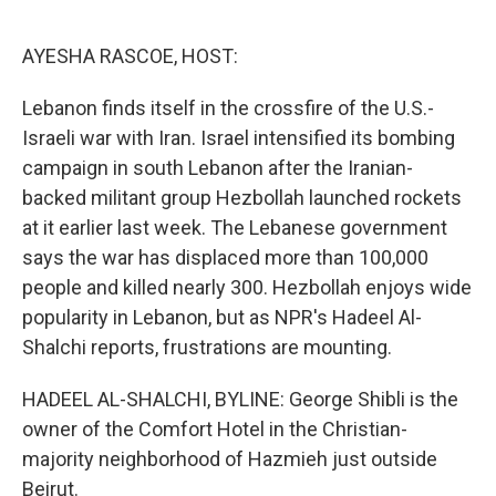
o
r
I
k
n
AYESHA RASCOE, HOST:
Lebanon finds itself in the crossfire of the U.S.-
Israeli war with Iran. Israel intensified its bombing
campaign in south Lebanon after the Iranian-
backed militant group Hezbollah launched rockets
at it earlier last week. The Lebanese government
says the war has displaced more than 100,000
people and killed nearly 300. Hezbollah enjoys wide
popularity in Lebanon, but as NPR's Hadeel Al-
Shalchi reports, frustrations are mounting.
HADEEL AL-SHALCHI, BYLINE: George Shibli is the
owner of the Comfort Hotel in the Christian-
majority neighborhood of Hazmieh just outside
Beirut.