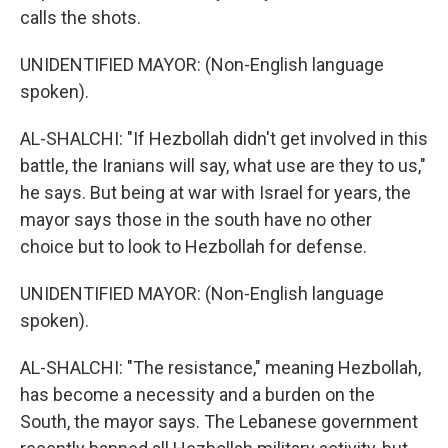
calls the shots.
UNIDENTIFIED MAYOR: (Non-English language
spoken).
AL-SHALCHI: "If Hezbollah didn't get involved in this
battle, the Iranians will say, what use are they to us,"
he says. But being at war with Israel for years, the
mayor says those in the south have no other
choice but to look to Hezbollah for defense.
UNIDENTIFIED MAYOR: (Non-English language
spoken).
AL-SHALCHI: "The resistance," meaning Hezbollah,
has become a necessity and a burden on the
South, the mayor says. The Lebanese government