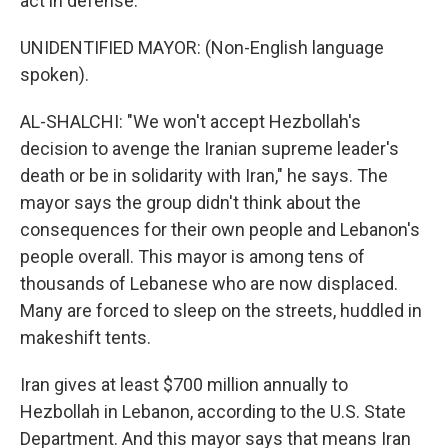
act in defense.
UNIDENTIFIED MAYOR: (Non-English language
spoken).
AL-SHALCHI: "We won't accept Hezbollah's
decision to avenge the Iranian supreme leader's
death or be in solidarity with Iran," he says. The
mayor says the group didn't think about the
consequences for their own people and Lebanon's
people overall. This mayor is among tens of
thousands of Lebanese who are now displaced.
Many are forced to sleep on the streets, huddled in
makeshift tents.
Iran gives at least $700 million annually to
Hezbollah in Lebanon, according to the U.S. State
Department. And this mayor says that means Iran