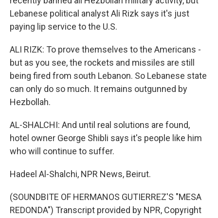
recently banned all Hezbollah military activity, but
Lebanese political analyst Ali Rizk says it's just
paying lip service to the U.S.
ALI RIZK: To prove themselves to the Americans -
but as you see, the rockets and missiles are still
being fired from south Lebanon. So Lebanese state
can only do so much. It remains outgunned by
Hezbollah.
AL-SHALCHI: And until real solutions are found,
hotel owner George Shibli says it's people like him
who will continue to suffer.
Hadeel Al-Shalchi, NPR News, Beirut.
(SOUNDBITE OF HERMANOS GUTIERREZ'S "MESA
REDONDA") Transcript provided by NPR, Copyright