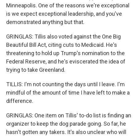
Minneapolis. One of the reasons we're exceptional
is we expect exceptional leadership, and you've
demonstrated anything but that.
GRINGLAS: Tillis also voted against the One Big
Beautiful Bill Act, citing cuts to Medicaid. He's
threatening to hold up Trump's nomination to the
Federal Reserve, and he's eviscerated the idea of
trying to take Greenland.
TILLIS: I'm not counting the days until I leave. I'm
mindful of the amount of time I have left to make a
difference.
GRINGLAS: One item on Tillis' to-do list is finding an
organizer to keep the dog parade going. So far, he
hasn't gotten any takers. It's also unclear who will