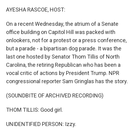
o
r
I
k
n
AYESHA RASCOE, HOST:
On a recent Wednesday, the atrium of a Senate
office building on Capitol Hill was packed with
onlookers, not for a protest or a press conference,
but a parade - a bipartisan dog parade. It was the
last one hosted by Senator Thom Tillis of North
Carolina, the retiring Republican who has been a
vocal critic of actions by President Trump. NPR
congressional reporter Sam Gringlas has the story.
(SOUNDBITE OF ARCHIVED RECORDING)
THOM TILLIS: Good girl.
UNIDENTIFIED PERSON: Izzy.