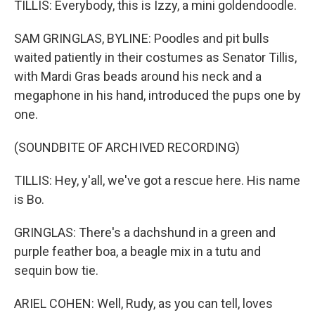
TILLIS: Everybody, this is Izzy, a mini goldendoodle.
SAM GRINGLAS, BYLINE: Poodles and pit bulls
waited patiently in their costumes as Senator Tillis,
with Mardi Gras beads around his neck and a
megaphone in his hand, introduced the pups one by
one.
(SOUNDBITE OF ARCHIVED RECORDING)
TILLIS: Hey, y'all, we've got a rescue here. His name
is Bo.
GRINGLAS: There's a dachshund in a green and
purple feather boa, a beagle mix in a tutu and
sequin bow tie.
ARIEL COHEN: Well, Rudy, as you can tell, loves