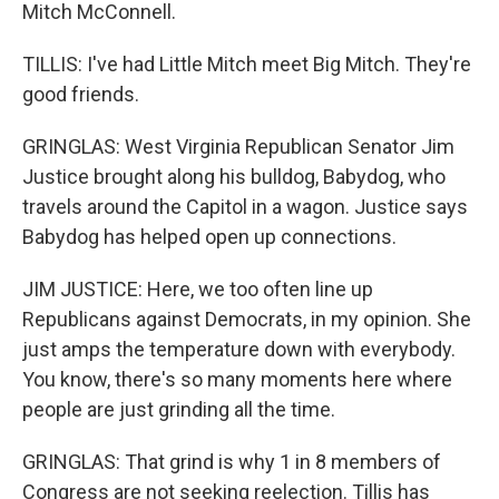
Mitch McConnell.
TILLIS: I've had Little Mitch meet Big Mitch. They're
good friends.
GRINGLAS: West Virginia Republican Senator Jim
Justice brought along his bulldog, Babydog, who
travels around the Capitol in a wagon. Justice says
Babydog has helped open up connections.
JIM JUSTICE: Here, we too often line up
Republicans against Democrats, in my opinion. She
just amps the temperature down with everybody.
You know, there's so many moments here where
people are just grinding all the time.
GRINGLAS: That grind is why 1 in 8 members of
Congress are not seeking reelection. Tillis has