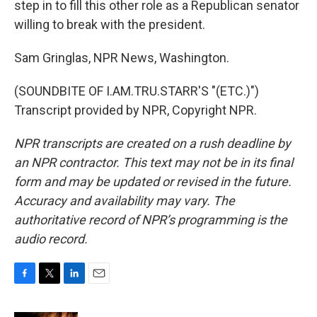
step in to fill this other role as a Republican senator
willing to break with the president.
Sam Gringlas, NPR News, Washington.
(SOUNDBITE OF I.AM.TRU.STARR'S "(ETC.)")
Transcript provided by NPR, Copyright NPR.
NPR transcripts are created on a rush deadline by
an NPR contractor. This text may not be in its final
form and may be updated or revised in the future.
Accuracy and availability may vary. The
authoritative record of NPR’s programming is the
audio record.
F
T
L
E
a
w
i
m
c
i
n
a