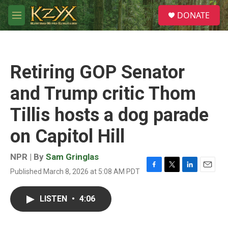
Skip to main content
S
DONATE
e
M
a
e
r
n
c
u
h
Retiring GOP Senator
u
e
and Trump critic Thom
r
y
Tillis hosts a dog parade
on Capitol Hill
NPR | By
Sam Gringlas
Published March 8, 2026 at 5:08 AM PDT
F
T
L
E
a
w
i
m
c
i
n
a
LISTEN
•
4:06
e
t
k
i
b
t
e
l
o
e
d