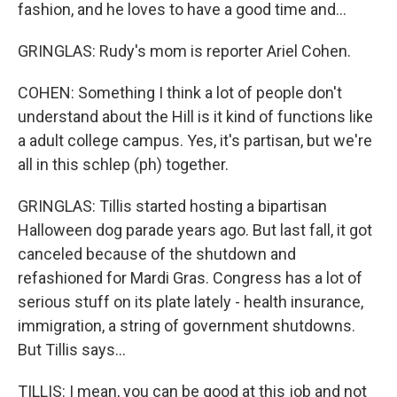
fashion, and he loves to have a good time and...
GRINGLAS: Rudy's mom is reporter Ariel Cohen.
COHEN: Something I think a lot of people don't
understand about the Hill is it kind of functions like
a adult college campus. Yes, it's partisan, but we're
all in this schlep (ph) together.
GRINGLAS: Tillis started hosting a bipartisan
Halloween dog parade years ago. But last fall, it got
canceled because of the shutdown and
refashioned for Mardi Gras. Congress has a lot of
serious stuff on its plate lately - health insurance,
immigration, a string of government shutdowns.
But Tillis says...
TILLIS: I mean, you can be good at this job and not