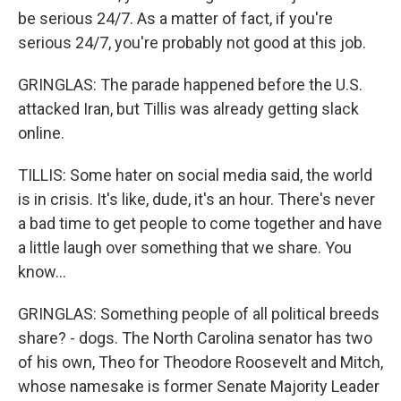
be serious 24/7. As a matter of fact, if you're
serious 24/7, you're probably not good at this job.
GRINGLAS: The parade happened before the U.S.
attacked Iran, but Tillis was already getting slack
online.
TILLIS: Some hater on social media said, the world
is in crisis. It's like, dude, it's an hour. There's never
a bad time to get people to come together and have
a little laugh over something that we share. You
know...
GRINGLAS: Something people of all political breeds
share? - dogs. The North Carolina senator has two
of his own, Theo for Theodore Roosevelt and Mitch,
whose namesake is former Senate Majority Leader