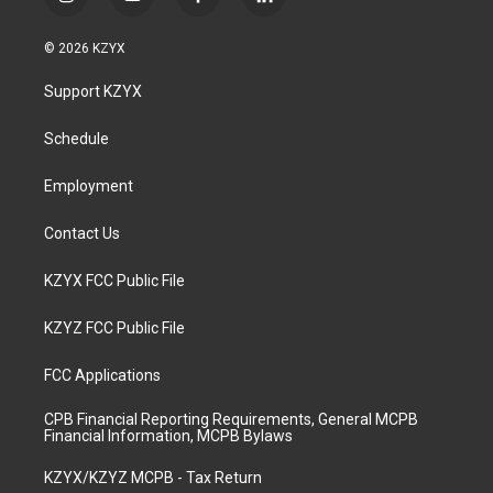
i
y
f
l
n
o
a
i
s
u
c
n
© 2026 KZYX
t
t
e
k
a
u
b
e
Support KZYX
g
b
o
d
r
e
o
i
a
k
n
Schedule
m
Employment
Contact Us
KZYX FCC Public File
KZYZ FCC Public File
FCC Applications
CPB Financial Reporting Requirements, General MCPB
Financial Information, MCPB Bylaws
KZYX/KZYZ MCPB - Tax Return