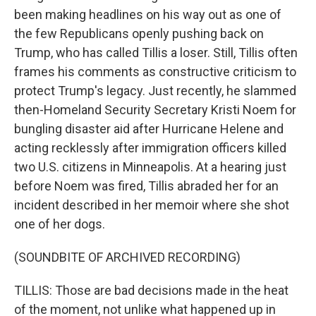
been making headlines on his way out as one of
the few Republicans openly pushing back on
Trump, who has called Tillis a loser. Still, Tillis often
frames his comments as constructive criticism to
protect Trump's legacy. Just recently, he slammed
then-Homeland Security Secretary Kristi Noem for
bungling disaster aid after Hurricane Helene and
acting recklessly after immigration officers killed
two U.S. citizens in Minneapolis. At a hearing just
before Noem was fired, Tillis abraded her for an
incident described in her memoir where she shot
one of her dogs.
(SOUNDBITE OF ARCHIVED RECORDING)
TILLIS: Those are bad decisions made in the heat
of the moment, not unlike what happened up in