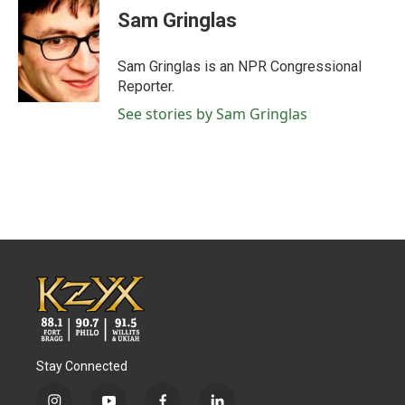
e
t
k
i
Sam Gringlas
b
t
e
l
o
e
d
o
r
I
Sam Gringlas is an NPR Congressional
k
n
Reporter.
See stories by Sam Gringlas
Stay Connected