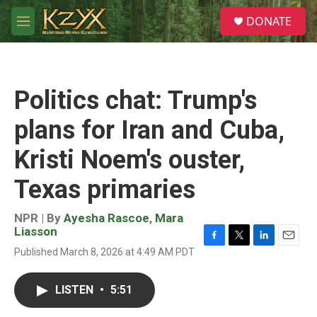
Skip to main content
S
DONATE
e
M
a
e
r
n
c
u
h
Politics chat: Trump's
u
e
plans for Iran and Cuba,
r
y
Kristi Noem's ouster,
Texas primaries
NPR | By
Ayesha Rascoe
,
Mara
Liasson
F
T
L
E
Published March 8, 2026 at 4:49 AM PDT
a
w
i
m
c
i
n
a
e
t
k
i
LISTEN
•
5:51
b
t
e
l
o
e
d