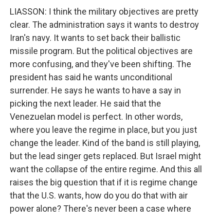
LIASSON: I think the military objectives are pretty
clear. The administration says it wants to destroy
Iran's navy. It wants to set back their ballistic
missile program. But the political objectives are
more confusing, and they've been shifting. The
president has said he wants unconditional
surrender. He says he wants to have a say in
picking the next leader. He said that the
Venezuelan model is perfect. In other words,
where you leave the regime in place, but you just
change the leader. Kind of the band is still playing,
but the lead singer gets replaced. But Israel might
want the collapse of the entire regime. And this all
raises the big question that if it is regime change
that the U.S. wants, how do you do that with air
power alone? There's never been a case where