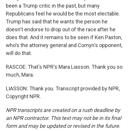
been a Trump critic in the past, but many
Republicans feel he would be the most electable.
Trump has said that he wants the person he
doesn't endorse to drop out of the race after he
does that. And it remains to be seen if Ken Paxton,
who's the attorney general and Cornyn's opponent,
will do that.
RASCOE: That's NPR's Mara Liasson. Thank you so
much, Mara.
LIASSON: Thank you. Transcript provided by NPR,
Copyright NPR.
NPR transcripts are created on a rush deadline by
an NPR contractor. This text may not be in its final
form and may be updated or revised in the future.