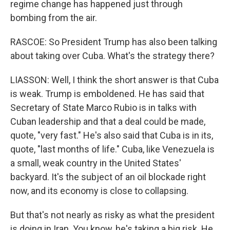
regime change has happened just through
bombing from the air.
RASCOE: So President Trump has also been talking
about taking over Cuba. What's the strategy there?
LIASSON: Well, I think the short answer is that Cuba
is weak. Trump is emboldened. He has said that
Secretary of State Marco Rubio is in talks with
Cuban leadership and that a deal could be made,
quote, "very fast." He's also said that Cuba is in its,
quote, "last months of life." Cuba, like Venezuela is
a small, weak country in the United States'
backyard. It's the subject of an oil blockade right
now, and its economy is close to collapsing.
But that's not nearly as risky as what the president
is doing in Iran. You know, he's taking a big risk. He