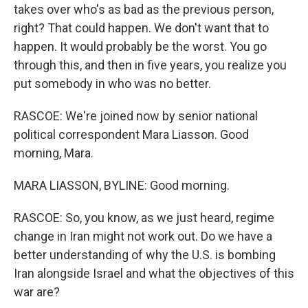
takes over who's as bad as the previous person,
right? That could happen. We don't want that to
happen. It would probably be the worst. You go
through this, and then in five years, you realize you
put somebody in who was no better.
RASCOE: We're joined now by senior national
political correspondent Mara Liasson. Good
morning, Mara.
MARA LIASSON, BYLINE: Good morning.
RASCOE: So, you know, as we just heard, regime
change in Iran might not work out. Do we have a
better understanding of why the U.S. is bombing
Iran alongside Israel and what the objectives of this
war are?