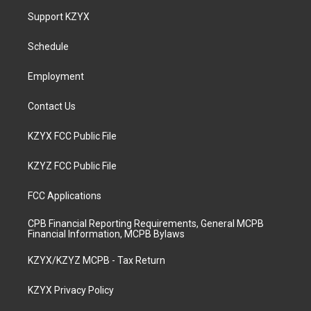
a
u
b
e
Support KZYX
g
b
o
d
r
e
o
i
a
k
n
Schedule
m
Employment
Contact Us
KZYX FCC Public File
KZYZ FCC Public File
FCC Applications
CPB Financial Reporting Requirements, General MCPB
Financial Information, MCPB Bylaws
KZYX/KZYZ MCPB - Tax Return
KZYX Privacy Policy