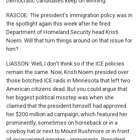
Democratic candidates keep on winning.
RASCOE: The president's immigration policy was in
the spotlight again this week after he fired
Department of Homeland Security head Kristi
Noem. Will that turn things around on that issue for
him?
LIASSON: Well, I don't think so if the ICE policies
remain the same. Now, Kristi Noem presided over
those botched ICE raids in Minnesota that left two
American citizens dead. But you could argue that
her biggest political misstep was when she
claimed that the president himself had approved
her $200 million ad campaign, which featured her
prominently, sometimes on horseback or in a
cowboy hat or next to Mount Rushmore or in front
of incarcerated inmates - immigrants. President