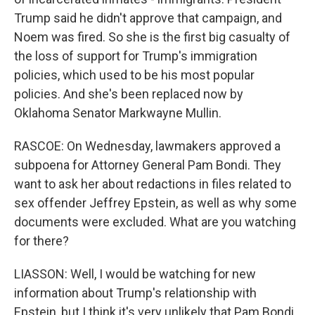
Trump said he didn't approve that campaign, and
Noem was fired. So she is the first big casualty of
the loss of support for Trump's immigration
policies, which used to be his most popular
policies. And she's been replaced now by
Oklahoma Senator Markwayne Mullin.
RASCOE: On Wednesday, lawmakers approved a
subpoena for Attorney General Pam Bondi. They
want to ask her about redactions in files related to
sex offender Jeffrey Epstein, as well as why some
documents were excluded. What are you watching
for there?
LIASSON: Well, I would be watching for new
information about Trump's relationship with
Epstein, but I think it's very unlikely that Pam Bondi