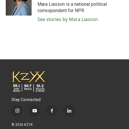
Mara Liasson is a national political
correspondent for NPR.
See stories by Mara Liasson
Stay Connected
i
y
f
l
n
o
a
i
s
u
c
n
© 2026 KZYX
t
t
e
k