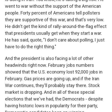
went to war without the support of the American
people. Forty percent of Americans tell pollsters
they are supportive of this war, and that's very low.
He didn't get the kind of rally-around-the-flag effect
that presidents usually get when they start a war.
He has said, quote, "I don't care about polling, I just
have to do the right thing."
And the president is also facing a lot of other
headwinds right now. February jobs numbers
showed that the U.S. economy lost 92,000 jobs in
February. Gas prices are going up, and if the Iran
War continues, they'll probably stay there. Stock
market is dropping. And in all of these special
elections that we've had, the Democrats - despite
having historic lows in popularity for their party,