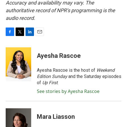
Accuracy and availability may vary. The
authoritative record of NPR’s programming is the
audio record.
F
T
L
E
a
w
i
m
c
i
n
a
e
t
k
i
Ayesha Rascoe
b
t
e
l
o
e
d
o
r
I
Ayesha Rascoe is the host of
Weekend
k
n
Edition Sunday
and the Saturday episodes
of
Up First
.
See stories by Ayesha Rascoe
Mara Liasson