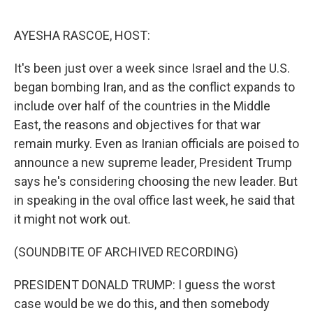
o
r
I
k
n
AYESHA RASCOE, HOST:
It's been just over a week since Israel and the U.S.
began bombing Iran, and as the conflict expands to
include over half of the countries in the Middle
East, the reasons and objectives for that war
remain murky. Even as Iranian officials are poised to
announce a new supreme leader, President Trump
says he's considering choosing the new leader. But
in speaking in the oval office last week, he said that
it might not work out.
(SOUNDBITE OF ARCHIVED RECORDING)
PRESIDENT DONALD TRUMP: I guess the worst
case would be we do this, and then somebody