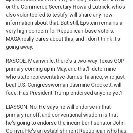
or the Commerce Secretary Howard Lutnick, who's
also volunteered to testify, will share any new
information about that. But still, Epstein remains a
very high concern for Republican-base voters.
MAGA really cares about this, and I don't think it's
going away.
RASCOE: Meanwhile, there's a two-way Texas GOP
primary coming up in May, and that'll determine
who state representative James Talarico, who just
beat U.S. Congresswoman Jasmine Crockett, will
face. Has President Trump endorsed anyone yet?
LIASSON: No. He says he will endorse in that
primary runoff, and conventional wisdom is that
he's going to endorse the incumbent senator John
Cornyn. He's an establishment Republican who has