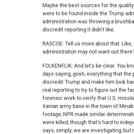
Maybe the best sources for the quality
were to be found inside the Trump admi
administration was throwing a brushback
discredit reporting it didn't like.
RASCOE: Tell us more about that. Like,
administration may not want out there
FOLKENFLIK: And let's be clear. You kn
days saying, gosh, everything that the 
discredit Trump and make him look bad
real reporting to try to figure out the
forensic work to verify that U.S. missil
Iranian army base in the town of Minab
footage, NPR made similar determinati
were killed, though that's hard to ind
says, simply, we are investigating, but 