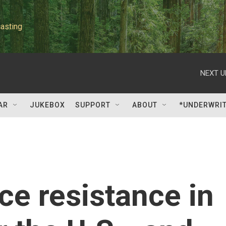
asting
NEXT U
AR
JUKEBOX
SUPPORT
ABOUT
*UNDERWRI
ce resistance in