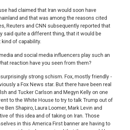
use had claimed that Iran would soon have
 mainland and that was among the reasons cited
es, Reuters and CNN subsequently reported that
y said quite a different thing, that it would be
kind of capability.
edia and social media influencers play such an
. What reaction have you seen from them?
surprisingly strong schism. Fox, mostly friendly -
iously a Fox News star. But there have been real
Walsh and Tucker Carlson and Megyn Kelly on one
ent to the White House to try to talk Trump out of
ve Ben Shapiro, Laura Loomer, Mark Levin and
ve of this idea and of taking on Iran. Those
lves in this America First banner are having to