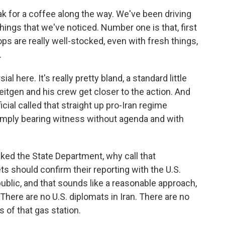
k for a coffee along the way. We've been driving
things that we've noticed. Number one is that, first
hops are really well-stocked, even with fresh things,
.
 here. It's really pretty bland, a standard little
eitgen and his crew get closer to the action. And
cial called that straight up pro-Iran regime
mply bearing witness without agenda and with
ed the State Department, why call that
ts should confirm their reporting with the U.S.
blic, and that sounds like a reasonable approach,
There are no U.S. diplomats in Iran. There are no
 of that gas station.