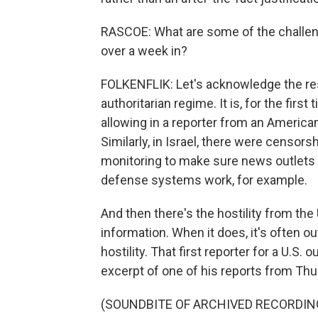
RASCOE: What are some of the challenge
over a week in?
FOLKENFLIK: Let's acknowledge the rest
authoritarian regime. It is, for the first
allowing in a reporter from an American
Similarly, in Israel, there were censors
monitoring to make sure news outlets d
defense systems work, for example.
And then there's the hostility from the U
information. When it does, it's often ou
hostility. That first reporter for a U.S. o
excerpt of one of his reports from Thu
(SOUNDBITE OF ARCHIVED RECORDIN