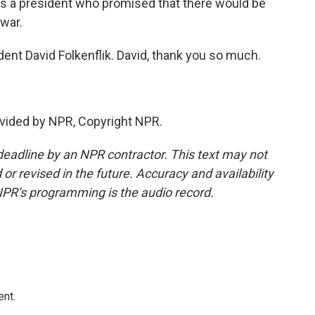
 a president who promised that there would be
war.
t David Folkenflik. David, thank you so much.
vided by NPR, Copyright NPR.
deadline by an NPR contractor. This text may not
or revised in the future. Accuracy and availability
NPR’s programming is the audio record.
ent.