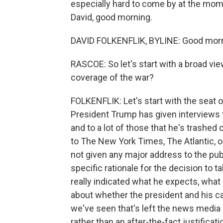
especially hard to come by at the mome
David, good morning.
DAVID FOLKENFLIK, BYLINE: Good morn
RASCOE: So let's start with a broad vie
coverage of the war?
FOLKENFLIK: Let's start with the seat of
President Trump has given interviews 
and to a lot of those that he's trashed
to The New York Times, The Atlantic, o
not given any major address to the publi
specific rationale for the decision to t
really indicated what he expects, what 
about whether the president and his cabi
we've seen that's left the news media 
rather than an after-the-fact justificati