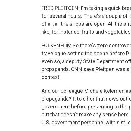
FRED PLEITGEN: I'm taking a quick brea
for several hours. There's a couple of 
of all, all the shops are open. All the s
like, for instance, fruits and vegetables
FOLKENFLIK: So there's zero controversial
travelogue setting the scene before Pl
even so, a deputy State Department offi
propaganda. CNN says Pleitgen was si
context.
And our colleague Michele Kelemen ask
propaganda? It told her that news outle
government before presenting to the pu
but that doesn't make any sense here. 
U.S. government personnel within miles