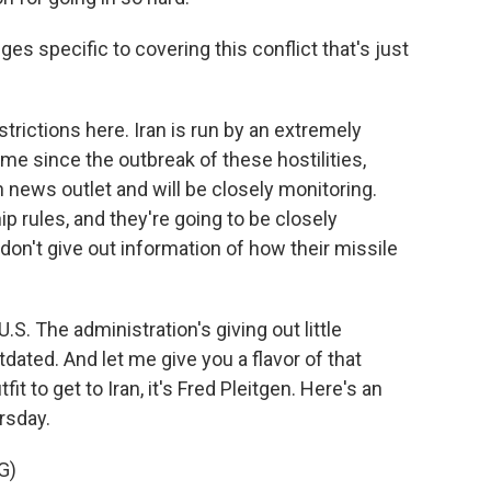
s specific to covering this conflict that's just
rictions here. Iran is run by an extremely
 time since the outbreak of these hostilities,
 news outlet and will be closely monitoring.
hip rules, and they're going to be closely
on't give out information of how their missile
.S. The administration's giving out little
tdated. And let me give you a flavor of that
utfit to get to Iran, it's Fred Pleitgen. Here's an
rsday.
G)