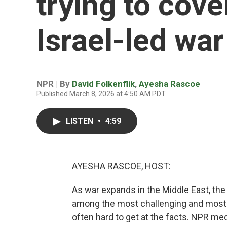
trying to cove
Israel-led war
NPR | By
David Folkenflik
,
Ayesha Rascoe
Published March 8, 2026 at 4:50 AM PDT
LISTEN
•
4:59
AYESHA RASCOE, HOST:
As war expands in the Middle East, the
among the most challenging and most c
often hard to get at the facts. NPR me