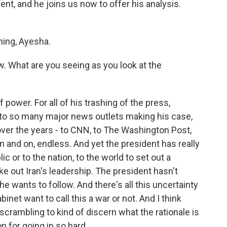
nt, and he joins us now to offer his analysis.
ing, Ayesha.
w. What are you seeing as you look at the
 power. For all of his trashing of the press,
to so many major news outlets making his case,
 over the years - to CNN, to The Washington Post,
n and on, endless. And yet the president has really
c or to the nation, to the world to set out a
ake out Iran's leadership. The president hasn't
he wants to follow. And there's all this uncertainty
net want to call this a war or not. And I think
scrambling to kind of discern what the rationale is
on for going in so hard.