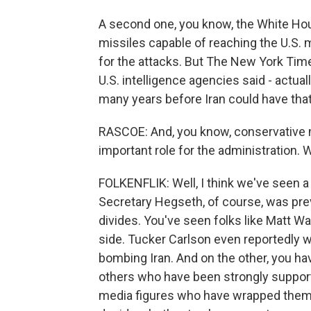
A second one, you know, the White Ho
missiles capable of reaching the U.S.
for the attacks. But The New York Tim
U.S. intelligence agencies said - actuall
many years before Iran could have that 
RASCOE: And, you know, conservative m
important role for the administration
FOLKENFLIK: Well, I think we've seen a 
Secretary Hegseth, of course, was prev
divides. You've seen folks like Matt 
side. Tucker Carlson even reportedly w
bombing Iran. And on the other, you ha
others who have been strongly supporti
media figures who have wrapped themse