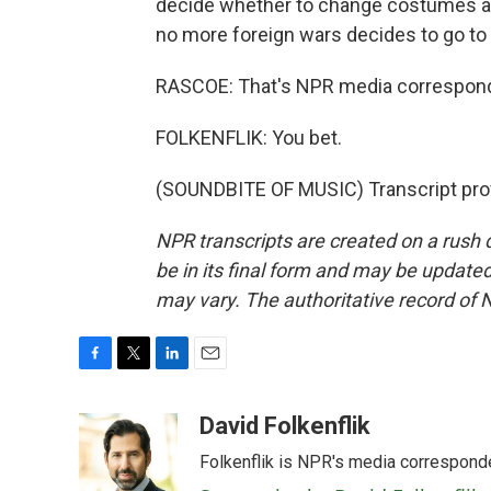
decide whether to change costumes as
no more foreign wars decides to go to 
RASCOE: That's NPR media corresponden
FOLKENFLIK: You bet.
(SOUNDBITE OF MUSIC) Transcript pro
NPR transcripts are created on a rush 
be in its final form and may be updated 
may vary. The authoritative record of 
F
T
L
E
a
w
i
m
c
i
n
a
David Folkenflik
e
t
k
i
Folkenflik is NPR's media correspond
b
t
e
l
o
e
d