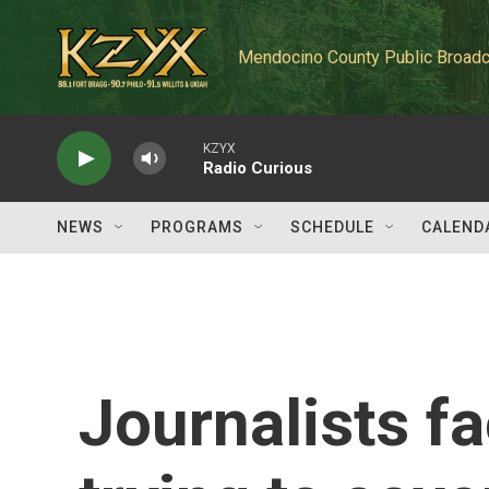
Skip to main content
Mendocino County Public Broadc
KZYX
Radio Curious
NEWS
PROGRAMS
SCHEDULE
CALEND
Journalists fa