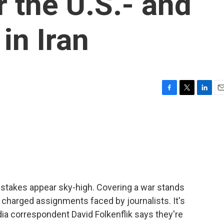
r the U.S.- and
 in Iran
F
T
L
E
a
w
i
m
c
i
n
a
e
t
k
i
b
t
e
l
o
e
d
o
r
I
k
n
 stakes appear sky-high. Covering a war stands
harged assignments faced by journalists. It's
dia correspondent David Folkenflik says they're