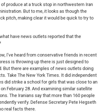
 of produce at a truck stop in northwestern Iran
nistration. But to me, it looks as though the
 pitch, making clear it would be quick to try to
 what have news outlets reported that the
?
ow, I've heard from conservative friends in recent
press is throwing up there is just designed to
. But there are examples of news outlets doing
 facts. Take The New York Times. It did independent
es did strike a school for girls that was close to an
 on February 28. And examining similar satellite
ons. The Iranians say that more than 160 people
ependently verify. Defense Secretary Pete Hegseth
no real facts there.