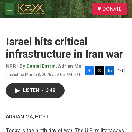
Skip to main content
S
DONATE
e
M
a
e
r
n
c
u
h
Israel hits critical
u
e
infrastructure in Iran war
r
y
NPR | By
Daniel Estrin
,
Adrian Ma
Published March 8, 2026 at 2:06 PM PDT
F
T
L
E
a
w
i
m
c
i
n
a
LISTEN
•
3:49
e
t
k
i
b
t
e
l
o
e
d
o
r
I
k
n
ADRIAN MA, HOST:
Today is the ninth day of war. The U.S. military says