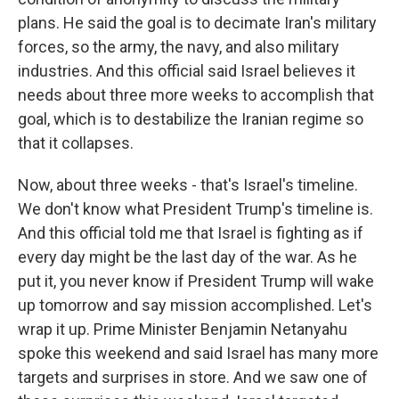
plans. He said the goal is to decimate Iran's military
forces, so the army, the navy, and also military
industries. And this official said Israel believes it
needs about three more weeks to accomplish that
goal, which is to destabilize the Iranian regime so
that it collapses.
Now, about three weeks - that's Israel's timeline.
We don't know what President Trump's timeline is.
And this official told me that Israel is fighting as if
every day might be the last day of the war. As he
put it, you never know if President Trump will wake
up tomorrow and say mission accomplished. Let's
wrap it up. Prime Minister Benjamin Netanyahu
spoke this weekend and said Israel has many more
targets and surprises in store. And we saw one of