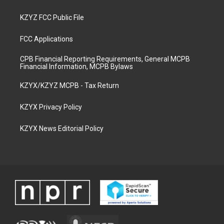
KZYZ FCC Public File
FCC Applications
CPB Financial Reporting Requirements, General MCPB
Financial Information, MCPB Bylaws
KZYX/KZYZ MCPB - Tax Return
KZYX Privacy Policy
KZYX News Editorial Policy