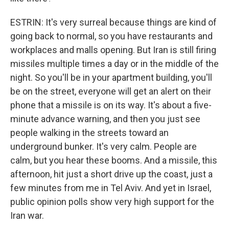
ESTRIN: It's very surreal because things are kind of
going back to normal, so you have restaurants and
workplaces and malls opening. But Iran is still firing
missiles multiple times a day or in the middle of the
night. So you'll be in your apartment building, you'll
be on the street, everyone will get an alert on their
phone that a missile is on its way. It's about a five-
minute advance warning, and then you just see
people walking in the streets toward an
underground bunker. It's very calm. People are
calm, but you hear these booms. And a missile, this
afternoon, hit just a short drive up the coast, just a
few minutes from me in Tel Aviv. And yet in Israel,
public opinion polls show very high support for the
Iran war.