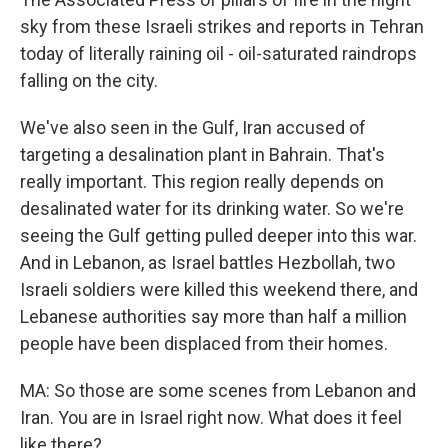
sky from these Israeli strikes and reports in Tehran
today of literally raining oil - oil-saturated raindrops
falling on the city.
We've also seen in the Gulf, Iran accused of
targeting a desalination plant in Bahrain. That's
really important. This region really depends on
desalinated water for its drinking water. So we're
seeing the Gulf getting pulled deeper into this war.
And in Lebanon, as Israel battles Hezbollah, two
Israeli soldiers were killed this weekend there, and
Lebanese authorities say more than half a million
people have been displaced from their homes.
MA: So those are some scenes from Lebanon and
Iran. You are in Israel right now. What does it feel
like there?