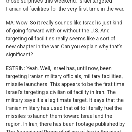
those surprises this weekend. Israel targeted
Iranian oil facilities for the very first time in the war.
MA: Wow. So it really sounds like Israel is just kind
of going forward with or without the U.S. And
targeting oil facilities really seems like a sort of
new chapter in the war. Can you explain why that's
significant?
ESTRIN: Yeah. Well, Israel has, until now, been
targeting Iranian military officials, military facilities,
missile launchers. This appears to be the first time
Israel's targeting a civilian oil facility in Iran. The
military says it's a legitimate target. It says that the
Iranian military has used that oil to literally fuel the
missiles to launch them toward Israel and the
region. In Iran, there has been footage published by
The Associated Press of pillars of fire in the night