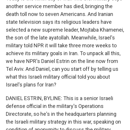
another service member has died, bringing the
death toll now to seven Americans. And Iranian
state television says its religious leaders have
selected a new supreme leader, Mojtaba Khamenei,
the son of the late ayatollah. Meanwhile, Israel's
military told NPR it will take three more weeks to
achieve its military goals in Iran. To unpack all this,
we have NPR's Daniel Estrin on the line now from
Tel Aviv. And Daniel, can you start off by telling us
what this Israeli military official told you about
Israel's plans for Iran?
DANIEL ESTRIN, BYLINE: This is a senior Israeli
defense official in the military's Operations
Directorate, so he's in the headquarters planning
the Israeli military strategy in this war, speaking on
condition of anonymity to discuss the military