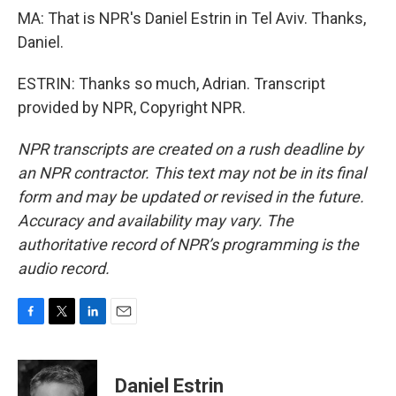
MA: That is NPR's Daniel Estrin in Tel Aviv. Thanks,
Daniel.
ESTRIN: Thanks so much, Adrian. Transcript
provided by NPR, Copyright NPR.
NPR transcripts are created on a rush deadline by
an NPR contractor. This text may not be in its final
form and may be updated or revised in the future.
Accuracy and availability may vary. The
authoritative record of NPR’s programming is the
audio record.
F
T
L
E
a
w
i
m
c
i
n
a
e
t
k
i
Daniel Estrin
b
t
e
l