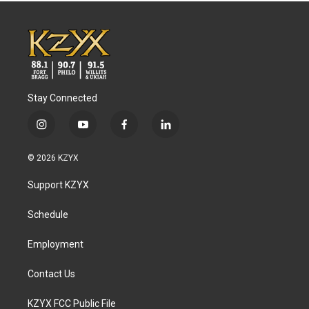
Stay Connected
i
y
f
l
n
o
a
i
s
u
c
n
© 2026 KZYX
t
t
e
k
a
u
b
e
Support KZYX
g
b
o
d
r
e
o
i
a
k
n
Schedule
m
Employment
Contact Us
KZYX FCC Public File