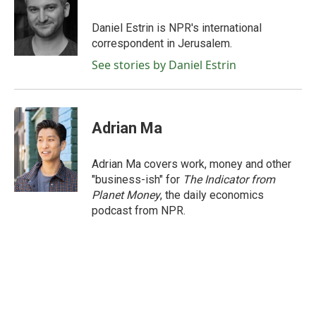
o
e
d
o
r
I
Daniel Estrin is NPR's international
k
n
correspondent in Jerusalem.
See stories by Daniel Estrin
Adrian Ma
Adrian Ma covers work, money and other
"business-ish" for
The Indicator from
Planet Money
, the daily economics
podcast from NPR.