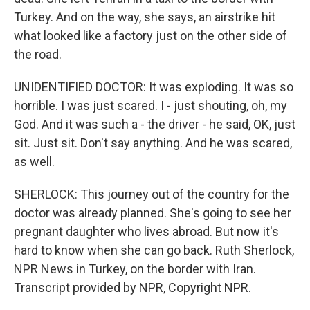
Turkey. And on the way, she says, an airstrike hit
what looked like a factory just on the other side of
the road.
UNIDENTIFIED DOCTOR: It was exploding. It was so
horrible. I was just scared. I - just shouting, oh, my
God. And it was such a - the driver - he said, OK, just
sit. Just sit. Don't say anything. And he was scared,
as well.
SHERLOCK: This journey out of the country for the
doctor was already planned. She's going to see her
pregnant daughter who lives abroad. But now it's
hard to know when she can go back. Ruth Sherlock,
NPR News in Turkey, on the border with Iran.
Transcript provided by NPR, Copyright NPR.