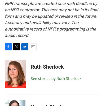
NPR transcripts are created on a rush deadline by
an NPR contractor. This text may not be in its final
form and may be updated or revised in the future.
Accuracy and availability may vary. The
authoritative record of NPR’s programming is the
audio record.
F
T
L
E
a
w
i
m
c
i
n
a
e
t
k
i
Ruth Sherlock
b
t
e
l
o
e
d
o
r
I
See stories by Ruth Sherlock
k
n