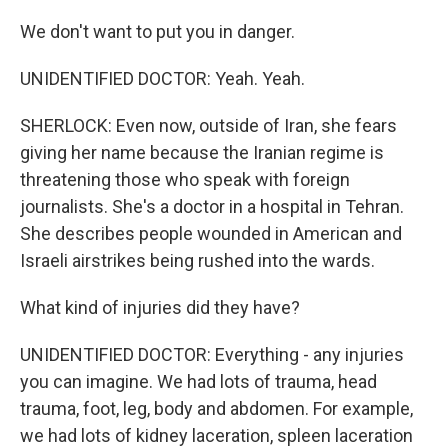
We don't want to put you in danger.
UNIDENTIFIED DOCTOR: Yeah. Yeah.
SHERLOCK: Even now, outside of Iran, she fears
giving her name because the Iranian regime is
threatening those who speak with foreign
journalists. She's a doctor in a hospital in Tehran.
She describes people wounded in American and
Israeli airstrikes being rushed into the wards.
What kind of injuries did they have?
UNIDENTIFIED DOCTOR: Everything - any injuries
you can imagine. We had lots of trauma, head
trauma, foot, leg, body and abdomen. For example,
we had lots of kidney laceration, spleen laceration