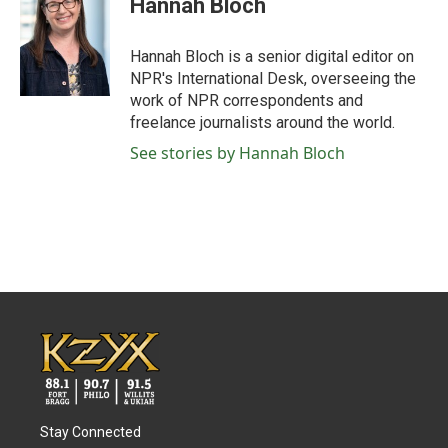
Hannah Bloch
Hannah Bloch is a senior digital editor on
NPR's International Desk, overseeing the
work of NPR correspondents and
freelance journalists around the world.
See stories by Hannah Bloch
Stay Connected