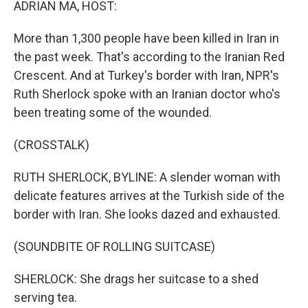
ADRIAN MA, HOST:
More than 1,300 people have been killed in Iran in
the past week. That's according to the Iranian Red
Crescent. And at Turkey's border with Iran, NPR's
Ruth Sherlock spoke with an Iranian doctor who's
been treating some of the wounded.
(CROSSTALK)
RUTH SHERLOCK, BYLINE: A slender woman with
delicate features arrives at the Turkish side of the
border with Iran. She looks dazed and exhausted.
(SOUNDBITE OF ROLLING SUITCASE)
SHERLOCK: She drags her suitcase to a shed
serving tea.