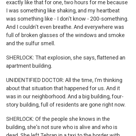
exactly like that for one, two hours for me because
I was something like shaking, and my heartbeat
was something like - I don't know - 200-something.
And I couldn't even breathe. And everywhere was
full of broken glasses of the windows and smoke
and the sulfur smell.
SHERLOCK: That explosion, she says, flattened an
apartment building.
UNIDENTIFIED DOCTOR: All the time, I'm thinking
about that situation that happened for us. And it
was in our neighborhood. And a big building, four-
story building, full of residents are gone right now.
SHERLOCK: Of the people she knows in the
building, she's not sure who is alive and who is
dead. She left Tehran in a taxi to the border with