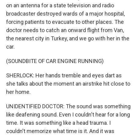
on an antenna for a state television and radio
broadcaster destroyed wards of a major hospital,
forcing patients to evacuate to other places. The
doctor needs to catch an onward flight from Van,
the nearest city in Turkey, and we go with her in the
car.
(SOUNDBITE OF CAR ENGINE RUNNING)
SHERLOCK: Her hands tremble and eyes dart as
she talks about the moment an airstrike hit close to
her home.
UNIDENTIFIED DOCTOR: The sound was something
like deafening sound. Even I couldn't hear for a long
time. It was something like a head trauma. I
couldn't memorize what time is it. And it was