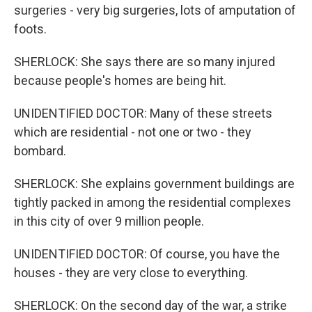
surgeries - very big surgeries, lots of amputation of
foots.
SHERLOCK: She says there are so many injured
because people's homes are being hit.
UNIDENTIFIED DOCTOR: Many of these streets
which are residential - not one or two - they
bombard.
SHERLOCK: She explains government buildings are
tightly packed in among the residential complexes
in this city of over 9 million people.
UNIDENTIFIED DOCTOR: Of course, you have the
houses - they are very close to everything.
SHERLOCK: On the second day of the war, a strike