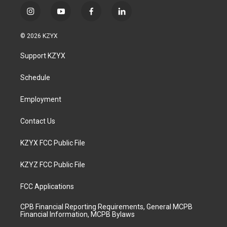
i
y
f
l
n
o
a
i
s
u
c
n
© 2026 KZYX
t
t
e
k
a
u
b
e
Support KZYX
g
b
o
d
r
e
o
i
a
k
n
Schedule
m
Employment
Contact Us
KZYX FCC Public File
KZYZ FCC Public File
FCC Applications
CPB Financial Reporting Requirements, General MCPB
Financial Information, MCPB Bylaws