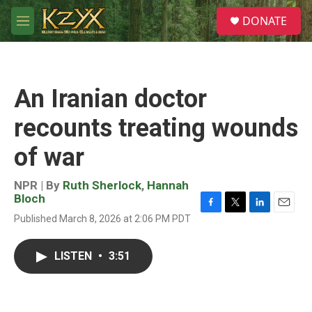
Skip to main content
S
DONATE
e
M
a
e
r
n
c
u
h
An Iranian doctor
u
e
recounts treating wounds
r
y
of war
NPR | By
Ruth Sherlock
,
Hannah
Bloch
F
T
L
E
Published March 8, 2026 at 2:06 PM PDT
a
w
i
m
c
i
n
a
e
t
k
i
LISTEN
•
3:51
b
t
e
l
o
e
d
o
r
I
k
n