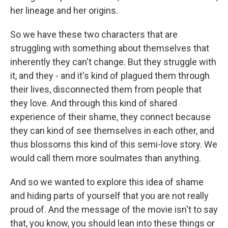
her lineage and her origins.
So we have these two characters that are
struggling with something about themselves that
inherently they can't change. But they struggle with
it, and they - and it's kind of plagued them through
their lives, disconnected them from people that
they love. And through this kind of shared
experience of their shame, they connect because
they can kind of see themselves in each other, and
thus blossoms this kind of this semi-love story. We
would call them more soulmates than anything.
And so we wanted to explore this idea of shame
and hiding parts of yourself that you are not really
proud of. And the message of the movie isn't to say
that, you know, you should lean into these things or