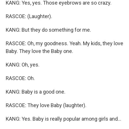
KANG: Yes, yes. Those eyebrows are so crazy.
RASCOE: (Laughter).
KANG: But they do something for me.
RASCOE: Oh, my goodness. Yeah. My kids, they love
Baby. They love the Baby one.
KANG: Oh, yes.
RASCOE: Oh.
KANG: Baby is a good one.
RASCOE: They love Baby (laughter).
KANG: Yes. Baby is really popular among girls and...