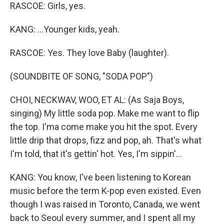
RASCOE: Girls, yes.
KANG: ...Younger kids, yeah.
RASCOE: Yes. They love Baby (laughter).
(SOUNDBITE OF SONG, "SODA POP")
CHOI, NECKWAV, WOO, ET AL: (As Saja Boys,
singing) My little soda pop. Make me want to flip
the top. I'ma come make you hit the spot. Every
little drip that drops, fizz and pop, ah. That's what
I'm told, that it's gettin' hot. Yes, I'm sippin'...
KANG: You know, I've been listening to Korean
music before the term K-pop even existed. Even
though I was raised in Toronto, Canada, we went
back to Seoul every summer, and I spent all my