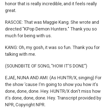
honor that is really incredible, and it feels really
great.
RASCOE: That was Maggie Kang. She wrote and
directed "KPop Demon Hunters." Thank you so
much for being with us.
KANG: Oh, my gosh, it was so fun. Thank you for
talking with me.
(SOUNDBITE OF SONG, "HOW IT'S DONE")
EJAE, NUNA AND AMI: (As HUNTR/X, singing) For
the show 'cause I'm going to show you how it's
done, done, done. Hey. HUNTR/X don't miss how
it's done, done, done. Hey. Transcript provided by
NPR, Copyright NPR.