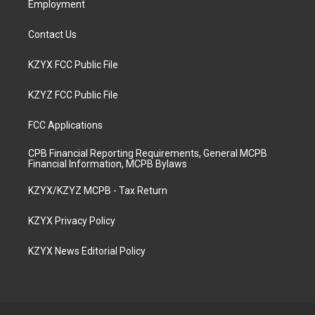
Employment
Contact Us
KZYX FCC Public File
KZYZ FCC Public File
FCC Applications
CPB Financial Reporting Requirements, General MCPB
Financial Information, MCPB Bylaws
KZYX/KZYZ MCPB - Tax Return
KZYX Privacy Policy
KZYX News Editorial Policy