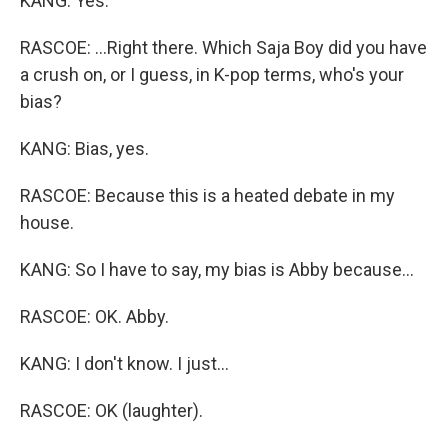
KANG: Yes.
RASCOE: ...Right there. Which Saja Boy did you have
a crush on, or I guess, in K-pop terms, who's your
bias?
KANG: Bias, yes.
RASCOE: Because this is a heated debate in my
house.
KANG: So I have to say, my bias is Abby because...
RASCOE: OK. Abby.
KANG: I don't know. I just...
RASCOE: OK (laughter).