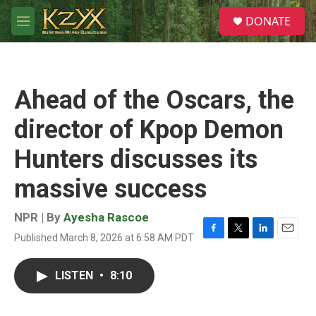
Skip to main content
S
DONATE
e
M
a
e
r
n
c
u
h
Ahead of the Oscars, the
u
e
director of Kpop Demon
r
y
Hunters discusses its
massive success
NPR | By
Ayesha Rascoe
Published March 8, 2026 at 6:58 AM PDT
F
T
L
E
a
w
i
m
c
i
n
a
LISTEN
•
8:10
e
t
k
i
b
t
e
l
o
e
d