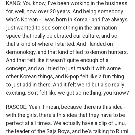
KANG: You know, I've been working in the business
for, well, now over 20 years. And being somebody
who's Korean - I was born in Korea - and I've always
just wanted to see something in the animation
space that really celebrated our culture, and so
that's kind of where I started. And I landed on
demonology, and that kind of led to demon hunters.
And that felt like it wasn't quite enough of a
concept, and so I tried to just mash it with some
other Korean things, and K-pop felt like a fun thing
to just add in there. And it felt weird but also really
exciting. So it felt like we got something, you know?
RASCOE: Yeah. I mean, because there is this idea -
with the girls, there's this idea that they have to be
perfect at all times. We actually have a clip of Jinu,
the leader of the Saja Boys, and he's talking to Rumi