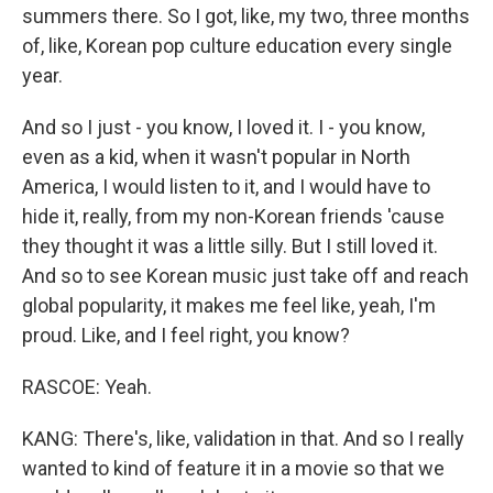
summers there. So I got, like, my two, three months
of, like, Korean pop culture education every single
year.
And so I just - you know, I loved it. I - you know,
even as a kid, when it wasn't popular in North
America, I would listen to it, and I would have to
hide it, really, from my non-Korean friends 'cause
they thought it was a little silly. But I still loved it.
And so to see Korean music just take off and reach
global popularity, it makes me feel like, yeah, I'm
proud. Like, and I feel right, you know?
RASCOE: Yeah.
KANG: There's, like, validation in that. And so I really
wanted to kind of feature it in a movie so that we