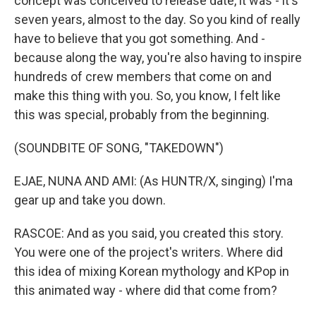
concept was conceived to release date, it was - it's
seven years, almost to the day. So you kind of really
have to believe that you got something. And -
because along the way, you're also having to inspire
hundreds of crew members that come on and
make this thing with you. So, you know, I felt like
this was special, probably from the beginning.
(SOUNDBITE OF SONG, "TAKEDOWN")
EJAE, NUNA AND AMI: (As HUNTR/X, singing) I'ma
gear up and take you down.
RASCOE: And as you said, you created this story.
You were one of the project's writers. Where did
this idea of mixing Korean mythology and KPop in
this animated way - where did that come from?