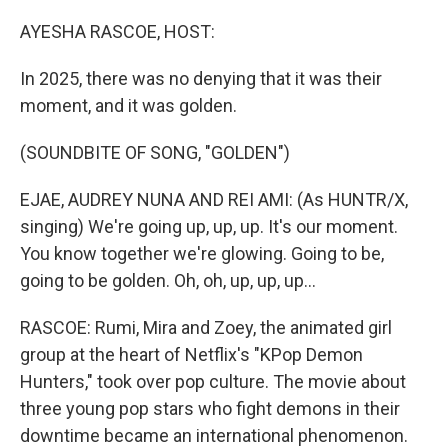
o
r
I
k
n
AYESHA RASCOE, HOST:
In 2025, there was no denying that it was their
moment, and it was golden.
(SOUNDBITE OF SONG, "GOLDEN")
EJAE, AUDREY NUNA AND REI AMI: (As HUNTR/X,
singing) We're going up, up, up. It's our moment.
You know together we're glowing. Going to be,
going to be golden. Oh, oh, up, up, up...
RASCOE: Rumi, Mira and Zoey, the animated girl
group at the heart of Netflix's "KPop Demon
Hunters," took over pop culture. The movie about
three young pop stars who fight demons in their
downtime became an international phenomenon.