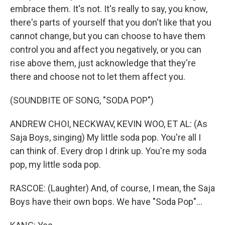
embrace them. It's not. It's really to say, you know,
there's parts of yourself that you don't like that you
cannot change, but you can choose to have them
control you and affect you negatively, or you can
rise above them, just acknowledge that they're
there and choose not to let them affect you.
(SOUNDBITE OF SONG, "SODA POP")
ANDREW CHOI, NECKWAV, KEVIN WOO, ET AL: (As
Saja Boys, singing) My little soda pop. You're all I
can think of. Every drop I drink up. You're my soda
pop, my little soda pop.
RASCOE: (Laughter) And, of course, I mean, the Saja
Boys have their own bops. We have "Soda Pop"...