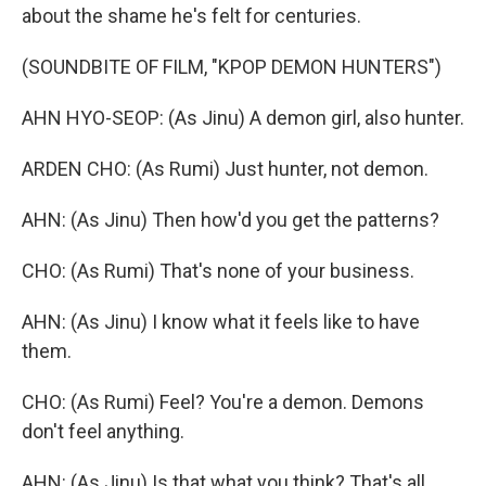
about the shame he's felt for centuries.
(SOUNDBITE OF FILM, "KPOP DEMON HUNTERS")
AHN HYO-SEOP: (As Jinu) A demon girl, also hunter.
ARDEN CHO: (As Rumi) Just hunter, not demon.
AHN: (As Jinu) Then how'd you get the patterns?
CHO: (As Rumi) That's none of your business.
AHN: (As Jinu) I know what it feels like to have
them.
CHO: (As Rumi) Feel? You're a demon. Demons
don't feel anything.
AHN: (As Jinu) Is that what you think? That's all