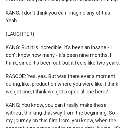
KANG: I don't think you can imagine any of this.
Yeah.
(LAUGHTER)
KANG: But it is incredible. It's been an insane - I
don't know how many - it's been nine months, I
think, since it's been out, but it feels like two years.
RASCOE: Yes, yes. But was there ever a moment
during, like, production where you were like, I think
we got one, I think we got a special one here?
KANG: You know, you can't really make these
without thinking that way from the beginning. So
my journey on this film from, you know, when the