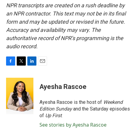
NPR transcripts are created on a rush deadline by
an NPR contractor. This text may not be in its final
form and may be updated or revised in the future.
Accuracy and availability may vary. The
authoritative record of NPR’s programming is the
audio record.
F
T
L
E
a
w
i
m
c
i
n
a
e
t
k
i
Ayesha Rascoe
b
t
e
l
o
e
d
o
r
I
Ayesha Rascoe is the host of
Weekend
k
n
Edition Sunday
and the Saturday episodes
of
Up First
.
See stories by Ayesha Rascoe