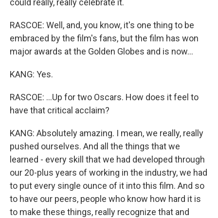
could really, really celebrate it.
RASCOE: Well, and, you know, it's one thing to be
embraced by the film's fans, but the film has won
major awards at the Golden Globes and is now...
KANG: Yes.
RASCOE: ...Up for two Oscars. How does it feel to
have that critical acclaim?
KANG: Absolutely amazing. I mean, we really, really
pushed ourselves. And all the things that we
learned - every skill that we had developed through
our 20-plus years of working in the industry, we had
to put every single ounce of it into this film. And so
to have our peers, people who know how hard it is
to make these things, really recognize that and