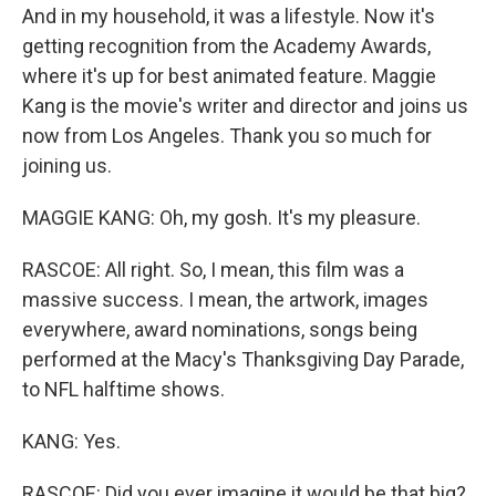
And in my household, it was a lifestyle. Now it's
getting recognition from the Academy Awards,
where it's up for best animated feature. Maggie
Kang is the movie's writer and director and joins us
now from Los Angeles. Thank you so much for
joining us.
MAGGIE KANG: Oh, my gosh. It's my pleasure.
RASCOE: All right. So, I mean, this film was a
massive success. I mean, the artwork, images
everywhere, award nominations, songs being
performed at the Macy's Thanksgiving Day Parade,
to NFL halftime shows.
KANG: Yes.
RASCOE: Did you ever imagine it would be that big?