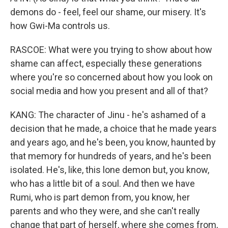
demons do - feel, feel our shame, our misery. It's
how Gwi-Ma controls us.
RASCOE: What were you trying to show about how
shame can affect, especially these generations
where you're so concerned about how you look on
social media and how you present and all of that?
KANG: The character of Jinu - he's ashamed of a
decision that he made, a choice that he made years
and years ago, and he's been, you know, haunted by
that memory for hundreds of years, and he's been
isolated. He's, like, this lone demon but, you know,
who has a little bit of a soul. And then we have
Rumi, who is part demon from, you know, her
parents and who they were, and she can't really
change that part of herself, where she comes from,