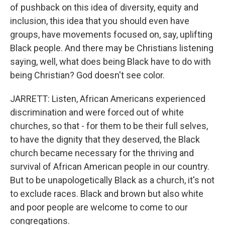
of pushback on this idea of diversity, equity and
inclusion, this idea that you should even have
groups, have movements focused on, say, uplifting
Black people. And there may be Christians listening
saying, well, what does being Black have to do with
being Christian? God doesn't see color.
JARRETT: Listen, African Americans experienced
discrimination and were forced out of white
churches, so that - for them to be their full selves,
to have the dignity that they deserved, the Black
church became necessary for the thriving and
survival of African American people in our country.
But to be unapologetically Black as a church, it's not
to exclude races. Black and brown but also white
and poor people are welcome to come to our
congregations.