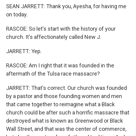
SEAN JARRETT: Thank you, Ayesha, for having me
on today.
RASCOE: So let's start with the history of your
church. It's affectionately called New J.
JARRETT: Yep.
RASCOE: Am I right that it was founded in the
aftermath of the Tulsa race massacre?
JARRETT: That's correct. Our church was founded
by a pastor and those founding women and men
that came together to reimagine what a Black
church could be after such a horrific massacre that
destroyed what is known as Greenwood or Black
Wall Street, and that was the center of commerce,