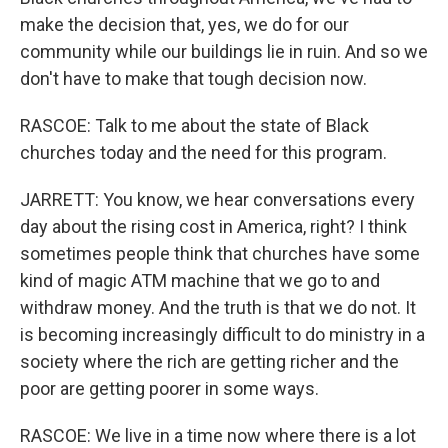
make the decision that, yes, we do for our
community while our buildings lie in ruin. And so we
don't have to make that tough decision now.
RASCOE: Talk to me about the state of Black
churches today and the need for this program.
JARRETT: You know, we hear conversations every
day about the rising cost in America, right? I think
sometimes people think that churches have some
kind of magic ATM machine that we go to and
withdraw money. And the truth is that we do not. It
is becoming increasingly difficult to do ministry in a
society where the rich are getting richer and the
poor are getting poorer in some ways.
RASCOE: We live in a time now where there is a lot