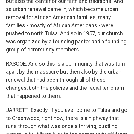
but also the center of our faith and traditions. And
as urban renewal came in, which became urban
removal for African American families, many
families - mostly of African Americans - were
pushed to north Tulsa. And so in 1957, our church
was organized by a founding pastor and a founding
group of community members.
RASCOE: And so this is a community that was torn
apart by the massacre but then also by the urban
renewal that had been through all of these
changes, both the policies and the racial terrorism
that happened to them.
JARRETT: Exactly. If you ever come to Tulsa and go
to Greenwood, right now, there is a highway that
runs through what was once a thriving, bustling