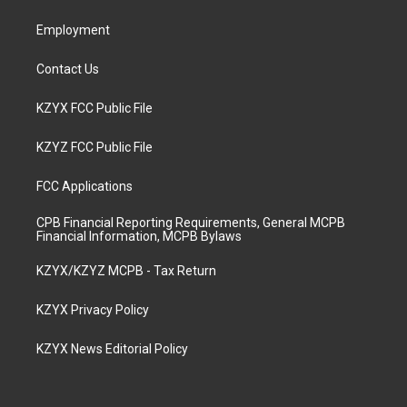
m
Employment
Contact Us
KZYX FCC Public File
KZYZ FCC Public File
FCC Applications
CPB Financial Reporting Requirements, General MCPB
Financial Information, MCPB Bylaws
KZYX/KZYZ MCPB - Tax Return
KZYX Privacy Policy
KZYX News Editorial Policy