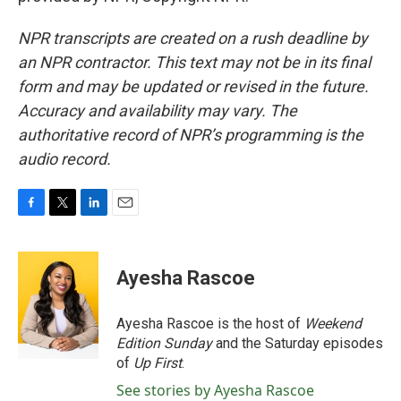
NPR transcripts are created on a rush deadline by
an NPR contractor. This text may not be in its final
form and may be updated or revised in the future.
Accuracy and availability may vary. The
authoritative record of NPR’s programming is the
audio record.
F
T
L
E
a
w
i
m
c
i
n
a
e
t
k
i
Ayesha Rascoe
b
t
e
l
o
e
d
o
r
I
Ayesha Rascoe is the host of
Weekend
k
n
Edition Sunday
and the Saturday episodes
of
Up First
.
See stories by Ayesha Rascoe