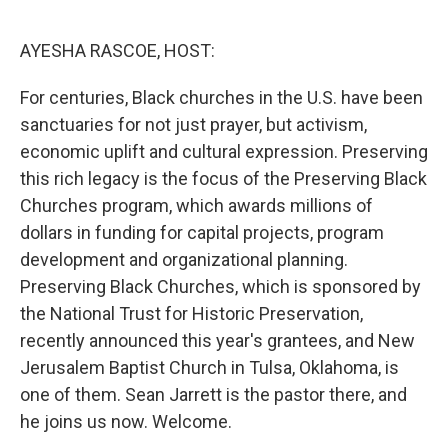
o
r
I
k
n
AYESHA RASCOE, HOST:
For centuries, Black churches in the U.S. have been
sanctuaries for not just prayer, but activism,
economic uplift and cultural expression. Preserving
this rich legacy is the focus of the Preserving Black
Churches program, which awards millions of
dollars in funding for capital projects, program
development and organizational planning.
Preserving Black Churches, which is sponsored by
the National Trust for Historic Preservation,
recently announced this year's grantees, and New
Jerusalem Baptist Church in Tulsa, Oklahoma, is
one of them. Sean Jarrett is the pastor there, and
he joins us now. Welcome.