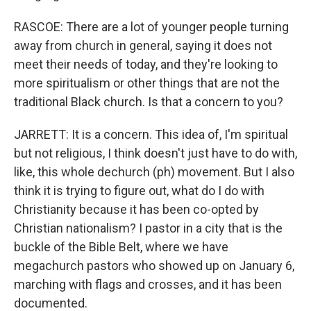
RASCOE: There are a lot of younger people turning
away from church in general, saying it does not
meet their needs of today, and they're looking to
more spiritualism or other things that are not the
traditional Black church. Is that a concern to you?
JARRETT: It is a concern. This idea of, I'm spiritual
but not religious, I think doesn't just have to do with,
like, this whole dechurch (ph) movement. But I also
think it is trying to figure out, what do I do with
Christianity because it has been co-opted by
Christian nationalism? I pastor in a city that is the
buckle of the Bible Belt, where we have
megachurch pastors who showed up on January 6,
marching with flags and crosses, and it has been
documented.