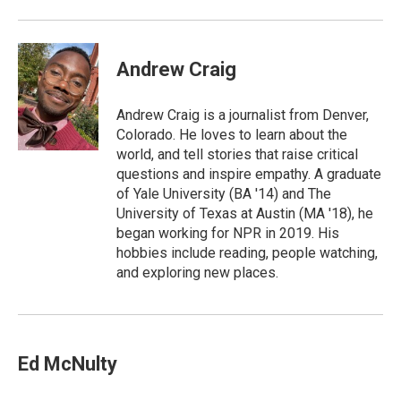
Andrew Craig
Andrew Craig is a journalist from Denver,
Colorado. He loves to learn about the
world, and tell stories that raise critical
questions and inspire empathy. A graduate
of Yale University (BA '14) and The
University of Texas at Austin (MA '18), he
began working for NPR in 2019. His
hobbies include reading, people watching,
and exploring new places.
Ed McNulty