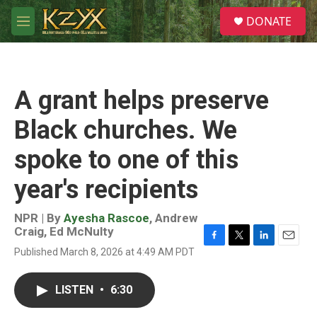
Skip to main content
S
DONATE
e
M
a
e
r
n
c
u
h
A grant helps preserve
u
e
Black churches. We
r
y
spoke to one of this
year's recipients
NPR | By
Ayesha Rascoe
,
Andrew
Craig
,
Ed McNulty
F
T
L
E
Published March 8, 2026 at 4:49 AM PDT
a
w
i
m
c
i
n
a
e
t
k
i
LISTEN
•
6:30
b
t
e
l
o
e
d