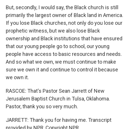
But, secondly, I would say, the Black church is still
primarily the largest owner of Black land in America.
If you lose Black churches, not only do you lose our
prophetic witness, but we also lose Black
ownership and Black institutions that have ensured
that our young people go to school, our young
people have access to basic resources and needs.
And so what we own, we must continue to make
sure we own it and continue to control it because
we own it.
RASCOE: That's Pastor Sean Jarrett of New
Jerusalem Baptist Church in Tulsa, Oklahoma.
Pastor, thank you so very much.
JARRETT: Thank you for having me. Transcript
provided by NPR, Copyright NPR.