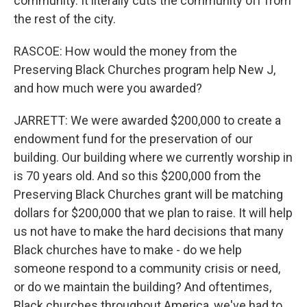
community. It literally cuts the community off from
the rest of the city.
RASCOE: How would the money from the
Preserving Black Churches program help New J,
and how much were you awarded?
JARRETT: We were awarded $200,000 to create a
endowment fund for the preservation of our
building. Our building where we currently worship in
is 70 years old. And so this $200,000 from the
Preserving Black Churches grant will be matching
dollars for $200,000 that we plan to raise. It will help
us not have to make the hard decisions that many
Black churches have to make - do we help
someone respond to a community crisis or need,
or do we maintain the building? And oftentimes,
Black churches throughout America, we've had to