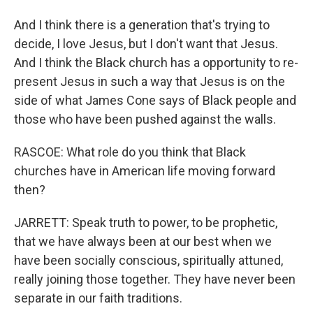
And I think there is a generation that's trying to
decide, I love Jesus, but I don't want that Jesus.
And I think the Black church has a opportunity to re-
present Jesus in such a way that Jesus is on the
side of what James Cone says of Black people and
those who have been pushed against the walls.
RASCOE: What role do you think that Black
churches have in American life moving forward
then?
JARRETT: Speak truth to power, to be prophetic,
that we have always been at our best when we
have been socially conscious, spiritually attuned,
really joining those together. They have never been
separate in our faith traditions.