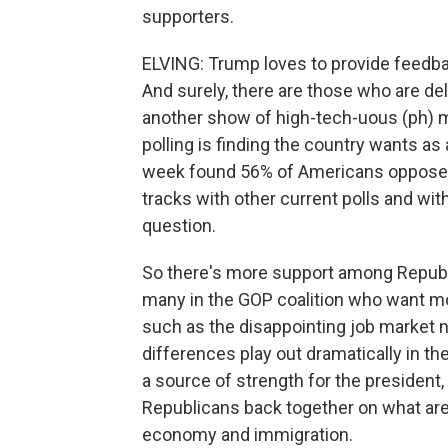
supporters.
ELVING: Trump loves to provide feedback
And surely, there are those who are deli
another show of high-tech-uous (ph) m
polling is finding the country wants as
week found 56% of Americans oppose t
tracks with other current polls and with
question.
So there's more support among Republi
many in the GOP coalition who want m
such as the disappointing job market
differences play out dramatically in t
a source of strength for the president,
Republicans back together on what are 
economy and immigration.