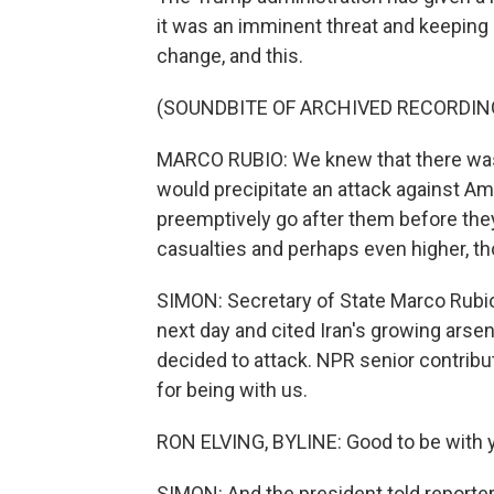
it was an imminent threat and keeping
change, and this.
(SOUNDBITE OF ARCHIVED RECORDIN
MARCO RUBIO: We knew that there was g
would precipitate an attack against Am
preemptively go after them before the
casualties and perhaps even higher, tho
SIMON: Secretary of State Marco Rub
next day and cited Iran's growing ars
decided to attack. NPR senior contribu
for being with us.
RON ELVING, BYLINE: Good to be with y
SIMON: And the president told reporter