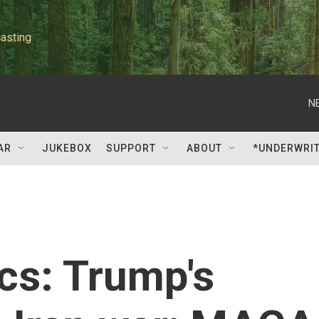
asting
N
AR
JUKEBOX
SUPPORT
ABOUT
*UNDERWRI
ics: Trump's