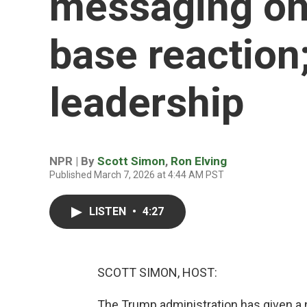
messaging on
base reactio
leadership
NPR | By
Scott Simon
,
Ron Elving
Published March 7, 2026 at 4:44 AM PST
LISTEN
•
4:27
SCOTT SIMON, HOST:
The Trump administration has given a n