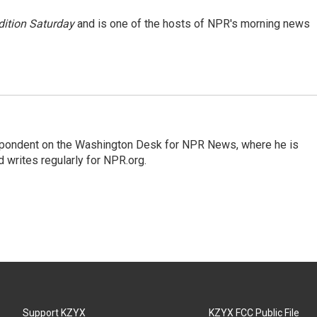
ition Saturday
and is one of the hosts of NPR's morning news
espondent on the Washington Desk for NPR News, where he is
 writes regularly for NPR.org.
Support KZYX
KZYX FCC Public File