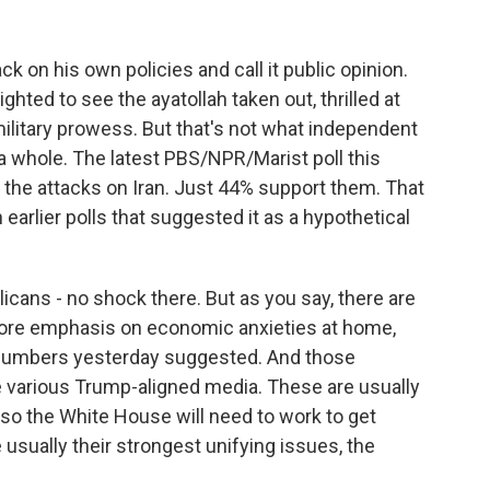
 on his own policies and call it public opinion.
ghted to see the ayatollah taken out, thrilled at
ilitary prowess. But that's not what independent
 a whole. The latest PBS/NPR/Marist poll this
he attacks on Iran. Just 44% support them. That
 earlier polls that suggested it as a hypothetical
cans - no shock there. But as you say, there are
ore emphasis on economic anxieties at home,
 numbers yesterday suggested. And those
he various Trump-aligned media. These are usually
 so the White House will need to work to get
usually their strongest unifying issues, the