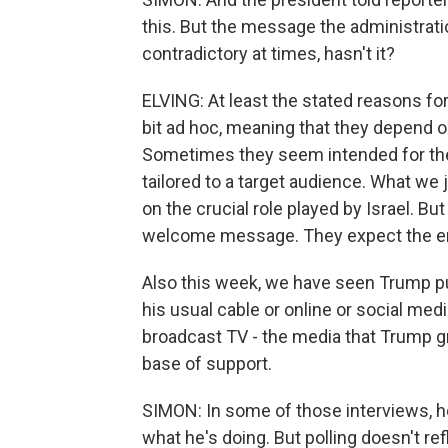
this. But the message the administrat
contradictory at times, hasn't it?
ELVING: At least the stated reasons f
bit ad hoc, meaning that they depend o
Sometimes they seem intended for the
tailored to a target audience. What we
on the crucial role played by Israel. Bu
welcome message. They expect the emph
Also this week, we have seen Trump pu
his usual cable or online or social me
broadcast TV - the media that Trump gr
base of support.
SIMON: In some of those interviews, he
what he's doing. But polling doesn't re