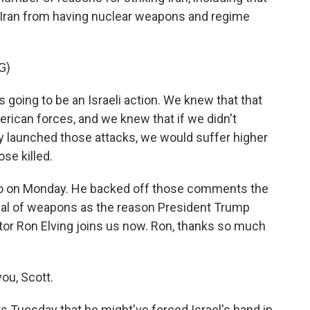
 Iran from having nuclear weapons and regime
G)
oing to be an Israeli action. We knew that that
erican forces, and we knew that if we didn't
y launched those attacks, we would suffer higher
se killed.
io on Monday. He backed off those comments the
enal of weapons as the reason President Trump
tor Ron Elving joins us now. Ron, thanks so much
ou, Scott.
s Tuesday that he might've forced Israel's hand in