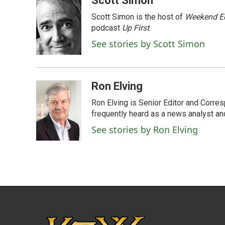
Scott Simon
e
t
k
i
Scott Simon is the host of
Weekend Ed
b
t
e
l
o
e
d
podcast
Up First
.
o
r
I
See stories by Scott Simon
k
n
Ron Elving
Ron Elving is Senior Editor and Corr
frequently heard as a news analyst and
See stories by Ron Elving