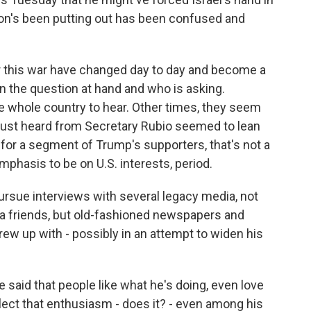
ion's been putting out has been confused and
or this war have changed day to day and become a
n the question at hand and who is asking.
 whole country to hear. Other times, they seem
 just heard from Secretary Rubio seemed to lean
t for a segment of Trump's supporters, that's not a
asis to be on U.S. interests, period.
rsue interviews with several legacy media, not
dia friends, but old-fashioned newspapers and
ew up with - possibly in an attempt to widen his
 said that people like what he's doing, even love
flect that enthusiasm - does it? - even among his