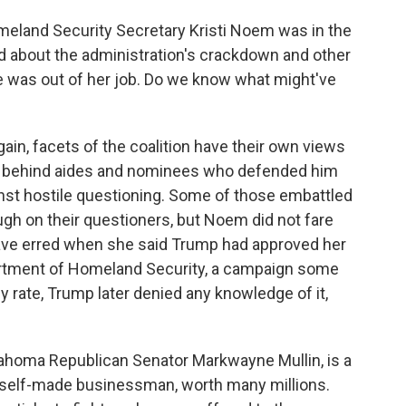
meland Security Secretary Kristi Noem was in the
lled about the administration's crackdown and other
e was out of her job. Do we know what might've
again, facets of the coalition have their own views
ed behind aides and nominees who defended him
nst hostile questioning. Some of those embattled
ugh on their questioners, but Noem did not fare
have erred when she said Trump had approved her
artment of Homeland Security, a campaign some
 rate, Trump later denied any knowledge of it,
lahoma Republican Senator Markwayne Mullin, is a
 - self-made businessman, worth many millions.