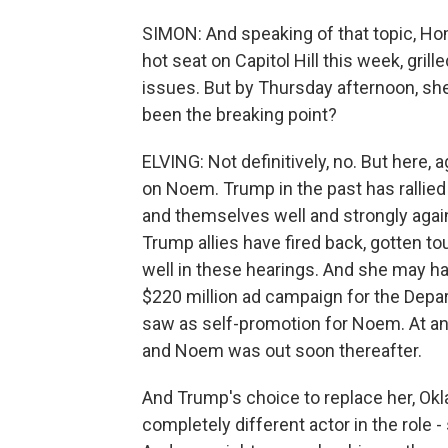
SIMON: And speaking of that topic, Ho
hot seat on Capitol Hill this week, gri
issues. But by Thursday afternoon, sh
been the breaking point?
ELVING: Not definitively, no. But here, 
on Noem. Trump in the past has ralli
and themselves well and strongly agai
Trump allies have fired back, gotten to
well in these hearings. And she may 
$220 million ad campaign for the Dep
saw as self-promotion for Noem. At any
and Noem was out soon thereafter.
And Trump's choice to replace her, Ok
completely different actor in the role