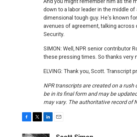
And you might remember him as the mar
down to a labor leader in the middle of 
dimensional tough guy. He's known for 
avenues of agreement, talking across d
Security.
SIMON: Well, NPR senior contributor Ron
these pressing times. So thanks very 
ELVING: Thank you, Scott. Transcript 
NPR transcripts are created on a rush 
be in its final form and may be updated 
may vary. The authoritative record of 
F
T
L
E
a
w
i
m
c
i
n
a