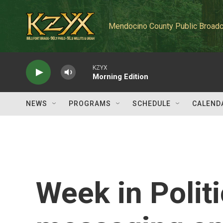
Skip to main content
Mendocino County Public Broadc
KZYX
Morning Edition
NEWS
PROGRAMS
SCHEDULE
CALEND
Week in Polit