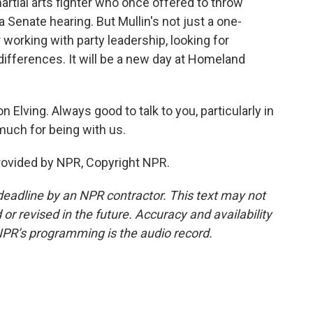
tial arts fighter who once offered to throw
a Senate hearing. But Mullin's not just a one-
working with party leadership, looking for
ifferences. It will be a new day at Homeland
 Elving. Always good to talk to you, particularly in
much for being with us.
provided by NPR, Copyright NPR.
deadline by an NPR contractor. This text may not
or revised in the future. Accuracy and availability
NPR’s programming is the audio record.